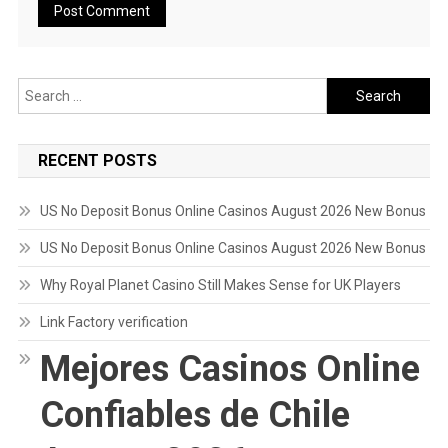
Search
for:
RECENT POSTS
US No Deposit Bonus Online Casinos August 2026 New Bonus
US No Deposit Bonus Online Casinos August 2026 New Bonus
Why Royal Planet Casino Still Makes Sense for UK Players
Link Factory verification
Mejores Casinos Online
Confiables de Chile