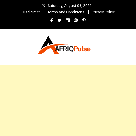
Skip
Saturday, August 08, 2026
to
Disclaimer
Terms and Conditions
Privacy Policy
content
AfriqPulseTv
Top Afro News Blog for Celebrity Gossips, DJ Mixtapes, Song Lyrics
and Unlimited Entertainment