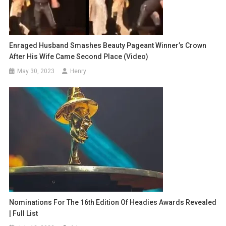
Enraged Husband Smashes Beauty Pageant Winner’s Crown
After His Wife Came Second Place (video)
May 30, 2023
Henry
Nominations For The 16th Edition Of Headies Awards Revealed
| Full List