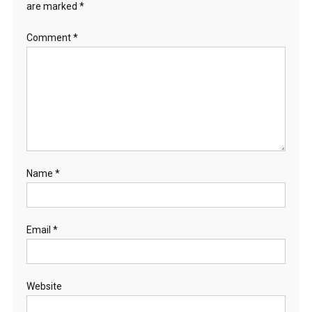
are marked
*
Comment
*
Name
*
Email
*
Website