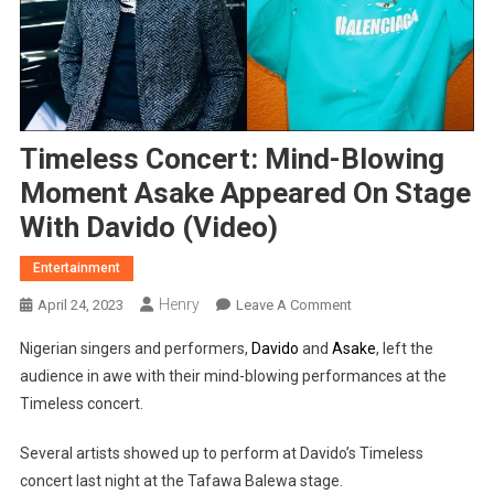
Timeless Concert: Mind-Blowing
Moment Asake Appeared On Stage
With Davido (Video)
Entertainment
Henry
On
April 24, 2023
Leave A Comment
Timeless
Nigerian singers and performers,
Davido
and
Asake
, left the
Concert:
audience in awe with their mind-blowing performances at the
Mind-
Timeless concert.
Blowing
Moment
Several artists showed up to perform at Davido’s Timeless
Asake
concert last night at the Tafawa Balewa stage.
Appeared