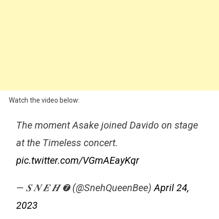
Watch the video below:
The moment Asake joined Davido on stage
at the Timeless concert.
pic.twitter.com/VGmAEayKqr
— 𝑺 𝑵 𝑬 𝑯 ➐ (@SnehQueenBee)
April 24,
2023