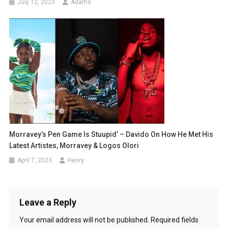
July 12, 2023
Adams
Morravey’s Pen Game Is Stuupid’ – Davido On How He Met His
Latest Artistes, Morravey & Logos Olori
April 7, 2023
Henry
Leave a Reply
Your email address will not be published.
Required fields