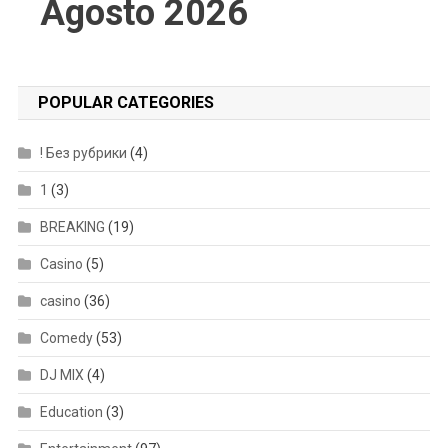
Agosto 2026
POPULAR CATEGORIES
! Без рубрики
(4)
1
(3)
BREAKING
(19)
Casino
(5)
casino
(36)
Comedy
(53)
DJ MIX
(4)
Education
(3)