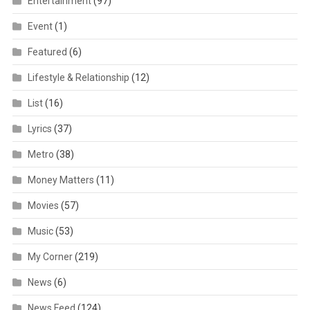
Entertainment
(97)
Event
(1)
Featured
(6)
Lifestyle & Relationship
(12)
List
(16)
Lyrics
(37)
Metro
(38)
Money Matters
(11)
Movies
(57)
Music
(53)
My Corner
(219)
News
(6)
News Feed
(124)