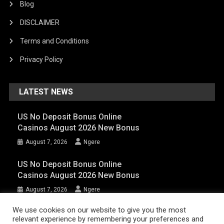
Blog
DISCLAIMER
Terms and Conditions
Privacy Policy
LATEST NEWS
US No Deposit Bonus Online
Casinos August 2026 New Bonus
August 7, 2026
Ngere
US No Deposit Bonus Online
Casinos August 2026 New Bonus
August 7, 2026
Ngere
We use cookies on our website to give you the most
relevant experience by remembering your preferences and