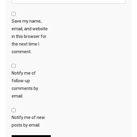
Save my name,
email, and website
in this browser for
the next time I
comment.
Notify me of
follow-up
comments by
email.
Notify me of new
posts by email.