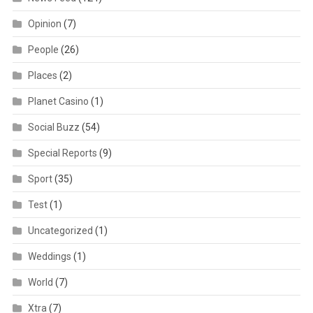
Opinion
(7)
People
(26)
Places
(2)
Planet Casino
(1)
Social Buzz
(54)
Special Reports
(9)
Sport
(35)
Test
(1)
Uncategorized
(1)
Weddings
(1)
World
(7)
Xtra
(7)