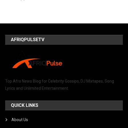
AFRIQPULSETV
Top Afro News Blog for Celebrity Gossips, DJ Mixtapes, Song
Lyrics and Unlimited Entertainment.
QUICK LINKS
About Us