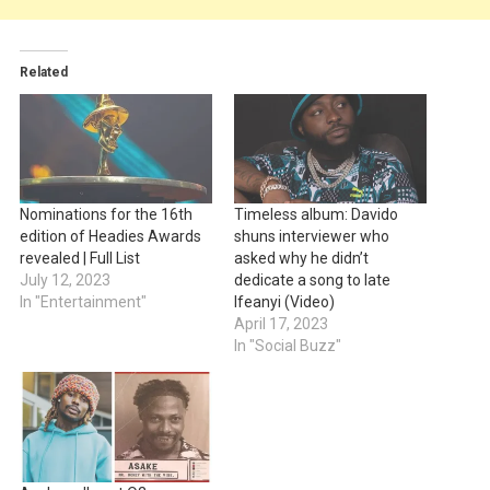
Related
Nominations for the 16th
Timeless album: Davido
edition of Headies Awards
shuns interviewer who
revealed | Full List
asked why he didn’t
July 12, 2023
dedicate a song to late
In "Entertainment"
Ifeanyi (Video)
April 17, 2023
In "Social Buzz"