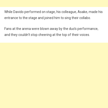
While Davido performed on stage, his colleague, Asake, made his
entrance to the stage and joined him to sing their collabo.
Fans at the arena were blown away by the duo’s performance,
and they couldn’t stop cheering at the top of their voices.