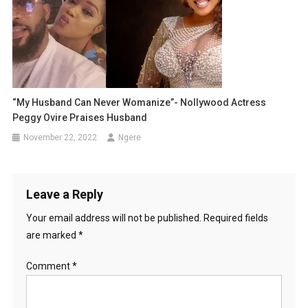
“My Husband Can Never Womanize”- Nollywood Actress
Peggy Ovire Praises Husband
November 22, 2022
Ngere
Leave a Reply
Your email address will not be published.
Required fields
are marked
*
Comment
*