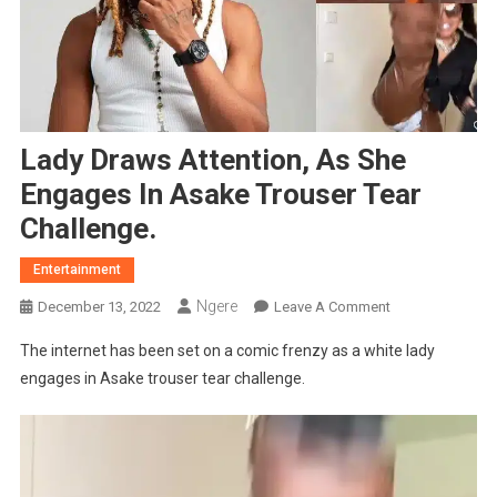
Lady Draws Attention, As She
Engages In Asake Trouser Tear
Challenge.
Entertainment
Ngere
On
December 13, 2022
Leave A Comment
Lady
The internet has been set on a comic frenzy as a white lady
Draws
engages in Asake trouser tear challenge.
Attention,
As
She
Engages
In