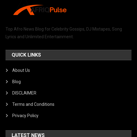
Top Afro News Blog for Celebrity Gossips, DJ Mixtapes, Song
Lyrics and Unlimited Entertainment.
QUICK LINKS
About Us
Blog
DISCLAIMER
Terms and Conditions
Privacy Policy
LATEST NEWS