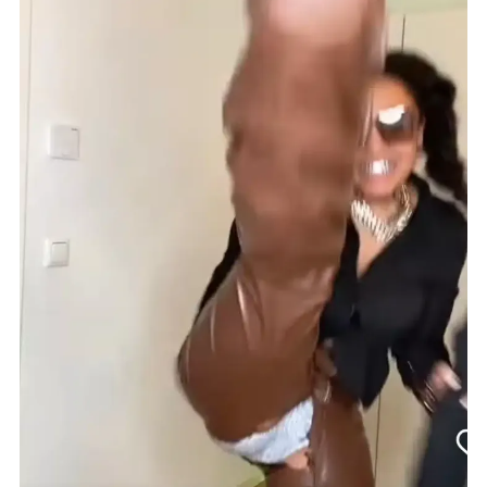
Asake
Trouser
Tear
Challenge.