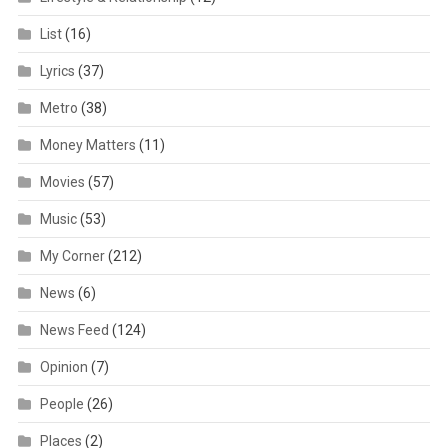
List
(16)
Lyrics
(37)
Metro
(38)
Money Matters
(11)
Movies
(57)
Music
(53)
My Corner
(212)
News
(6)
News Feed
(124)
Opinion
(7)
People
(26)
Places
(2)