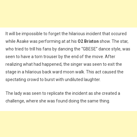
It will be impossible to forget the hilarious incident that occured
while Asake was performing at at his
O2 Brixton
show. The star,
who tried to trill his fans by dancing the “GBESE” dance style, was
seen to have a torn trouser by the end of the move. After
realizing what had happened, the singer was seen to exit the
stage in a hilarious back ward moon walk. This act caused the
spectating crowd to burst with undiluted laughter.
The lady was seen to replicate the incident as she created a
challenge, where she was found doing the same thing.