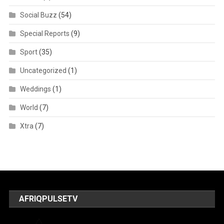
Social Buzz
(54)
Special Reports
(9)
Sport
(35)
Uncategorized
(1)
Weddings
(1)
World
(7)
Xtra
(7)
AFRIQPULSETV