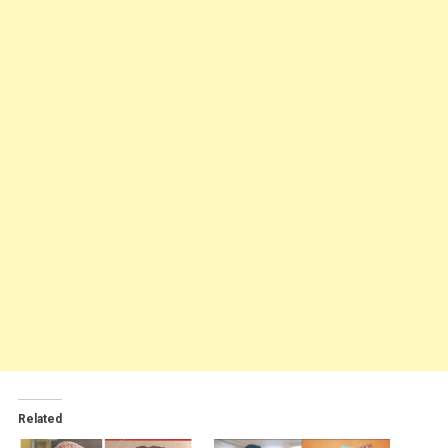
Related