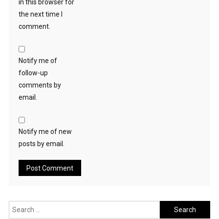
in this browser for
the next time I
comment.
Notify me of
follow-up
comments by
email.
Notify me of new
posts by email.
Search
for: