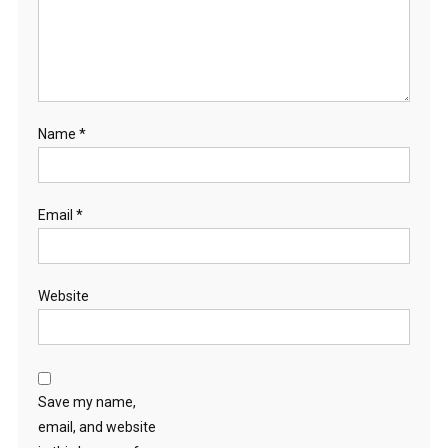
Name
*
Email
*
Website
Save my name,
email, and website