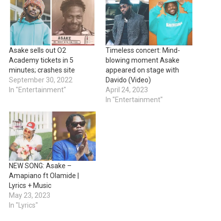
Asake sells out O2
Timeless concert: Mind-
Academy tickets in 5
blowing moment Asake
minutes; crashes site
appeared on stage with
September 30, 2022
Davido (Video)
In "Entertainment"
April 24, 2023
In "Entertainment"
NEW SONG: Asake –
Amapiano ft Olamide |
Lyrics + Music
May 23, 2023
In "Lyrics"