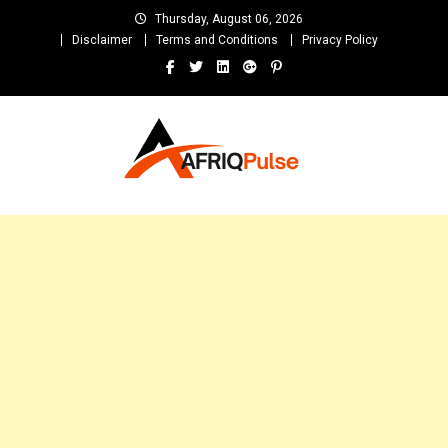
Skip
Thursday, August 06, 2026
to
Disclaimer
Terms and Conditions
Privacy Policy
content
AfriqPulseTv
Top Afro News Blog for Celebrity Gossips, DJ Mixtapes, Song Lyrics
and Unlimited Entertainment