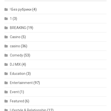
! Без рубрики
(4)
1
(3)
BREAKING
(19)
Casino
(5)
casino
(36)
Comedy
(53)
DJ MIX
(4)
Education
(3)
Entertainment
(97)
Event
(1)
Featured
(6)
Lifestyle & Relationship
(12)