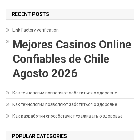
RECENT POSTS
Link Factory verification
Mejores Casinos Online
Confiables de Chile
Agosto 2026
Как технологии позволяют заботиться о здоровье
Как технологии позволяют заботиться о здоровье
Как разработки способствуют ухаживать о здоровье
POPULAR CATEGORIES