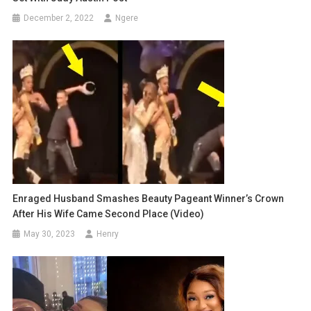
December 2, 2022
Ngere
Enraged Husband Smashes Beauty Pageant Winner’s Crown
After His Wife Came Second Place (video)
May 30, 2023
Henry