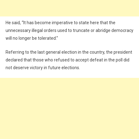
He said, “It has become imperative to state here that the
unnecessary illegal orders used to truncate or abridge democracy
will no longer be tolerated.”
Referring to the last general election in the country, the president
declared that those who refused to accept defeat in the poll did
not deserve victory in future elections.