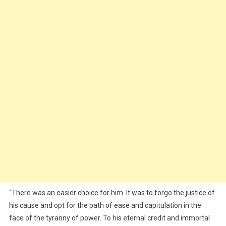
“There was an easier choice for him. It was to forgo the justice of
his cause and opt for the path of ease and capitulation in the
face of the tyranny of power. To his eternal credit and immortal