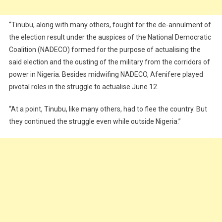
“Tinubu, along with many others, fought for the de-annulment of
the election result under the auspices of the National Democratic
Coalition (NADECO) formed for the purpose of actualising the
said election and the ousting of the military from the corridors of
power in Nigeria. Besides midwifing NADECO, Afenifere played
pivotal roles in the struggle to actualise June 12.
“At a point, Tinubu, like many others, had to flee the country. But
they continued the struggle even while outside Nigeria.”