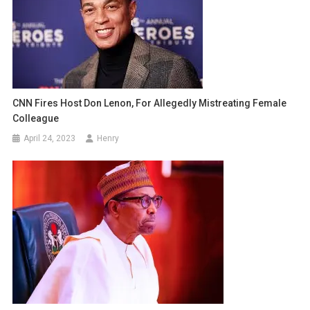
CNN Fires Host Don Lenon, For Allegedly Mistreating Female
Colleague
April 24, 2023
Henry