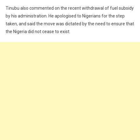
Tinubu also commented on the recent withdrawal of fuel subsidy
by his administration. He apologised to Nigerians for the step
taken, and said the move was dictated by the need to ensure that
the Nigeria did not cease to exist.