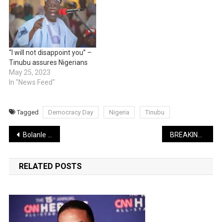
“I will not disappoint you” –
Tinubu assures Nigerians
May 25, 2023
In "News Feed"
Tagged
Democracy Day
Nigeria
Tinubu
Post
Bolanle Ninalowo features in new ‘Extraction 2’ movie
BREAKING: President Tinubu signs Students Loan Bill
navigation
RELATED POSTS