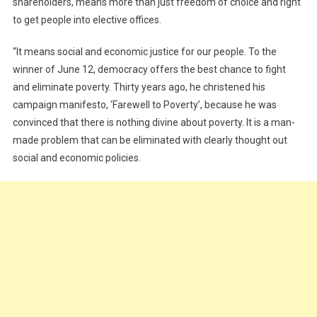
shareholders, means more than just freedom of choice and right
to get people into elective offices.
“It means social and economic justice for our people. To the
winner of June 12, democracy offers the best chance to fight
and eliminate poverty. Thirty years ago, he christened his
campaign manifesto, ‘Farewell to Poverty’, because he was
convinced that there is nothing divine about poverty. It is a man-
made problem that can be eliminated with clearly thought out
social and economic policies.