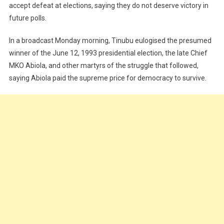
In
accept defeat at elections, saying they do not deserve victory in
Elections
future polls.
Don’t
Deserve
In a broadcast Monday morning, Tinubu eulogised the presumed
Victory
winner of the June 12, 1993 presidential election, the late Chief
In
MKO Abiola, and other martyrs of the struggle that followed,
Future
saying Abiola paid the supreme price for democracy to survive.
–
Tinubu