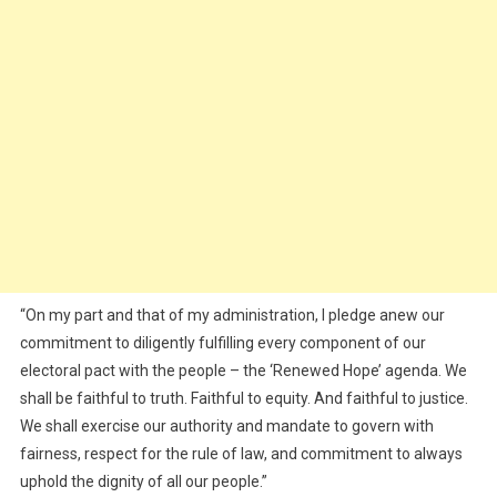
“On my part and that of my administration, I pledge anew our
commitment to diligently fulfilling every component of our
electoral pact with the people – the ‘Renewed Hope’ agenda. We
shall be faithful to truth. Faithful to equity. And faithful to justice.
We shall exercise our authority and mandate to govern with
fairness, respect for the rule of law, and commitment to always
uphold the dignity of all our people.”