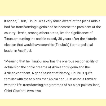
It added, “Thus, Tinubu was very much aware of the plans Abiola
had for transforming Nigeria had he became the president of the
country. Herein, among others areas, lies the significance of
Tinubu mounting the saddle exactly 30 years after the historic
election that would have seen his (Tinubu’s) former political
leader in Aso Rock.
“Meaning that he, Tinubu, now has the onerous responsibility of
actualising the noble dreams of Abiola for Nigeria and the
African continent. A good student of history, Tinubu is quite
familiar with those plans that Abiola had. Just as he is familiar
with the life-transforming programmes of his older political icon,
Chief Obafemi Awolowo.