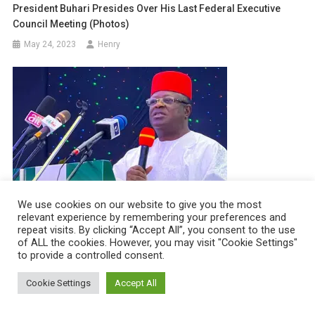
President Buhari Presides Over His Last Federal Executive
Council Meeting (photos)
May 24, 2023
Henry
We use cookies on our website to give you the most
relevant experience by remembering your preferences and
“No Power Or Force Can Remove Tinubu From Being President
repeat visits. By clicking “Accept All”, you consent to the use
of ALL the cookies. However, you may visit "Cookie Settings"
Of Nigeria” – Governor Umahi
to provide a controlled consent.
April 12, 2023
Henry
Cookie Settings
Accept All