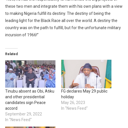
these two men and integrate them with his own plans with a view
to making Nigeria fulfill its destiny. The destiny of being the
leading light for the Black Race all over the world. A destiny the
country was on the path to fulfill, but for the unfortunate military
incursion of 1966!”
Related
Tinubu absent as Obi, Atiku
FG declares May 29 public
and other presidential
holiday
candidates sign Peace
May 26, 2023
accord
In "News Feed"
September 29, 2022
In "News Feed"