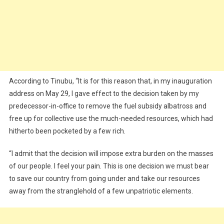
According to Tinubu, “It is for this reason that, in my inauguration
address on May 29, I gave effect to the decision taken by my
predecessor-in-office to remove the fuel subsidy albatross and
free up for collective use the much-needed resources, which had
hitherto been pocketed by a few rich.
“I admit that the decision will impose extra burden on the masses
of our people. I feel your pain. This is one decision we must bear
to save our country from going under and take our resources
away from the stranglehold of a few unpatriotic elements.