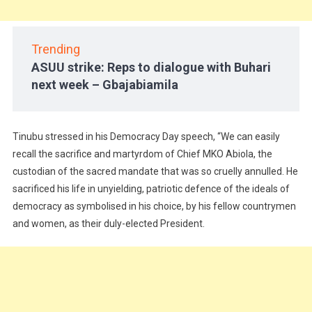
Trending
ASUU strike: Reps to dialogue with Buhari
next week – Gbajabiamila
Tinubu stressed in his Democracy Day speech, “We can easily
recall the sacrifice and martyrdom of Chief MKO Abiola, the
custodian of the sacred mandate that was so cruelly annulled. He
sacrificed his life in unyielding, patriotic defence of the ideals of
democracy as symbolised in his choice, by his fellow countrymen
and women, as their duly-elected President.