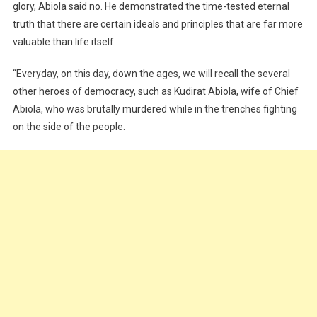
glory, Abiola said no. He demonstrated the time-tested eternal
truth that there are certain ideals and principles that are far more
valuable than life itself.
“Everyday, on this day, down the ages, we will recall the several
other heroes of democracy, such as Kudirat Abiola, wife of Chief
Abiola, who was brutally murdered while in the trenches fighting
on the side of the people.