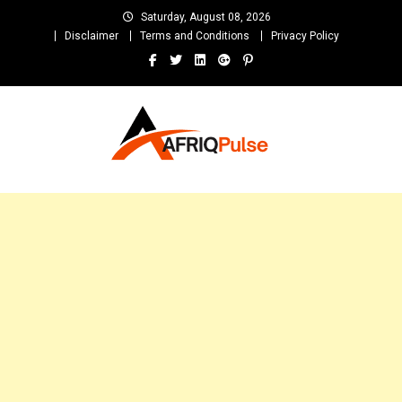
Skip
Saturday, August 08, 2026
to
Disclaimer
Terms and Conditions
Privacy Policy
content
AfriqPulseTv
Top Afro News Blog for Celebrity Gossips, DJ Mixtapes, Song Lyrics
and Unlimited Entertainment