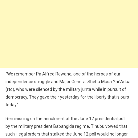
“We remember Pa Alfred Rewane, one of the heroes of our
independence struggle and Major General Shehu Musa Yar’Adua
(rtd), who were silenced by the military junta while in pursuit of
democracy. They gave their yesterday for the liberty that is ours
today.”
Reminiscing on the annulment of the June 12 presidential poll
by the military president Babangida regime, Tinubu vowed that
such illegal orders that stalked the June 12 poll would no longer