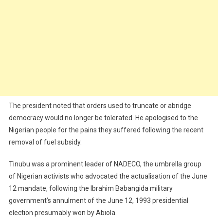
The president noted that orders used to truncate or abridge
democracy would no longer be tolerated. He apologised to the
Nigerian people for the pains they suffered following the recent
removal of fuel subsidy.
Tinubu was a prominent leader of NADECO, the umbrella group
of Nigerian activists who advocated the actualisation of the June
12 mandate, following the Ibrahim Babangida military
government’s annulment of the June 12, 1993 presidential
election presumably won by Abiola.