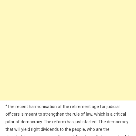
“The recent harmonisation of the retirement age for judicial
officers is meant to strengthen the rule of law, which is a critical
pillar of democracy. The reform has just started. The democracy
that will yield right dividends to the people, who are the