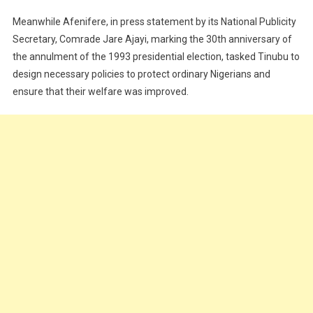
Meanwhile Afenifere, in press statement by its National Publicity
Secretary, Comrade Jare Ajayi, marking the 30th anniversary of
the annulment of the 1993 presidential election, tasked Tinubu to
design necessary policies to protect ordinary Nigerians and
ensure that their welfare was improved.