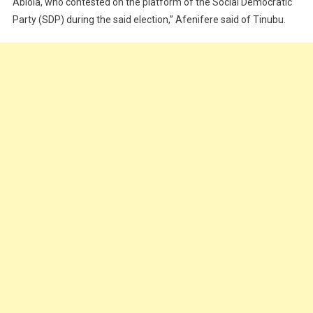
Abiola, who contested on the platform of the Social Democratic
Party (SDP) during the said election,” Afenifere said of Tinubu.