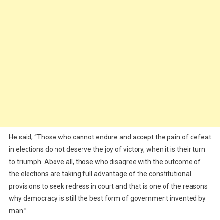
He said, “Those who cannot endure and accept the pain of defeat
in elections do not deserve the joy of victory, when it is their turn
to triumph. Above all, those who disagree with the outcome of
the elections are taking full advantage of the constitutional
provisions to seek redress in court and that is one of the reasons
why democracy is still the best form of government invented by
man.”