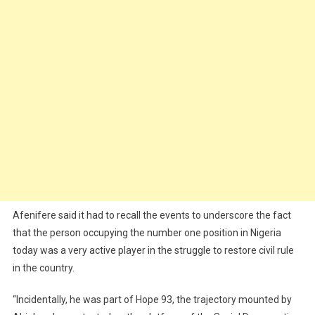
Afenifere said it had to recall the events to underscore the fact
that the person occupying the number one position in Nigeria
today was a very active player in the struggle to restore civil rule
in the country.
“Incidentally, he was part of Hope 93, the trajectory mounted by