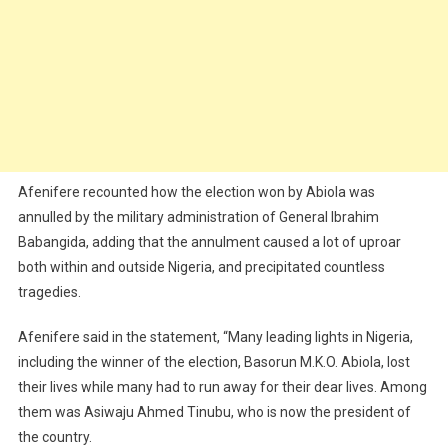
Afenifere recounted how the election won by Abiola was
annulled by the military administration of General Ibrahim
Babangida, adding that the annulment caused a lot of uproar
both within and outside Nigeria, and precipitated countless
tragedies.
Afenifere said in the statement, “Many leading lights in Nigeria,
including the winner of the election, Basorun M.K.O. Abiola, lost
their lives while many had to run away for their dear lives. Among
them was Asiwaju Ahmed Tinubu, who is now the president of
the country.