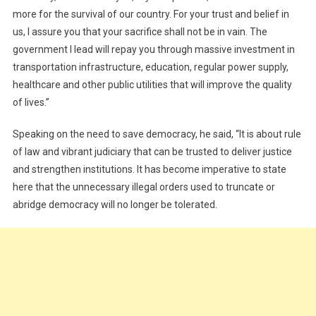
more for the survival of our country. For your trust and belief in
us, I assure you that your sacrifice shall not be in vain. The
government I lead will repay you through massive investment in
transportation infrastructure, education, regular power supply,
healthcare and other public utilities that will improve the quality
of lives.”
Speaking on the need to save democracy, he said, “It is about rule
of law and vibrant judiciary that can be trusted to deliver justice
and strengthen institutions. It has become imperative to state
here that the unnecessary illegal orders used to truncate or
abridge democracy will no longer be tolerated.