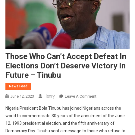
Those Who Can’t Accept Defeat In
Elections Don’t Deserve Victory In
Future – Tinubu
News Feed
Henry
On
June 12, 2023
Leave A Comment
Those
Nigeria President Bola Tinubu has joined Nigerians across the
Who
world to commemorate 30 years of the annulment of the June
Can’t
12, 1993 presidential election, and the fifth anniversary of
Accept
Democracy Day. Tinubu sent a message to those who refuse to
Defeat