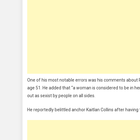
One of his most notable errors was his comments about Re
age 51. He added that “a woman is considered to be in he
out as sexist by people on all sides.
He reportedly belittled anchor Kaitlan Collins after having