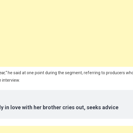
ear,”
he said at one point during the segment, referring to producers wh
 interview.
y in love with her brother cries out, seeks advice