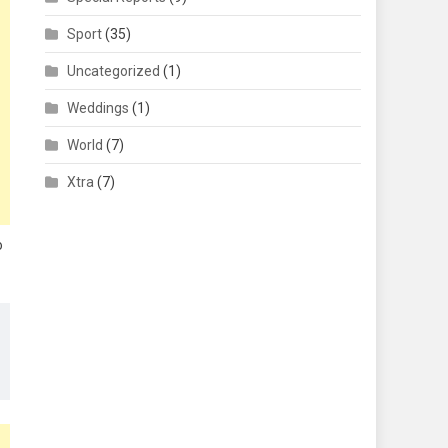
Sport
(35)
Uncategorized
(1)
Weddings
(1)
World
(7)
Xtra
(7)
o