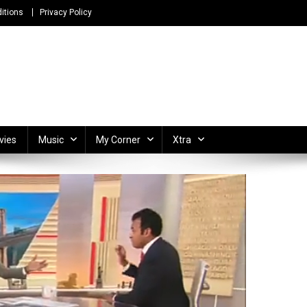
itions
Privacy Policy
ong Lyrics and Unlimited Entertainment
vies
Music
My Corner
Xtra