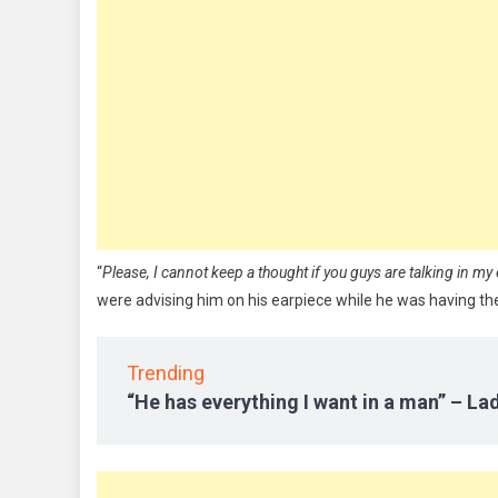
“
Please, I cannot keep a thought if you guys are talking in my 
were advising him on his earpiece while he was having the
Trending
“He has everything I want in a man” – Lad