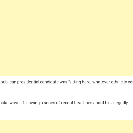
epublican presidential candidate was “sitting here, whatever ethnicity yo
make waves following a series of recent headlines about his allegedly