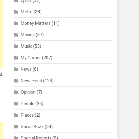
Lyrics
(37)
Metro
(38)
Money Matters
(11)
Movies
(57)
Music
(53)
My Corner
(207)
News
(6)
ed
News Feed
(124)
Opinion
(7)
People
(26)
Places
(2)
Social Buzz
(54)
Special Reports
(9)