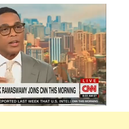
al
my
y