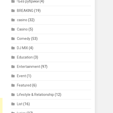
! Без рубрики
(4)
BREAKING
(19)
casino
(32)
Casino
(5)
Comedy
(53)
DJ MIX
(4)
Education
(3)
Entertainment
(97)
Event
(1)
Featured
(6)
Lifestyle & Relationship
(12)
List
(16)