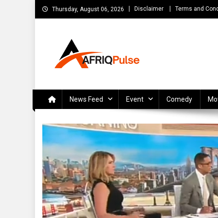
Skip
Disclaimer
Terms and Cond
Thursday, August 06, 2026
to
content
AfriqPulseTv
Top Afro News Blog for Celebrity Gossips, DJ Mixtapes, S
News Feed
Event
Comedy
Mo