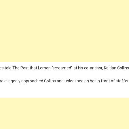
es told The Post that Lemon “screamed” at his co-anchor, Kaitlan Collins
e allegedly approached Collins and unleashed on her in front of staffer