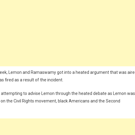
 week, Lemon and Ramaswamy got into a heated argument that was air
fired as a result of the incident.
ere attempting to advise Lemon through the heated debate as Lemon was
y on the Civil Rights movement, black Americans and the Second