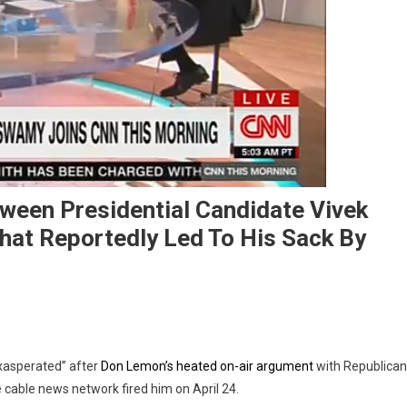
ween Presidential Candidate Vivek
t Reportedly Led To His Sack By
asperated” after
Don Lemon’s heated on-air argument
with Republican
he cable news network fired him on April 24.