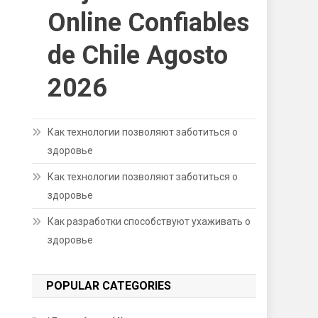
Online Confiables
de Chile Agosto
2026
Как технологии позволяют заботиться о
здоровье
Как технологии позволяют заботиться о
здоровье
Как разработки способствуют ухаживать о
здоровье
POPULAR CATEGORIES