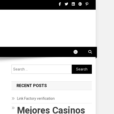
Search
for:
RECENT POSTS
Link Factory verification
Mejores Casinos