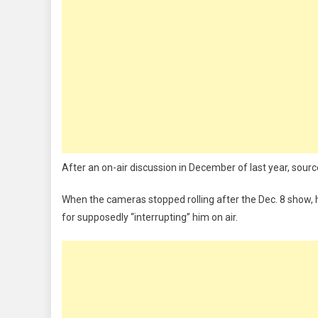
After an on-air discussion in December of last year, sourc
When the cameras stopped rolling after the Dec. 8 show, h
for supposedly “interrupting” him on air.