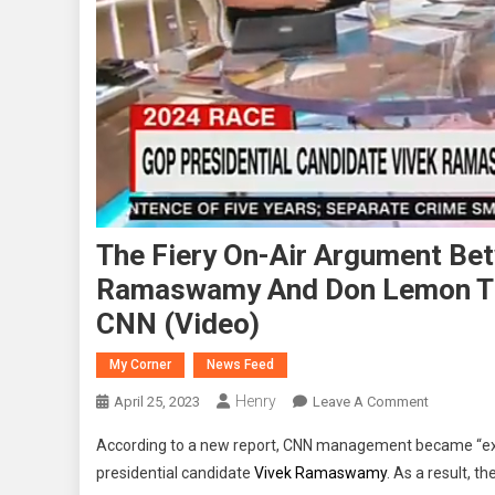
The Fiery On-Air Argument Bet
Ramaswamy And Don Lemon Tha
CNN (Video)
My Corner
News Feed
Henry
On
April 25, 2023
Leave A Comment
The
According to a new report, CNN management became “ex
Fiery
presidential candidate
Vivek Ramaswamy
. As a result, t
On-