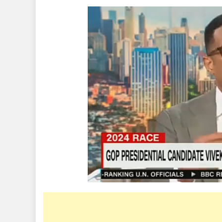
Air
Argument
Between
Presidenti
Candidate
Vivek
Ramaswa
And
Don
Lemon
That
Reportedl
Led
To
His
Sack
By
CNN
(Video)