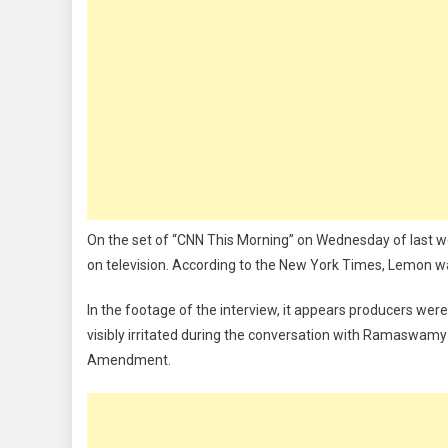
On the set of “CNN This Morning” on Wednesday of last
on television. According to the New York Times, Lemon was 
In the footage of the interview, it appears producers w
visibly irritated during the conversation with Ramaswam
Amendment.