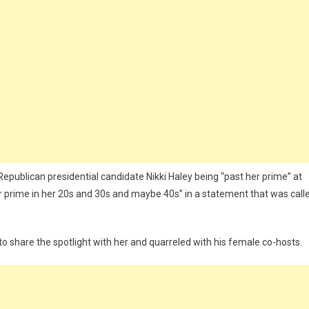
publican presidential candidate Nikki Haley being “past her prime” at
r prime in her 20s and 30s and maybe 40s” in a statement that was call
 to share the spotlight with her and quarreled with his female co-hosts.