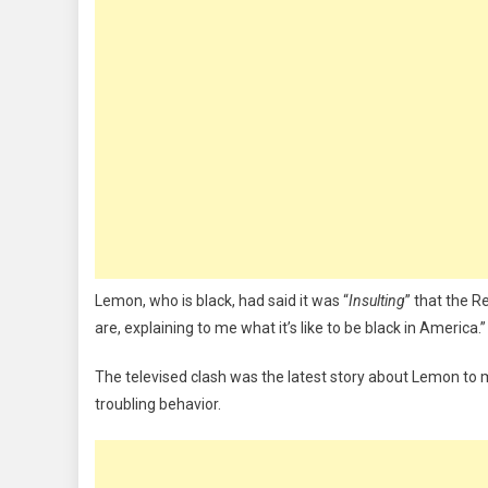
Lemon, who is black, had said it was “
Insulting
” that the R
are, explaining to me what it’s like to be black in America.”
The televised clash was the latest story about Lemon to 
troubling behavior.