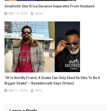
Smallville’ Star Erica Durance Separates From Husband
April 19, 2023
Henry
“AY Is Not My Friend, A Snake Can Only Shed Its Skin To Be A
Bigger Snake” – Basketmouth Says (Video)
April 11, 2023
Henry
Leave a Reply