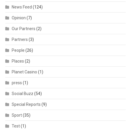
News Feed
(124)
Opinion
(7)
Our Partners
(2)
Partners
(3)
People
(26)
Places
(2)
Planet Casino
(1)
press
(1)
Social Buzz
(54)
Special Reports
(9)
Sport
(35)
Test
(1)