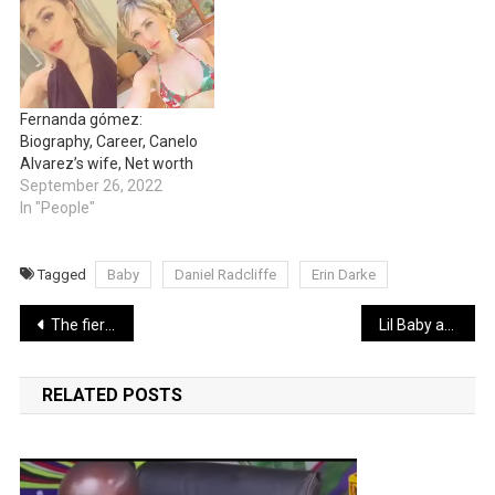
Fernanda gómez:
Biography, Career, Canelo
Alvarez’s wife, Net worth
September 26, 2022
In "People"
Tagged
Baby
Daniel Radcliffe
Erin Darke
Post
The fiery on-air argument between presidential candidate Vivek Ramaswamy and Don Lemon that reportedly led to his sack by CNN (Video)
Lil Baby and Khloe Kardashian spark dating rumors
navigation
RELATED POSTS