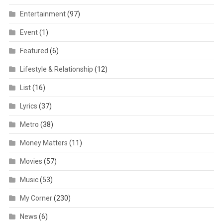
Entertainment
(97)
Event
(1)
Featured
(6)
Lifestyle & Relationship
(12)
List
(16)
Lyrics
(37)
Metro
(38)
Money Matters
(11)
Movies
(57)
Music
(53)
My Corner
(230)
News
(6)