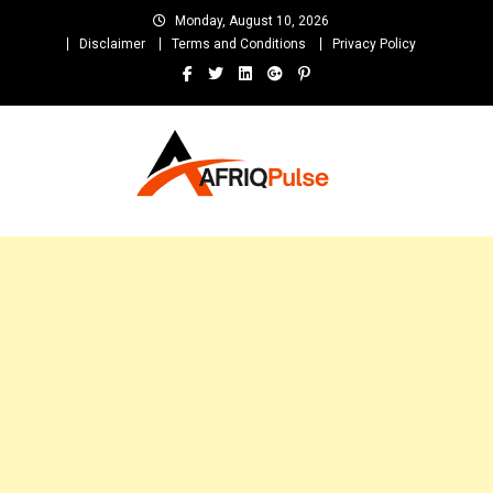
Skip
Monday, August 10, 2026
to
Disclaimer
Terms and Conditions
Privacy Policy
content
AfriqPulseTv
Top Afro News Blog for Celebrity Gossips, DJ Mixtapes, Song Lyrics
and Unlimited Entertainment