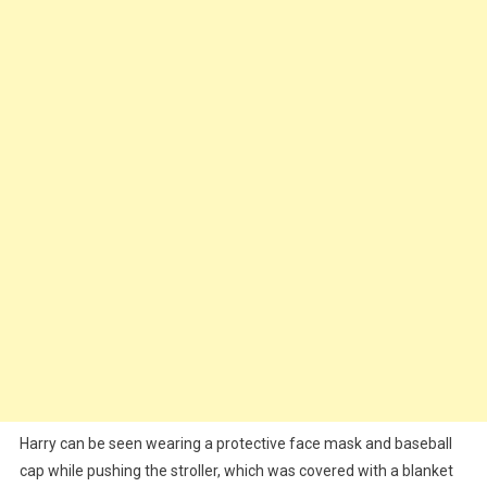
Welcome
First
Baby
Harry can be seen wearing a protective face mask and baseball
cap while pushing the stroller, which was covered with a blanket