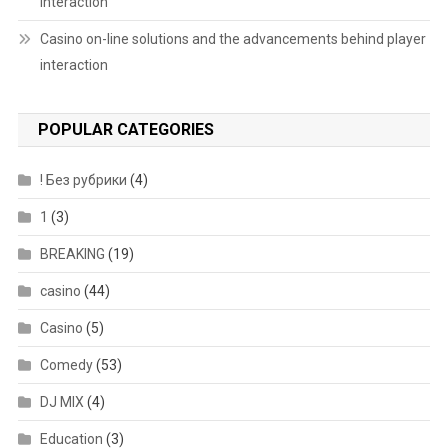
interaction
Casino on-line solutions and the advancements behind player
interaction
POPULAR CATEGORIES
! Без рубрики
(4)
1
(3)
BREAKING
(19)
casino
(44)
Casino
(5)
Comedy
(53)
DJ MIX
(4)
Education
(3)