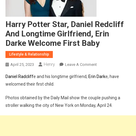
Harry Potter Star, Daniel Redcliff
And Longtime Girlfriend, Erin
Darke Welcome First Baby
Lifestyle & Relationship
Henry
On
April 25, 2023
Leave A Comment
Harry
Daniel Radcliff
e and his longtime girlfriend,
Erin Dark
e, have
Potter
welcomed their first child.
Star,
Daniel
Photos obtained by the Daily Mail show the couple pushing a
Redcliff
stroller walking the city of New York on Monday, April 24.
And
Longtime
Girlfriend,
Erin
Darke