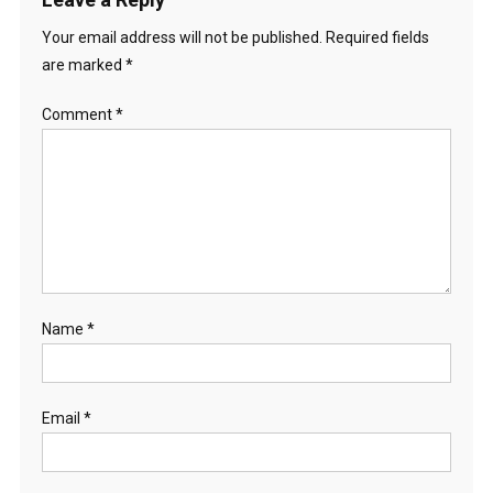
Your email address will not be published.
Required fields
are marked
*
Comment
*
Name
*
Email
*