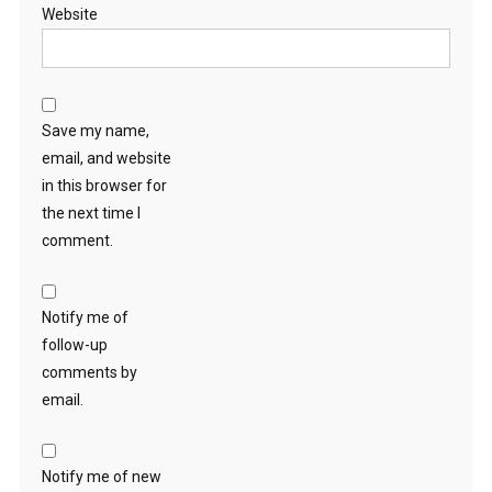
Website
Save my name,
email, and website
in this browser for
the next time I
comment.
Notify me of
follow-up
comments by
email.
Notify me of new