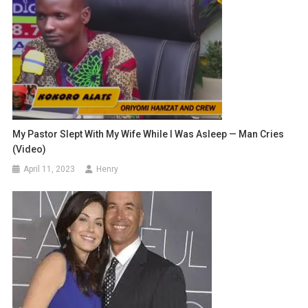
My Pastor Slept With My Wife While I Was Asleep — Man Cries
(Video)
April 11, 2023
Henry