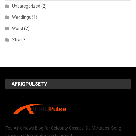
Uncategorized
(2)
Weddings
(1)
World
(7)
Xtra
(7)
AFRIQPULSETV
Top Afro News Blog for Celebrity Gossips, DJ Mixtapes, Song
Lyrics and Unlimited Entertainment.