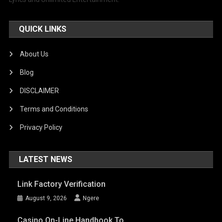
QUICK LINKS
About Us
Blog
DISCLAIMER
Terms and Conditions
Privacy Policy
LATEST NEWS
Link Factory Verification
August 9, 2026
Ngere
Casino On-Line Handbook To