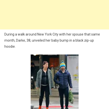
During a walk around New York City with her spouse that same
month, Darke, 38, unveiled her baby bump in a black zip-up
hoodie.