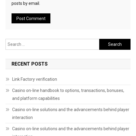
posts by email.
Search
for:
RECENT POSTS
Link Factory verification
Casino on-line handbook to options, transactions, bonuses,
and platform capabilities
Casino on-line solutions and the advancements behind player
interaction
Casino on-line solutions and the advancements behind player