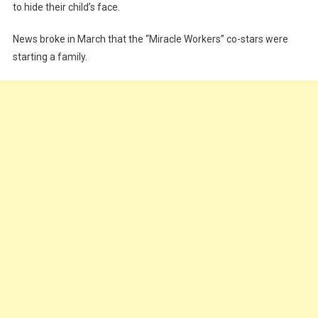
to hide their child’s face.
News broke in March that the “Miracle Workers” co-stars were
starting a family.