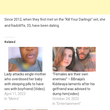
Since 2012, when they first met on the “Kill Your Darlings” set, she
and Radcliffe, 33, have been dating.
Related
Lady attacks single mother
“Females are their own
who overdosed her baby
enemies” – BBnaija’s
with sleeping pills to have
Kiddwaya laments after his
sex with boyfriend (Video)
girlfriend was advised to
April 11, 2023
dump him(video)
In "Metro"
October 24, 2022
In "Entertainment"