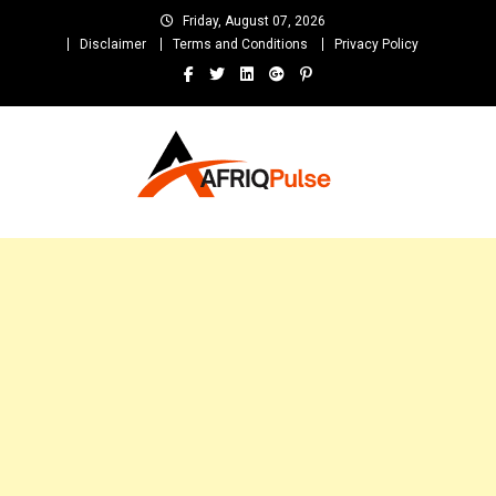
Skip
Friday, August 07, 2026
to
Disclaimer
Terms and Conditions
Privacy Policy
content
AfriqPulseTv
Top Afro News Blog for Celebrity Gossips, DJ Mixtapes, Song Lyrics
and Unlimited Entertainment