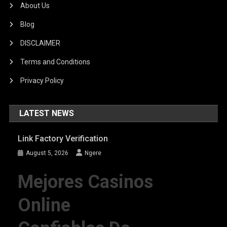
About Us
Blog
DISCLAIMER
Terms and Conditions
Privacy Policy
LATEST NEWS
Link Factory Verification
August 5, 2026
Ngere
Mejores Casinos
Online