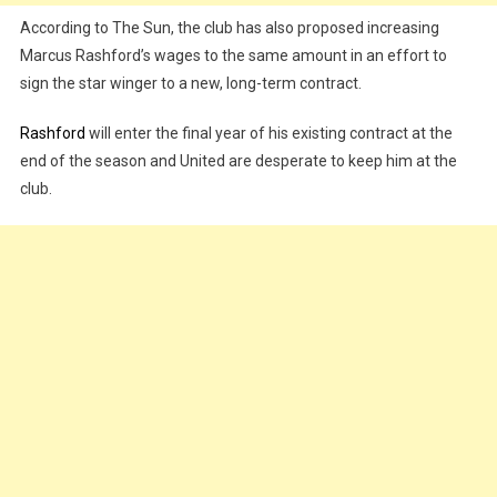
According to The Sun, the club has also proposed increasing
Marcus Rashford’s wages to the same amount in an effort to
sign the star winger to a new, long-term contract.
Rashford
will enter the final year of his existing contract at the
end of the season and United are desperate to keep him at the
club.