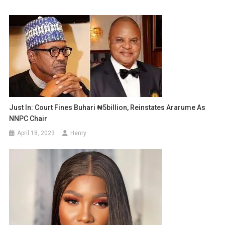
Just In: Court Fines Buhari ₦5billion, Reinstates Ararume As
NNPC Chair
April 18, 2023
Henry