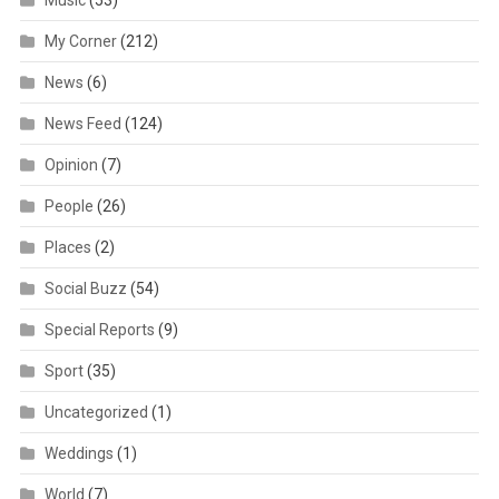
Music
(53)
My Corner
(212)
News
(6)
News Feed
(124)
Opinion
(7)
People
(26)
Places
(2)
Social Buzz
(54)
Special Reports
(9)
Sport
(35)
Uncategorized
(1)
Weddings
(1)
World
(7)