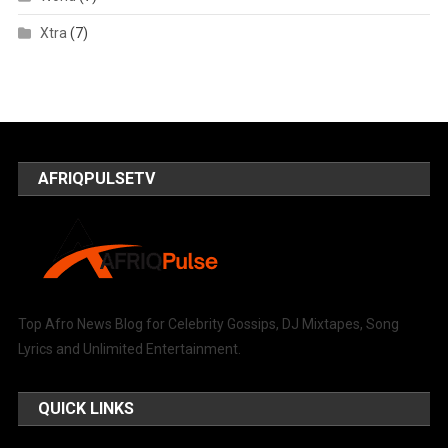
Xtra
(7)
AFRIQPULSETV
Top Afro News Blog for Celebrity Gossips, DJ Mixtapes, Song
Lyrics and Unlimited Entertainment.
QUICK LINKS