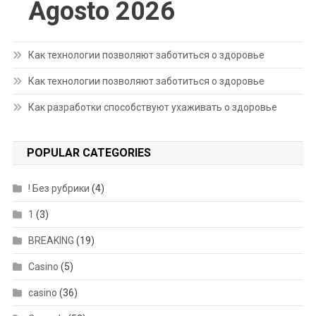
Agosto 2026
Как технологии позволяют заботиться о здоровье
Как технологии позволяют заботиться о здоровье
Как разработки способствуют ухаживать о здоровье
POPULAR CATEGORIES
! Без рубрики
(4)
1
(3)
BREAKING
(19)
Casino
(5)
casino
(36)