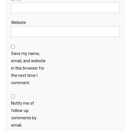
Website
Save my name,
email, and website
in this browser for
the next time I
comment.
Notify me of
follow-up
comments by
email.