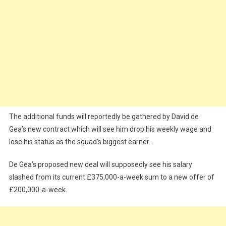
The additional funds will reportedly be gathered by David de
Gea’s new contract which will see him drop his weekly wage and
lose his status as the squad’s biggest earner.
De Gea’s proposed new deal will supposedly see his salary
slashed from its current £375,000-a-week sum to a new offer of
£200,000-a-week.