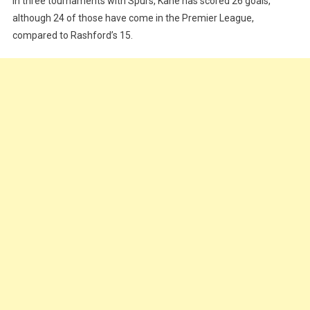
In three tournaments with Spurs, Kane has scored 26 goals,
although 24 of those have come in the Premier League,
compared to Rashford’s 15.