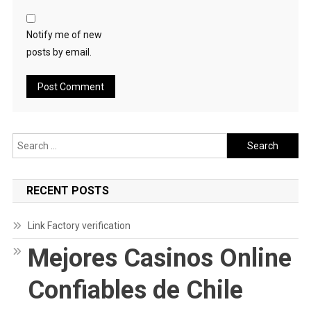
Notify me of new
posts by email.
Search
for:
RECENT POSTS
Link Factory verification
Mejores Casinos Online
Confiables de Chile