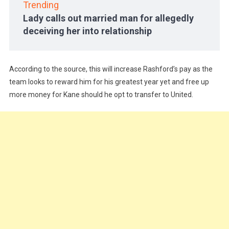
Trending
Lady calls out married man for allegedly
deceiving her into relationship
According to the source, this will increase Rashford’s pay as the
team looks to reward him for his greatest year yet and free up
more money for Kane should he opt to transfer to United.