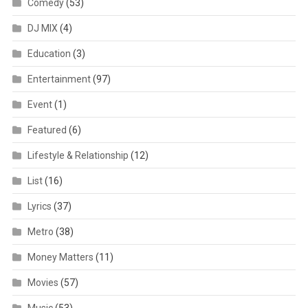
Comedy
(53)
DJ MIX
(4)
Education
(3)
Entertainment
(97)
Event
(1)
Featured
(6)
Lifestyle & Relationship
(12)
List
(16)
Lyrics
(37)
Metro
(38)
Money Matters
(11)
Movies
(57)