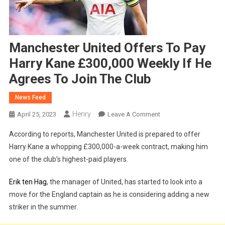
Manchester United Offers To Pay
Harry Kane £300,000 Weekly If He
Agrees To Join The Club
News Feed
Henry
On
April 25, 2023
Leave A Comment
Manchester
According to reports, Manchester United is prepared to offer
United
Harry Kane a whopping £300,000-a-week contract, making him
Offers
one of the club’s highest-paid players.
To
Pay
Erik ten Hag
, the manager of United, has started to look into a
Harry
move for the England captain as he is considering adding a new
Kane
£300,000
striker in the summer.
Weekly