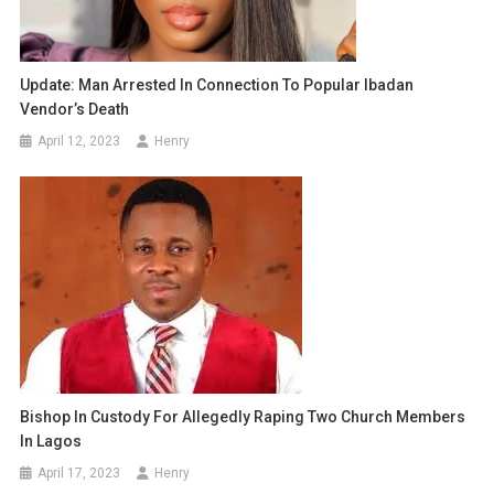
Update: Man Arrested In Connection To Popular Ibadan
Vendor’s Death
April 12, 2023
Henry
Bishop In Custody For Allegedly Raping Two Church Members
In Lagos
April 17, 2023
Henry