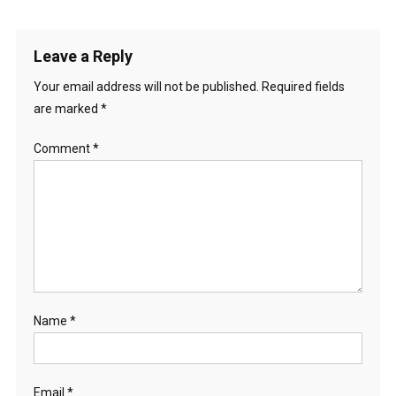
Leave a Reply
Your email address will not be published.
Required fields
are marked
*
Comment
*
Name
*
Email
*