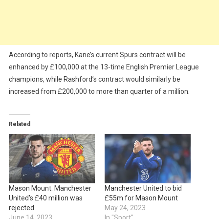
According to reports, Kane’s current Spurs contract will be
enhanced by £100,000 at the 13-time English Premier League
champions, while Rashford’s contract would similarly be
increased from £200,000 to more than quarter of a million.
Related
Mason Mount: Manchester
Manchester United to bid
United’s £40 million was
£55m for Mason Mount
rejected
May 24, 2023
June 14, 2023
In "Sport"