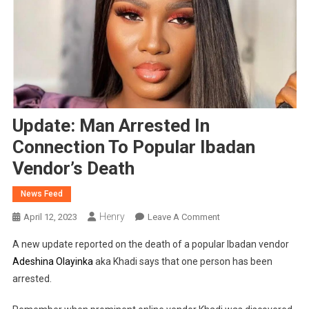
Update: Man Arrested In
Connection To Popular Ibadan
Vendor’s Death
News Feed
Henry
On
April 12, 2023
Leave A Comment
Update:
A new update reported on the death of a popular Ibadan vendor
Man
Adeshina Olayinka
aka Khadi says that one person has been
Arrested
arrested.
In
Connection