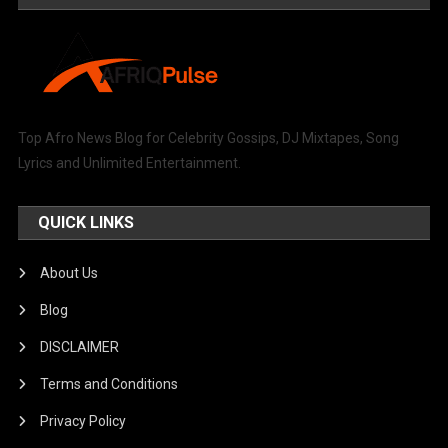
Top Afro News Blog for Celebrity Gossips, DJ Mixtapes, Song
Lyrics and Unlimited Entertainment.
QUICK LINKS
About Us
Blog
DISCLAIMER
Terms and Conditions
Privacy Policy