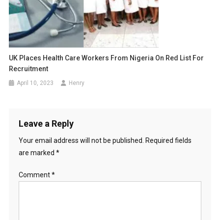
UK Places Health Care Workers From Nigeria On Red List For
Recruitment
April 10, 2023
Henry
Leave a Reply
Your email address will not be published.
Required fields
are marked
*
Comment
*