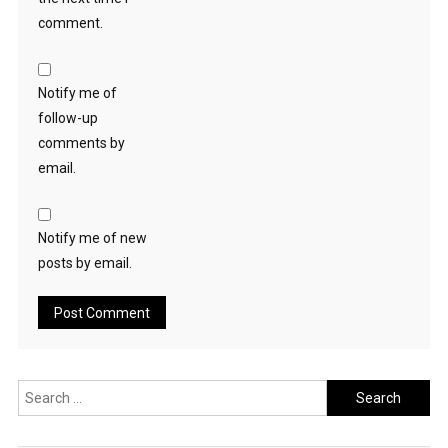
comment.
Notify me of
follow-up
comments by
email.
Notify me of new
posts by email.
Search
for: