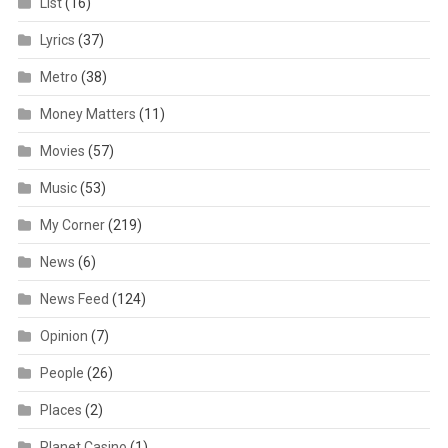
List
(16)
Lyrics
(37)
Metro
(38)
Money Matters
(11)
Movies
(57)
Music
(53)
My Corner
(219)
News
(6)
News Feed
(124)
Opinion
(7)
People
(26)
Places
(2)
Planet Casino
(1)