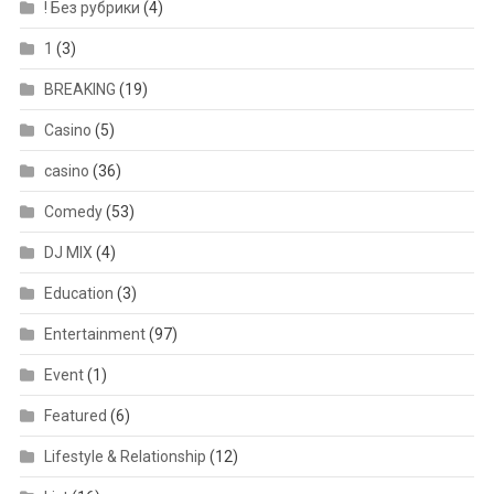
! Без рубрики
(4)
1
(3)
BREAKING
(19)
Casino
(5)
casino
(36)
Comedy
(53)
DJ MIX
(4)
Education
(3)
Entertainment
(97)
Event
(1)
Featured
(6)
Lifestyle & Relationship
(12)