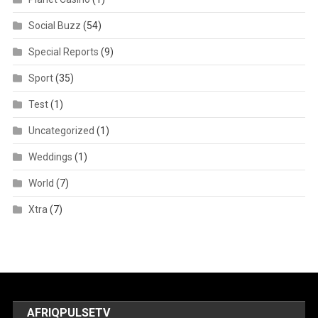
Social Buzz
(54)
Special Reports
(9)
Sport
(35)
Test
(1)
Uncategorized
(1)
Weddings
(1)
World
(7)
Xtra
(7)
AFRIQPULSETV