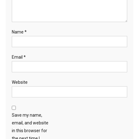
Name
*
Email
*
Website
Save my name,
email, and website
in this browser for
the next time I