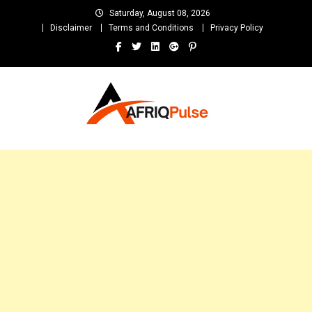
Skip
Saturday, August 08, 2026
to
Disclaimer
Terms and Conditions
Privacy Policy
content
AfriqPulseTv
Top Afro News Blog for Celebrity Gossips, DJ Mixtapes, Song Lyrics
and Unlimited Entertainment