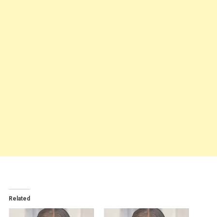
Related