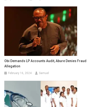
Obi Demands LP Accounts Audit, Abure Denies Fraud
Allegation
February 16, 2024
Samuel