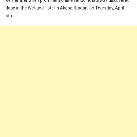
Remember when prominent online vendor Khadi was discovered
To
dead in the Wetland Hotel in Akobo, Ibadan, on Thursday, April
Popular
Ibadan
6th.
Vendor’s
Death