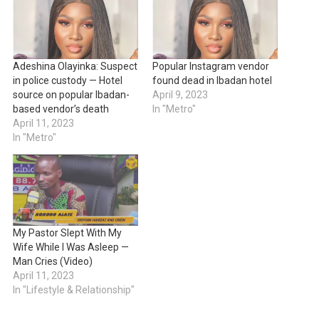
Adeshina Olayinka: Suspect
Popular Instagram vendor
in police custody — Hotel
found dead in Ibadan hotel
source on popular Ibadan-
April 9, 2023
based vendor’s death
In "Metro"
April 11, 2023
In "Metro"
My Pastor Slept With My
Wife While I Was Asleep —
Man Cries (Video)
April 11, 2023
In "Lifestyle & Relationship"