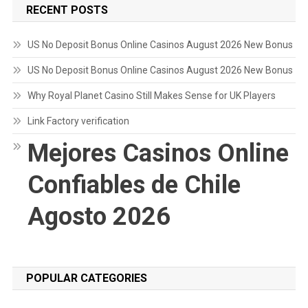
RECENT POSTS
US No Deposit Bonus Online Casinos August 2026 New Bonus
US No Deposit Bonus Online Casinos August 2026 New Bonus
Why Royal Planet Casino Still Makes Sense for UK Players
Link Factory verification
Mejores Casinos Online
Confiables de Chile
Agosto 2026
POPULAR CATEGORIES