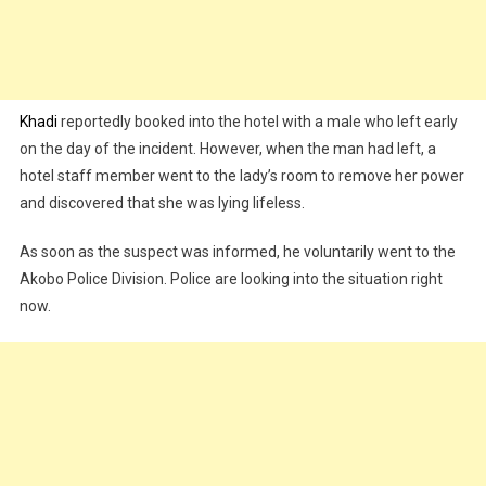
Khadi
reportedly booked into the hotel with a male who left early
on the day of the incident. However, when the man had left, a
hotel staff member went to the lady’s room to remove her power
and discovered that she was lying lifeless.
As soon as the suspect was informed, he voluntarily went to the
Akobo Police Division. Police are looking into the situation right
now.