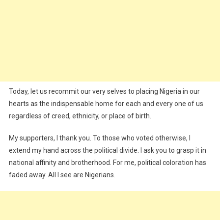
Today, let us recommit our very selves to placing Nigeria in our
hearts as the indispensable home for each and every one of us
regardless of creed, ethnicity, or place of birth.
My supporters, I thank you. To those who voted otherwise, I
extend my hand across the political divide. I ask you to grasp it in
national affinity and brotherhood. For me, political coloration has
faded away. All I see are Nigerians.