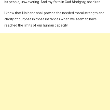
its people, unwavering. And my faith in God Almighty, absolute.
I know that His hand shall provide the needed moral strength and
clarity of purpose in those instances when we seem to have
reached the limits of our human capacity.