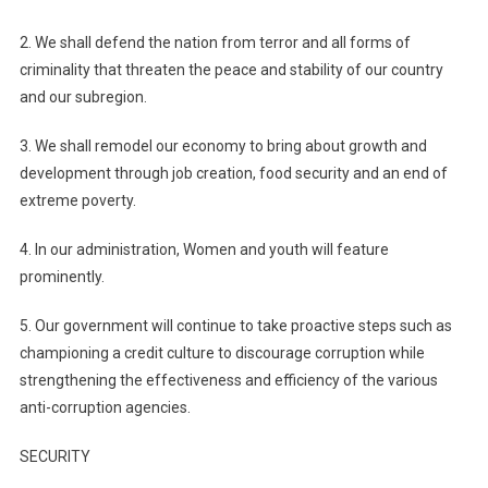
2. We shall defend the nation from terror and all forms of
criminality that threaten the peace and stability of our country
and our subregion.
3. We shall remodel our economy to bring about growth and
development through job creation, food security and an end of
extreme poverty.
4. In our administration, Women and youth will feature
prominently.
5. Our government will continue to take proactive steps such as
championing a credit culture to discourage corruption while
strengthening the effectiveness and efficiency of the various
anti-corruption agencies.
SECURITY