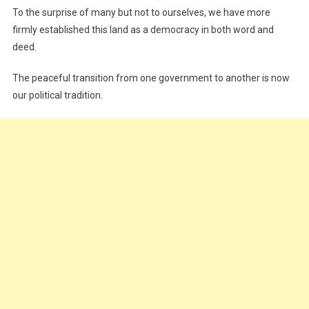
To the surprise of many but not to ourselves, we have more
firmly established this land as a democracy in both word and
deed.
The peaceful transition from one government to another is now
our political tradition.