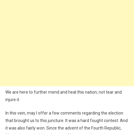
We are here to further mend and heal this nation, not tear and
injure it.
In this vein, may I offer a few comments regarding the election
that brought us to this juncture. It was a hard fought contest. And
it was also fairly won. Since the advent of the Fourth Republic,