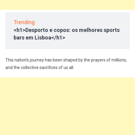
Trending
<h1>Desporto e copos: os melhores sports
bars em Lisboa</h1>
This nation’s journey has been shaped by the prayers of millions,
and the collective sacrifices of us all.