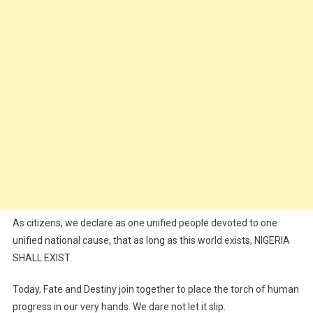
As citizens, we declare as one unified people devoted to one
unified national cause, that as long as this world exists, NIGERIA
SHALL EXIST.
Today, Fate and Destiny join together to place the torch of human
progress in our very hands. We dare not let it slip.