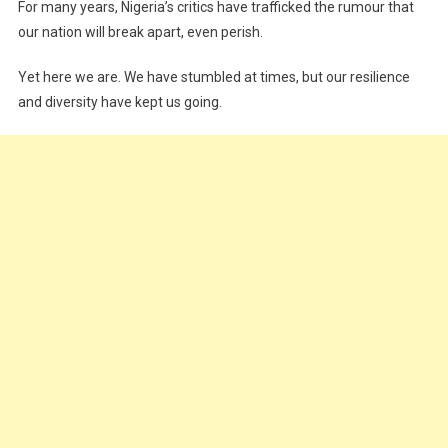
For many years, Nigeria’s critics have trafficked the rumour that
our nation will break apart, even perish.
Yet here we are. We have stumbled at times, but our resilience
and diversity have kept us going.