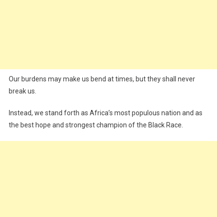
Our burdens may make us bend at times, but they shall never
break us.
Instead, we stand forth as Africa’s most populous nation and as
the best hope and strongest champion of the Black Race.