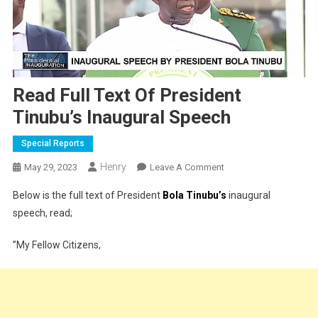
Read Full Text Of President
Tinubu’s Inaugural Speech
Special Reports
Henry
On
May 29, 2023
Leave A Comment
Read
Below is the full text of President
Bola Tinubu’s
inaugural
Full
speech, read;
Text
Of
”My Fellow Citizens,
President
Tinubu’s
Inaugural
Speech