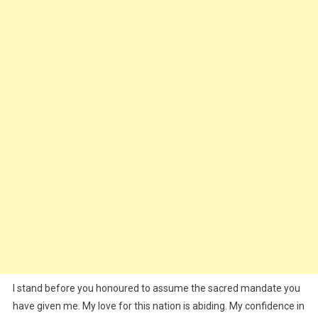
I stand before you honoured to assume the sacred mandate you
have given me. My love for this nation is abiding. My confidence in