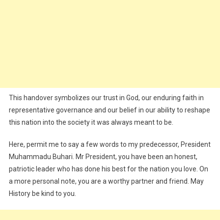
This handover symbolizes our trust in God, our enduring faith in
representative governance and our belief in our ability to reshape
this nation into the society it was always meant to be.
Here, permit me to say a few words to my predecessor, President
Muhammadu Buhari. Mr President, you have been an honest,
patriotic leader who has done his best for the nation you love. On
a more personal note, you are a worthy partner and friend. May
History be kind to you.