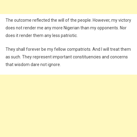
The outcome reflected the will of the people. However, my victory
does not render me any more Nigerian than my opponents. Nor
does it render them any less patriotic.
They shall forever be my fellow compatriots. And I will treat them
as such. They represent important constituencies and concerns
that wisdom dare not ignore.