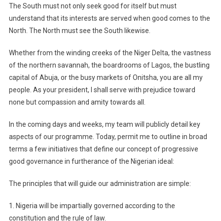
The South must not only seek good for itself but must
understand that its interests are served when good comes to the
North. The North must see the South likewise.
Whether from the winding creeks of the Niger Delta, the vastness
of the northern savannah, the boardrooms of Lagos, the bustling
capital of Abuja, or the busy markets of Onitsha, you are all my
people. As your president, I shall serve with prejudice toward
none but compassion and amity towards all.
In the coming days and weeks, my team will publicly detail key
aspects of our programme. Today, permit me to outline in broad
terms a few initiatives that define our concept of progressive
good governance in furtherance of the Nigerian ideal:
The principles that will guide our administration are simple:
1. Nigeria will be impartially governed according to the
constitution and the rule of law.