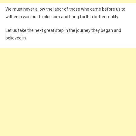
We must never allow the labor of those who came before us to
wither in vain but to blossom and bring forth a better reality.
Let us take the next great step in the journey they began and
believed in.