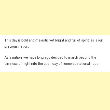
This day is bold and majestic yet bright and full of spirit, as is our
precious nation.
As a nation, we have long ago decided to march beyond the
dimness of night into the open day of renewed national hope.