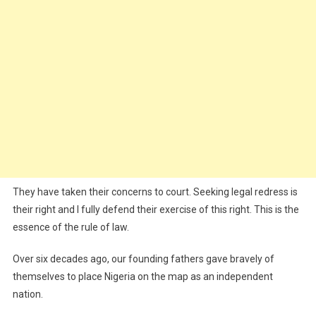
They have taken their concerns to court. Seeking legal redress is
their right and I fully defend their exercise of this right. This is the
essence of the rule of law.
Over six decades ago, our founding fathers gave bravely of
themselves to place Nigeria on the map as an independent
nation.