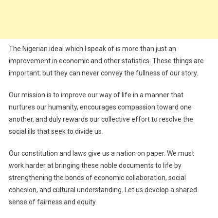
The Nigerian ideal which I speak of is more than just an
improvement in economic and other statistics. These things are
important; but they can never convey the fullness of our story.
Our mission is to improve our way of life in a manner that
nurtures our humanity, encourages compassion toward one
another, and duly rewards our collective effort to resolve the
social ills that seek to divide us.
Our constitution and laws give us a nation on paper. We must
work harder at bringing these noble documents to life by
strengthening the bonds of economic collaboration, social
cohesion, and cultural understanding. Let us develop a shared
sense of fairness and equity.