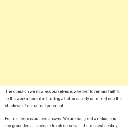
The question we now ask ourselves is whether to remain faithful
to the work inherent in building a better society or retreat into the
shadows of our unmet potential.
For me, there is but one answer. We are too great a nation and
too grounded as a people to rob ourselves of our finest destiny.