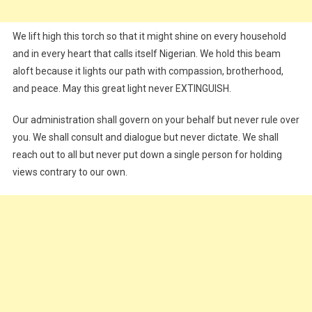
We lift high this torch so that it might shine on every household
and in every heart that calls itself Nigerian. We hold this beam
aloft because it lights our path with compassion, brotherhood,
and peace. May this great light never EXTINGUISH.
Our administration shall govern on your behalf but never rule over
you. We shall consult and dialogue but never dictate. We shall
reach out to all but never put down a single person for holding
views contrary to our own.