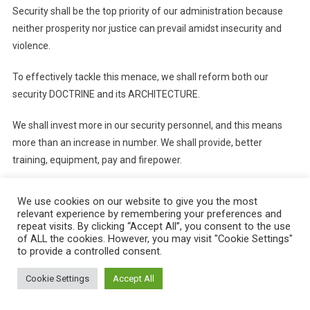
Security shall be the top priority of our administration because
neither prosperity nor justice can prevail amidst insecurity and
violence.
To effectively tackle this menace, we shall reform both our
security DOCTRINE and its ARCHITECTURE.
We shall invest more in our security personnel, and this means
more than an increase in number. We shall provide, better
training, equipment, pay and firepower.
THE ECONOMY
We use cookies on our website to give you the most
relevant experience by remembering your preferences and
On the economy, we target a higher GDP growth and to
repeat visits. By clicking “Accept All”, you consent to the use
of ALL the cookies. However, you may visit "Cookie Settings"
significantly reduce unemployment.
to provide a controlled consent.
We intend to accomplish this by taking the following steps:
Cookie Settings
Accept All
First, budgetary reform stimulating the economy without