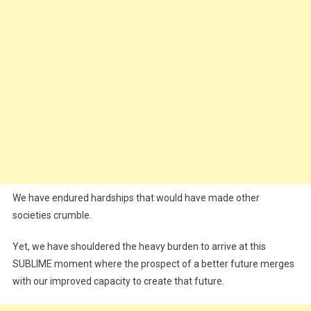
We have endured hardships that would have made other
societies crumble.
Yet, we have shouldered the heavy burden to arrive at this
SUBLIME moment where the prospect of a better future merges
with our improved capacity to create that future.