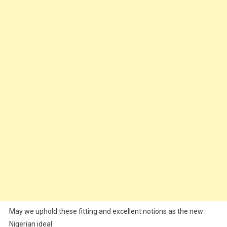
May we uphold these fitting and excellent notions as the new
Nigerian ideal.