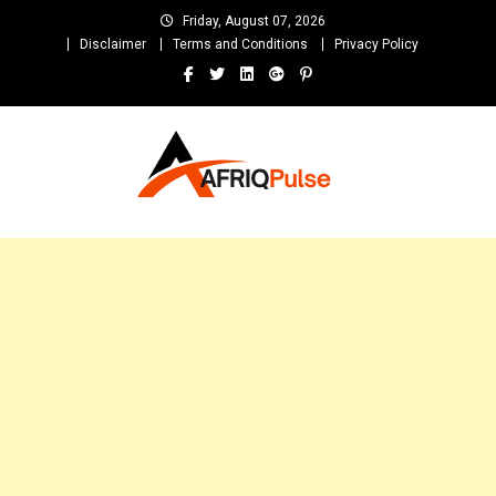
Skip
Friday, August 07, 2026
to
Disclaimer
Terms and Conditions
Privacy Policy
content
AfriqPulseTv
Top Afro News Blog for Celebrity Gossips, DJ Mixtapes, Song Lyrics
and Unlimited Entertainment