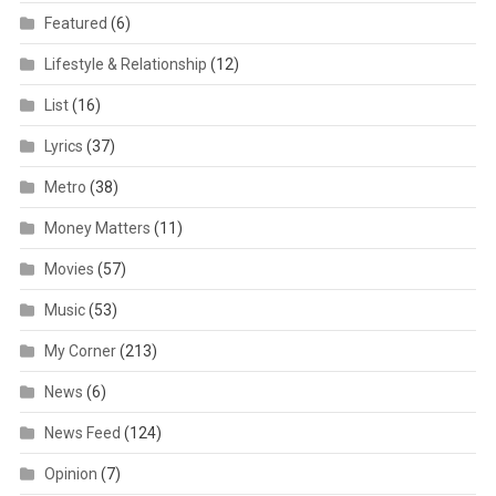
Featured
(6)
Lifestyle & Relationship
(12)
List
(16)
Lyrics
(37)
Metro
(38)
Money Matters
(11)
Movies
(57)
Music
(53)
My Corner
(213)
News
(6)
News Feed
(124)
Opinion
(7)