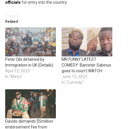
officials
for entry into the country.
Related
Peter Obi detained by
MR FUNNY LATEST
Immigration in UK (Details)
COMEDY: Barrister Sabinus
April 12, 2023
goes to court | WATCH
In "Metro"
June 12, 2023
In "Comedy"
Davido demands $5million
endorsement fee from