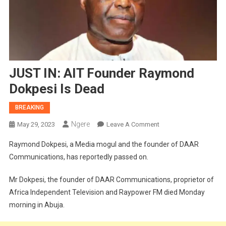
JUST IN: AIT Founder Raymond
Dokpesi Is Dead
BREAKING
Ngere
On
May 29, 2023
Leave A Comment
JUST
Raymond Dokpesi, a Media mogul and the founder of DAAR
IN:
Communications, has reportedly passed on.
AIT
Founder
Mr Dokpesi, the founder of DAAR Communications, proprietor of
Raymond
Africa Independent Television and Raypower FM died Monday
Dokpesi
morning in Abuja.
Is
Dead