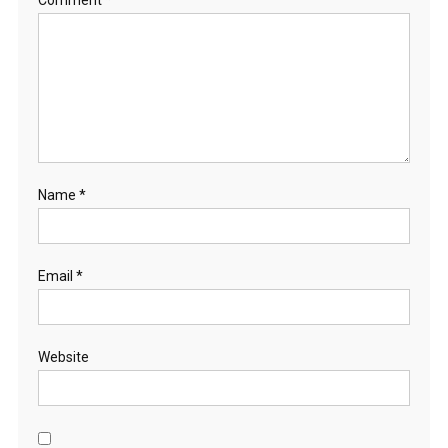
Name
*
Email
*
Website