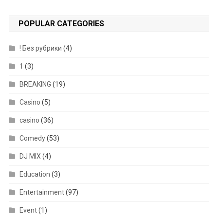
POPULAR CATEGORIES
! Без рубрики
(4)
1
(3)
BREAKING
(19)
Casino
(5)
casino
(36)
Comedy
(53)
DJ MIX
(4)
Education
(3)
Entertainment
(97)
Event
(1)