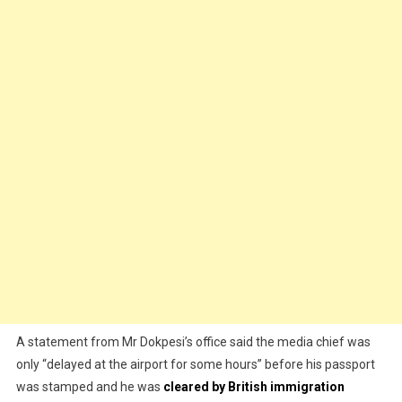
A statement from Mr Dokpesi’s office said the media chief was
only “delayed at the airport for some hours” before his passport
was stamped and he was
cleared by British immigration