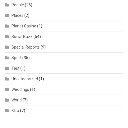
People
(26)
Places
(2)
Planet Casino
(1)
Social Buzz
(54)
Special Reports
(9)
Sport
(35)
Test
(1)
Uncategorized
(1)
Weddings
(1)
World
(7)
Xtra
(7)