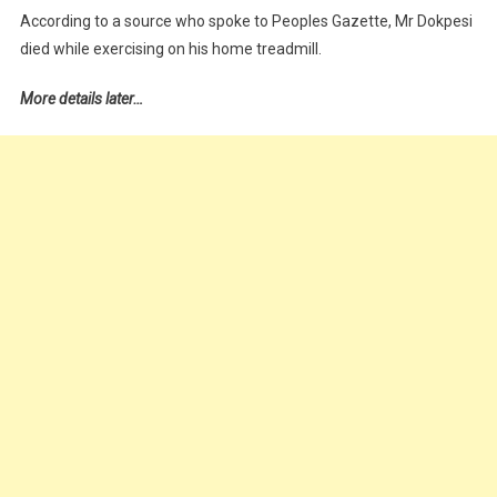
According to a source who spoke to Peoples Gazette, Mr Dokpesi
died while exercising on his home treadmill.
More details later…