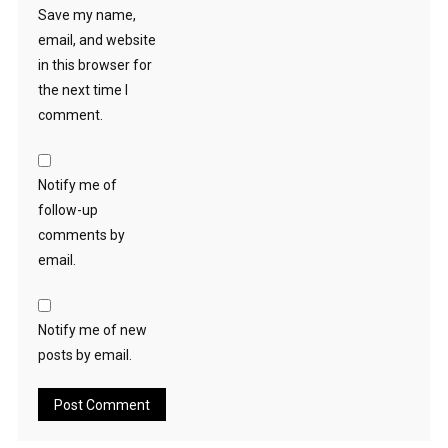
Save my name,
email, and website
in this browser for
the next time I
comment.
Notify me of
follow-up
comments by
email.
Notify me of new
posts by email.