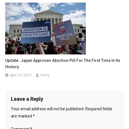
Update: Japan Approves Abortion Pill For The First Time In Its
History
April 24, 2023
Henry
Leave a Reply
Your email address will not be published.
Required fields
are marked
*
Comment
*