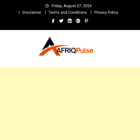
Skip
Friday, August 07, 2026
to
Disclaimer
Terms and Conditions
Privacy Policy
content
AfriqPulseTv
Top Afro News Blog for Celebrity Gossips, DJ Mixtapes, Song Lyrics
and Unlimited Entertainment