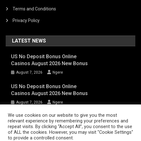
Terms and Conditions
Privacy Policy
LATEST NEWS
US No Deposit Bonus Online
Casinos August 2026 New Bonus
August 7, 2026
Ngere
US No Deposit Bonus Online
Casinos August 2026 New Bonus
August 7, 2026
Ngere
We use cookies on our website to give you the most
relevant experience by remembering your preferences and
AFRIQPulsetv (c) 2023 | Eazy Vibe Media
|
Theme: News Portal by
Mystery
repeat visits. By clicking “Accept All”, you consent to the use
Themes
.
of ALL the cookies. However, you may visit "Cookie Settings"
to provide a controlled consent.
Home | AFRIQPulsetv – Latest Afro News, Celebrity Gists, Comedy,