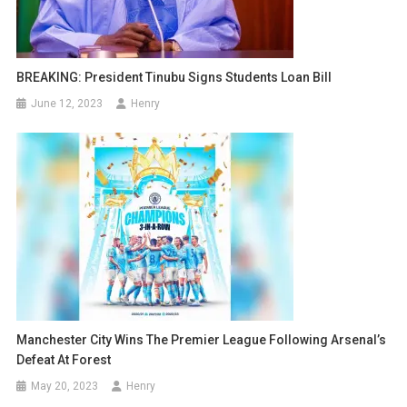
BREAKING: President Tinubu Signs Students Loan Bill
June 12, 2023
Henry
Manchester City Wins The Premier League Following Arsenal’s
Defeat At Forest
May 20, 2023
Henry