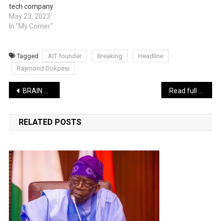
tech company
May 23, 2023
In "My Corner"
Tagged
AIT founder
Breaking
Headline
Raymond Dokpesi
Post
BRAIN JOTTER LATEST COMEDY: The Evil Assignment | WATCH
Read full text of President Tinubu’s inaugural speech
navigation
RELATED POSTS