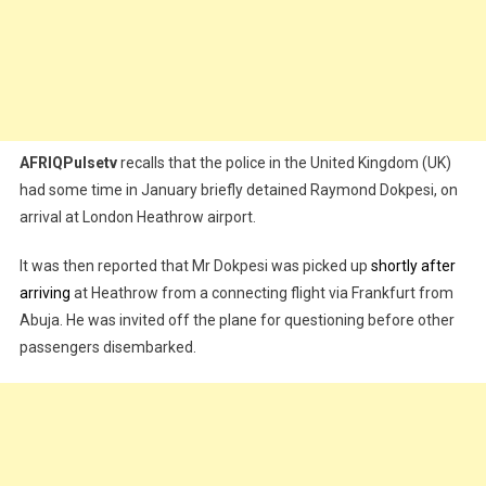
AFRIQPulsetv
recalls that the police in the United Kingdom (UK)
had some time in January briefly detained Raymond Dokpesi, on
arrival at London Heathrow airport.
It was then reported that Mr Dokpesi was picked up
shortly after
arriving
at Heathrow from a connecting flight via Frankfurt from
Abuja. He was invited off the plane for questioning before other
passengers disembarked.