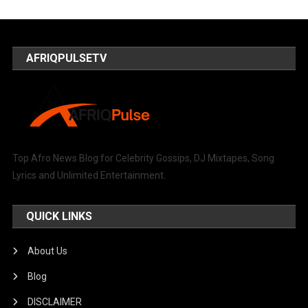
AFRIQPULSETV
Top Afro News Blog for Celebrity Gossips, DJ Mixtapes, Song
Lyrics and Unlimited Entertainment.
QUICK LINKS
About Us
Blog
DISCLAIMER