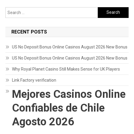
Search
for:
RECENT POSTS
US No Deposit Bonus Online Casinos August 2026 New Bonus
US No Deposit Bonus Online Casinos August 2026 New Bonus
Why Royal Planet Casino Still Makes Sense for UK Players
Link Factory verification
Mejores Casinos Online
Confiables de Chile
Agosto 2026