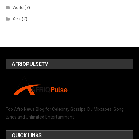
World
(7)
Xtra
(7)
AFRIQPULSETV
Top Afro News Blog for Celebrity Gossips, DJ Mixtapes, Song
Lyrics and Unlimited Entertainment.
QUICK LINKS