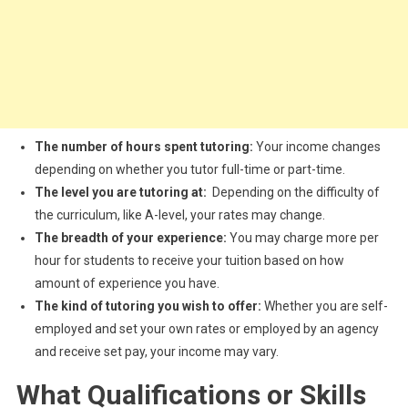
The number of hours spent tutoring:
Your income changes
depending on whether you tutor full-time or part-time.
The level you are tutoring at:
Depending on the difficulty of
the curriculum, like A-level, your rates may change.
The breadth of your experience:
You may charge more per
hour for students to receive your tuition based on how
amount of experience you have.
The kind of tutoring you wish to offer:
Whether you are self-
employed and set your own rates or employed by an agency
and receive set pay, your income may vary.
What Qualifications or Skills