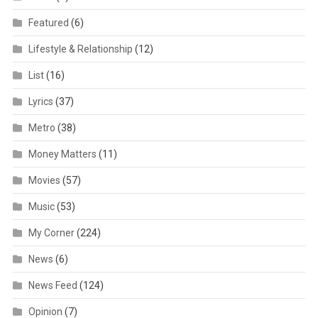
Featured
(6)
Lifestyle & Relationship
(12)
List
(16)
Lyrics
(37)
Metro
(38)
Money Matters
(11)
Movies
(57)
Music
(53)
My Corner
(224)
News
(6)
News Feed
(124)
Opinion
(7)