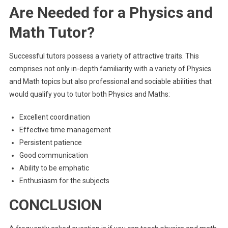
Are Needed for a Physics and
Math Tutor?
Successful tutors possess a variety of attractive traits. This
comprises not only in-depth familiarity with a variety of Physics
and Math topics but also professional and sociable abilities that
would qualify you to tutor both Physics and Maths:
Excellent coordination
Effective time management
Persistent patience
Good communication
Ability to be emphatic
Enthusiasm for the subjects
CONCLUSION