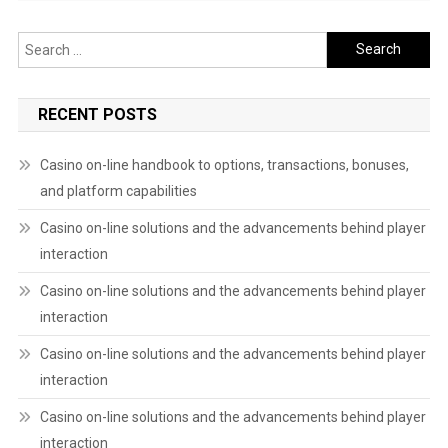
Search
for:
RECENT POSTS
Casino on-line handbook to options, transactions, bonuses,
and platform capabilities
Casino on-line solutions and the advancements behind player
interaction
Casino on-line solutions and the advancements behind player
interaction
Casino on-line solutions and the advancements behind player
interaction
Casino on-line solutions and the advancements behind player
interaction