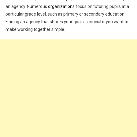
an agency. Numerous
organizations
focus on tutoring pupils at a
particular grade level, such as primary or secondary education.
Finding an agency that shares your goals is crucial if you want to
make working together simple.