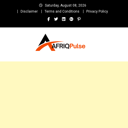
Skip
Saturday, August 08, 2026
to
Disclaimer
Terms and Conditions
Privacy Policy
content
AfriqPulseTv
Top Afro News Blog for Celebrity Gossips, DJ Mixtapes, Song Lyrics
and Unlimited Entertainment