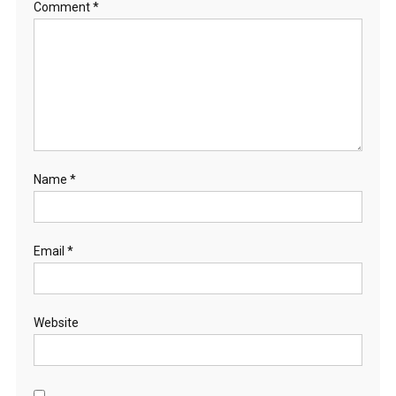
Comment
*
Name
*
Email
*
Website