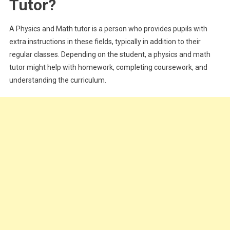
Tutor?
Career
In
A Physics and Math tutor is a person who provides pupils with
The
UK
extra instructions in these fields, typically in addition to their
regular classes. Depending on the student, a physics and math
tutor might help with homework, completing coursework, and
understanding the curriculum.