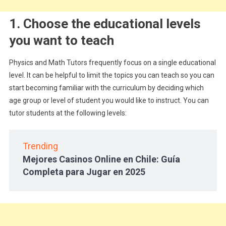
1. Choose the educational levels
you want to teach
Physics and Math Tutors frequently focus on a single educational
level. It can be helpful to limit the topics you can teach so you can
start becoming familiar with the curriculum by deciding which
age group or level of student you would like to instruct. You can
tutor students at the following levels:
Trending
Mejores Casinos Online en Chile: Guía
Completa para Jugar en 2025