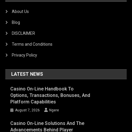
About Us
Blog
DISCLAIMER
Terms and Conditions
Privacy Policy
LATEST NEWS
Casino On-Line Handbook To
Options, Transactions, Bonuses, And
Platform Capabilities
August 7, 2026
Ngere
Casino On-Line Solutions And The
Advancements Behind Player