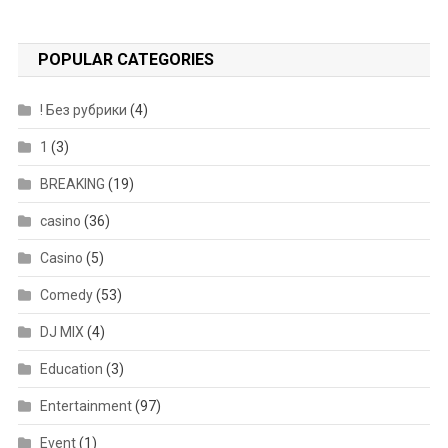
POPULAR CATEGORIES
! Без рубрики
(4)
1
(3)
BREAKING
(19)
casino
(36)
Casino
(5)
Comedy
(53)
DJ MIX
(4)
Education
(3)
Entertainment
(97)
Event
(1)