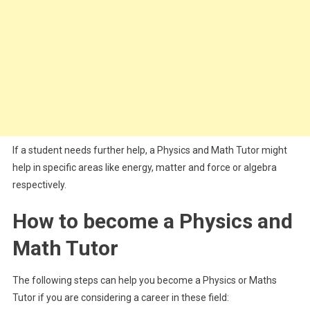
If a student needs further help, a Physics and Math Tutor might
help in specific areas like energy, matter and force or algebra
respectively.
How to become a Physics and
Math Tutor
The following steps can help you become a Physics or Maths
Tutor if you are considering a career in these field: