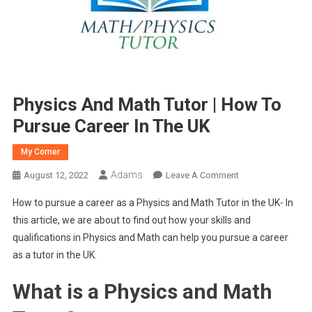
Physics And Math Tutor | How To
Pursue Career In The UK
My Corner
Adams
On
August 12, 2022
Leave A Comment
Physics
How to pursue a career as a Physics and Math Tutor in the UK- In
And
this article, we are about to find out how your skills and
Math
qualifications in Physics and Math can help you pursue a career
Tutor
as a tutor in the UK.
|
How
What is a Physics and Math
To
Pursue