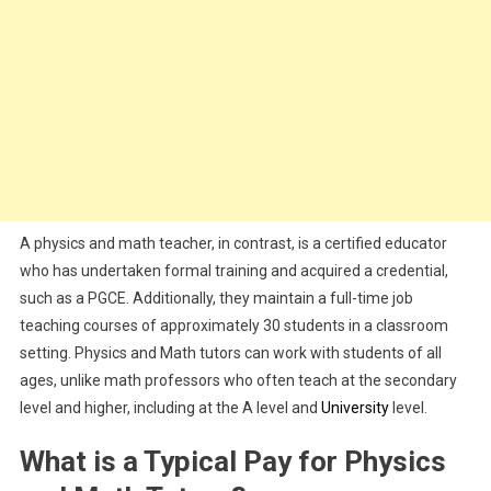
A physics and math teacher, in contrast, is a certified educator
who has undertaken formal training and acquired a credential,
such as a PGCE. Additionally, they maintain a full-time job
teaching courses of approximately 30 students in a classroom
setting. Physics and Math tutors can work with students of all
ages, unlike math professors who often teach at the secondary
level and higher, including at the A level and
University
level.
What is a Typical Pay for Physics