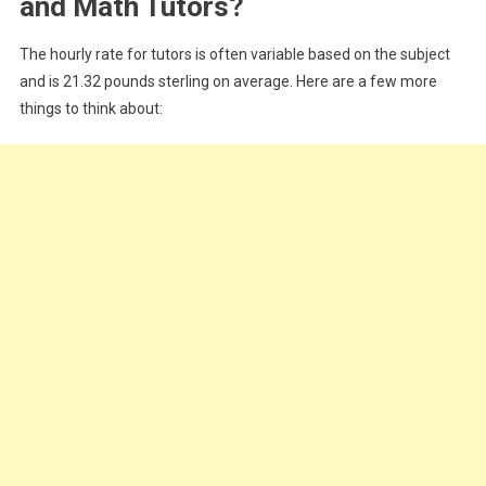
and Math Tutors?
The hourly rate for tutors is often variable based on the subject
and is 21.32 pounds sterling on average. Here are a few more
things to think about: