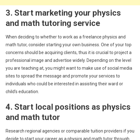
3. Start marketing your physics
and math tutoring service
When deciding to whether to work as a freelance physics and
math tutor, consider starting your own business. One of your top
concerns should be acquiring clients, thus it is crucial to project a
professional image and advertise widely. Depending on the level
you are teaching at, you might want to make use of social media
sites to spread the message and promote your services to
individuals who could be interested in assisting their ward or
child’s education.
4. Start local positions as physics
and math tutor
Research regional agencies or comparable tuition providers if you
decide to start your career as a physics and math tutor through