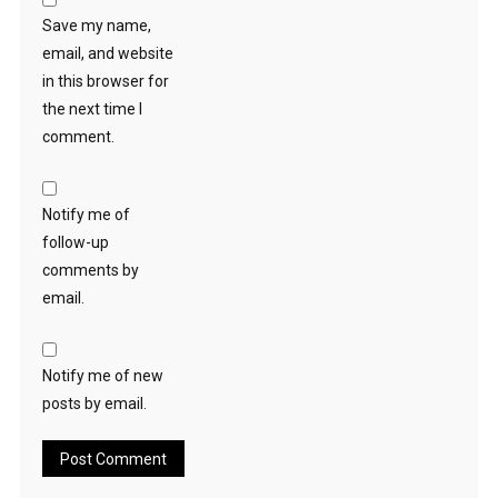
Save my name,
email, and website
in this browser for
the next time I
comment.
Notify me of
follow-up
comments by
email.
Notify me of new
posts by email.