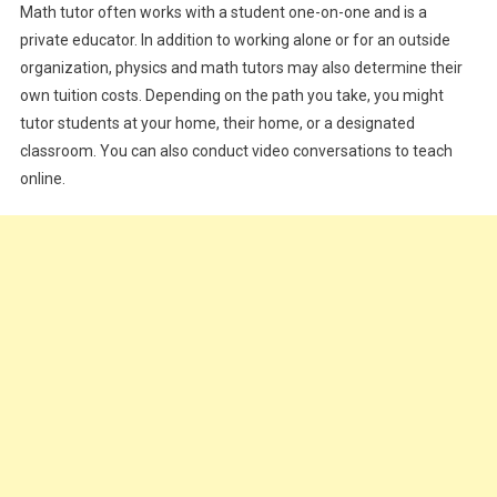
Math tutor often works with a student one-on-one and is a
private educator. In addition to working alone or for an outside
organization, physics and math tutors may also determine their
own tuition costs. Depending on the path you take, you might
tutor students at your home, their home, or a designated
classroom. You can also conduct video conversations to teach
online.