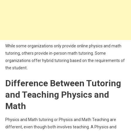
While some organizations only provide online physics and math
tutoring, others provide in-person math tutoring. Some
organizations offer hybrid tutoring based on the requirements of
the student.
Difference Between Tutoring
and Teaching Physics and
Math
Physics and Math tutoring or Physics and Math Teaching are
different, even though both involves teaching. A Physics and