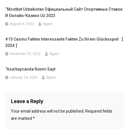
“mostbet Uzbekistan Официальный Сайт Спортивных Ставок
И Онлайн-Казино Uz 2023
August 6, 2022
Ngere
#15 Casino Fakten Interessante Fakten Zu Ihrem Glücksspiel 【
2024 】
November 25, 2022
Ngere
“azərbaycanda Rəsmi Sayt
January 24, 2023
Ngere
Leave a Reply
Your email address will not be published.
Required fields
are marked
*