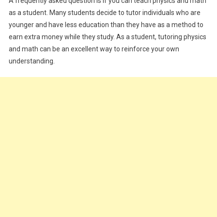
A frequently asked question is if you can teach physics and math
as a student. Many students decide to tutor individuals who are
younger and have less education than they have as a method to
earn extra money while they study. As a student, tutoring physics
and math can be an excellent way to reinforce your own
understanding.