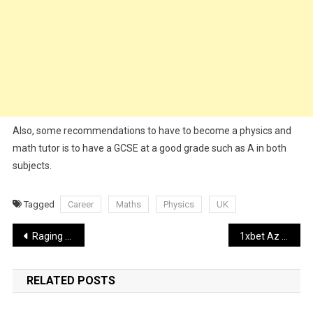
Also, some recommendations to have to become a physics and
math tutor is to have a GCSE at a good grade such as A in both
subjects.
Tagged
Career
Maths
Physics
UK
Post
Raging Bull Now Available On Mobile
1xbet Az Rəsmi Sayt 1xbet Azərbaycan Bukmeker Kontoru, Bonuslar, Ap
navigation
RELATED POSTS