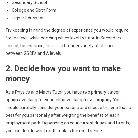
Secondary School
College and Sixth Form
Higher Education
Try keeping in mind the degree of experience you would require
for the level while deciding which level to tutor. In Secondary
school, for instance, there is a broader variety of abilities
between GSCEs and A levels.
2. Decide how you want to make
money
As a Physics and Maths Tutor, you have two primary career
options: working for yourself or working for a company. You
should carefully consider your options and choose the one that is
best for you personally after weighing the benefits of each
employment path. Depending on your current duties and talents,
you can decide which path makes the most sense.