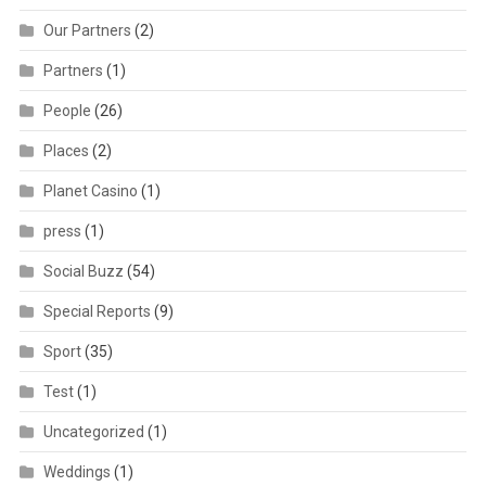
Our Partners
(2)
Partners
(1)
People
(26)
Places
(2)
Planet Casino
(1)
press
(1)
Social Buzz
(54)
Special Reports
(9)
Sport
(35)
Test
(1)
Uncategorized
(1)
Weddings
(1)