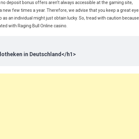
t no deposit bonus offers aren’t always accessible at the gaming site,
a new few times a year. Therefore, we advise that you keep a great eye
 as an individual might just obtain lucky. So, tread with caution because
ted with Raging Bull Online casino.
lotheken in Deutschland</h1>