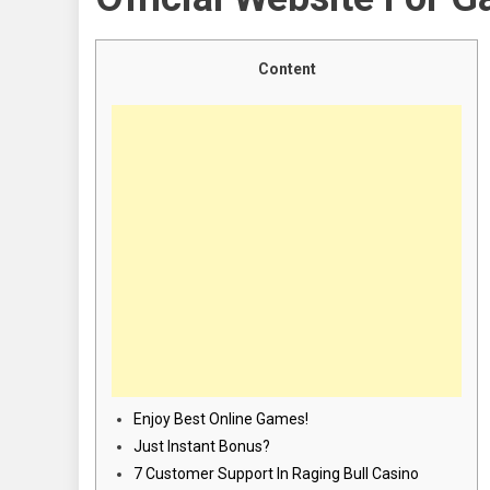
Content
Enjoy Best Online Games!
Just Instant Bonus?
7 Customer Support In Raging Bull Casino