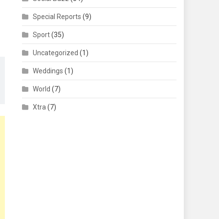
Special Reports
(9)
Sport
(35)
Uncategorized
(1)
Weddings
(1)
World
(7)
Xtra
(7)