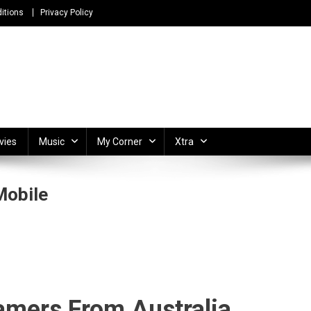
itions
Privacy Policy
ong Lyrics and Unlimited Entertainment
vies
Music
My Corner
Xtra
Mobile
Gamers From Australia