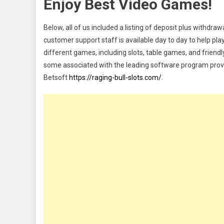
Enjoy Best Video Games!
Below, all of us included a listing of deposit plus withdra
customer support staff is available day to day to help pl
different games, including slots, table games, and friend
some associated with the leading software program provi
Betsoft
https://raging-bull-slots.com/
.