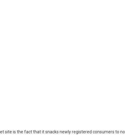
net site is the fact that it snacks newly registered consumers to no