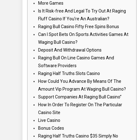
More Games
Is It Risk-free And Legal To Try Out At Raging
Fluff Casino If You’re An Australian?
Raging Bull Casino Fifty Free Spins Bonus
Can I Spot Bets On Sports Activities Games At
Waging Bull Casino?
Deposit And Withdrawal Options
Raging Bull On Line Casino Games And
Software Providers
Raging Half Truths Slots Casino
How Could You Advance By Means Of The
Amount Vip Program At Waging Bull Casino?
Support Companies At Raging Bull Casino”
How In Order To Register On The Particular
Casino Site
Live Casino
Bonus Codes
Raging Half Truths Casino $35 Simply No