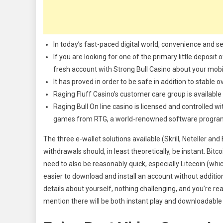
In today’s fast-paced digital world, convenience and 
If you are looking for one of the primary little deposi
fresh account with Strong Bull Casino about your mobi
It has proved in order to be safe in addition to stable o
Raging Fluff Casino’s customer care group is available
Raging Bull On line casino is licensed and controlled
games from RTG, a world-renowned software program 
The three e-wallet solutions available (Skrill, Neteller and 
withdrawals should, in least theoretically, be instant. Bi
need to also be reasonably quick, especially Litecoin (whi
easier to download and install an account without addition
details about yourself, nothing challenging, and you’re re
mention there will be both instant play and downloadable 