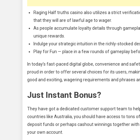
Raging Half truths casino also utilizes a strict verifi
that they will are of lawful age to wager.
As people accumulate loyalty details through gamepl
unique rewards.
Indulge your strategic intuition in the richly-stocked 
Play for Fun — place in a few rounds of gameplay befo
In today’s fast-paced digital globe, convenience and saf
proud in order to offer several choices for its users, mak
good and exciting, wagering requirements and phrases and
Just Instant Bonus?
They have got a dedicated customer support team to help w
countries like Australia, you should have access to tons of 
deposit funds or perhaps cashout winnings together with t
your own account.