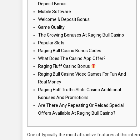
Deposit Bonus
Mobile Software
Welcome & Deposit Bonus
Game Quality
The Growing Bonuses At Raging Bull Casino
Popular Slots
Raging Bull Casino Bonus Codes
What Does The Casino App Offer?
Raging Fluff Casino Bonus
Raging Bull Casino Video Games For Fun And
Real Money
Raging Half Truths Slots Casino Additional
Bonuses And Promotions
Are There Any Repeating Or Reload Special
Offers Available At Raging Bull Casino?
One of typically the most attractive features at this inter