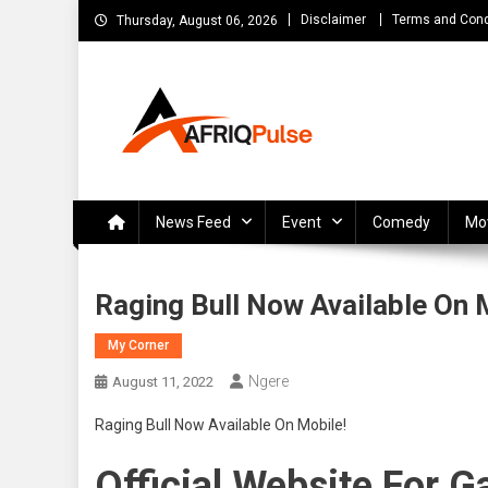
Skip
Disclaimer
Terms and Cond
Thursday, August 06, 2026
to
content
AfriqPulseTv
Top Afro News Blog for Celebrity Gossips, DJ Mixtapes, S
News Feed
Event
Comedy
Mo
Raging Bull Now Available On 
My Corner
Ngere
August 11, 2022
Raging Bull Now Available On Mobile!
Official Website For 