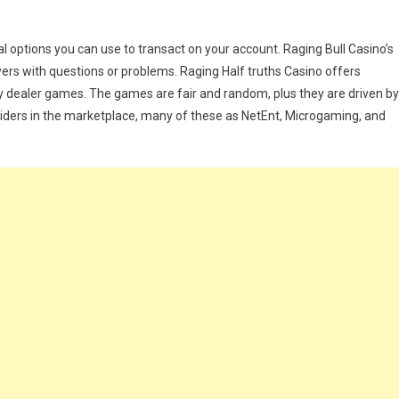
wal options you can use to transact on your account. Raging Bull Casino’s
ayers with questions or problems. Raging Half truths Casino offers
ly dealer games. The games are fair and random, plus they are driven by
ders in the marketplace, many of these as NetEnt, Microgaming, and