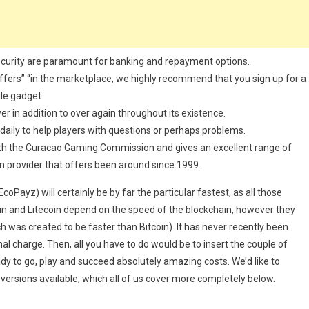
security are paramount for banking and repayment options.
t offers” “in the marketplace, we highly recommend that you sign up for a
le gadget.
ver in addition to over again throughout its existence.
 daily to help players with questions or perhaps problems.
 with the Curacao Gaming Commission and gives an excellent range of
provider that offers been around since 1999.
EcoPayz) will certainly be by far the particular fastest, as all those
tcoin and Litecoin depend on the speed of the blockchain, however they
ch was created to be faster than Bitcoin). It has never recently been
al charge. Then, all you have to do would be to insert the couple of
ady to go, play and succeed absolutely amazing costs. We’d like to
versions available, which all of us cover more completely below.