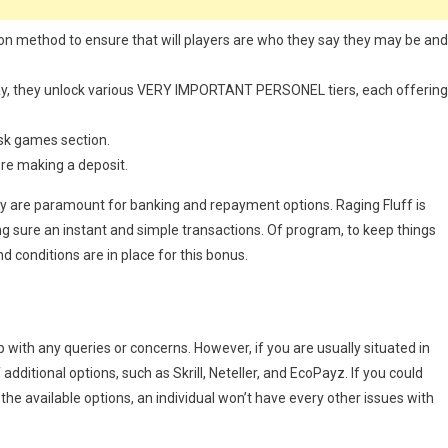
cation method to ensure that will players are who they say they may be and
ay, they unlock various VERY IMPORTANT PERSONEL tiers, each offering
desk games section.
re making a deposit.
ety are paramount for banking and repayment options. Raging Fluff is
ing sure an instant and simple transactions. Of program, to keep things
 conditions are in place for this bonus.
ith any queries or concerns. However, if you are usually situated in
additional options, such as Skrill, Neteller, and EcoPayz. If you could
he available options, an individual won’t have every other issues with