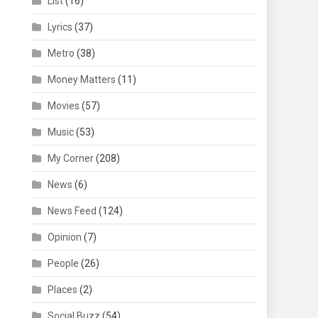
List
(16)
Lyrics
(37)
Metro
(38)
Money Matters
(11)
Movies
(57)
Music
(53)
My Corner
(208)
News
(6)
News Feed
(124)
Opinion
(7)
People
(26)
Places
(2)
Social Buzz
(54)