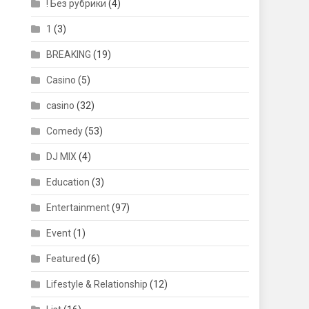
! Без рубрики
(4)
1
(3)
BREAKING
(19)
Casino
(5)
casino
(32)
Comedy
(53)
DJ MIX
(4)
Education
(3)
Entertainment
(97)
Event
(1)
Featured
(6)
Lifestyle & Relationship
(12)