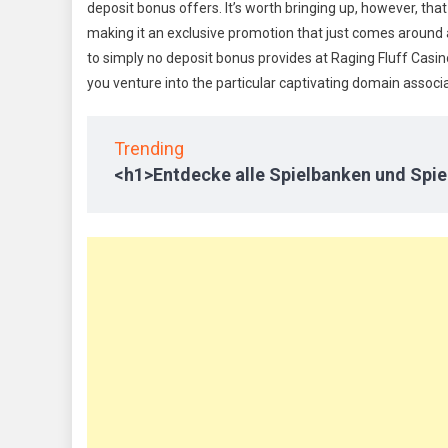
deposit bonus offers. It’s worth bringing up, however, tha
making it an exclusive promotion that just comes around 
to simply no deposit bonus provides at Raging Fluff Casino
you venture into the particular captivating domain associa
Trending
<h1>Entdecke alle Spielbanken und Spie