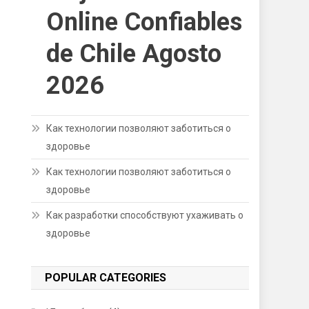
Online Confiables
de Chile Agosto
2026
Как технологии позволяют заботиться о
здоровье
Как технологии позволяют заботиться о
здоровье
Как разработки способствуют ухаживать о
здоровье
POPULAR CATEGORIES