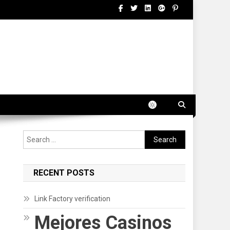
Search
for:
RECENT POSTS
Link Factory verification
Mejores Casinos