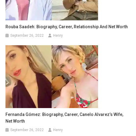
Rouba Saadeh: Biography, Career, Relationship And Net Worth
September 26, 2022
Henry
Fernanda Gómez: Biography, Career, Canelo Alvarez’s Wife,
Net Worth
September 26, 2022
Henry