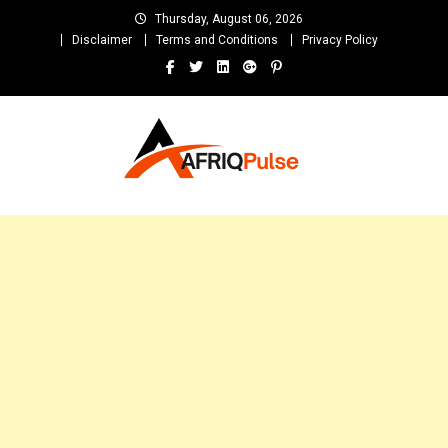
Skip
Thursday, August 06, 2026
to
Disclaimer
Terms and Conditions
Privacy Policy
content
AfriqPulseTv
Top Afro News Blog for Celebrity Gossips, DJ Mixtapes, Song Lyrics
and Unlimited Entertainment