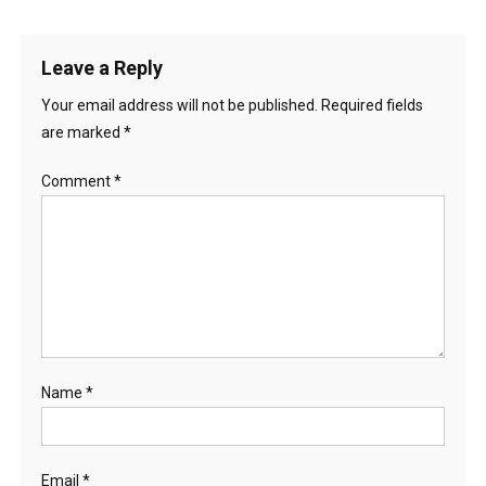
Leave a Reply
Your email address will not be published.
Required fields
are marked
*
Comment
*
Name
*
Email
*