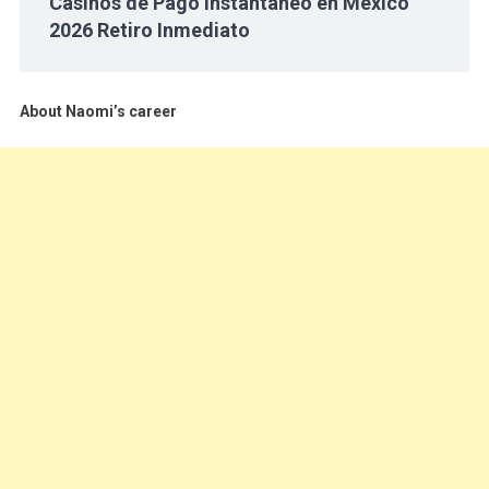
Casinos de Pago Instantáneo en México
2026 Retiro Inmediato
About Naomi’s career