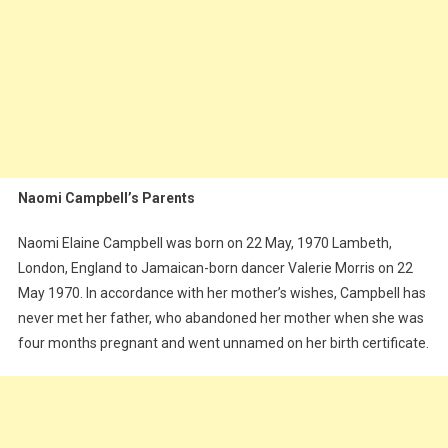
Naomi Campbell’s Parents
Naomi Elaine Campbell was born on 22 May, 1970 Lambeth,
London, England to Jamaican-born dancer Valerie Morris on 22
May 1970. In accordance with her mother’s wishes, Campbell has
never met her father, who abandoned her mother when she was
four months pregnant and went unnamed on her birth certificate.