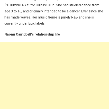
“I’ll Tumble 4 Ya” for Culture Club. She had studied dance from
age 3 to 16, and originally intended to be a dancer. Ever since she
has made waves. Her music Genre is purely R&B and she is
currently under Epic labels.
Naomi Campbell’s relationship life