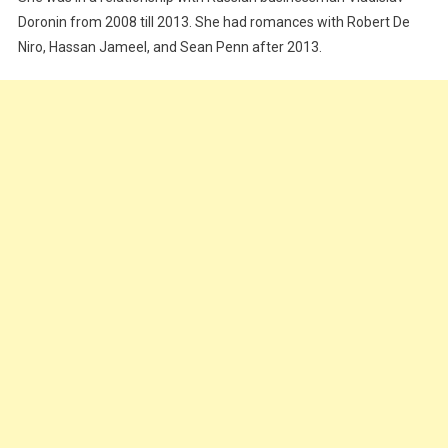
Doronin from 2008 till 2013. She had romances with Robert De
Niro, Hassan Jameel, and Sean Penn after 2013.