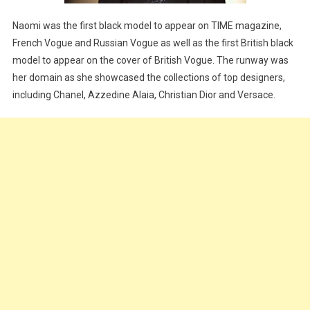
Naomi was the first black model to appear on TIME magazine,
French Vogue and Russian Vogue as well as the first British black
model to appear on the cover of British Vogue. The runway was
her domain as she showcased the collections of top designers,
including Chanel, Azzedine Alaia, Christian Dior and Versace.