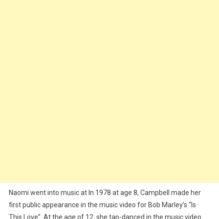
Naomi went into music at In 1978 at age 8, Campbell made her
first public appearance in the music video for Bob Marley’s “Is
This Love”. At the age of 12, she tap-danced in the music video