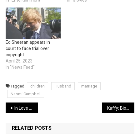
Ed Sheeran appears in
court to face trial over
copyright
April 25, 2023
In "News Feed"
Tagged
children
Husband
marriage
Naomi Campbell
Post
In Love and Feeling Sad? Five Signs You’re in a Toxic Relationship
Kaffy: Biography of Nigerian record-breaking dancer; marriage, husband and children
navigation
RELATED POSTS