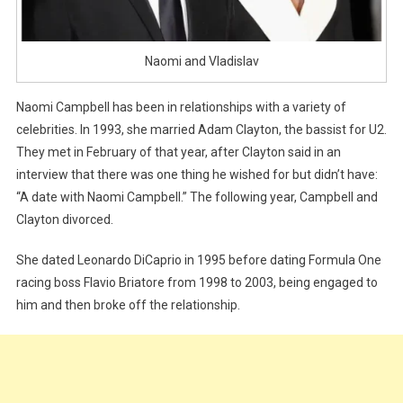
Naomi and Vladislav
Naomi Campbell has been in relationships with a variety of
celebrities. In 1993, she married Adam Clayton, the bassist for U2.
They met in February of that year, after Clayton said in an
interview that there was one thing he wished for but didn’t have:
“A date with Naomi Campbell.” The following year, Campbell and
Clayton divorced.
She dated Leonardo DiCaprio in 1995 before dating Formula One
racing boss Flavio Briatore from 1998 to 2003, being engaged to
him and then broke off the relationship.