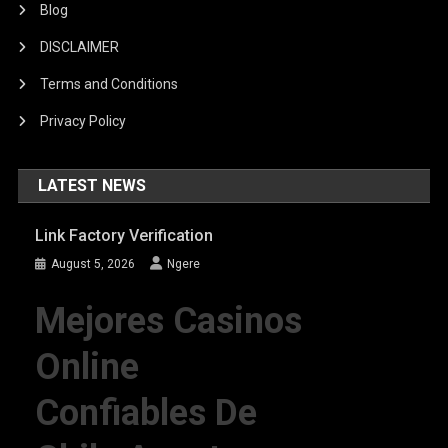
Blog
DISCLAIMER
Terms and Conditions
Privacy Policy
LATEST NEWS
Link Factory Verification
August 5, 2026
Ngere
Mejores Casinos
Online
Confiables De