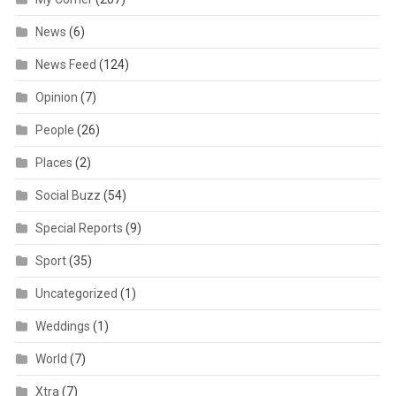
News
(6)
News Feed
(124)
Opinion
(7)
People
(26)
Places
(2)
Social Buzz
(54)
Special Reports
(9)
Sport
(35)
Uncategorized
(1)
Weddings
(1)
World
(7)
Xtra
(7)