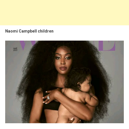
Naomi Campbell children