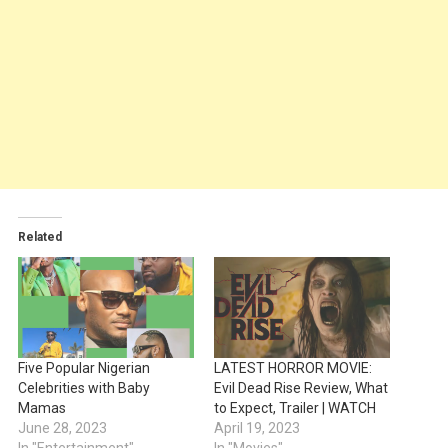
Related
Five Popular Nigerian
LATEST HORROR MOVIE:
Celebrities with Baby
Evil Dead Rise Review, What
Mamas
to Expect, Trailer | WATCH
June 28, 2023
April 19, 2023
In "Entertainment"
In "Movies"