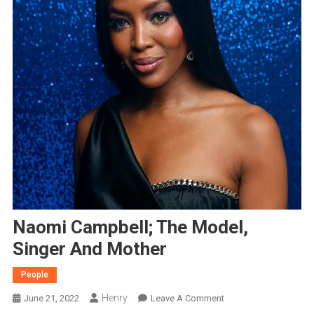
Naomi Campbell; The Model,
Singer And Mother
People
Henry
On
June 21, 2022
Leave A Comment
Naomi