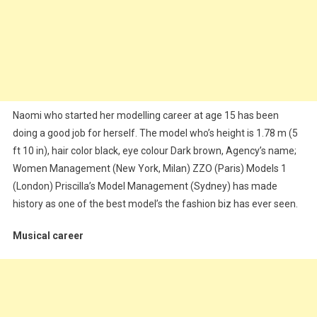
Naomi who started her modelling career at age 15 has been
doing a good job for herself. The model who’s height is 1.78 m (5
ft 10 in), hair color black, eye colour Dark brown, Agency’s name;
Women Management (New York, Milan) ZZO (Paris) Models 1
(London) Priscilla’s Model Management (Sydney) has made
history as one of the best model’s the fashion biz has ever seen.
Musical career