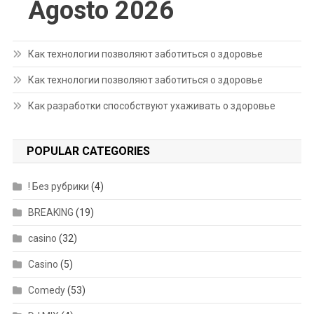
Agosto 2026
Как технологии позволяют заботиться о здоровье
Как технологии позволяют заботиться о здоровье
Как разработки способствуют ухаживать о здоровье
POPULAR CATEGORIES
! Без рубрики
(4)
BREAKING
(19)
casino
(32)
Casino
(5)
Comedy
(53)