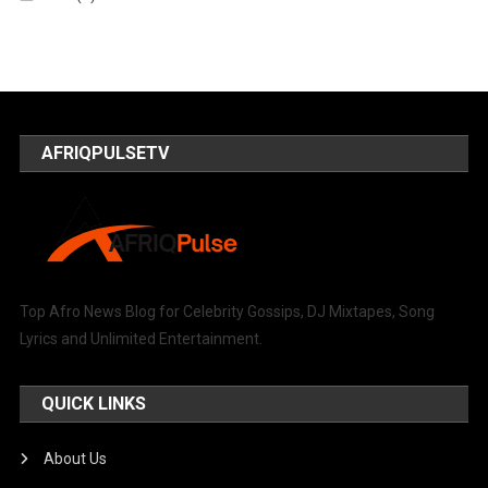
AFRIQPULSETV
Top Afro News Blog for Celebrity Gossips, DJ Mixtapes, Song
Lyrics and Unlimited Entertainment.
QUICK LINKS
About Us