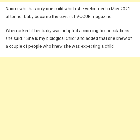
Naomi who has only one child which she welcomed in May 2021
after her baby became the cover of VOGUE magazine.
When asked if her baby was adopted according to speculations
she said; ” She is my biological child” and added that she knew of
a couple of people who knew she was expecting a child.