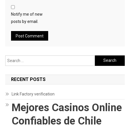
Notify me of new
posts by email.
Search
for:
RECENT POSTS
Link Factory verification
Mejores Casinos Online
Confiables de Chile