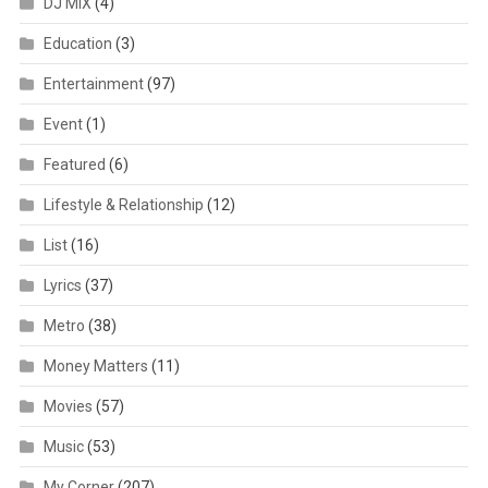
DJ MIX
(4)
Education
(3)
Entertainment
(97)
Event
(1)
Featured
(6)
Lifestyle & Relationship
(12)
List
(16)
Lyrics
(37)
Metro
(38)
Money Matters
(11)
Movies
(57)
Music
(53)
My Corner
(207)