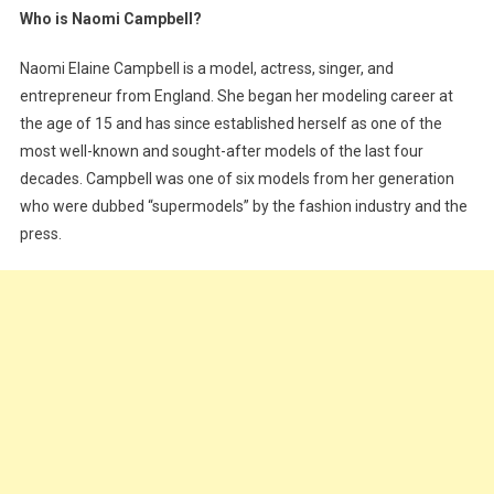
Who is Naomi Campbell?
Campbell;
The
Naomi Elaine Campbell is a model, actress, singer, and
Model,
entrepreneur from England. She began her modeling career at
Singer
the age of 15 and has since established herself as one of the
And
most well-known and sought-after models of the last four
Mother
decades. Campbell was one of six models from her generation
who were dubbed “supermodels” by the fashion industry and the
press.