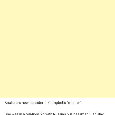
Briatore is now considered Campbell’s “mentor.”
She was in a relationship with Russian businessman Vladislav