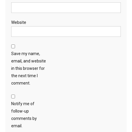
Website
Save my name,
email, and website
in this browser for
the next time I
comment.
Notify me of
follow-up
comments by
email.