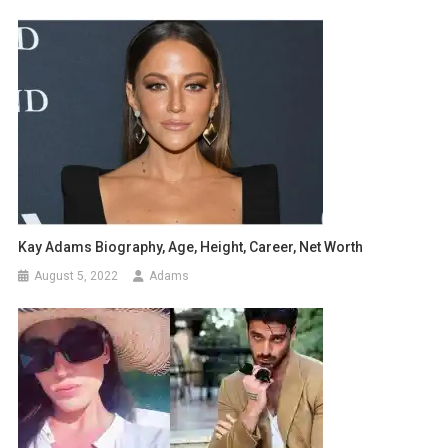
Kay Adams Biography, Age, Height, Career, Net Worth
August 5, 2022
Adams