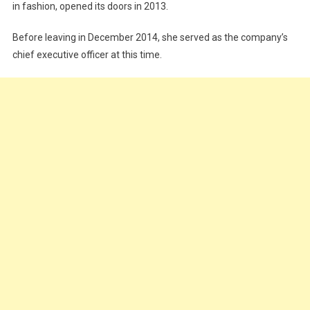
in fashion, opened its doors in 2013.
Before leaving in December 2014, she served as the company’s
chief executive officer at this time.