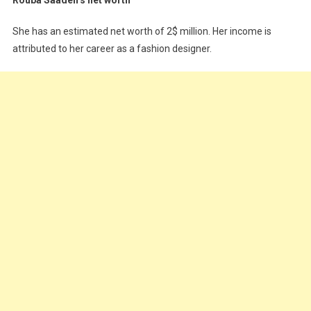
She has an estimated net worth of 2$ million. Her income is
attributed to her career as a fashion designer.