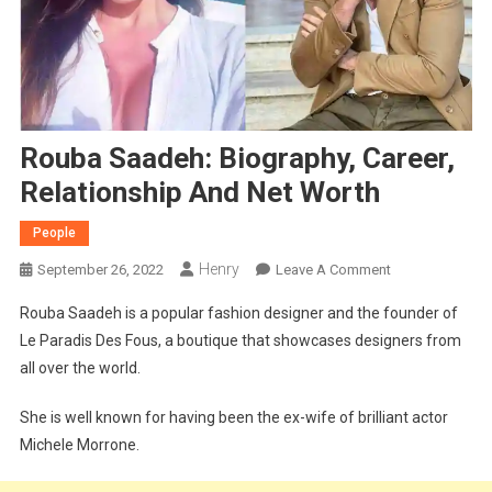
Rouba Saadeh: Biography, Career,
Relationship And Net Worth
People
Henry
On
September 26, 2022
Leave A Comment
Rouba
Rouba Saadeh is a popular fashion designer and the founder of
Saadeh:
Le Paradis Des Fous, a boutique that showcases designers from
Biography,
all over the world.
Career,
Relationship
She is well known for having been the ex-wife of brilliant actor
And
Michele Morrone.
Net
Worth