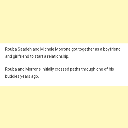
Rouba Saadeh and Michele Morrone got together as a boyfriend
and girlfriend to start a relationship.
Rouba and Morrone initially crossed paths through one of his
buddies years ago.