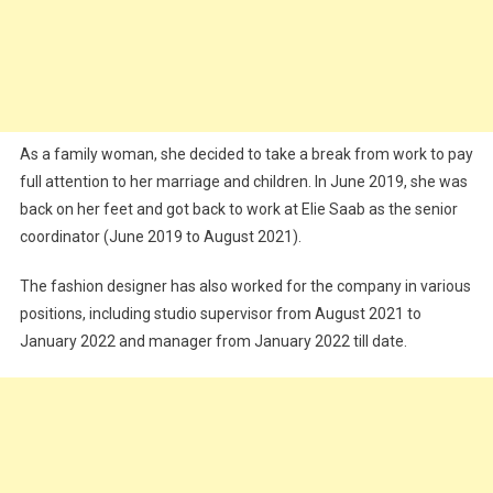
As a family woman, she decided to take a break from work to pay
full attention to her marriage and children. In June 2019, she was
back on her feet and got back to work at Elie Saab as the senior
coordinator (June 2019 to August 2021).
The fashion designer has also worked for the company in various
positions, including studio supervisor from August 2021 to
January 2022 and manager from January 2022 till date.