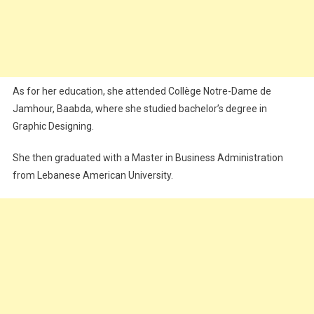
As for her education, she attended Collège Notre-Dame de
Jamhour, Baabda, where she studied bachelor’s degree in
Graphic Designing.
She then graduated with a Master in Business Administration
from Lebanese American University.