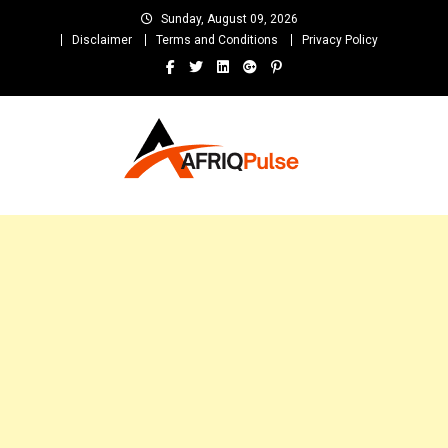
Skip
Sunday, August 09, 2026
to
Disclaimer
Terms and Conditions
Privacy Policy
content
AfriqPulseTv
Top Afro News Blog for Celebrity Gossips, DJ Mixtapes, Song Lyrics
and Unlimited Entertainment