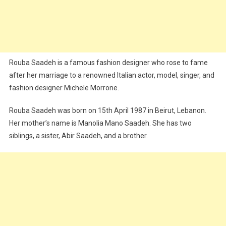
Rouba Saadeh is a famous fashion designer who rose to fame
after her marriage to a renowned Italian actor, model, singer, and
fashion designer Michele Morrone.
Rouba Saadeh was born on 15th April 1987 in Beirut, Lebanon.
Her mother’s name is Manolia Mano Saadeh. She has two
siblings, a sister, Abir Saadeh, and a brother.