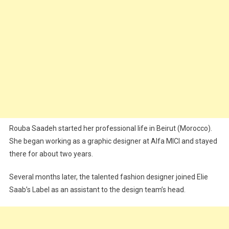
Rouba Saadeh started her professional life in Beirut (Morocco).
She began working as a graphic designer at Alfa MICI and stayed
there for about two years.
Several months later, the talented fashion designer joined Elie
Saab’s Label as an assistant to the design team’s head.