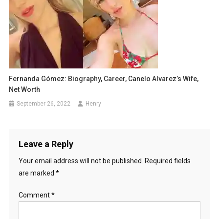
Fernanda Gómez: Biography, Career, Canelo Alvarez’s Wife,
Net Worth
September 26, 2022
Henry
Leave a Reply
Your email address will not be published.
Required fields
are marked
*
Comment
*