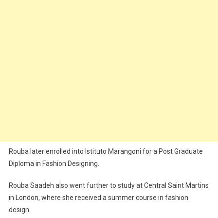
Rouba later enrolled into Istituto Marangoni for a Post Graduate
Diploma in Fashion Designing.
Rouba Saadeh also went further to study at Central Saint Martins
in London, where she received a summer course in fashion
design.