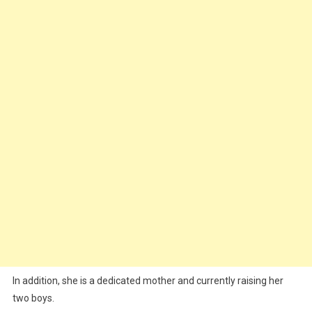
In addition, she is a dedicated mother and currently raising her
two boys.