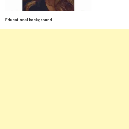
Educational background