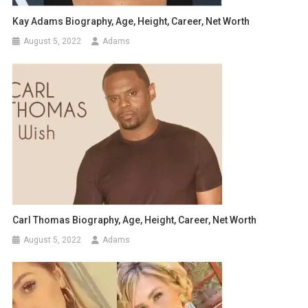
Kay Adams Biography, Age, Height, Career, Net Worth
August 5, 2022
Adams
Carl Thomas Biography, Age, Height, Career, Net Worth
August 5, 2022
Adams