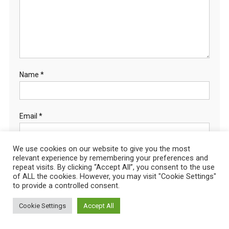
Name
*
Email
*
We use cookies on our website to give you the most
relevant experience by remembering your preferences and
Website
repeat visits. By clicking “Accept All”, you consent to the use
of ALL the cookies. However, you may visit "Cookie Settings"
to provide a controlled consent.
Cookie Settings
Accept All
Save my name,
email, and website