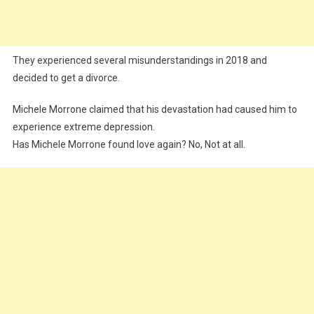
They experienced several misunderstandings in 2018 and
decided to get a divorce.
Michele Morrone claimed that his devastation had caused him to
experience extreme depression.
Has Michele Morrone found love again? No, Not at all.