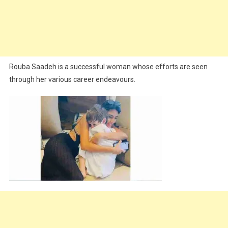
Rouba Saadeh is a successful woman whose efforts are seen
through her various career endeavours.