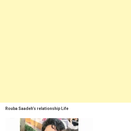
Rouba Saadeh’s relationship Life