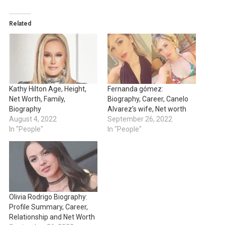
Related
Kathy Hilton Age, Height,
Fernanda gómez:
Net Worth, Family,
Biography, Career, Canelo
Biography
Alvarez’s wife, Net worth
August 4, 2022
September 26, 2022
In "People"
In "People"
Olivia Rodrigo Biography:
Profile Summary, Career,
Relationship and Net Worth