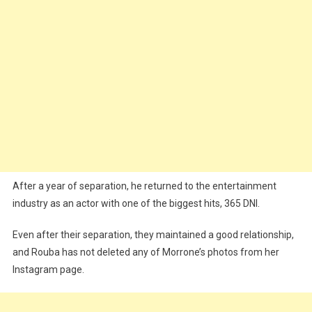
After a year of separation, he returned to the entertainment
industry as an actor with one of the biggest hits, 365 DNI.
Even after their separation, they maintained a good relationship,
and Rouba has not deleted any of Morrone’s photos from her
Instagram page.