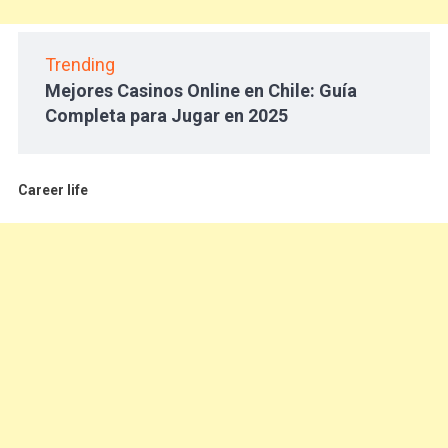
Trending
Mejores Casinos Online en Chile: Guía
Completa para Jugar en 2025
Career life