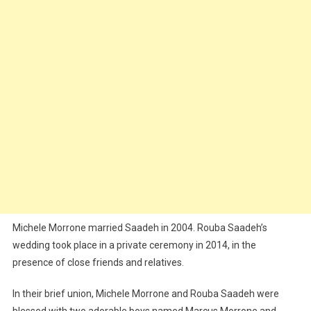
Michele Morrone married Saadeh in 2004. Rouba Saadeh’s
wedding took place in a private ceremony in 2014, in the
presence of close friends and relatives.
In their brief union, Michele Morrone and Rouba Saadeh were
blessed with two adorable boys named Marcus Morrone and