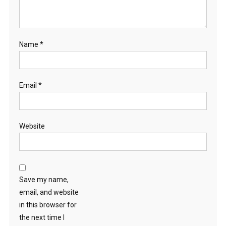
Name
*
Email
*
Website
Save my name,
email, and website
in this browser for
the next time I