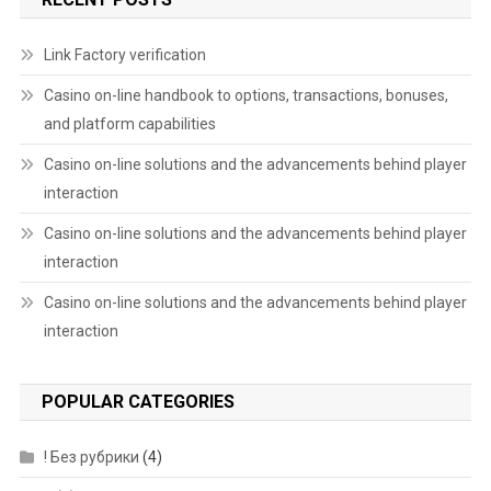
Link Factory verification
Casino on-line handbook to options, transactions, bonuses,
and platform capabilities
Casino on-line solutions and the advancements behind player
interaction
Casino on-line solutions and the advancements behind player
interaction
Casino on-line solutions and the advancements behind player
interaction
POPULAR CATEGORIES
! Без рубрики
(4)