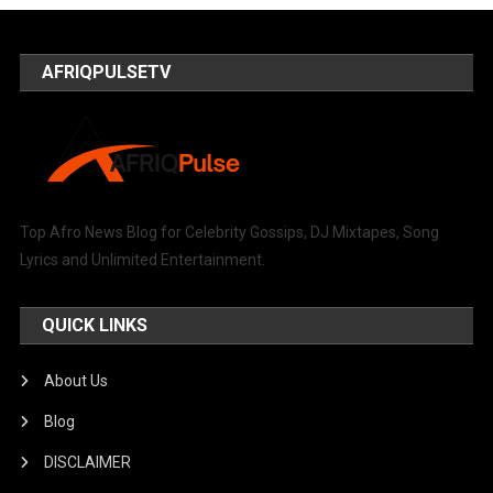
AFRIQPULSETV
Top Afro News Blog for Celebrity Gossips, DJ Mixtapes, Song
Lyrics and Unlimited Entertainment.
QUICK LINKS
About Us
Blog
DISCLAIMER