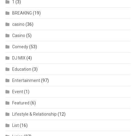
1
(3)
BREAKING
(19)
casino
(36)
Casino
(5)
Comedy
(53)
DJ MIX
(4)
Education
(3)
Entertainment
(97)
Event
(1)
Featured
(6)
Lifestyle & Relationship
(12)
List
(16)