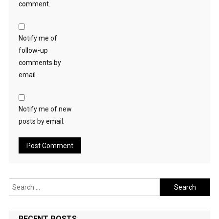
comment.
Notify me of
follow-up
comments by
email.
Notify me of new
posts by email.
Search
for:
RECENT POSTS