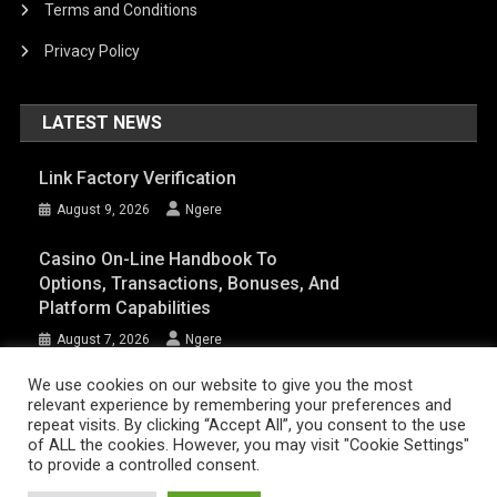
Terms and Conditions
Privacy Policy
LATEST NEWS
Link Factory Verification
August 9, 2026
Ngere
Casino On-Line Handbook To
Options, Transactions, Bonuses, And
Platform Capabilities
August 7, 2026
Ngere
We use cookies on our website to give you the most
relevant experience by remembering your preferences and
AFRIQPulsetv (c) 2023 | Eazy Vibe Media
|
Theme: News Portal by
Mystery
repeat visits. By clicking “Accept All”, you consent to the use
of ALL the cookies. However, you may visit "Cookie Settings"
Themes
.
to provide a controlled consent.
Home | AFRIQPulsetv – Latest Afro News, Celebrity Gists, Comedy,
Movies, Music, and Events