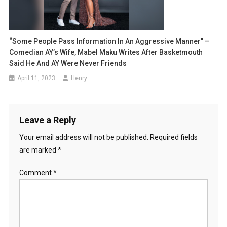
“Some People Pass Information In An Aggressive Manner” –
Comedian AY’s Wife, Mabel Maku Writes After Basketmouth
Said He And AY Were Never Friends
April 11, 2023
Henry
Leave a Reply
Your email address will not be published.
Required fields
are marked
*
Comment
*