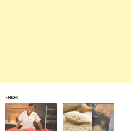
Related