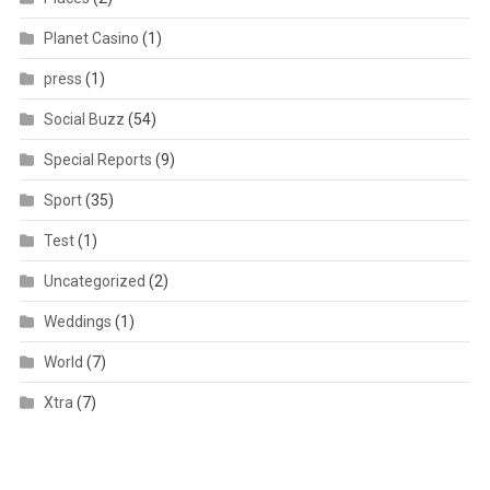
Planet Casino
(1)
press
(1)
Social Buzz
(54)
Special Reports
(9)
Sport
(35)
Test
(1)
Uncategorized
(2)
Weddings
(1)
World
(7)
Xtra
(7)