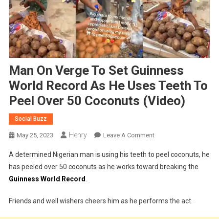
Man On Verge To Set Guinness
World Record As He Uses Teeth To
Peel Over 50 Coconuts (Video)
Social Buzz
Henry
On
May 25, 2023
Leave A Comment
Man
A determined Nigerian man is using his teeth to peel coconuts, he
On
has peeled over 50 coconuts as he works toward breaking the
Verge
Guinness World Record
.
To
Set
Friends and well wishers cheers him as he performs the act.
Guinness
World