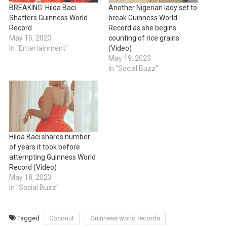
BREAKING: Hilda Baci
Another Nigerian lady set to
Shatters Guinness World
break Guinness World
Record
Record as she begins
May 15, 2023
counting of rice grains
In "Entertainment"
(Video)
May 19, 2023
In "Social Buzz"
Hilda Baci shares number
of years it took before
attempting Guinness World
Record (Video)
May 18, 2023
In "Social Buzz"
Tagged
Coconut
Guinness world records