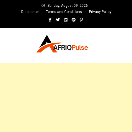
Skip
Sunday, August 09, 2026
to
Disclaimer
Terms and Conditions
Privacy Policy
content
AfriqPulseTv
Top Afro News Blog for Celebrity Gossips, DJ Mixtapes, Song Lyrics
and Unlimited Entertainment