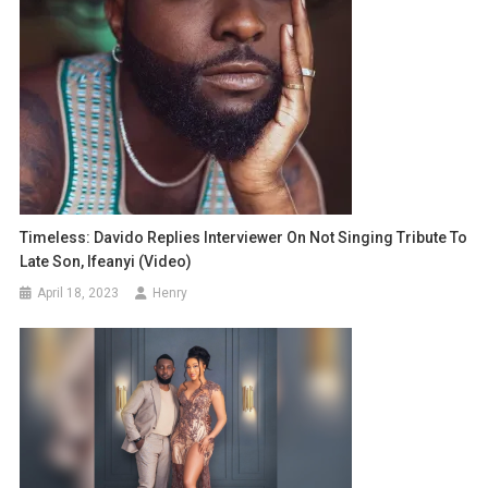
Timeless: Davido Replies Interviewer On Not Singing Tribute To
Late Son, Ifeanyi (Video)
April 18, 2023
Henry