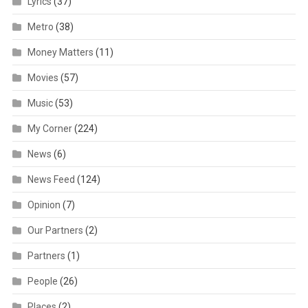
Lyrics
(37)
Metro
(38)
Money Matters
(11)
Movies
(57)
Music
(53)
My Corner
(224)
News
(6)
News Feed
(124)
Opinion
(7)
Our Partners
(2)
Partners
(1)
People
(26)
Places
(2)