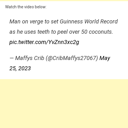
Watch the video below:
Man on verge to set Guinness World Record
as he uses teeth to peel over 50 coconuts.
pic.twitter.com/YvZnn3xc2g
— Maffys Crib (@CribMaffys27067)
May
25, 2023