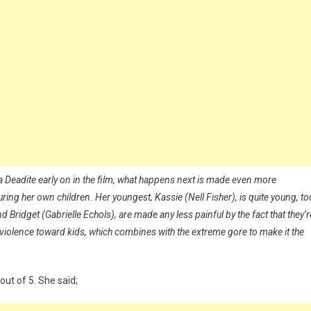
a Deadite early on in the film, what happens next is made even more
turing her own children. Her youngest, Kassie (Nell Fisher), is quite young, to
 Bridget (Gabrielle Echols), are made any less painful by the fact that they’r
f violence toward kids, which combines with the extreme gore to make it the
out of 5. She said;