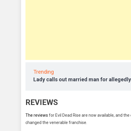
Trending
Lady calls out married man for allegedly
REVIEWS
The reviews
for Evil Dead Rise are now available, and th
changed the venerable franchise.