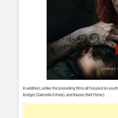
In addition, unlike the preceding films all focused on you
Bridget (Gabrielle Echols), and Kassie (Nell Fisher).