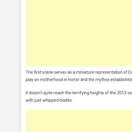
The first scene serves as a miniature representation of Evi
play on motherhood in horror and the mythos established 
It doesn’t quite reach the terrifying heights of the 2013 ve
with just-whipped blades.