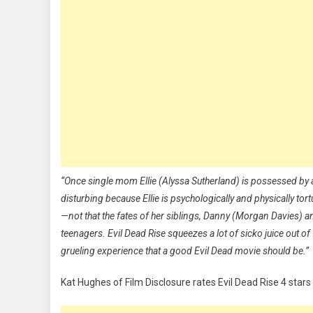
“Once single mom Ellie (Alyssa Sutherland) is possessed by 
disturbing because Ellie is psychologically and physically tor
—not that the fates of her siblings, Danny (Morgan Davies) and
teenagers. Evil Dead Rise squeezes a lot of sicko juice out o
grueling experience that a good Evil Dead movie should be.”
Kat Hughes of Film Disclosure rates Evil Dead Rise 4 stars 