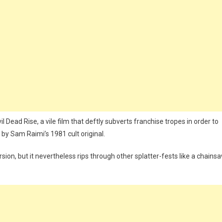
l Dead Rise, a vile film that deftly subverts franchise tropes in order to
by Sam Raimi’s 1981 cult original.
rsion, but it nevertheless rips through other splatter-fests like a chains