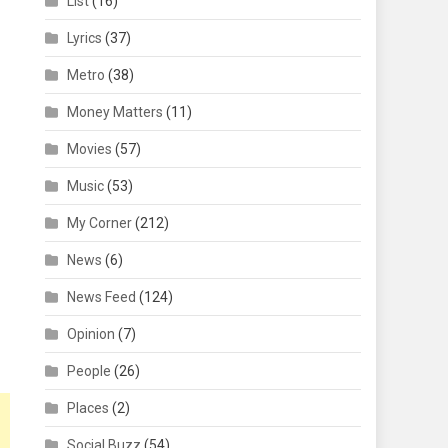
List
(16)
Lyrics
(37)
Metro
(38)
Money Matters
(11)
Movies
(57)
Music
(53)
My Corner
(212)
News
(6)
News Feed
(124)
Opinion
(7)
People
(26)
Places
(2)
Social Buzz
(54)