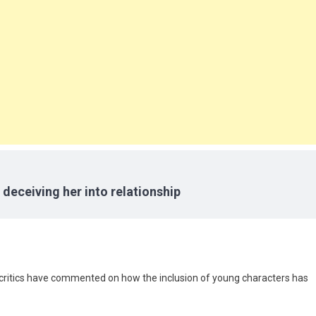
 deceiving her into relationship
e critics have commented on how the inclusion of young characters has