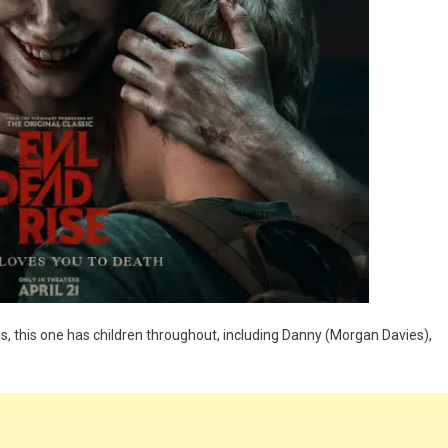
ths, this one has children throughout, including Danny (Morgan Davies),