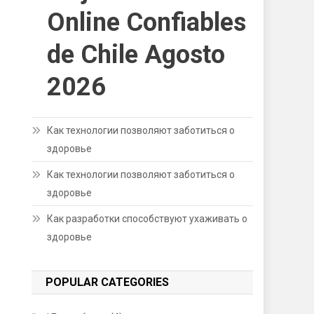
Online Confiables
de Chile Agosto
2026
Как технологии позволяют заботиться о
здоровье
Как технологии позволяют заботиться о
здоровье
Как разработки способствуют ухаживать о
здоровье
POPULAR CATEGORIES