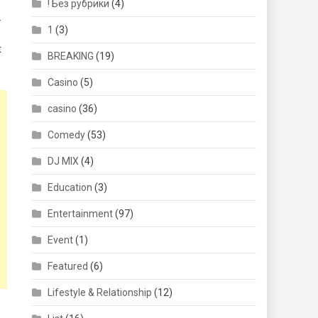
! Без рубрики
(4)
.
1
(3)
t
BREAKING
(19)
Casino
(5)
casino
(36)
Comedy
(53)
DJ MIX
(4)
Education
(3)
Entertainment
(97)
Event
(1)
Featured
(6)
Lifestyle & Relationship
(12)