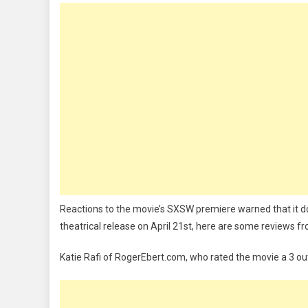
Reactions to the movie’s SXSW premiere warned that it do
theatrical release on April 21st, here are some reviews f
Katie Rafi of RogerEbert.com, who rated the movie a 3 out 