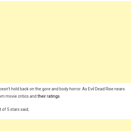
esn’t hold back on the gore and body horror. As Evil Dead Rise nears
rom movie critics and
their ratings
.
of 5 stars said;