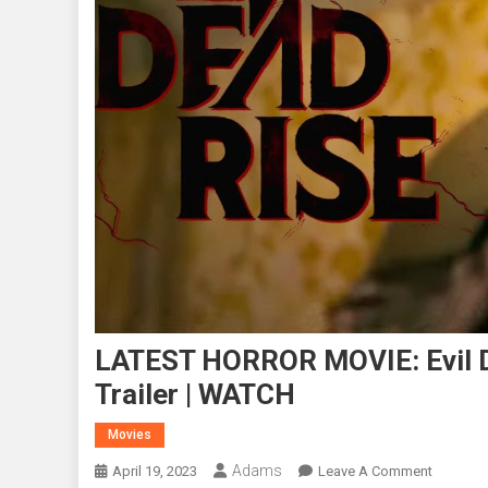
LATEST HORROR MOVIE: Evil De
Trailer | WATCH
Movies
Adams
On
April 19, 2023
Leave A Comment