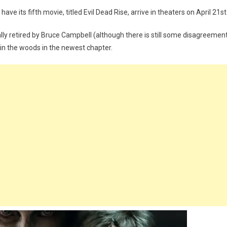
ave its fifth movie, titled Evil Dead Rise, arrive in theaters on April 21st
ly retired by Bruce Campbell (although there is still some disagreemen
 in the woods in the newest chapter.