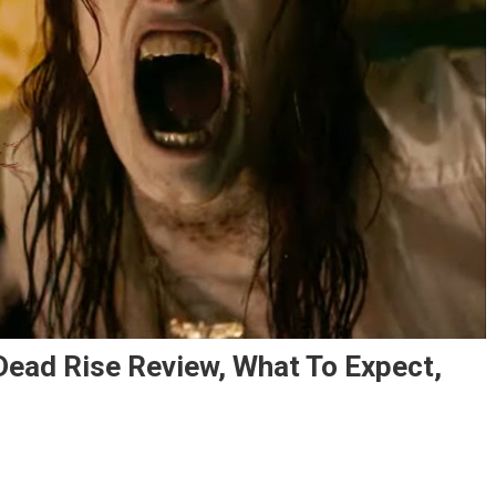
ad Rise Review, What To Expect,