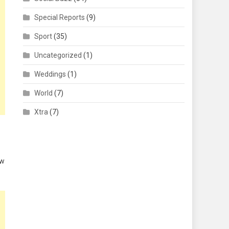
Special Reports
(9)
Sport
(35)
Uncategorized
(1)
Weddings
(1)
World
(7)
Xtra
(7)
aw