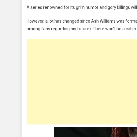
LATEST
A series renowned for its grim humor and gory killings will h
HORROR
MOVIE:
However, a lot has changed since Ash Williams was formal
Evil
among fans regarding his future). There won’t be a cabin
Dead
Rise
Review,
What
To
Expect,
Trailer
|
WATCH