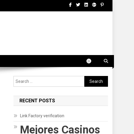
Search
for:
RECENT POSTS
Link Factory verification
Mejores Casinos