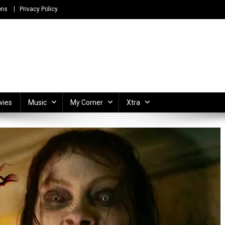
ons
Privacy Policy
ong Lyrics and Unlimited Entertainment
vies
Music
My Corner
Xtra