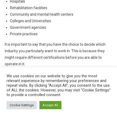
Hospitals
Rehabilitation facilities
Community and mental health centers
Colleges and Universities
Government agencies
Private practices
It is important to say that you have the choice to decide which
industry you particularly want to work in. This is because they
might require different certifications before you are able to
operate in it.
We use cookies on our website to give you the most
relevant experience by remembering your preferences and
repeat visits. By clicking “Accept All”, you consent to the use
of ALL the cookies. However, you may visit "Cookie Settings"
to provide a controlled consent.
Cookie Settings
Accept All