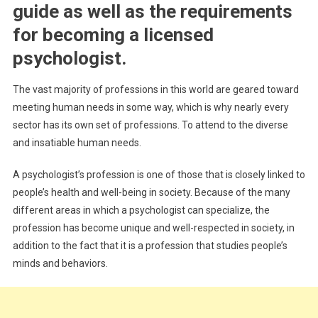
–
guide as well as the requirements
A
for becoming a licensed
Complete
Guide
psychologist.
The vast majority of professions in this world are geared toward
meeting human needs in some way, which is why nearly every
sector has its own set of professions. To attend to the diverse
and insatiable human needs.
A psychologist’s profession is one of those that is closely linked to
people’s health and well-being in society. Because of the many
different areas in which a psychologist can specialize, the
profession has become unique and well-respected in society, in
addition to the fact that it is a profession that studies people’s
minds and behaviors.