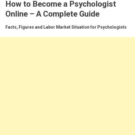
How to Become a Psychologist
Online – A Complete Guide
Facts, Figures and Labor Market Situation for Psychologists