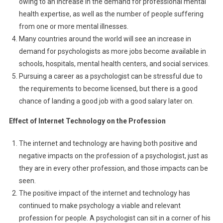
owing to an increase in the demand for professional mental
health expertise, as well as the number of people suffering
from one or more mental illnesses.
Many countries around the world will see an increase in
demand for psychologists as more jobs become available in
schools, hospitals, mental health centers, and social services.
Pursuing a career as a psychologist can be stressful due to
the requirements to become licensed, but there is a good
chance of landing a good job with a good salary later on.
Effect of Internet Technology on the Profession
The internet and technology are having both positive and
negative impacts on the profession of a psychologist, just as
they are in every other profession, and those impacts can be
seen.
The positive impact of the internet and technology has
continued to make psychology a viable and relevant
profession for people. A psychologist can sit in a corner of his