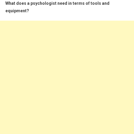
What does a psychologist need in terms of tools and
equipment?