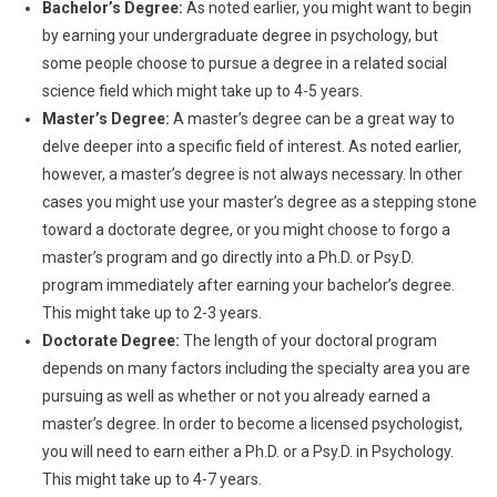
Bachelor’s Degree:
As noted earlier, you might want to begin
by earning your undergraduate degree in psychology, but
some people choose to pursue a degree in a related social
science field which might take up to 4-5 years.
Master’s Degree:
A master’s degree can be a great way to
delve deeper into a specific field of interest. As noted earlier,
however, a master’s degree is not always necessary. In other
cases you might use your master’s degree as a stepping stone
toward a doctorate degree, or you might choose to forgo a
master’s program and go directly into a Ph.D. or Psy.D.
program immediately after earning your bachelor’s degree.
This might take up to 2-3 years.
Doctorate Degree:
The length of your doctoral program
depends on many factors including the specialty area you are
pursuing as well as whether or not you already earned a
master’s degree. In order to become a licensed psychologist,
you will need to earn either a Ph.D. or a Psy.D. in Psychology.
This might take up to 4-7 years.