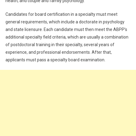
health, and couple and family psychology.
Candidates for board certification in a specialty must meet
general requirements, which include a doctorate in psychology
and state licensure. Each candidate must then meet the ABPP’s
additional specialty field criteria, which are usually a combination
of postdoctoral training in their specialty, several years of
experience, and professional endorsements. After that,
applicants must pass a specialty board examination.