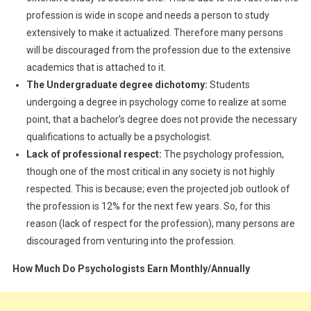
profession is wide in scope and needs a person to study
extensively to make it actualized. Therefore many persons
will be discouraged from the profession due to the extensive
academics that is attached to it.
The Undergraduate degree dichotomy:
Students
undergoing a degree in psychology come to realize at some
point, that a bachelor’s degree does not provide the necessary
qualifications to actually be a psychologist.
Lack of professional respect:
The psychology profession,
though one of the most critical in any society is not highly
respected. This is because; even the projected job outlook of
the profession is 12% for the next few years. So, for this
reason (lack of respect for the profession), many persons are
discouraged from venturing into the profession.
How Much Do Psychologists Earn Monthly/Annually