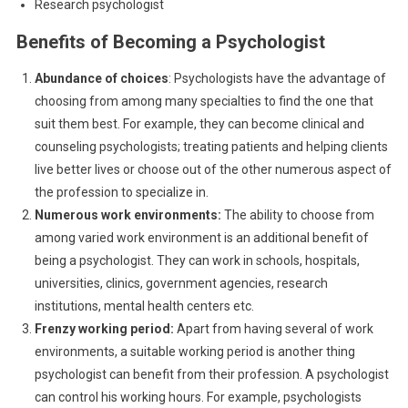
Research psychologist
Benefits of Becoming a Psychologist
Abundance of choices
: Psychologists have the advantage of
choosing from among many specialties to find the one that
suit them best. For example, they can become clinical and
counseling psychologists; treating patients and helping clients
live better lives or choose out of the other numerous aspect of
the profession to specialize in.
Numerous work environments:
The ability to choose from
among varied work environment is an additional benefit of
being a psychologist. They can work in schools, hospitals,
universities, clinics, government agencies, research
institutions, mental health centers etc.
Frenzy working period:
Apart from having several of work
environments, a suitable working period is another thing
psychologist can benefit from their profession. A psychologist
can control his working hours. For example, psychologists