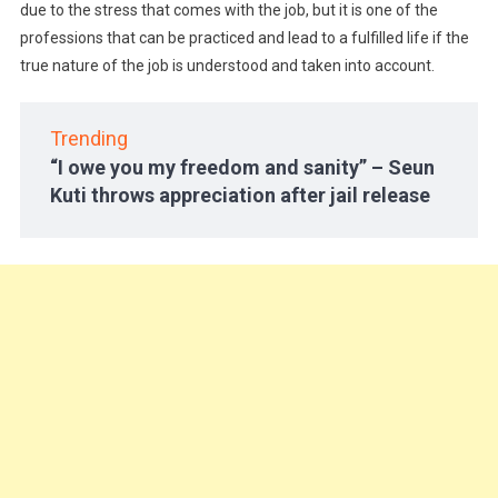
due to the stress that comes with the job, but it is one of the
professions that can be practiced and lead to a fulfilled life if the
true nature of the job is understood and taken into account.
Trending
“I owe you my freedom and sanity” – Seun
Kuti throws appreciation after jail release