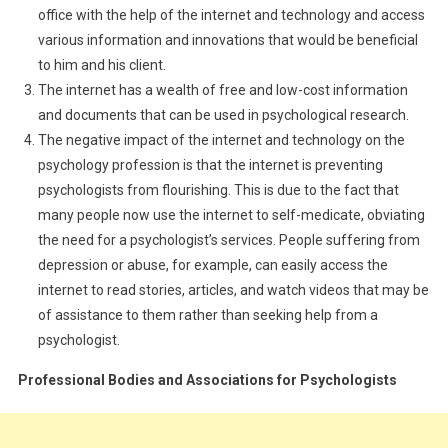
office with the help of the internet and technology and access
various information and innovations that would be beneficial
to him and his client.
The internet has a wealth of free and low-cost information
and documents that can be used in psychological research.
The negative impact of the internet and technology on the
psychology profession is that the internet is preventing
psychologists from flourishing. This is due to the fact that
many people now use the internet to self-medicate, obviating
the need for a psychologist’s services. People suffering from
depression or abuse, for example, can easily access the
internet to read stories, articles, and watch videos that may be
of assistance to them rather than seeking help from a
psychologist.
Professional Bodies and Associations for Psychologists