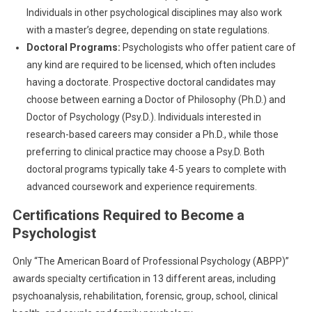
Individuals in other psychological disciplines may also work
with a master’s degree, depending on state regulations.
Doctoral Programs:
Psychologists who offer patient care of
any kind are required to be licensed, which often includes
having a doctorate. Prospective doctoral candidates may
choose between earning a Doctor of Philosophy (Ph.D.) and
Doctor of Psychology (Psy.D.). Individuals interested in
research-based careers may consider a Ph.D., while those
preferring to clinical practice may choose a Psy.D. Both
doctoral programs typically take 4-5 years to complete with
advanced coursework and experience requirements.
Certifications Required to Become a
Psychologist
Only “The American Board of Professional Psychology (ABPP)”
awards specialty certification in 13 different areas, including
psychoanalysis, rehabilitation, forensic, group, school, clinical