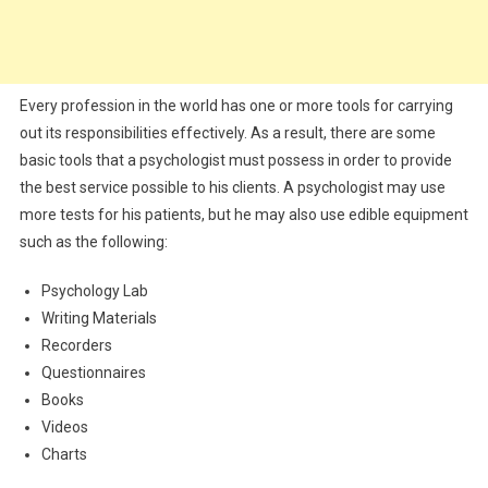
Every profession in the world has one or more tools for carrying
out its responsibilities effectively. As a result, there are some
basic tools that a psychologist must possess in order to provide
the best service possible to his clients. A psychologist may use
more tests for his patients, but he may also use edible equipment
such as the following:
Psychology Lab
Writing Materials
Recorders
Questionnaires
Books
Videos
Charts