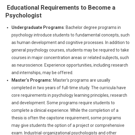
Educational Requirements to Become a
Psychologist
Undergraduate Programs
: Bachelor degree programs in
psychology introduce students to fundamental concepts, such
as human development and cognitive processes. In addition to
general psychology courses, students may be required to take
courses in major concentration areas or related subjects, such
as neuroscience. Experience opportunities, including research
and internships, may be offered.
Master’s Programs:
Master’s programs are usually
completed in two years of full-time study. The curricula have
core requirements in psychology learning principles, research
and development. Some programs require students to
complete a clinical experience. While the completion of a
thesis is often the capstone requirement, some programs
may give students the option of a project or comprehensive
exam. Industrial-organizational psychologists and other