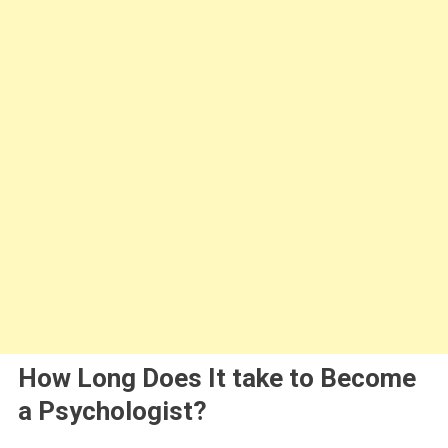
How Long Does It take to Become
a Psychologist?