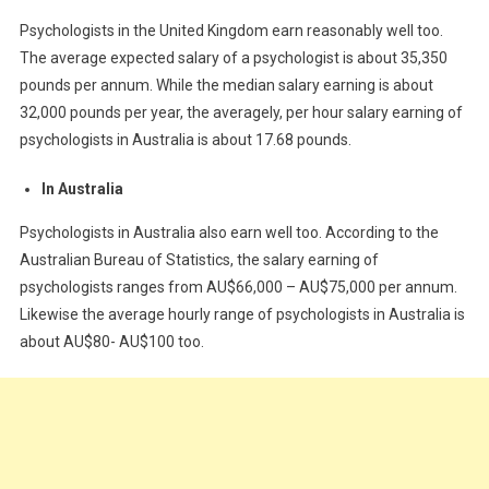
Psychologists in the United Kingdom earn reasonably well too.
The average expected salary of a psychologist is about 35,350
pounds per annum. While the median salary earning is about
32,000 pounds per year, the averagely, per hour salary earning of
psychologists in Australia is about 17.68 pounds.
In Australia
Psychologists in Australia also earn well too. According to the
Australian Bureau of Statistics, the salary earning of
psychologists ranges from AU$66,000 – AU$75,000 per annum.
Likewise the average hourly range of psychologists in Australia is
about AU$80- AU$100 too.