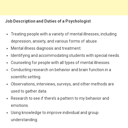
Job Description and Duties of a Psychologist
Treating people with a variety of mental illnesses, including
depression, anxiety, and various forms of abuse.
Mental illness diagnosis and treatment.
Identifying and accommodating students with special needs.
Counseling for people with all types of mental illnesses.
Conducting research on behavior and brain function in a
scientific setting.
Observations, interviews, surveys, and other methods are
used to gather data.
Research to see if there’s a pattern to my behavior and
emotions.
Using knowledge to improve individual and group
understanding.