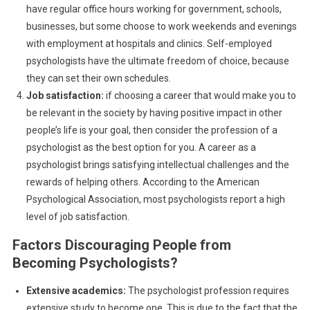
have regular office hours working for government, schools,
businesses, but some choose to work weekends and evenings
with employment at hospitals and clinics. Self-employed
psychologists have the ultimate freedom of choice, because
they can set their own schedules.
Job satisfaction:
if choosing a career that would make you to
be relevant in the society by having positive impact in other
people’s life is your goal, then consider the profession of a
psychologist as the best option for you. A career as a
psychologist brings satisfying intellectual challenges and the
rewards of helping others. According to the American
Psychological Association, most psychologists report a high
level of job satisfaction.
Factors Discouraging People from
Becoming Psychologists?
Extensive academics:
The psychologist profession requires
extensive study to become one. This is due to the fact that the