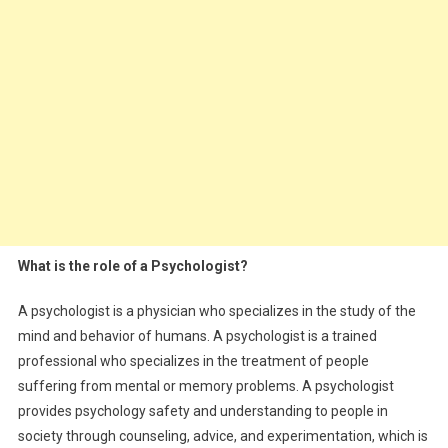
What is the role of a Psychologist?
A psychologist is a physician who specializes in the study of the
mind and behavior of humans. A psychologist is a trained
professional who specializes in the treatment of people
suffering from mental or memory problems. A psychologist
provides psychology safety and understanding to people in
society through counseling, advice, and experimentation, which is