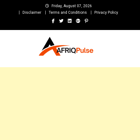
Skip
Friday, August 07, 2026
to
Disclaimer
Terms and Conditions
Privacy Policy
content
AfriqPulseTv
Top Afro News Blog for Celebrity Gossips, DJ Mixtapes, Song Lyrics
and Unlimited Entertainment