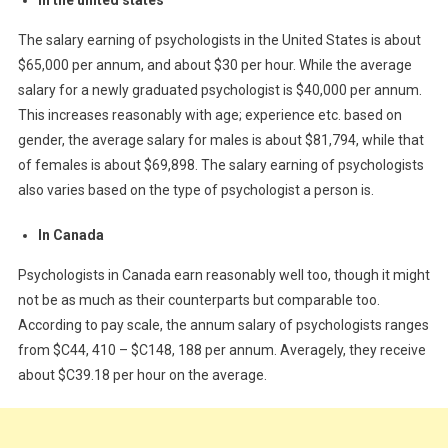
The salary earning of psychologists in the United States is about
$65,000 per annum, and about $30 per hour. While the average
salary for a newly graduated psychologist is $40,000 per annum.
This increases reasonably with age; experience etc. based on
gender, the average salary for males is about $81,794, while that
of females is about $69,898. The salary earning of psychologists
also varies based on the type of psychologist a person is.
In Canada
Psychologists in Canada earn reasonably well too, though it might
not be as much as their counterparts but comparable too.
According to pay scale, the annum salary of psychologists ranges
from $C44, 410 – $C148, 188 per annum. Averagely, they receive
about $C39.18 per hour on the average.