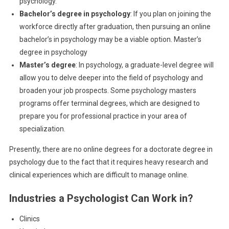
psychology.
Bachelor’s degree in psychology
: If you plan on joining the
workforce directly after graduation, then pursuing an online
bachelor’s in psychology may be a viable option. Master’s
degree in psychology
Master’s degree
: In psychology, a graduate-level degree will
allow you to delve deeper into the field of psychology and
broaden your job prospects. Some psychology masters
programs offer terminal degrees, which are designed to
prepare you for professional practice in your area of
specialization.
Presently, there are no online degrees for a doctorate degree in
psychology due to the fact that it requires heavy research and
clinical experiences which are difficult to manage online.
Industries a Psychologist Can Work in?
Clinics