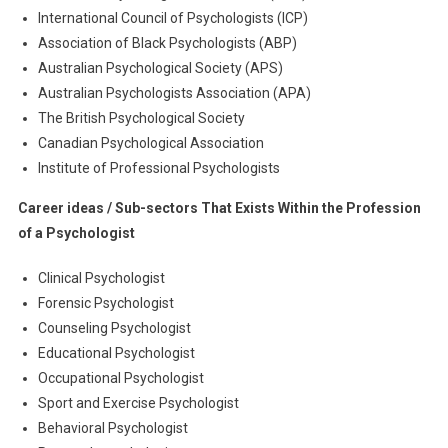
International Council of Psychologists (ICP)
Association of Black Psychologists (ABP)
Australian Psychological Society (APS)
Australian Psychologists Association (APA)
The British Psychological Society
Canadian Psychological Association
Institute of Professional Psychologists
Career ideas / Sub-sectors That Exists Within the Profession
of a Psychologist
Clinical Psychologist
Forensic Psychologist
Counseling Psychologist
Educational Psychologist
Occupational Psychologist
Sport and Exercise Psychologist
Behavioral Psychologist