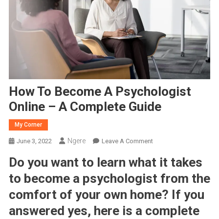
How To Become A Psychologist
Online – A Complete Guide
My Corner
Ngere
On
June 3, 2022
Leave A Comment
How
Do you want to learn what it takes
To
Become
to become a psychologist from the
A
comfort of your own home? If you
Psychologist
answered yes, here is a complete
Online