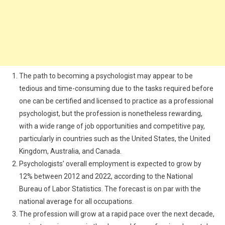
The path to becoming a psychologist may appear to be
tedious and time-consuming due to the tasks required before
one can be certified and licensed to practice as a professional
psychologist, but the profession is nonetheless rewarding,
with a wide range of job opportunities and competitive pay,
particularly in countries such as the United States, the United
Kingdom, Australia, and Canada.
Psychologists’ overall employment is expected to grow by
12% between 2012 and 2022, according to the National
Bureau of Labor Statistics. The forecast is on par with the
national average for all occupations.
The profession will grow at a rapid pace over the next decade,