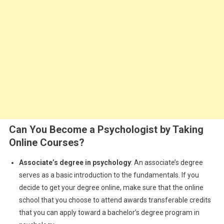
Can You Become a Psychologist by Taking
Online Courses?
Associate’s degree in psychology
: An associate’s degree
serves as a basic introduction to the fundamentals. If you
decide to get your degree online, make sure that the online
school that you choose to attend awards transferable credits
that you can apply toward a bachelor’s degree program in