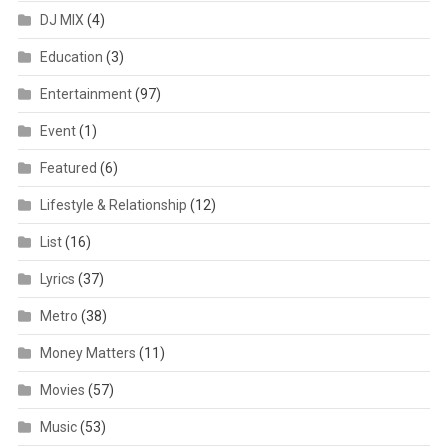
DJ MIX
(4)
Education
(3)
Entertainment
(97)
Event
(1)
Featured
(6)
Lifestyle & Relationship
(12)
List
(16)
Lyrics
(37)
Metro
(38)
Money Matters
(11)
Movies
(57)
Music
(53)