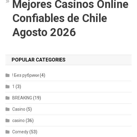
Mejores Casinos Online
Confiables de Chile
Agosto 2026
POPULAR CATEGORIES
! Без рубрики
(4)
1
(3)
BREAKING
(19)
Casino
(5)
casino
(36)
Comedy
(53)