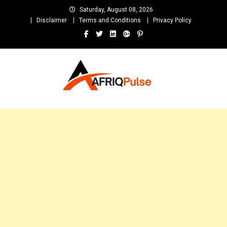
Skip
Saturday, August 08, 2026
to
Disclaimer
Terms and Conditions
Privacy Policy
content
AfriqPulseTv
Top Afro News Blog for Celebrity Gossips, DJ Mixtapes, Song Lyrics
and Unlimited Entertainment