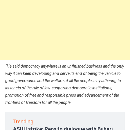
“
He said democracy anywhere is an unfinished business and the only
way it can keep developing and serve its end of being the vehicle to
good governance and the welfare of all the people is by adhering to
its tenets of the rule of law, supporting democratic institutions,
promotion of free and responsible press and advancement of the
frontiers of freedom for all the people.
Trending
ASUU strike: Reps to dialogue with Buhari