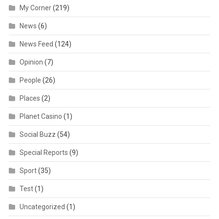
My Corner
(219)
News
(6)
News Feed
(124)
Opinion
(7)
People
(26)
Places
(2)
Planet Casino
(1)
Social Buzz
(54)
Special Reports
(9)
Sport
(35)
Test
(1)
Uncategorized
(1)