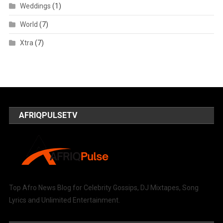
Weddings
(1)
World
(7)
Xtra
(7)
AFRIQPULSETV
Top Afro News Blog for Celebrity Gossips, DJ Mixtapes, Song
Lyrics and Unlimited Entertainment.