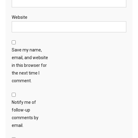
Website
Save my name,
email, and website
in this browser for
the next time I
comment.
Notify me of
follow-up
comments by
email.