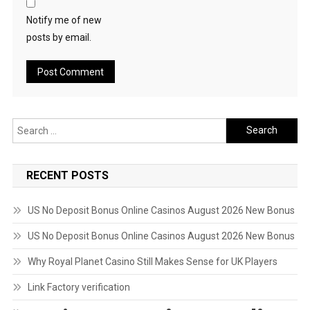
Notify me of new
posts by email.
Search
for:
RECENT POSTS
US No Deposit Bonus Online Casinos August 2026 New Bonus
US No Deposit Bonus Online Casinos August 2026 New Bonus
Why Royal Planet Casino Still Makes Sense for UK Players
Link Factory verification