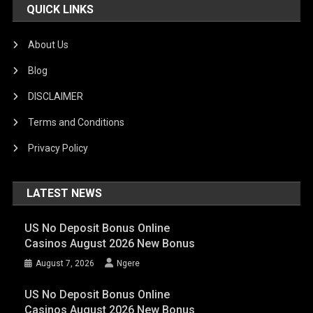
QUICK LINKS
About Us
Blog
DISCLAIMER
Terms and Conditions
Privacy Policy
LATEST NEWS
US No Deposit Bonus Online
Casinos August 2026 New Bonus
August 7, 2026
Ngere
US No Deposit Bonus Online
Casinos August 2026 New Bonus