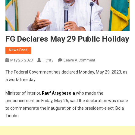
FG Declares May 29 Public Holiday
News Feed
Henry
On
May 26, 2023
Leave A Comment
FG
The Federal Government has declared Monday, May 29, 2023, as
Declares
a work-free day.
May
29
Minister of Interior,
Rauf Aregbesola
who made the
Public
announcement on Friday, May 26, said the declaration was made
Holiday
to commemorate the inauguration of the president-elect, Bola
Tinubu.