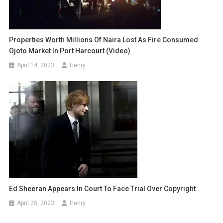
Properties Worth Millions Of Naira Lost As Fire Consumed
Ojoto Market In Port Harcourt (video)
April 14, 2023
Henry
Ed Sheeran Appears In Court To Face Trial Over Copyright
April 25, 2023
Henry