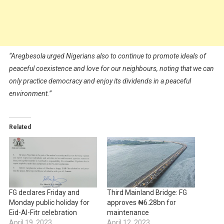
“Aregbesola urged Nigerians also to continue to promote ideals of
peaceful coexistence and love for our neighbours, noting that we can
only practice democracy and enjoy its dividends in a peaceful
environment.”
Related
FG declares Friday and
Third Mainland Bridge: FG
Monday public holiday for
approves ₦6.28bn for
Eid-Al-Fitr celebration
maintenance
April 19, 2023
April 12, 2023