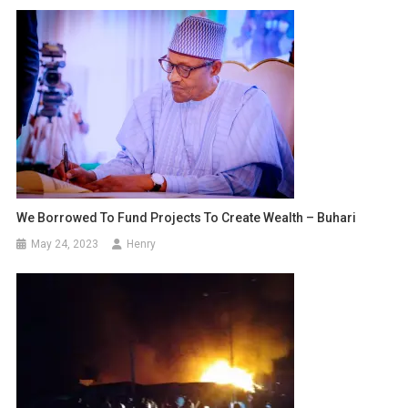
We Borrowed To Fund Projects To Create Wealth – Buhari
May 24, 2023
Henry