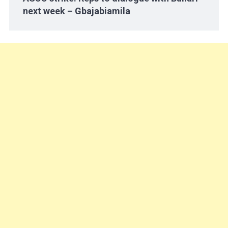
next week – Gbajabiamila