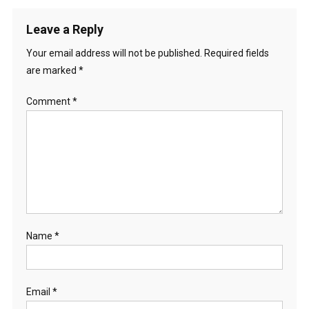
Leave a Reply
Your email address will not be published.
Required fields
are marked
*
Comment
*
Name
*
Email
*