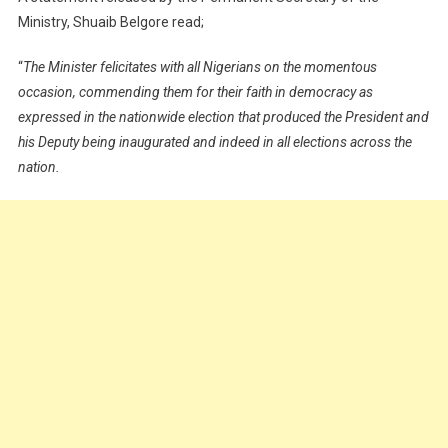
Ministry, Shuaib Belgore read;
“
The Minister felicitates with all Nigerians on the momentous
occasion, commending them for their faith in democracy as
expressed in the nationwide election that produced the President and
his Deputy being inaugurated and indeed in all elections across the
nation.