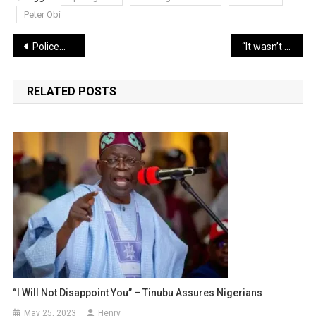
Peter Obi
Post
Policemen brutalize young man, threaten to end his life over N100 bribe (Video)
“It wasn’t a joke” My wife and I are separated – Basketmouth (video)
navigation
RELATED POSTS
“I Will Not Disappoint You” – Tinubu Assures Nigerians
May 25, 2023
Henry