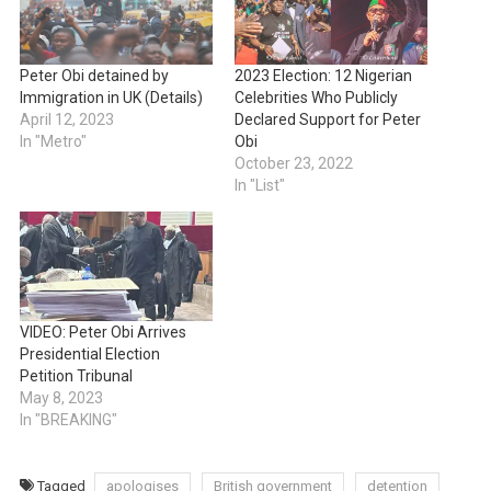
Peter Obi detained by
2023 Election: 12 Nigerian
Immigration in UK (Details)
Celebrities Who Publicly
April 12, 2023
Declared Support for Peter
In "Metro"
Obi
October 23, 2022
In "List"
VIDEO: Peter Obi Arrives
Presidential Election
Petition Tribunal
May 8, 2023
In "BREAKING"
Tagged
apologises
British government
detention