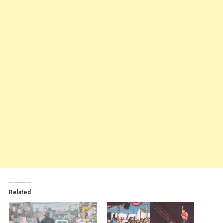
Related