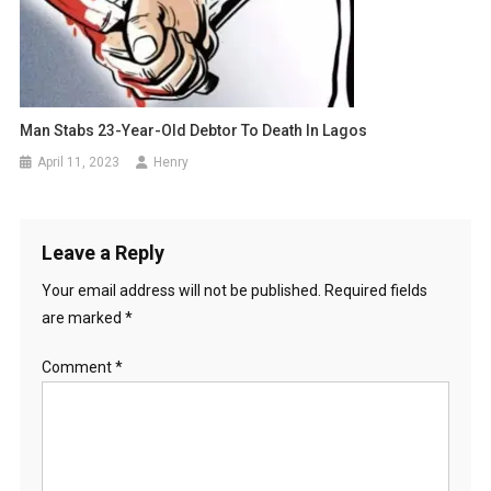
Man Stabs 23-Year-Old Debtor To Death In Lagos
April 11, 2023
Henry
Leave a Reply
Your email address will not be published.
Required fields
are marked
*
Comment
*