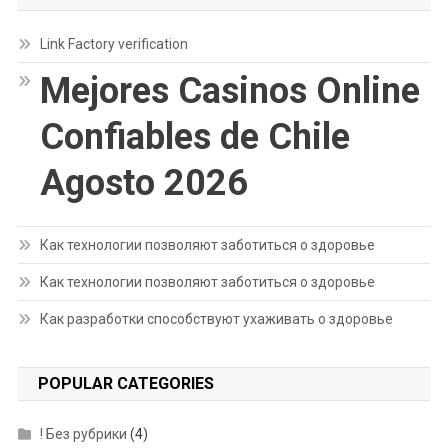
Link Factory verification
Mejores Casinos Online
Confiables de Chile
Agosto 2026
Как технологии позволяют заботиться о здоровье
Как технологии позволяют заботиться о здоровье
Как разработки способствуют ухаживать о здоровье
POPULAR CATEGORIES
! Без рубрики
(4)