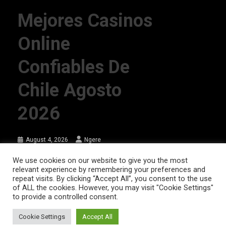
Mejores Casinos
Online
Confiables De
Chile Agosto
2026
August 4, 2026
Ngere
We use cookies on our website to give you the most
relevant experience by remembering your preferences and
AFRIQPulsetv (c) 2023 | Eazy Vibe Media
|
Theme: News Portal by
Mystery
repeat visits. By clicking “Accept All”, you consent to the use
of ALL the cookies. However, you may visit "Cookie Settings"
Themes
.
to provide a controlled consent.
Home | AFRIQPulsetv – Latest Afro News, Celebrity Gists, Comedy,
Movies, Music, and Events
Cookie Settings
Accept All
About Us
DISCLAIMER
Privacy Policy