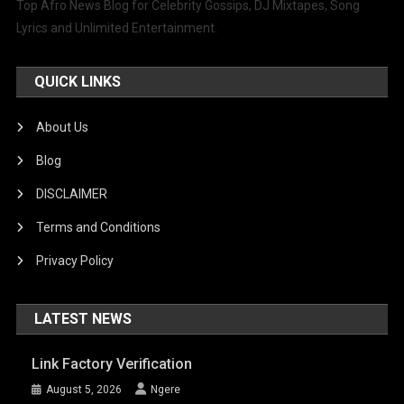
Top Afro News Blog for Celebrity Gossips, DJ Mixtapes, Song
Lyrics and Unlimited Entertainment.
QUICK LINKS
About Us
Blog
DISCLAIMER
Terms and Conditions
Privacy Policy
LATEST NEWS
Link Factory Verification
August 5, 2026
Ngere