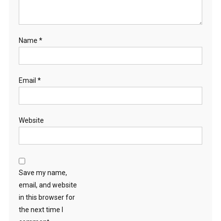
Name
*
Email
*
Website
Save my name,
email, and website
in this browser for
the next time I