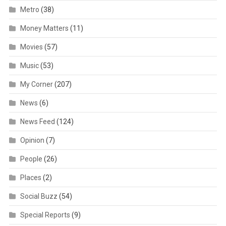
Metro
(38)
Money Matters
(11)
Movies
(57)
Music
(53)
My Corner
(207)
News
(6)
News Feed
(124)
Opinion
(7)
People
(26)
Places
(2)
Social Buzz
(54)
Special Reports
(9)