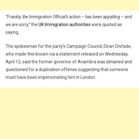
“Frankly, the Immigration Official’s action – has been appalling – and
we are sorry,”
the
UK Immigration authorities
were quoted as
saying.
The spokesman for the party’s Campaign Council, Diran Onifade,
who made this known via a statement released on Wednesday,
April 12, said the former governor of Anambra was detained and
questioned for a duplication offense suggesting that someone
must have been impersonating him in London.