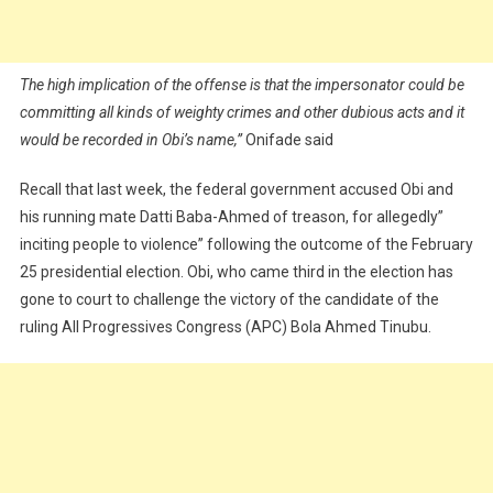
The high implication of the offense is that the impersonator could be
committing all kinds of weighty crimes and other dubious acts and it
would be recorded in Obi’s name,”
Onifade said
Recall that last week, the federal government accused Obi and
his running mate Datti Baba-Ahmed of treason, for allegedly”
inciting people to violence” following the outcome of the February
25 presidential election. Obi, who came third in the election has
gone to court to challenge the victory of the candidate of the
ruling All Progressives Congress (APC) Bola Ahmed Tinubu.