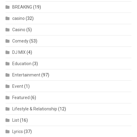
BREAKING
(19)
casino
(32)
Casino
(5)
Comedy
(53)
DJ MIX
(4)
Education
(3)
Entertainment
(97)
Event
(1)
Featured
(6)
Lifestyle & Relationship
(12)
List
(16)
Lyrics
(37)