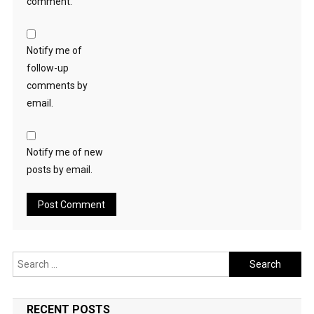
comment.
Notify me of
follow-up
comments by
email.
Notify me of new
posts by email.
Search
for:
RECENT POSTS