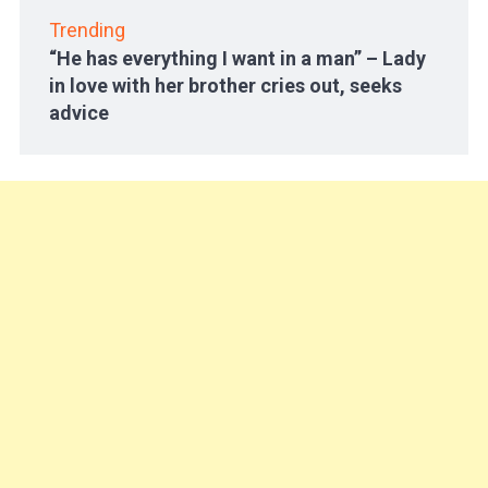
Trending
“He has everything I want in a man” – Lady
in love with her brother cries out, seeks
advice