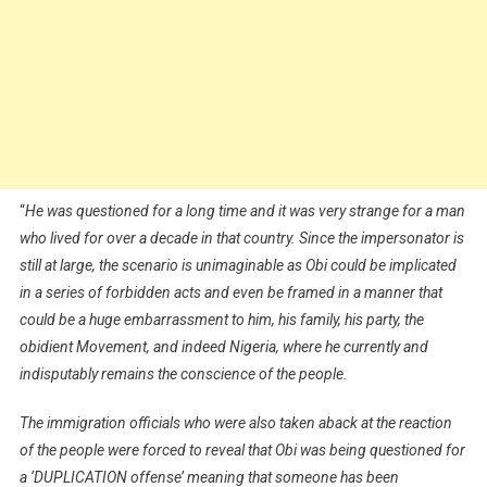
“
He was questioned for a long time and it was very strange for a man
who lived for over a decade in that country. Since the impersonator is
still at large, the scenario is unimaginable as Obi could be implicated
in a series of forbidden acts and even be framed in a manner that
could be a huge embarrassment to him, his family, his party, the
obidient Movement, and indeed Nigeria, where he currently and
indisputably remains the conscience of the people.
The immigration officials who were also taken aback at the reaction
of the people were forced to reveal that Obi was being questioned for
a ‘DUPLICATION offense’ meaning that someone has been