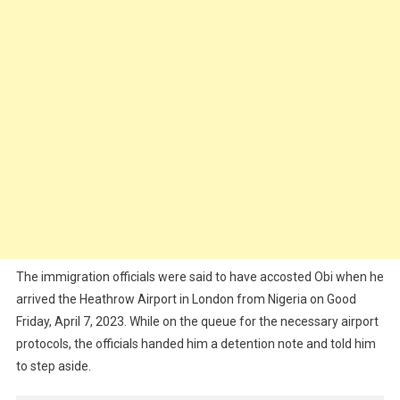
The immigration officials were said to have accosted Obi when he
arrived the Heathrow Airport in London from Nigeria on Good
Friday, April 7, 2023. While on the queue for the necessary airport
protocols, the officials handed him a detention note and told him
to step aside.