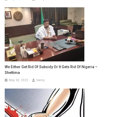
We Either Get Rid Of Subsidy Or It Gets Rid Of Nigeria –
Shettima
May 30, 2023
Henry