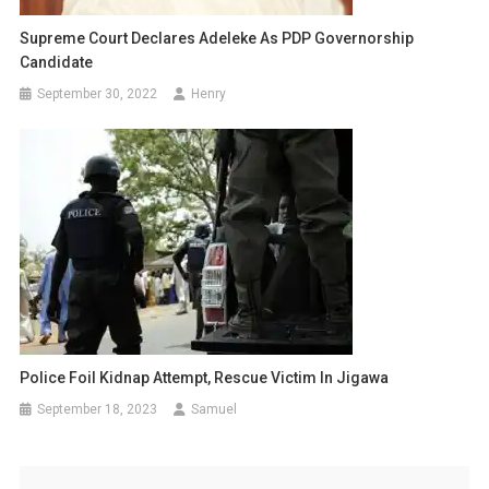
Supreme Court Declares Adeleke As PDP Governorship
Candidate
September 30, 2022
Henry
Police Foil Kidnap Attempt, Rescue Victim In Jigawa
September 18, 2023
Samuel