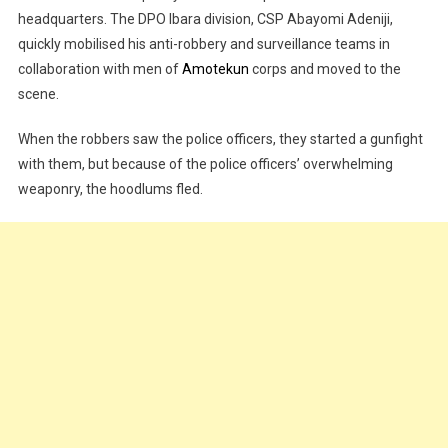
headquarters. The DPO Ibara division, CSP Abayomi Adeniji,
quickly mobilised his anti-robbery and surveillance teams in
collaboration with men of
Amotekun
corps and moved to the
scene.
When the robbers saw the police officers, they started a gunfight
with them, but because of the police officers’ overwhelming
weaponry, the hoodlums fled.