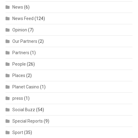
News
(6)
News Feed
(124)
Opinion
(7)
Our Partners
(2)
Partners
(1)
People
(26)
Places
(2)
Planet Casino
(1)
press
(1)
Social Buzz
(54)
Special Reports
(9)
Sport
(35)