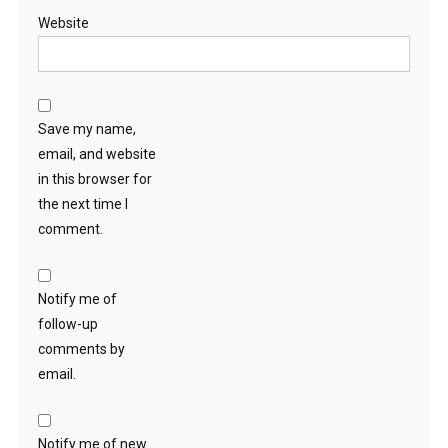
Website
Save my name,
email, and website
in this browser for
the next time I
comment.
Notify me of
follow-up
comments by
email.
Notify me of new