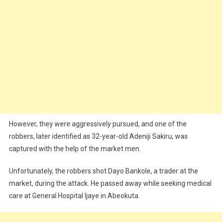
However, they were aggressively pursued, and one of the
robbers, later identified as 32-year-old Adeniji Sakiru, was
captured with the help of the market men.
Unfortunately, the robbers shot Dayo Bankole, a trader at the
market, during the attack. He passed away while seeking medical
care at General Hospital Ijaye in Abeokuta.