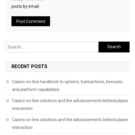
posts by email.
Search
for:
RECENT POSTS
Casino on-line handbook to options, transactions, bonuses,
and platform capabilities
Casino on-line solutions and the advancements behind player
interaction
Casino on-line solutions and the advancements behind player
interaction