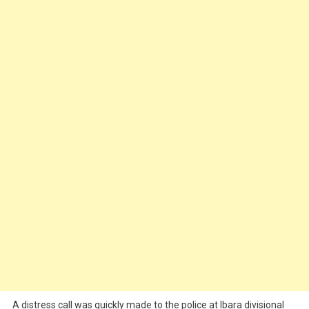
A distress call was quickly made to the police at Ibara divisional