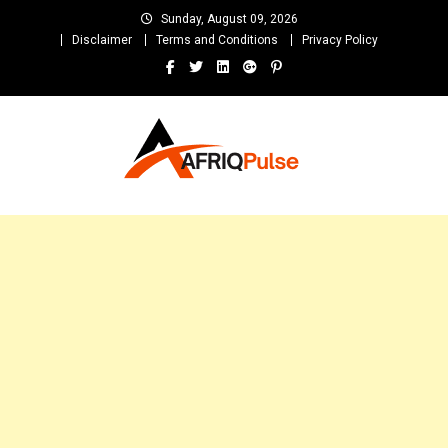
Skip
Sunday, August 09, 2026
to
Disclaimer
Terms and Conditions
Privacy Policy
content
AfriqPulseTv
Top Afro News Blog for Celebrity Gossips, DJ Mixtapes, Song Lyrics
and Unlimited Entertainment