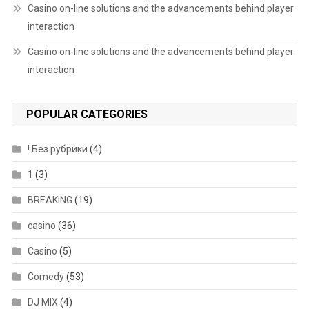
Casino on-line solutions and the advancements behind player
interaction
Casino on-line solutions and the advancements behind player
interaction
POPULAR CATEGORIES
! Без рубрики
(4)
1
(3)
BREAKING
(19)
casino
(36)
Casino
(5)
Comedy
(53)
DJ MIX
(4)