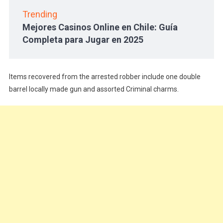
Trending
Mejores Casinos Online en Chile: Guía
Completa para Jugar en 2025
Items recovered from the arrested robber include one double
barrel locally made gun and assorted Criminal charms.