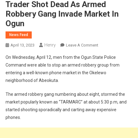
Trader Shot Dead As Armed
Robbery Gang Invade Market In
Ogun
News Feed
Henry
On
April 13, 2023
Leave A Comment
Trader
On Wednesday, April 12, men from the Ogun State Police
Shot
Command were able to stop an armed robbery group from
Dead
entering a well-known phone market in the Okelewo
As
neighborhood of Abeokuta.
Armed
Robbery
The armed robbery gang numbering about eight, stormed the
Gang
Invade
market popularly known as “TARMARC” at about 5:30 p.m, and
Market
started shooting sporadically and carting away expensive
In
phones.
Ogun