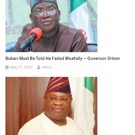
Buhari Must Be Told He Failed Woefully — Governor Ortom
May 27, 2023
Henry