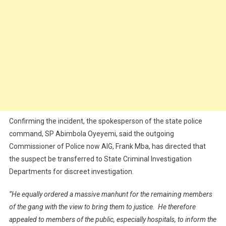
Confirming the incident, the spokesperson of the state police
command, SP Abimbola Oyeyemi, said the outgoing
Commissioner of Police now AIG, Frank Mba, has directed that
the suspect be transferred to State Criminal Investigation
Departments for discreet investigation.
‘’He equally ordered a massive manhunt for the remaining members
of the gang with the view to bring them to justice. He therefore
appealed to members of the public, especially hospitals, to inform the