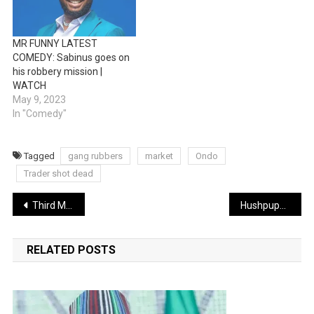
MR FUNNY LATEST
COMEDY: Sabinus goes on
his robbery mission |
WATCH
May 9, 2023
In "Comedy"
Tagged
gang rubbers
market
Ondo
Trader shot dead
Post
Third Mainland Bridge: FG approves ₦6.28bn for maintenance
Hushpuppi’s right-hand-man Woodberry pleads guilty, forfeits $8m, luxury Dubai assets
navigation
RELATED POSTS