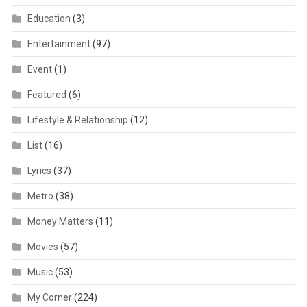
Education
(3)
Entertainment
(97)
Event
(1)
Featured
(6)
Lifestyle & Relationship
(12)
List
(16)
Lyrics
(37)
Metro
(38)
Money Matters
(11)
Movies
(57)
Music
(53)
My Corner
(224)