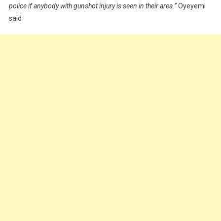
police if anybody with gunshot injury is seen in their area.”
Oyeyemi
said