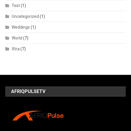
Test
(1)
Uncategorized
(1)
Weddings
(1)
World
(7)
Xtra
(7)
AFRIQPULSETV