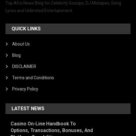
Top Afro News Blog for Celebrity Gossips, DJ Mixtapes, Song
Lyrics and Unlimited Entertainment.
QUICK LINKS
About Us
Blog
DISCLAIMER
Terms and Conditions
Privacy Policy
LATEST NEWS
Casino On-Line Handbook To
Options, Transactions, Bonuses, And