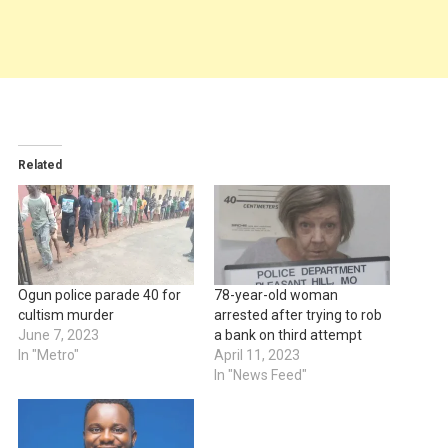
Related
Ogun police parade 40 for
78-year-old woman
cultism murder
arrested after trying to rob
June 7, 2023
a bank on third attempt
In "Metro"
April 11, 2023
In "News Feed"