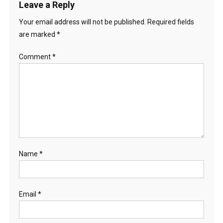
Leave a Reply
Your email address will not be published.
Required fields
are marked
*
Comment
*
Name
*
Email
*