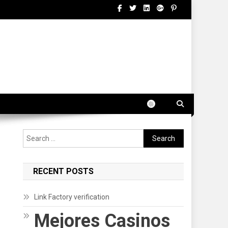
Search
for:
RECENT POSTS
Link Factory verification
Mejores Casinos