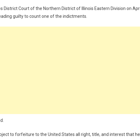
istrict Court of the Northern District of Illinois Eastern Division on Apri
ading guilty to count one of the indictments.
d.
ct to forfeiture to the United States all right, title, and interest that he