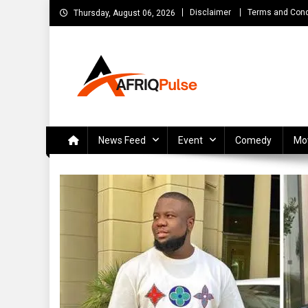
Skip
Disclaimer
Terms and Cond
Thursday, August 06, 2026
to
content
AfriqPulseTv
Top Afro News Blog for Celebrity Gossips, DJ Mixtapes, S
News Feed
Event
Comedy
Mo