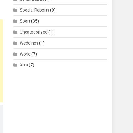
Special Reports
(9)
Sport
(35)
Uncategorized
(1)
Weddings
(1)
World
(7)
Xtra
(7)