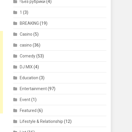
! Без рубрики
(4)
1
(3)
BREAKING
(19)
Casino
(5)
casino
(36)
Comedy
(53)
DJ MIX
(4)
Education
(3)
Entertainment
(97)
Event
(1)
Featured
(6)
Lifestyle & Relationship
(12)