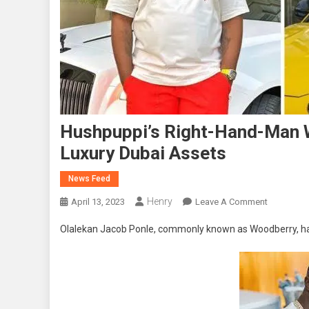
Hushpuppi’s Right-Hand-Man W
Luxury Dubai Assets
News Feed
Henry
On
April 13, 2023
Leave A Comment
Hushpuppi
Olalekan Jacob Ponle, commonly known as Woodberry, has
Right-
Hand-
Man
Woodberr
Pleads