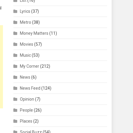
List
(16)
l
Lyrics
(37)
Metro
(38)
Money Matters
(11)
Movies
(57)
Music
(53)
My Corner
(212)
News
(6)
News Feed
(124)
Opinion
(7)
People
(26)
Places
(2)
Social Buzz
(54)