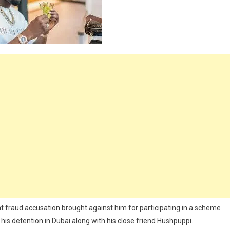
unt fraud accusation brought against him for participating in a scheme
is detention in Dubai along with his close friend Hushpuppi.