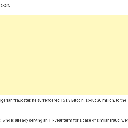
taken.
igerian fraudster, he surrendered 151.8 Bitcoin, about $6 million, to the
s, who is already serving an 11-year term for a case of similar fraud, we