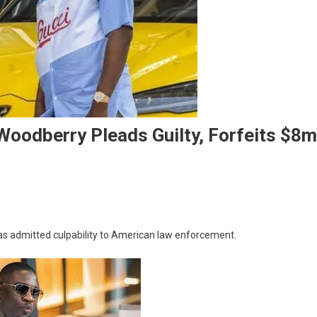
oodberry Pleads Guilty, Forfeits $8m
’s
 admitted culpability to American law enforcement.
y