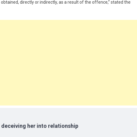
tained, directly or indirectly, as a result of the offence,” stated the
 deceiving her into relationship