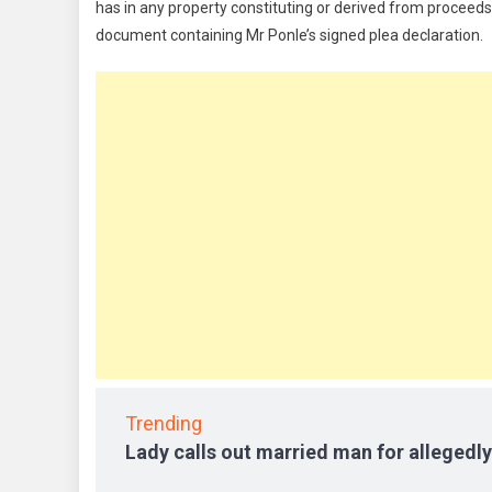
has in any property constituting or derived from proceeds ob
document containing Mr Ponle’s signed plea declaration.
Trending
Lady calls out married man for allegedly