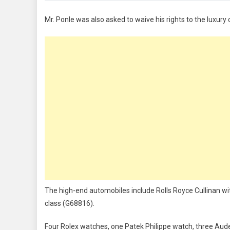
Mr. Ponle was also asked to waive his rights to the luxur
The high-end automobiles include Rolls Royce Cullinan w
class (G68816).
Four Rolex watches, one Patek Philippe watch, three Aud