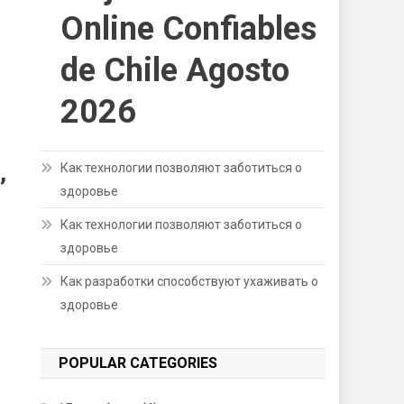
Online Confiables
de Chile Agosto
2026
,
Как технологии позволяют заботиться о
здоровье
Как технологии позволяют заботиться о
здоровье
Как разработки способствуют ухаживать о
здоровье
POPULAR CATEGORIES