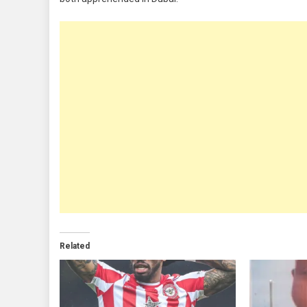
Related