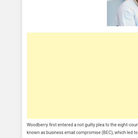
Guilty,
Forfeits
$8m,
Luxury
Dubai
Assets
Woodberry first entered a not guilty plea to the eight-co
known as business email compromise (BEC), which led to h