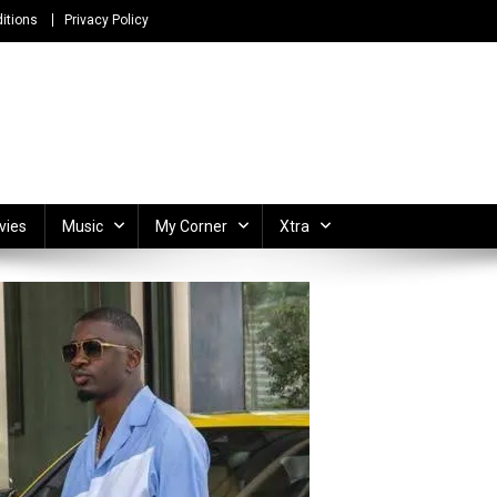
itions
Privacy Policy
ong Lyrics and Unlimited Entertainment
vies
Music
My Corner
Xtra