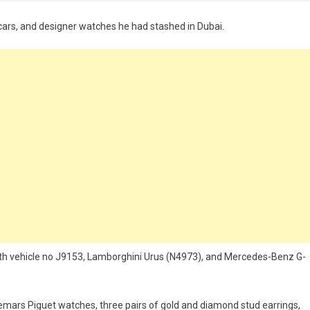
y cars, and designer watches he had stashed in Dubai.
ith vehicle no J9153, Lamborghini Urus (N4973), and Mercedes-Benz G-
emars Piguet watches, three pairs of gold and diamond stud earrings,