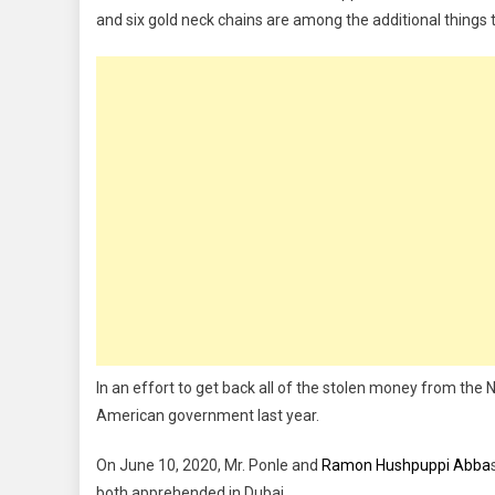
and six gold neck chains are among the additional things 
In an effort to get back all of the stolen money from the N
American government last year.
On June 10, 2020, Mr. Ponle and
Ramon Hushpuppi Abba
both apprehended in Dubai.