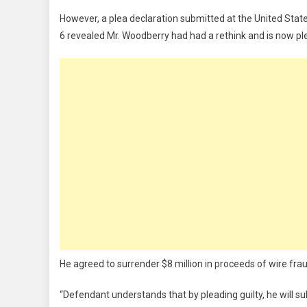
However, a plea declaration submitted at the United States D
6 revealed Mr. Woodberry had had a rethink and is now ple
He agreed to surrender $8 million in proceeds of wire frau
“Defendant understands that by pleading guilty, he will subje