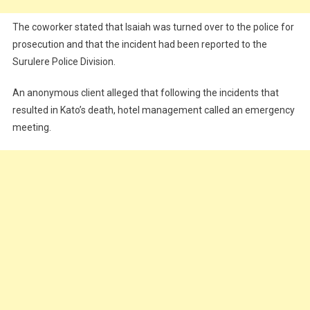
The coworker stated that Isaiah was turned over to the police for
prosecution and that the incident had been reported to the
Surulere Police Division.
An anonymous client alleged that following the incidents that
resulted in Kato’s death, hotel management called an emergency
meeting.