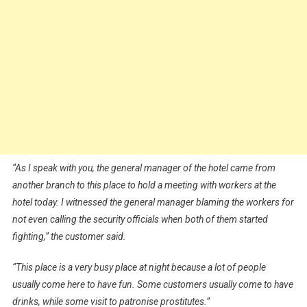
“As I speak with you, the general manager of the hotel came from
another branch to this place to hold a meeting with workers at the
hotel today. I witnessed the general manager blaming the workers for
not even calling the security officials when both of them started
fighting,” the customer said.
“This place is a very busy place at night because a lot of people
usually come here to have fun. Some customers usually come to have
drinks, while some visit to patronise prostitutes.”