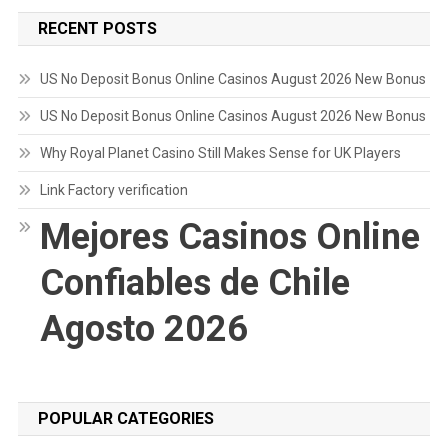
RECENT POSTS
US No Deposit Bonus Online Casinos August 2026 New Bonus
US No Deposit Bonus Online Casinos August 2026 New Bonus
Why Royal Planet Casino Still Makes Sense for UK Players
Link Factory verification
Mejores Casinos Online
Confiables de Chile
Agosto 2026
POPULAR CATEGORIES