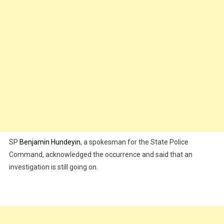
SP
Benjamin Hundeyin
, a spokesman for the State Police
Command, acknowledged the occurrence and said that an
investigation is still going on.