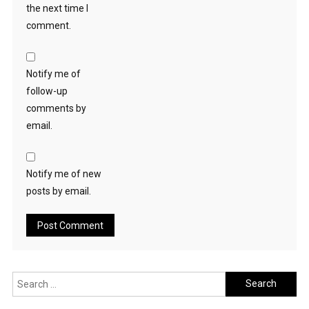
the next time I
comment.
Notify me of
follow-up
comments by
email.
Notify me of new
posts by email.
Search
for: