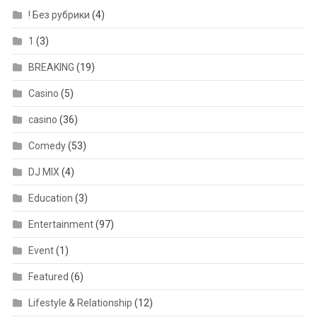
! Без рубрики
(4)
1
(3)
BREAKING
(19)
Casino
(5)
casino
(36)
Comedy
(53)
DJ MIX
(4)
Education
(3)
Entertainment
(97)
Event
(1)
Featured
(6)
Lifestyle & Relationship
(12)