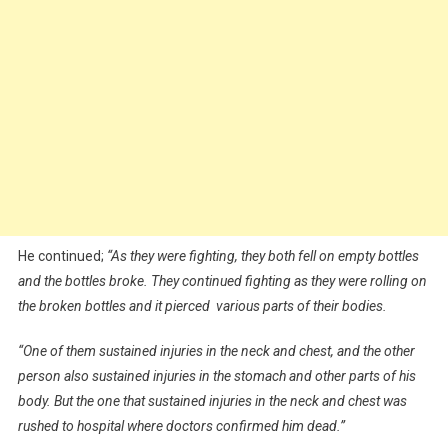
He continued;
“As they were fighting, they both fell on empty bottles
and the bottles broke. They continued fighting as they were rolling on
the broken bottles and it pierced various parts of their bodies.
“One of them sustained injuries in the neck and chest, and the other
person also sustained injuries in the stomach and other parts of his
body. But the one that sustained injuries in the neck and chest was
rushed to hospital where doctors confirmed him dead.”