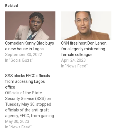
Related
Comedian Kenny Blaq buys
CNN fires host Don Lenon,
a new house in Lagos
for allegedly mistreating
September 30, 2022
female colleague
In "Social Buzz"
April 24, 2023
In "News Feed"
SSS blocks EFCC officials
from accessing Lagos
office
Officials of the State
Security Service (SSS) on
Tuesday May 30, stopped
officials of the anti-graft
agency, EFCC, from gaining
access to their office in
May 30, 2023
Ikoyi, Lagos state.
In "News Feed"