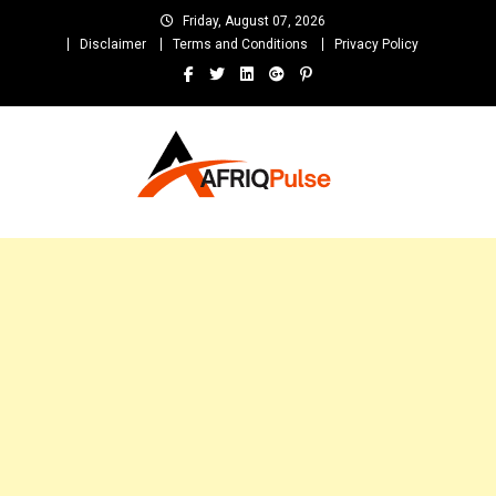
Skip
Friday, August 07, 2026
to
Disclaimer
Terms and Conditions
Privacy Policy
content
AfriqPulseTv
Top Afro News Blog for Celebrity Gossips, DJ Mixtapes, Song Lyrics
and Unlimited Entertainment