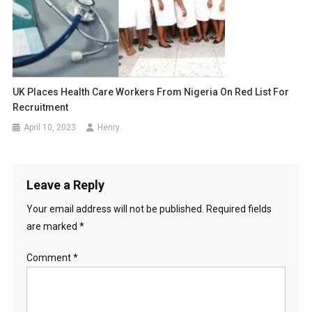
UK Places Health Care Workers From Nigeria On Red List For
Recruitment
April 10, 2023
Henry
Leave a Reply
Your email address will not be published.
Required fields
are marked
*
Comment
*