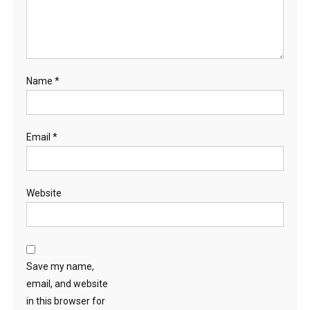
Name
*
Email
*
Website
Save my name,
email, and website
in this browser for