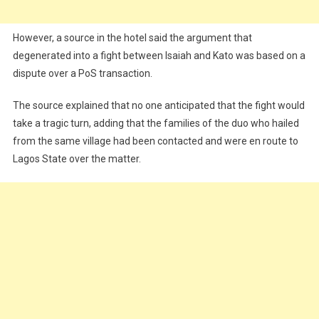
However, a source in the hotel said the argument that
degenerated into a fight between Isaiah and Kato was based on a
dispute over a PoS transaction.
The source explained that no one anticipated that the fight would
take a tragic turn, adding that the families of the duo who hailed
from the same village had been contacted and were en route to
Lagos State over the matter.