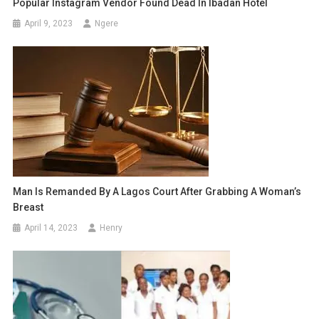
Popular Instagram Vendor Found Dead In Ibadan Hotel
April 9, 2023
Ngere
Man Is Remanded By A Lagos Court After Grabbing A Woman’s
Breast
April 14, 2023
Henry