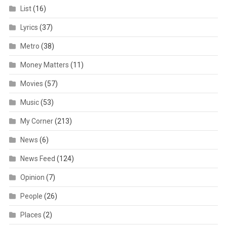
List
(16)
Lyrics
(37)
Metro
(38)
Money Matters
(11)
Movies
(57)
Music
(53)
My Corner
(213)
News
(6)
News Feed
(124)
Opinion
(7)
People
(26)
Places
(2)