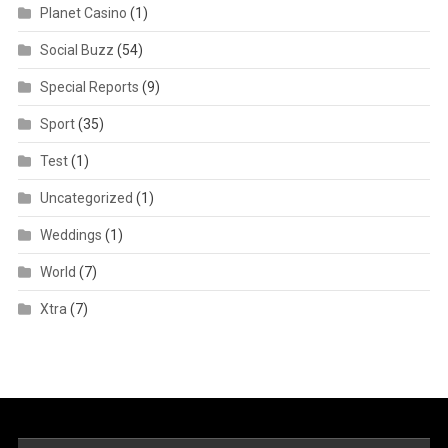
Planet Casino
(1)
Social Buzz
(54)
Special Reports
(9)
Sport
(35)
Test
(1)
Uncategorized
(1)
Weddings
(1)
World
(7)
Xtra
(7)