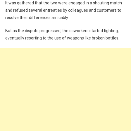
It was gathered that the two were engaged in a shouting match
and refused several entreaties by colleagues and customers to
resolve their differences amicably.
But as the dispute progressed, the coworkers started fighting,
eventually resorting to the use of weapons like broken bottles.