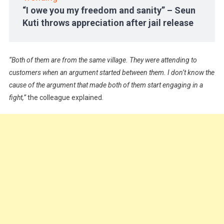
“I owe you my freedom and sanity” – Seun
Kuti throws appreciation after jail release
“Both of them are from the same village. They were attending to
customers when an argument started between them. I don’t know the
cause of the argument that made both of them start engaging in a
fight,”
the colleague explained.