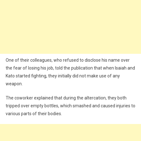
One of their colleagues, who refused to disclose his name over
the fear of losing his job, told the publication that when Isaiah and
Kato started fighting, they initially did not make use of any
weapon.
The coworker explained that during the altercation, they both
tripped over empty bottles, which smashed and caused injuries to
various parts of their bodies.