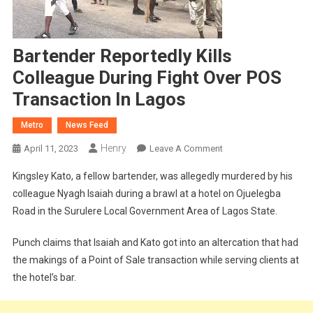
Bartender Reportedly Kills
Colleague During Fight Over POS
Transaction In Lagos
Metro
News Feed
Henry
On
April 11, 2023
Leave A Comment
Bartender
Kingsley Kato, a fellow bartender, was allegedly murdered by his
Reportedly
colleague Nyagh Isaiah during a brawl at a hotel on Ojuelegba
Kills
Road in the Surulere Local Government Area of Lagos State.
Colleague
During
Punch claims that Isaiah and Kato got into an altercation that had
Fight
the makings of a Point of Sale transaction while serving clients at
Over
POS
the hotel’s bar.
Transaction
In