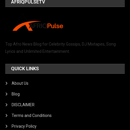
AFRIQPULSETV
Top Afro News Blog for Celebrity Gossips, DJ Mixtapes, Song
Lyrics and Unlimited Entertainment.
QUICK LINKS
About Us
Blog
DISCLAIMER
Terms and Conditions
Privacy Policy