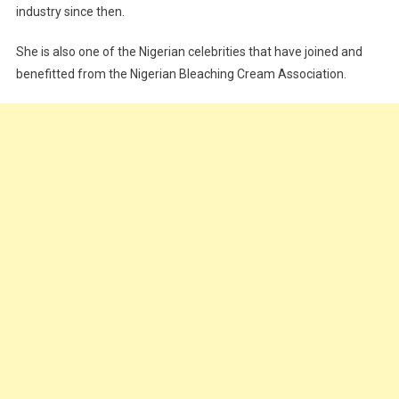
industry since then.
She is also one of the Nigerian celebrities that have joined and
benefitted from the Nigerian Bleaching Cream Association.