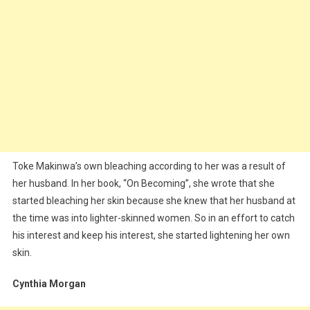
Toke Makinwa’s own bleaching according to her was a result of
her husband. In her book, “On Becoming”, she wrote that she
started bleaching her skin because she knew that her husband at
the time was into lighter-skinned women. So in an effort to catch
his interest and keep his interest, she started lightening her own
skin.
Cynthia Morgan