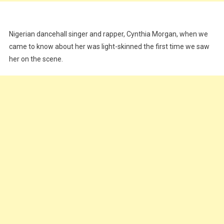
Nigerian dancehall singer and rapper, Cynthia Morgan, when we
came to know about her was light-skinned the first time we saw
her on the scene.