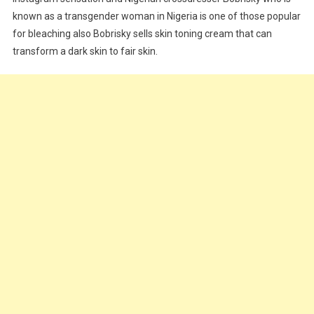
known as a transgender woman in Nigeria is one of those popular
for bleaching also Bobrisky sells skin toning cream that can
transform a dark skin to fair skin.