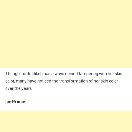
Though Tonto Dikeh has always denied tampering with her skin
color, many have noticed the transformation of her skin color
over the years.
Ice Prince