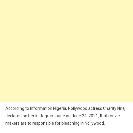
According to Information Nigeria, Nollywood actress Charity Nnaji
declared on her Instagram page on June 24, 2021, that movie
makers are to responsible for bleaching in Nollywood.