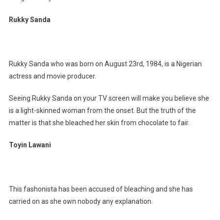
Rukky Sanda
Rukky Sanda who was born on August 23rd, 1984, is a Nigerian
actress and movie producer.
Seeing Rukky Sanda on your TV screen will make you believe she
is a light-skinned woman from the onset. But the truth of the
matter is that she bleached her skin from chocolate to fair.
Toyin Lawani
This fashonista has been accused of bleaching and she has
carried on as she own nobody any explanation.