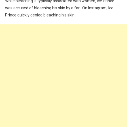
While bleaching is typically associated with women, Ice Prince
was accused of bleaching his skin by a fan. On Instagram, Ice
Prince quickly denied bleaching his skin.