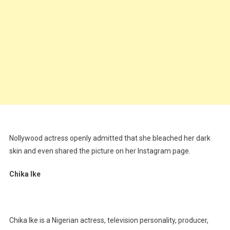
Nollywood actress openly admitted that she bleached her dark
skin and even shared the picture on her Instagram page.
Chika Ike
Chika Ike is a Nigerian actress, television personality, producer,