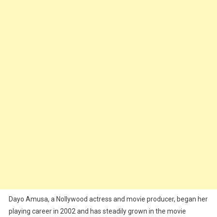
Dayo Amusa, a Nollywood actress and movie producer, began her
playing career in 2002 and has steadily grown in the movie