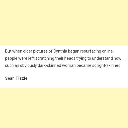
But when older pictures of Cynthia began resurfacing online,
people were left scratching their heads trying to understand how
such an obviously dark-skinned woman became so light-skinned.
Sean Tizzle