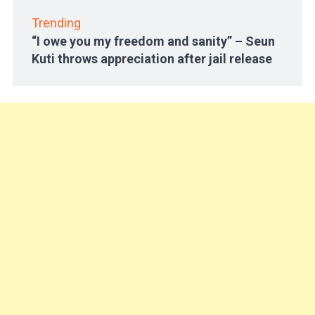
Trending
“I owe you my freedom and sanity” – Seun
Kuti throws appreciation after jail release