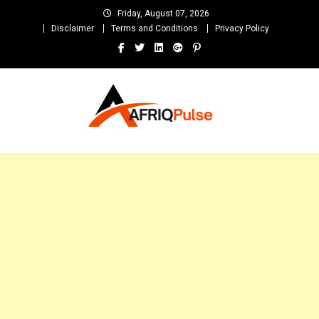
Skip
Friday, August 07, 2026
to
Disclaimer
Terms and Conditions
Privacy Policy
content
AfriqPulseTv
Top Afro News Blog for Celebrity Gossips, DJ Mixtapes, Song Lyrics
and Unlimited Entertainment