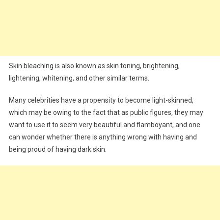
Skin bleaching is also known as skin toning, brightening,
lightening, whitening, and other similar terms.
Many celebrities have a propensity to become light-skinned,
which may be owing to the fact that as public figures, they may
want to use it to seem very beautiful and flamboyant, and one
can wonder whether there is anything wrong with having and
being proud of having dark skin.