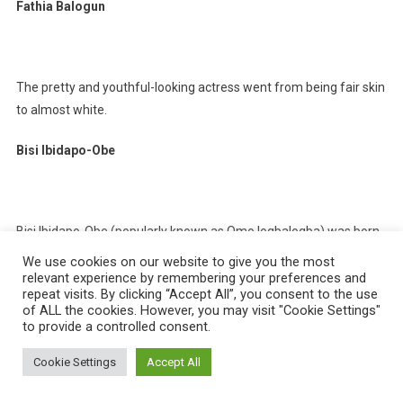
Fathia Balogun
The pretty and youthful-looking actress went from being fair skin
to almost white.
Bisi Ibidapo-Obe
Bisi Ibidapo-Obe (popularly known as Omo logbalogba) was born
on January 27th, 1977 in Surulere, Lagos state, Nigeria. She is a
We use cookies on our website to give you the most
Nollywood actress, filmmaker, fashionista, and businesswoman.
relevant experience by remembering your preferences and
repeat visits. By clicking “Accept All”, you consent to the use
of ALL the cookies. However, you may visit "Cookie Settings"
Susan Maxwell
to provide a controlled consent.
Cookie Settings
Accept All
The Nollywood actress and beautician claimed in an interview