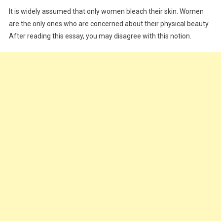
See
It is widely assumed that only women bleach their skin. Women
Before
are the only ones who are concerned about their physical beauty.
And
After reading this essay, you may disagree with this notion.
After
Photos