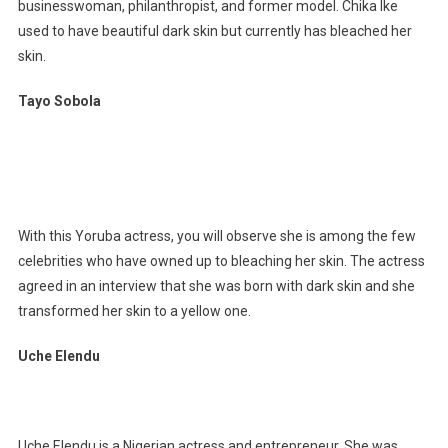
businesswoman, philanthropist, and former model. Chika Ike
used to have beautiful dark skin but currently has bleached her
skin.
Tayo Sobola
With this Yoruba actress, you will observe she is among the few
celebrities who have owned up to bleaching her skin. The actress
agreed in an interview that she was born with dark skin and she
transformed her skin to a yellow one.
Uche Elendu
Uche Elendu is a Nigerian actress and entrepreneur. She was