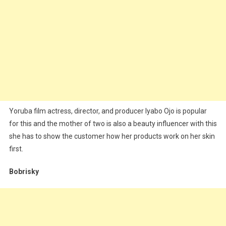
Yoruba film actress, director, and producer Iyabo Ojo is popular
for this and the mother of two is also a beauty influencer with this
she has to show the customer how her products work on her skin
first.
Bobrisky