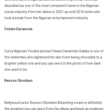
described as one of the most consistent faces in the Nigerian
movie industry from her debut in 2001 up until 2010 when she
took a break from the Nigerian entertainment industry.
Foluke Daramola
Curvy Nigerian Yoruba actress Foluke Daramola-Salako is one of
the celebrities who lightened her skin from being chocolate to a
brighter yellow one and you can see it in the photo of how dark
she used to be.
Benson Okonkwo
Nollywood actor Benson Okonkwo Bleaching cream is definitely
the greatest you can see it from his elbow and knee as evidence.