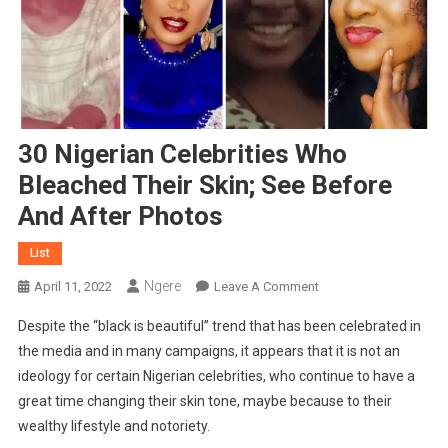
30 Nigerian Celebrities Who
Bleached Their Skin; See Before
And After Photos
List
Ngere
On
April 11, 2022
Leave A Comment
30
Despite the “black is beautiful” trend that has been celebrated in
Nigerian
the media and in many campaigns, it appears that it is not an
Celebrities
ideology for certain Nigerian celebrities, who continue to have a
Who
great time changing their skin tone, maybe because to their
Bleached
Their
wealthy lifestyle and notoriety.
Skin;