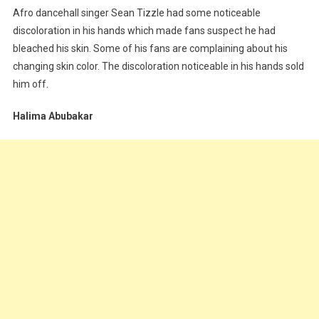
Afro dancehall singer Sean Tizzle had some noticeable
discoloration in his hands which made fans suspect he had
bleached his skin. Some of his fans are complaining about his
changing skin color. The discoloration noticeable in his hands sold
him off.
Halima Abubakar