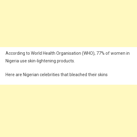
According to World Health Organisation (WHO), 77% of women in
Nigeria use skin-lightening products.
Here are Nigerian celebrities that bleached their skins