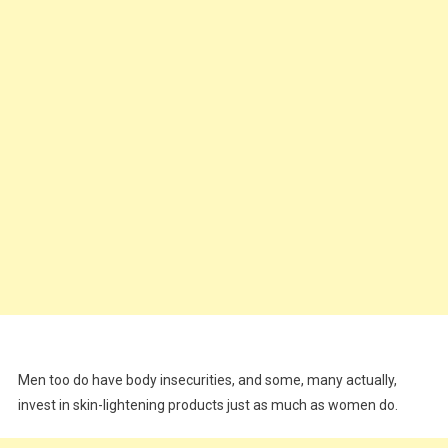
Men too do have body insecurities, and some, many actually,
invest in skin-lightening products just as much as women do.