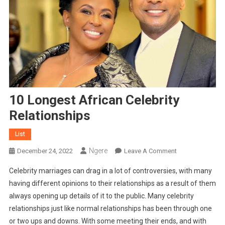
10 Longest African Celebrity
Relationships
List
Ngere
On
December 24, 2022
Leave A Comment
10
Celebrity marriages can drag in a lot of controversies, with many
Longest
having different opinions to their relationships as a result of them
African
always opening up details of it to the public. Many celebrity
Celebrity
relationships just like normal relationships has been through one
Relationships
or two ups and downs. With some meeting their ends, and with