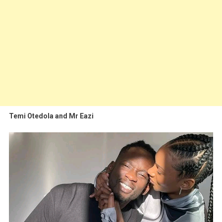
Temi Otedola and Mr Eazi