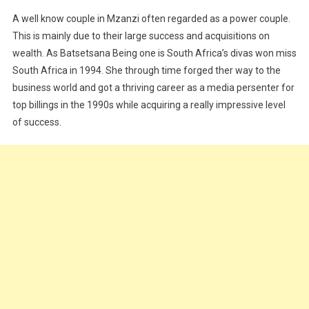
A well know couple in Mzanzi often regarded as a power couple.
This is mainly due to their large success and acquisitions on
wealth. As Batsetsana Being one is South Africa’s divas won miss
South Africa in 1994. She through time forged ther way to the
business world and got a thriving career as a media persenter for
top billings in the 1990s while acquiring a really impressive level
of success.