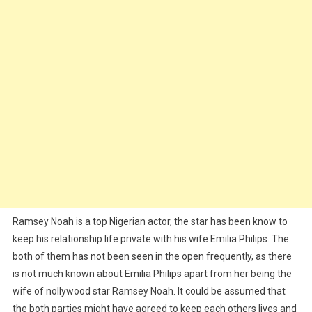
Ramsey Noah is a top Nigerian actor, the star has been know to
keep his relationship life private with his wife Emilia Philips. The
both of them has not been seen in the open frequently, as there
is not much known about Emilia Philips apart from her being the
wife of nollywood star Ramsey Noah. It could be assumed that
the both parties might have agreed to keep each others lives and