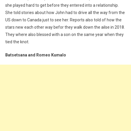
she played hard to get before they entered into a relationship.
She told stories about how John had to drive all the way from the
US down to Canada just to see her. Reports also told of how the
stars new each other way befor they walk down the ailse in 2018.
They where also blessed with a son on the same year when they
tied the knot.
Batsetsana and Romeo Kumalo