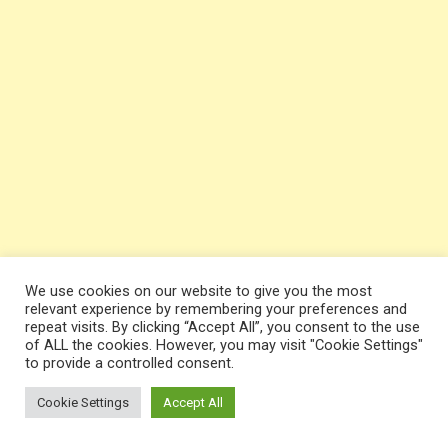
We use cookies on our website to give you the most
relevant experience by remembering your preferences and
repeat visits. By clicking “Accept All”, you consent to the use
of ALL the cookies. However, you may visit "Cookie Settings"
to provide a controlled consent.
Cookie Settings
Accept All