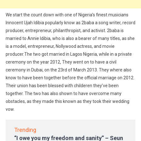
We start the count down with one of Nigeria’s finest musicians
Innocent Ujah Idibia popularly know as 2baba a song writer, record
producer, entrepreneur, philanthropist, and activist. 2baba is
married to Annie Idibia, who is also a bearer of many titles, as she
is a model, entrepreneur, Nollywood actress, and movie
producer.The two got married in Lagos Nigeria, while in a private
ceremony on the year 2012, They went on to have a civil
ceremony in Dubai, on the 23rd of March 2013. They where also
know to have been together before the official marriage on 2012.
Their union has been blessed with childeren they’ve been
together. The two has also shown to have overcome many
obstacles, as they made this known as they took their wedding
vow.
Trending
“I owe you my freedom and sanity” – Seun