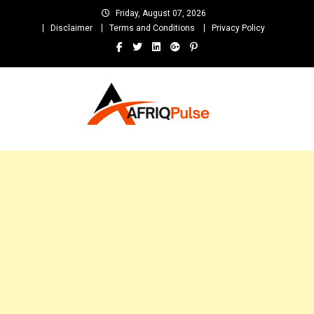
Skip
Friday, August 07, 2026
to
Disclaimer
Terms and Conditions
Privacy Policy
content
AfriqPulseTv
Top Afro News Blog for Celebrity Gossips, DJ Mixtapes, Song Lyrics
and Unlimited Entertainment