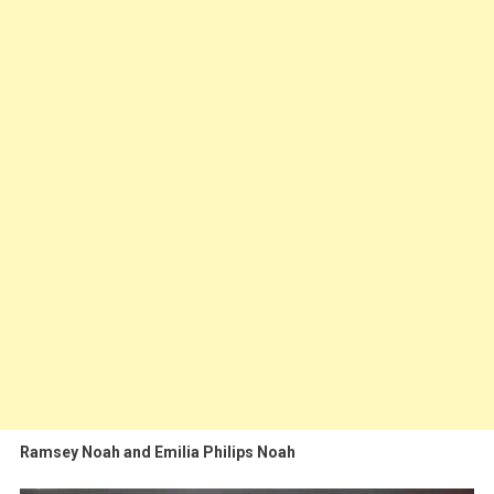
Ramsey Noah and Emilia Philips Noah