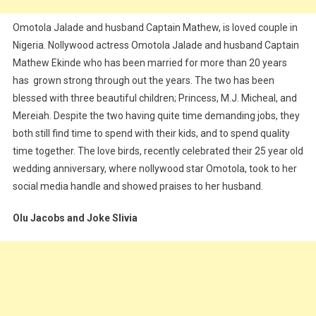
Omotola Jalade and husband Captain Mathew, is loved couple in
Nigeria. Nollywood actress Omotola Jalade and husband Captain
Mathew Ekinde who has been married for more than 20 years
has grown strong through out the years. The two has been
blessed with three beautiful children; Princess, M.J. Micheal, and
Mereiah. Despite the two having quite time demanding jobs, they
both still find time to spend with their kids, and to spend quality
time together. The love birds, recently celebrated their 25 year old
wedding anniversary, where nollywood star Omotola, took to her
social media handle and showed praises to her husband.
Olu Jacobs and Joke Slivia