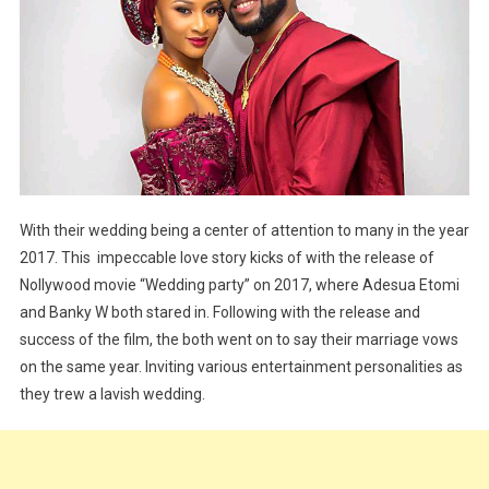
With their wedding being a center of attention to many in the year
2017. This impeccable love story kicks of with the release of
Nollywood movie “Wedding party” on 2017, where Adesua Etomi
and Banky W both stared in. Following with the release and
success of the film, the both went on to say their marriage vows
on the same year. Inviting various entertainment personalities as
they trew a lavish wedding.