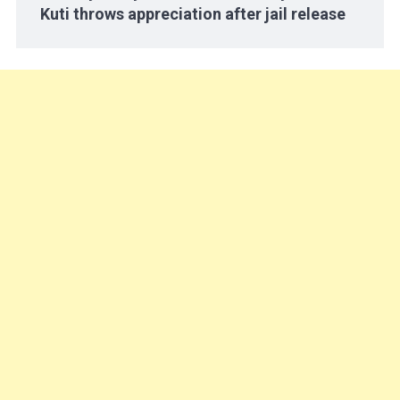
Kuti throws appreciation after jail release