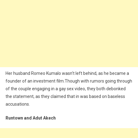
Her husband Romeo Kumalo wasn’t left behind, as he became a
founder of an investment film.Though with rumors going through
of the couple engaging in a gay sex video, they both debonked
the statement, as they claimed that in was based on baseless
accusations.
Runtown and Adut Akech