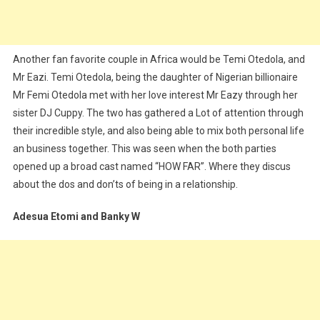
Another fan favorite couple in Africa would be Temi Otedola, and
Mr Eazi. Temi Otedola, being the daughter of Nigerian billionaire
Mr Femi Otedola met with her love interest Mr Eazy through her
sister DJ Cuppy. The two has gathered a Lot of attention through
their incredible style, and also being able to mix both personal life
an business together. This was seen when the both parties
opened up a broad cast named “HOW FAR”. Where they discus
about the dos and don’ts of being in a relationship.
Adesua Etomi and Banky W