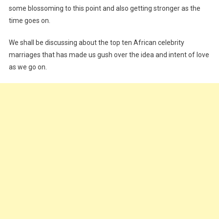
some blossoming to this point and also getting stronger as the
time goes on.
We shall be discussing about the top ten African celebrity
marriages that has made us gush over the idea and intent of love
as we go on.