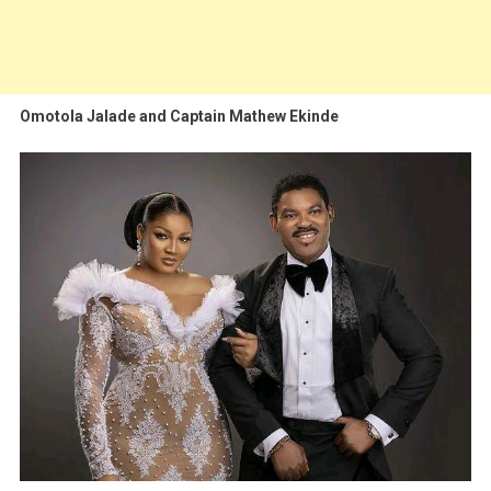
Omotola Jalade and Captain Mathew Ekinde