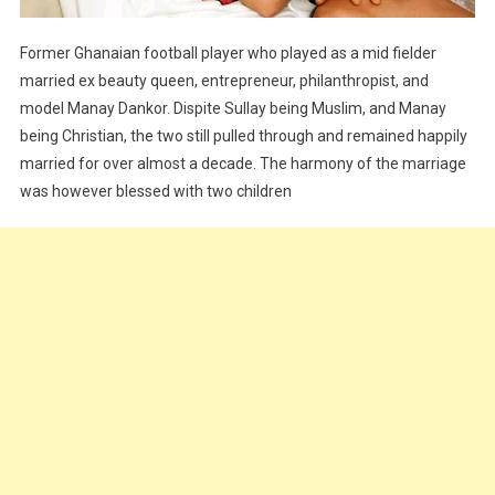
Former Ghanaian football player who played as a mid fielder
married ex beauty queen, entrepreneur, philanthropist, and
model Manay Dankor. Dispite Sullay being Muslim, and Manay
being Christian, the two still pulled through and remained happily
married for over almost a decade. The harmony of the marriage
was however blessed with two children