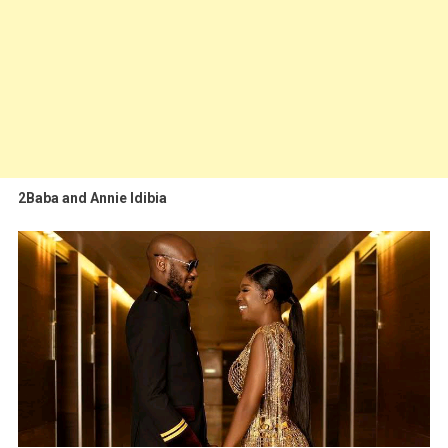
2Baba and Annie Idibia