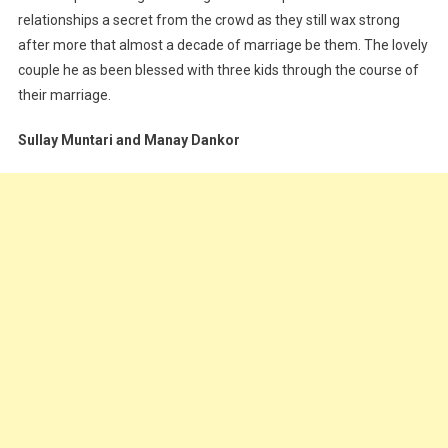
relationships a secret from the crowd as they still wax strong
after more that almost a decade of marriage be them. The lovely
couple he as been blessed with three kids through the course of
their marriage.
Sullay Muntari and Manay Dankor