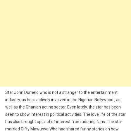
Star John Dumelo who is not a stranger to the entertainment
industry, as he is actively involved in the Nigerian Nollywood , as
well as the Ghanian acting sector. Even lately, the star has been
seen to show interest in political activities. The love life of the star
has also brought up a lot of interest from adoring fans. The star
married Gifty Mawunya Who had shared funny stories on how