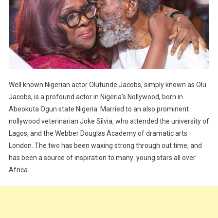
Well known Nigerian actor Olutunde Jacobs, simply known as Olu
Jacobs, is a profound actor in Nigeria’s Nollywood, born in
Abeokuta Ogun state Nigeria. Married to an also prominent
nollywood veterinarian Joke Silvia, who attended the university of
Lagos, and the Webber Douglas Academy of dramatic arts
London. The two has been waxing strong through out time, and
has been a source of inspiration to many young stars all over
Africa.