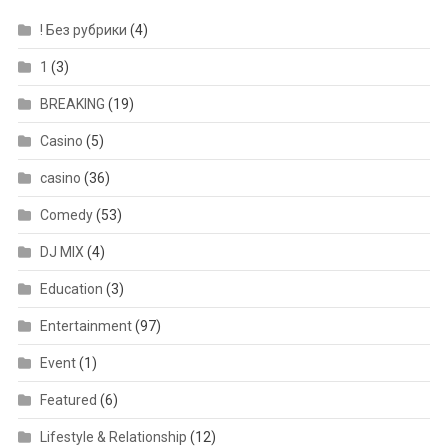
! Без рубрики
(4)
1
(3)
BREAKING
(19)
Casino
(5)
casino
(36)
Comedy
(53)
DJ MIX
(4)
Education
(3)
Entertainment
(97)
Event
(1)
Featured
(6)
Lifestyle & Relationship
(12)