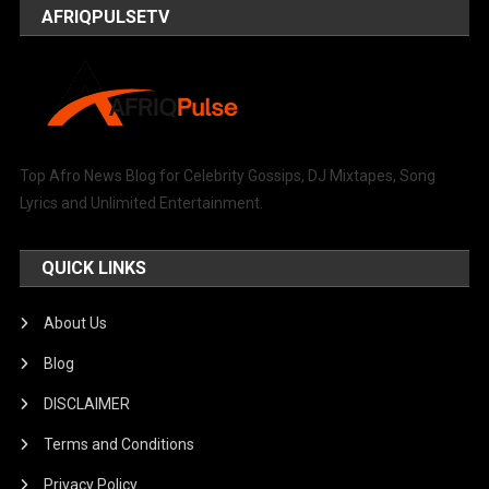
AFRIQPULSETV
Top Afro News Blog for Celebrity Gossips, DJ Mixtapes, Song
Lyrics and Unlimited Entertainment.
QUICK LINKS
About Us
Blog
DISCLAIMER
Terms and Conditions
Privacy Policy