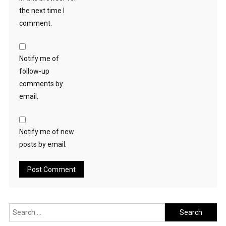
the next time I
comment.
Notify me of
follow-up
comments by
email.
Notify me of new
posts by email.
Search
for: