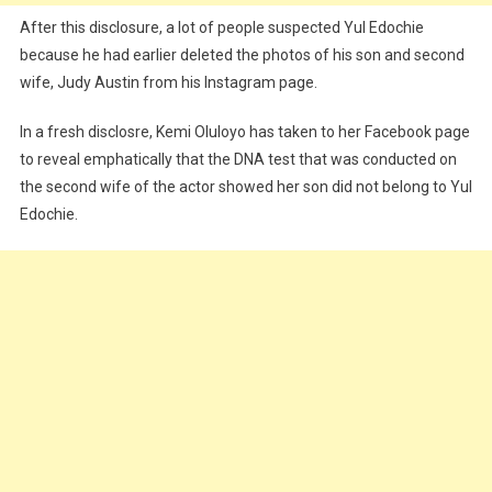
After this disclosure, a lot of people suspected Yul Edochie
because he had earlier deleted the photos of his son and second
wife, Judy Austin from his Instagram page.
In a fresh disclosre, Kemi Oluloyo has taken to her Facebook page
to reveal emphatically that the DNA test that was conducted on
the second wife of the actor showed her son did not belong to Yul
Edochie.