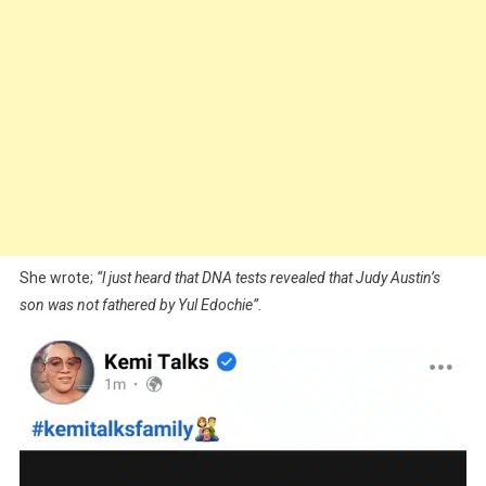
She wrote;
“l just heard that DNA tests revealed that Judy Austin’s
son was not fathered by Yul Edochie”.