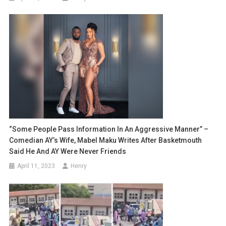
“Some People Pass Information In An Aggressive Manner” –
Comedian AY’s Wife, Mabel Maku Writes After Basketmouth
Said He And AY Were Never Friends
April 11, 2023
Henry