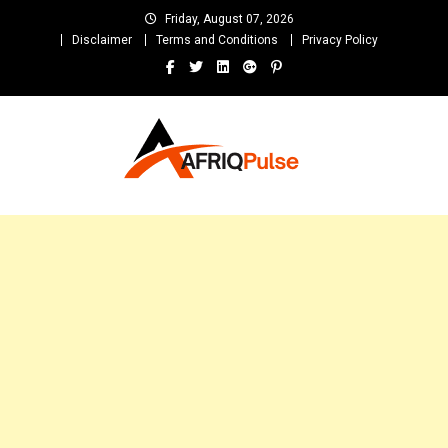
Skip
Friday, August 07, 2026
to
Disclaimer
Terms and Conditions
Privacy Policy
content
AfriqPulseTv
Top Afro News Blog for Celebrity Gossips, DJ Mixtapes, Song Lyrics
and Unlimited Entertainment