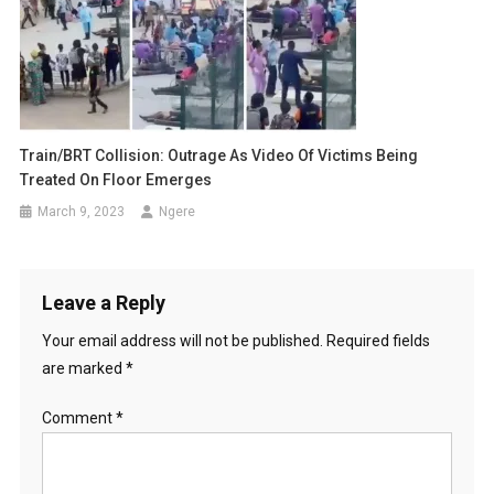
Train/BRT Collision: Outrage As Video Of Victims Being
Treated On Floor Emerges
March 9, 2023
Ngere
Leave a Reply
Your email address will not be published.
Required fields
are marked
*
Comment
*