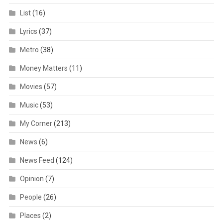
List
(16)
Lyrics
(37)
Metro
(38)
Money Matters
(11)
Movies
(57)
Music
(53)
My Corner
(213)
News
(6)
News Feed
(124)
Opinion
(7)
People
(26)
Places
(2)