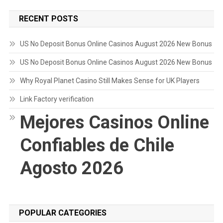
RECENT POSTS
US No Deposit Bonus Online Casinos August 2026 New Bonus
US No Deposit Bonus Online Casinos August 2026 New Bonus
Why Royal Planet Casino Still Makes Sense for UK Players
Link Factory verification
Mejores Casinos Online
Confiables de Chile
Agosto 2026
POPULAR CATEGORIES