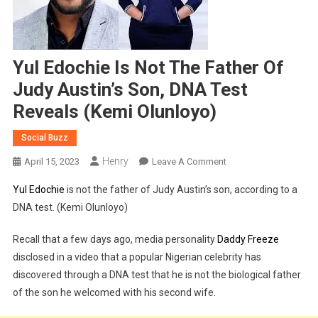
Yul Edochie Is Not The Father Of
Judy Austin’s Son, DNA Test
Reveals (Kemi Olunloyo)
Social Buzz
Henry
On
April 15, 2023
Leave A Comment
Yul
Yul Edochie
is not the father of Judy Austin’s son, according to a
Edochie
DNA test. (Kemi Olunloyo)
Is
Not
Recall that a few days ago, media personality
Daddy Freeze
The
disclosed in a video that a popular Nigerian celebrity has
Father
discovered through a DNA test that he is not the biological father
Of
Judy
of the son he welcomed with his second wife.
Austin’s