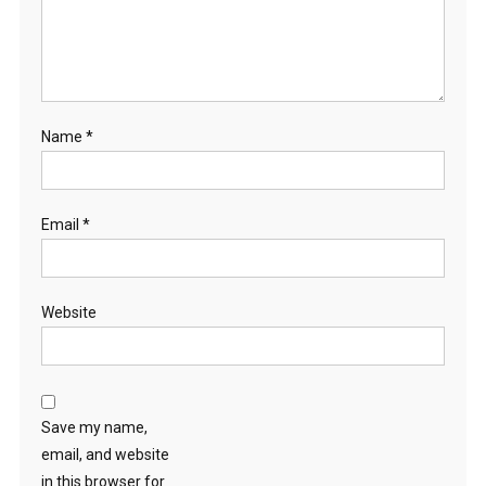
Name
*
Email
*
Website
Save my name,
email, and website
in this browser for