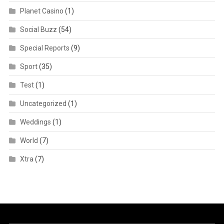
Planet Casino
(1)
Social Buzz
(54)
Special Reports
(9)
Sport
(35)
Test
(1)
Uncategorized
(1)
Weddings
(1)
World
(7)
Xtra
(7)