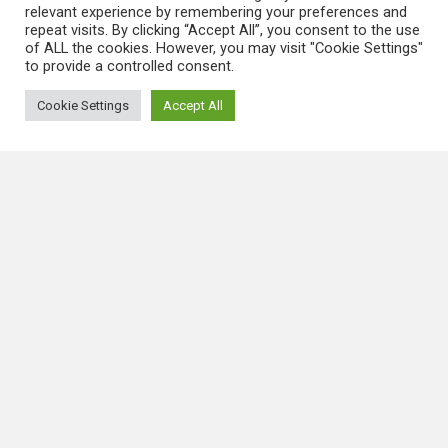
QUICK LINKS
relevant experience by remembering your preferences and
repeat visits. By clicking “Accept All”, you consent to the use
of ALL the cookies. However, you may visit "Cookie Settings"
About Us
to provide a controlled consent.
Blog
Cookie Settings
Accept All
DISCLAIMER
Terms and Conditions
Privacy Policy
LATEST NEWS
Link Factory Verification
August 9, 2026
Ngere
Casino On-Line Handbook To
Options, Transactions, Bonuses, And
Platform Capabilities