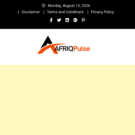
Skip
Monday, August 10, 2026
to
Disclaimer
Terms and Conditions
Privacy Policy
content
AfriqPulseTv
Top Afro News Blog for Celebrity Gossips, DJ Mixtapes, Song Lyrics
and Unlimited Entertainment