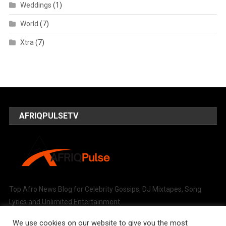
Weddings
(1)
World
(7)
Xtra
(7)
AFRIQPULSETV
Top Afro News Blog for Celebrity Gossips, DJ Mixtapes, Song
Lyrics and Unlimited Entertainment.
We use cookies on our website to give you the most