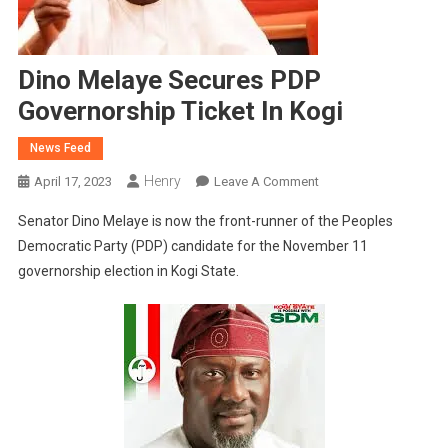
Dino Melaye Secures PDP
Governorship Ticket In Kogi
News Feed
Henry
On
April 17, 2023
Leave A Comment
Dino
Senator Dino Melaye is now the front-runner of the Peoples
Melaye
Democratic Party (PDP) candidate for the November 11
Secures
governorship election in Kogi State.
PDP
Governorship
Ticket
In
Kogi