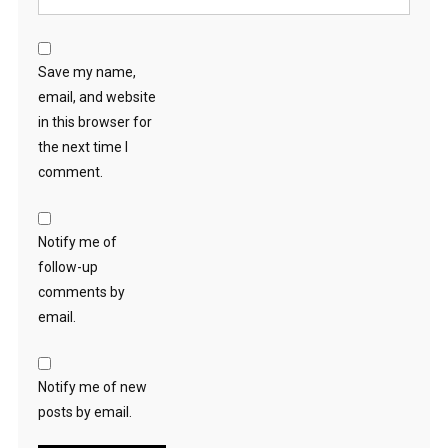
Save my name,
email, and website
in this browser for
the next time I
comment.
Notify me of
follow-up
comments by
email.
Notify me of new
posts by email.