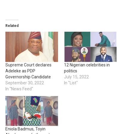
Related
Supreme Court declares
12 Nigerian celebrities in
Adeleke as PDP
politics
Governorship Candidate
July 15, 2022
September 30, 2022
In "List"
In "News Feed"
Eniola Badmus, Toyin