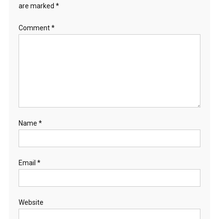
are marked
*
Comment
*
Name
*
Email
*
Website