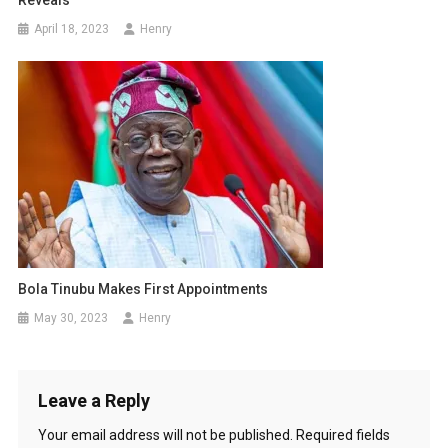
Reveals
April 18, 2023
Henry
Bola Tinubu Makes First Appointments
May 30, 2023
Henry
Leave a Reply
Your email address will not be published.
Required fields