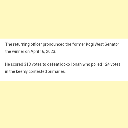
The returning officer pronounced the former Kogi West Senator
the winner on April 16, 2023.
He scored 313 votes to defeat Idoko IIonah who polled 124 votes
in the keenly contested primaries.