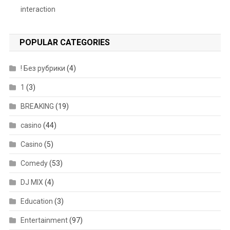
interaction
POPULAR CATEGORIES
! Без рубрики
(4)
1
(3)
BREAKING
(19)
casino
(44)
Casino
(5)
Comedy
(53)
DJ MIX
(4)
Education
(3)
Entertainment
(97)