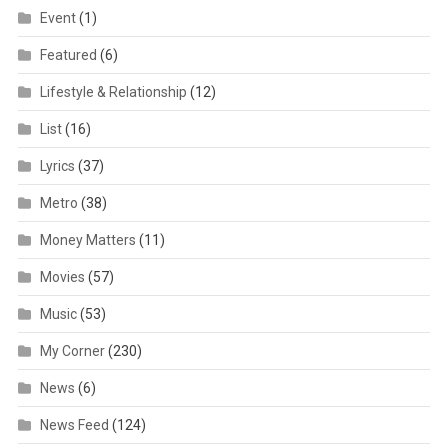
Event
(1)
Featured
(6)
Lifestyle & Relationship
(12)
List
(16)
Lyrics
(37)
Metro
(38)
Money Matters
(11)
Movies
(57)
Music
(53)
My Corner
(230)
News
(6)
News Feed
(124)