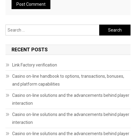
Search
for:
RECENT POSTS
Link Factory verification
Casino on-line handbook to options, transactions, bonuses,
and platform capabilities
Casino on-line solutions and the advancements behind player
interaction
Casino on-line solutions and the advancements behind player
interaction
Casino on-line solutions and the advancements behind player