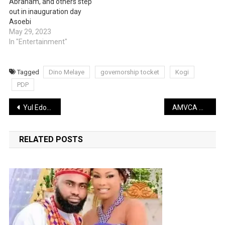
Abraham, and others step
out in inauguration day
Asoebi
May 29, 2023
In "Entertainment"
Tagged
Dino Melaye
governorship tocket
Kogi
PDP
Post
Yul Edochie is not the father of Judy Austin’s son, DNA test reveals (Kemi Olunloyo)
AMVCA Awards: Full list of 2023 nominees
navigation
RELATED POSTS