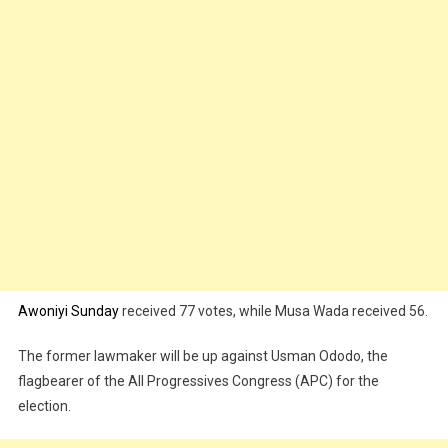
Awoniyi Sunday
received 77 votes, while Musa Wada received 56.
The former lawmaker will be up against Usman Ododo, the
flagbearer of the All Progressives Congress (APC) for the
election.