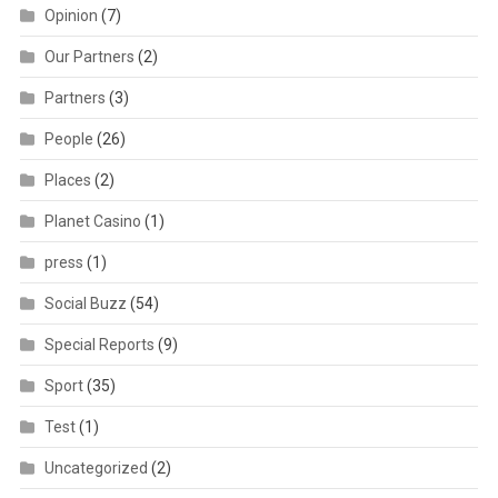
Opinion
(7)
Our Partners
(2)
Partners
(3)
People
(26)
Places
(2)
Planet Casino
(1)
press
(1)
Social Buzz
(54)
Special Reports
(9)
Sport
(35)
Test
(1)
Uncategorized
(2)