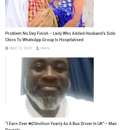
Problem No Dey Finish – Lady Who Added Husband’s Side
Chics To WhatsApp Group Is Hospitalised
April 10, 2023
Henry
“I Earn Over ₦25million Yearly As A Bus Driver In UK” – Man