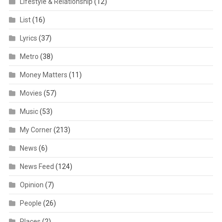
Lifestyle & Relationship
(12)
List
(16)
Lyrics
(37)
Metro
(38)
Money Matters
(11)
Movies
(57)
Music
(53)
My Corner
(213)
News
(6)
News Feed
(124)
Opinion
(7)
People
(26)
Places
(2)