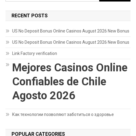
for:
RECENT POSTS
US No Deposit Bonus Online Casinos August 2026 New Bonus
US No Deposit Bonus Online Casinos August 2026 New Bonus
Link Factory verification
Mejores Casinos Online
Confiables de Chile
Agosto 2026
Как технологии позволяют заботиться о здоровье
POPULAR CATEGORIES