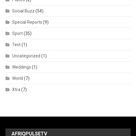
Social Buzz
(54)
Special Reports
(9)
Sport
(35)
Test
(1)
Uncategorized
(1)
Weddings
(1)
World
(7)
Xtra
(7)
AFRIQPULSETV