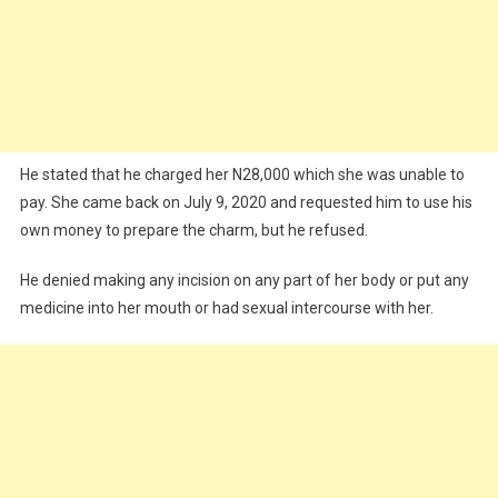
He stated that he charged her N28,000 which she was unable to
pay. She came back on July 9, 2020 and requested him to use his
own money to prepare the charm, but he refused.
He denied making any incision on any part of her body or put any
medicine into her mouth or had sexual intercourse with her.