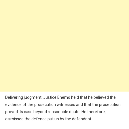
Delivering judgment, Justice Enemo held that he believed the
evidence of the prosecution witnesses and that the prosecution
proved its case beyond reasonable doubt. He therefore,
dismissed the defence put up by the defendant.