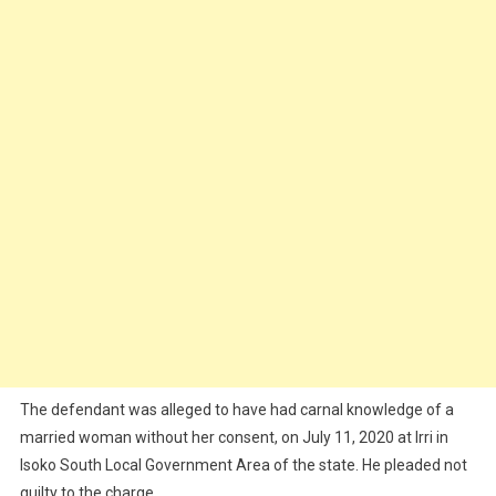
The defendant was alleged to have had carnal knowledge of a
married woman without her consent, on July 11, 2020 at Irri in
Isoko South Local Government Area of the state. He pleaded not
guilty to the charge.