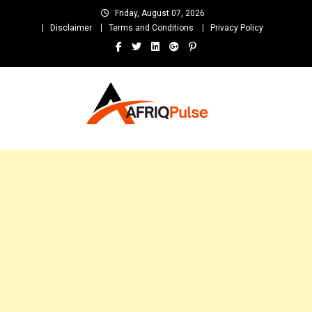
Skip
Friday, August 07, 2026
to
Disclaimer
Terms and Conditions
Privacy Policy
content
AfriqPulseTv
Top Afro News Blog for Celebrity Gossips, DJ Mixtapes, Song Lyrics
and Unlimited Entertainment