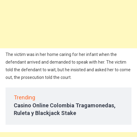
The victim was in her home caring for her infant when the
defendant arrived and demanded to speak with her. The victim
told the defendant to wait, but he insisted and asked her to come
out, the prosecution told the court.
Trending
Casino Online Colombia Tragamonedas,
Ruleta y Blackjack Stake