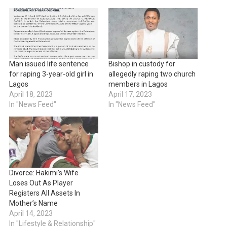
Man issued life sentence
Bishop in custody for
for raping 3-year-old girl in
allegedly raping two church
Lagos
members in Lagos
April 18, 2023
April 17, 2023
In "News Feed"
In "News Feed"
Divorce: Hakimi’s Wife
Loses Out As Player
Registers All Assets In
Mother’s Name
April 14, 2023
In "Lifestyle & Relationship"