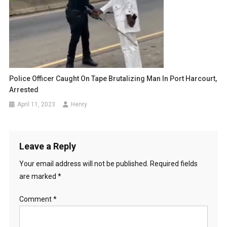
Police Officer Caught On Tape Brutalizing Man In Port Harcourt,
Arrested
April 11, 2023
Henry
Leave a Reply
Your email address will not be published.
Required fields
are marked
*
Comment
*