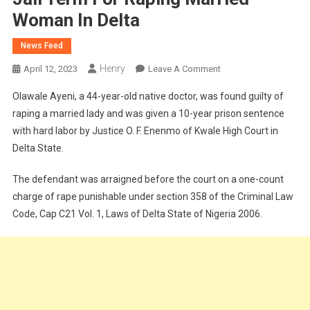
Woman In Delta
News Feed
Henry
On
April 12, 2023
Leave A Comment
Native
Olawale Ayeni, a 44-year-old native doctor, was found guilty of
Doctor
raping a married lady and was given a 10-year prison sentence
To
with hard labor by Justice O. F. Enenmo of Kwale High Court in
Serve10
Delta State.
Years
Jail
The defendant was arraigned before the court on a one-count
Term
For
charge of rape punishable under section 358 of the Criminal Law
Raping
Code, Cap C21 Vol. 1, Laws of Delta State of Nigeria 2006.
Married
Woman
In
Delta