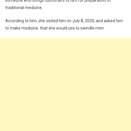
someone who brings customers to him for preparation of
traditional medicine.
According to him, she visited him on July 8, 2020, and asked him
to make medicine that she would use to swindle men.