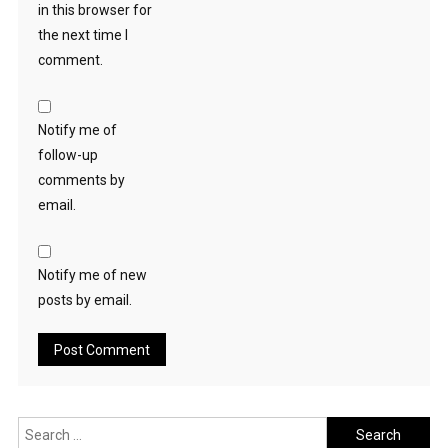
in this browser for
the next time I
comment.
Notify me of
follow-up
comments by
email.
Notify me of new
posts by email.
Search