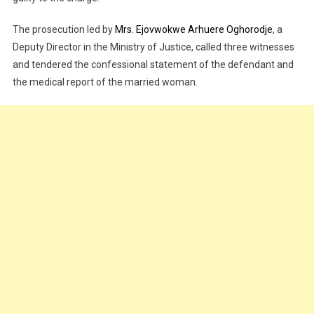
The prosecution led by
Mrs. Ejovwokwe Arhuere Oghorodje
, a
Deputy Director in the Ministry of Justice, called three witnesses
and tendered the confessional statement of the defendant and
the medical report of the married woman.