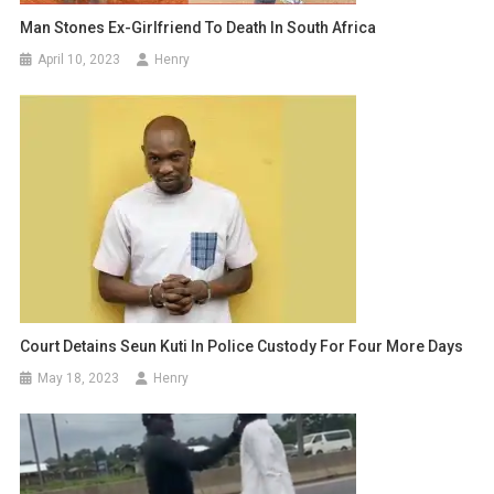
Man Stones Ex-Girlfriend To Death In South Africa
April 10, 2023
Henry
Court Detains Seun Kuti In Police Custody For Four More Days
May 18, 2023
Henry