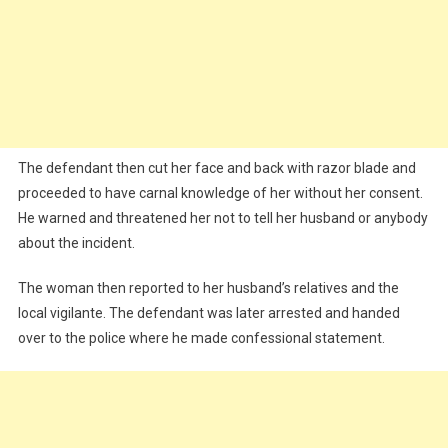
The defendant then cut her face and back with razor blade and
proceeded to have carnal knowledge of her without her consent.
He warned and threatened her not to tell her husband or anybody
about the incident.
The woman then reported to her husband’s relatives and the
local vigilante. The defendant was later arrested and handed
over to the police where he made confessional statement.