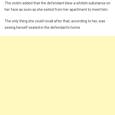
The victim added that the defendant blew a whitish substance on
her face as soon as she exited from her apartment to meet him.
The only thing she could recall after that, according to her, was
seeing herself seated in the defendant’s home.