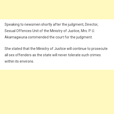
Speaking to newsmen shortly after the judgment, Director,
Sexual Offences Unit of the Ministry of Justice, Mrs. P. U.
Akamagwuna commended the court for the judgment.
She stated that the Ministry of Justice will continue to prosecute
all sex offenders as the state will never tolerate such crimes
within its environs.