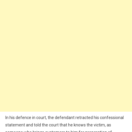
In his defence in court, the defendant retracted his confessional
statement and told the court that he knows the victim, as