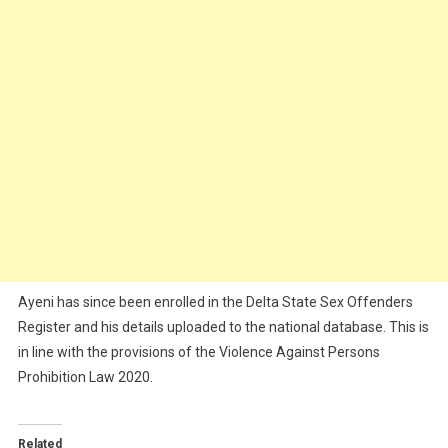
Ayeni has since been enrolled in the Delta State Sex Offenders
Register and his details uploaded to the national database. This is
in line with the provisions of the Violence Against Persons
Prohibition Law 2020.
Related