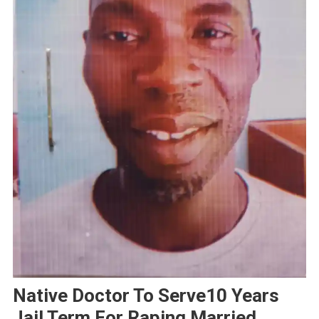
Native Doctor To Serve10 Years
Jail Term For Raping Married