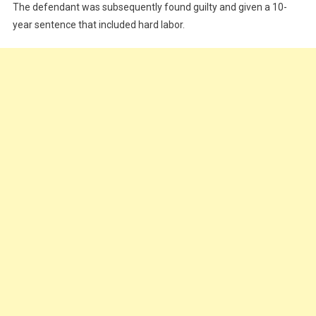
The defendant was subsequently found guilty and given a 10-
year sentence that included hard labor.