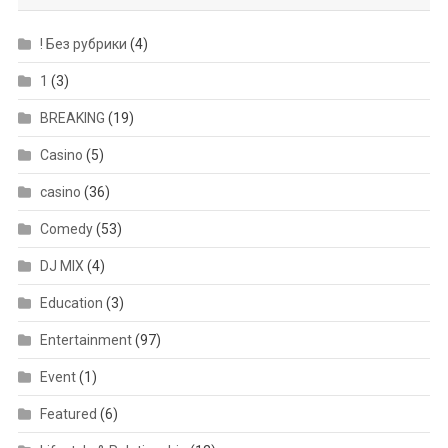
! Без рубрики
(4)
1
(3)
BREAKING
(19)
Casino
(5)
casino
(36)
Comedy
(53)
DJ MIX
(4)
Education
(3)
Entertainment
(97)
Event
(1)
Featured
(6)