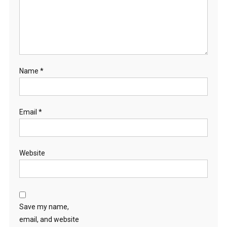
Name
*
Email
*
Website
Save my name,
email, and website