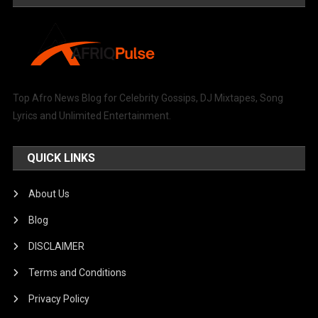
Top Afro News Blog for Celebrity Gossips, DJ Mixtapes, Song
Lyrics and Unlimited Entertainment.
QUICK LINKS
About Us
Blog
DISCLAIMER
Terms and Conditions
Privacy Policy