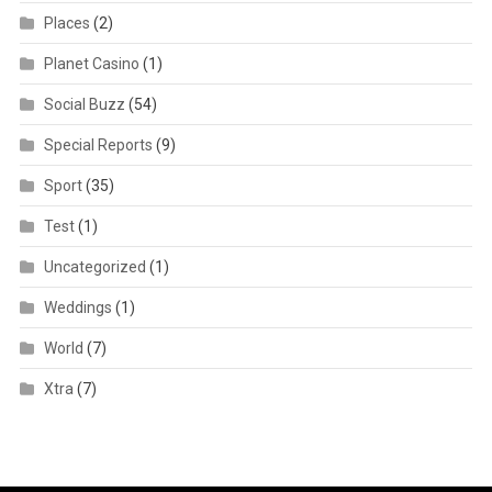
Places
(2)
Planet Casino
(1)
Social Buzz
(54)
Special Reports
(9)
Sport
(35)
Test
(1)
Uncategorized
(1)
Weddings
(1)
World
(7)
Xtra
(7)