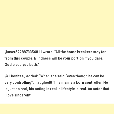
@user5228873356811 wrote: “All the home breakers stay far
from this couple. Blindness will be your portion if you dare.
God bless you both.”
@1.bonitaa_ added: “When she said “even though he can be
very controlling”. I laughed!! This man is a born controller. He
is just so real, his acting is real is lifestyle is real. An actor that
I love sincerely.”