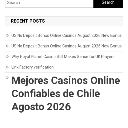
Search
for:
RECENT POSTS
US No Deposit Bonus Online Casinos August 2026 New Bonus
US No Deposit Bonus Online Casinos August 2026 New Bonus
Why Royal Planet Casino Still Makes Sense for UK Players
Link Factory verification
Mejores Casinos Online
Confiables de Chile
Agosto 2026