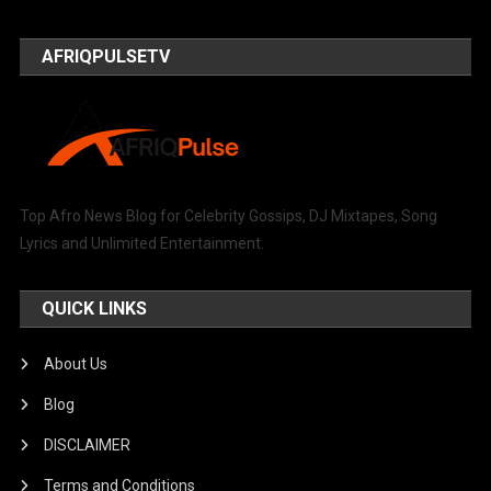
AFRIQPULSETV
Top Afro News Blog for Celebrity Gossips, DJ Mixtapes, Song
Lyrics and Unlimited Entertainment.
QUICK LINKS
About Us
Blog
DISCLAIMER
Terms and Conditions