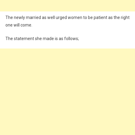
The newly married as well urged women to be patient as the right
one will come.
The statement she made is as follows;