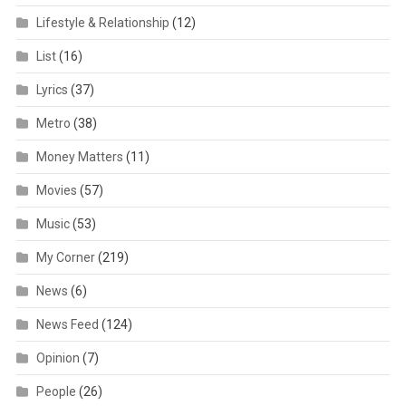
Lifestyle & Relationship
(12)
List
(16)
Lyrics
(37)
Metro
(38)
Money Matters
(11)
Movies
(57)
Music
(53)
My Corner
(219)
News
(6)
News Feed
(124)
Opinion
(7)
People
(26)