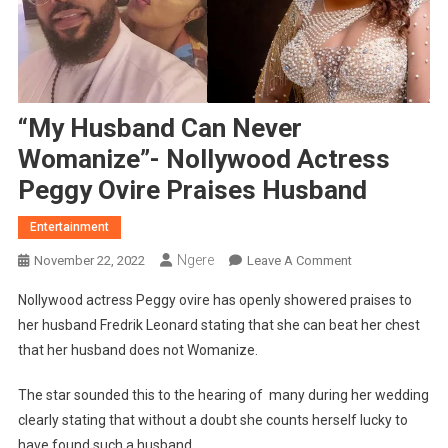
“My Husband Can Never
Womanize”- Nollywood Actress
Peggy Ovire Praises Husband
Entertainment
Ngere
On
November 22, 2022
Leave A Comment
“My
Nollywood actress Peggy ovire has openly showered praises to
Husband
her husband Fredrik Leonard stating that she can beat her chest
Can
that her husband does not Womanize.
Never
Womanize”-
The star sounded this to the hearing of many during her wedding
Nollywood
clearly stating that without a doubt she counts herself lucky to
Actress
Peggy
have found such a husband.