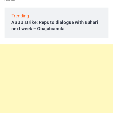
Trending
ASUU strike: Reps to dialogue with Buhari
next week – Gbajabiamila