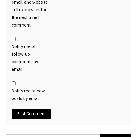
email, and website
in this browser for
the next time I
comment.
Notify me of
follow-up
comments by
email.
Notify me of new
posts by email.