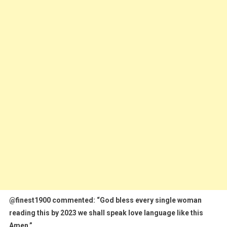
@finest1900 commented: “God bless every single woman
reading this by 2023 we shall speak love language like this
Amen.”