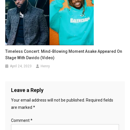
Timeless Concert: Mind-Blowing Moment Asake Appeared On
Stage With Davido (Video)
April 24, 2023
Henry
Leave a Reply
Your email address will not be published.
Required fields
are marked
*
Comment
*