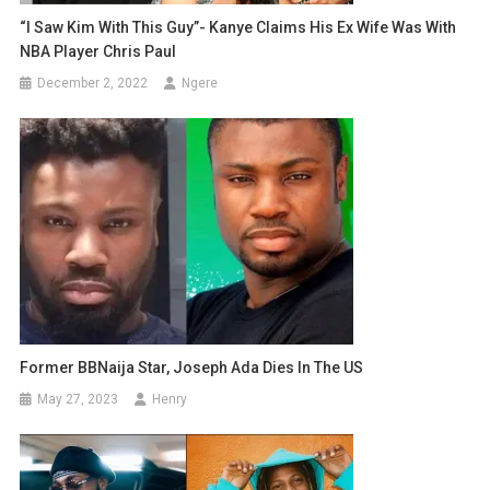
“I Saw Kim With This Guy”- Kanye Claims His Ex Wife Was With
NBA Player Chris Paul
December 2, 2022
Ngere
Former BBNaija Star, Joseph Ada Dies In The US
May 27, 2023
Henry