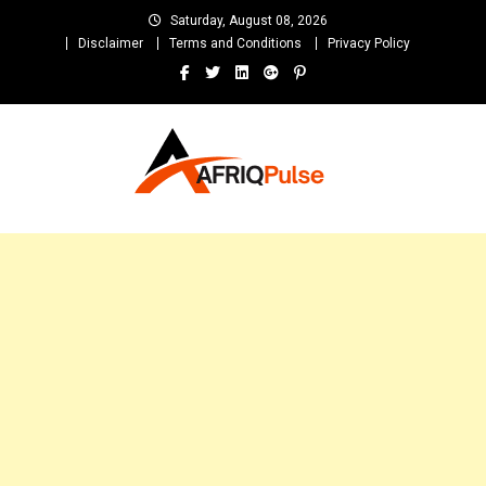
Skip
Saturday, August 08, 2026
to
Disclaimer
Terms and Conditions
Privacy Policy
content
AfriqPulseTv
Top Afro News Blog for Celebrity Gossips, DJ Mixtapes, Song Lyrics
and Unlimited Entertainment