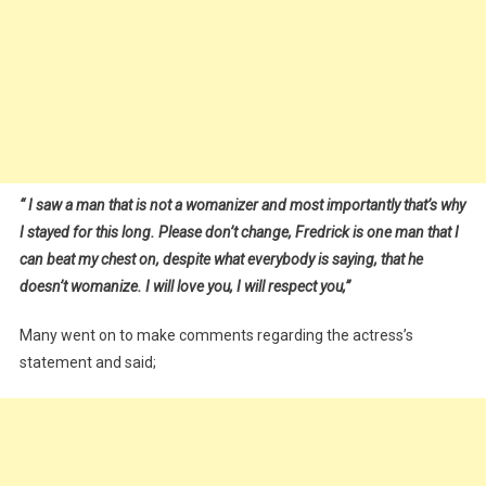
“
I saw a man that is not a womanizer and most importantly that’s why
I stayed for this long. Please don’t change, Fredrick is one man that I
can beat my chest on, despite what everybody is saying, that he
doesn’t womanize. I will love you, I will respect you,”
Many went on to make comments regarding the actress’s
statement and said;