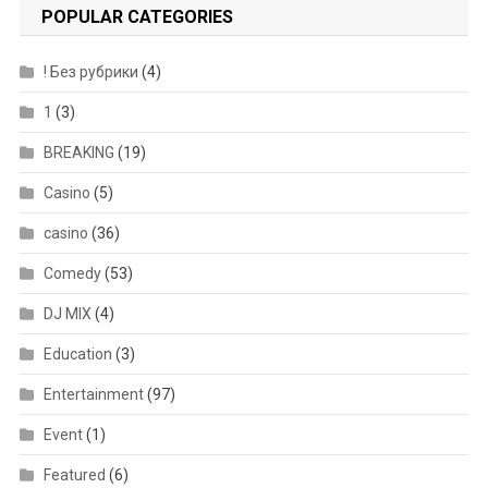
POPULAR CATEGORIES
! Без рубрики
(4)
1
(3)
BREAKING
(19)
Casino
(5)
casino
(36)
Comedy
(53)
DJ MIX
(4)
Education
(3)
Entertainment
(97)
Event
(1)
Featured
(6)