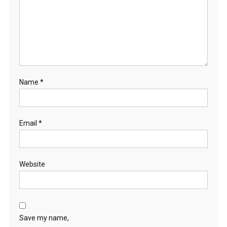
Name
*
Email
*
Website
Save my name,