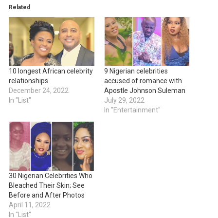
Related
10 longest African celebrity
9 Nigerian celebrities
relationships
accused of romance with
December 24, 2022
Apostle Johnson Suleman
In "List"
July 29, 2022
In "Entertainment"
30 Nigerian Celebrities Who
Bleached Their Skin; See
Before and After Photos
April 11, 2022
In "List"