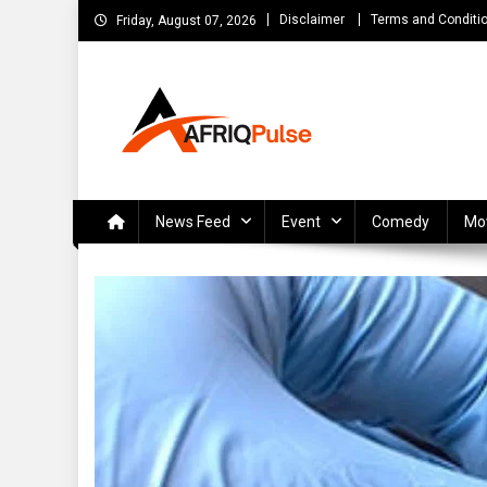
Skip
Disclaimer
Terms and Conditi
Friday, August 07, 2026
to
content
AfriqPulseTv
Top Afro News Blog for Celebrity Gossips, DJ Mixtapes, S
News Feed
Event
Comedy
Mo