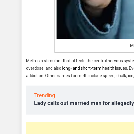
M
Meth is a stimulant that affects the central nervous system
overdose, and also
long- and short-term health issues
. E
addiction. Other names for meth include speed, chalk, ice,
Trending
Lady calls out married man for allegedly