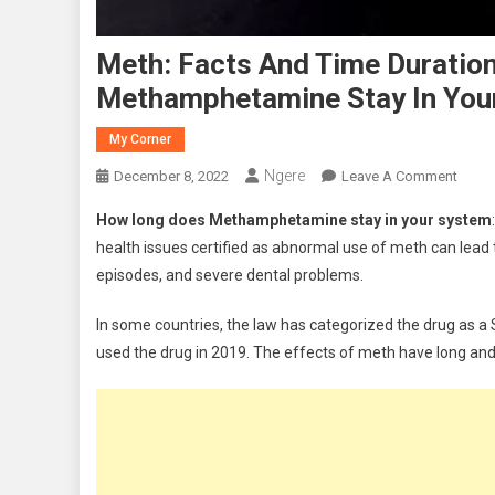
Meth: Facts And Time Duration
Methamphetamine Stay In You
My Corner
Ngere
On
December 8, 2022
Leave A Comment
Meth:
How long does Methamphetamine stay in your system
Facts
health issues certified as abnormal use of meth can lead
And
episodes, and severe dental problems.
Time
Durat
In some countries, the law has categorized the drug as a S
In
used the drug in 2019. The effects of meth have long and
The
Body
|
How
Long
Does