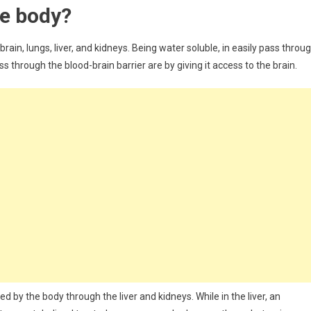
he body?
ain, lungs, liver, and kidneys. Being water soluble, in easily pass throu
s through the blood-brain barrier are by giving it access to the brain.
y the body through the liver and kidneys. While in the liver, an