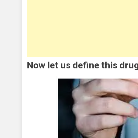
Meth
Stay
In
Your
Syst
Now let us define this dr