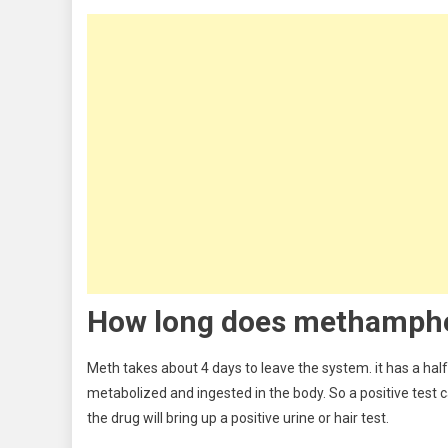
How long does m
ethamph
Meth takes about 4 days to leave the system. it has a half-
metabolized and ingested in the body. So a positive test 
the drug will bring up a positive urine or hair test.