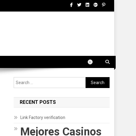
Search
for:
RECENT POSTS
Link Factory verification
Mejores Casinos