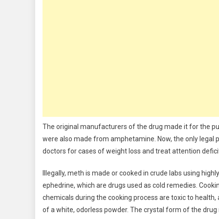
The original manufacturers of the drug made it for the p
were also made from amphetamine. Now, the only legal pr
doctors for cases of weight loss and treat attention defi
Illegally, meth is made or cooked in crude labs using hig
ephedrine, which are drugs used as cold remedies. Cook
chemicals during the cooking process are toxic to health,
of a white, odorless powder. The crystal form of the drug