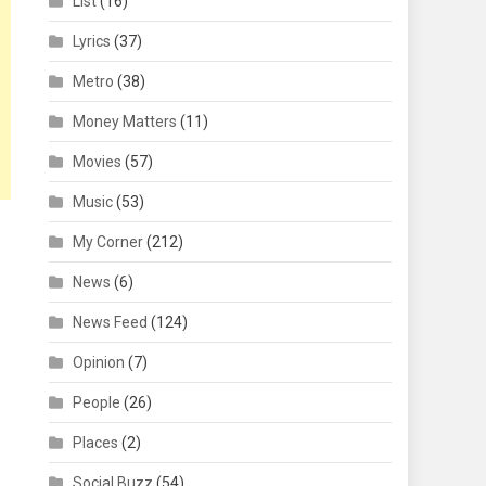
List
(16)
Lyrics
(37)
Metro
(38)
Money Matters
(11)
Movies
(57)
Music
(53)
My Corner
(212)
News
(6)
News Feed
(124)
Opinion
(7)
People
(26)
Places
(2)
Social Buzz
(54)