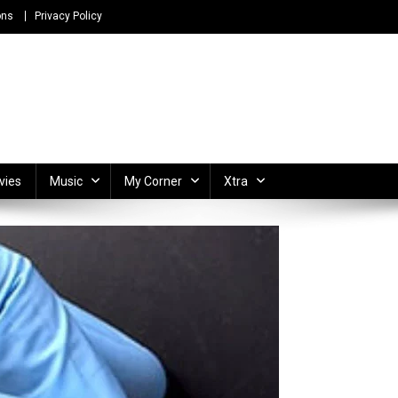
ons
Privacy Policy
ong Lyrics and Unlimited Entertainment
vies
Music
My Corner
Xtra