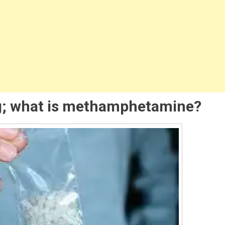
amphetamine
em
ug; what is methamphetamine?