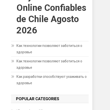
Online Confiables
de Chile Agosto
2026
Как технологии позволяют заботиться о
здоровье
Как технологии позволяют заботиться о
здоровье
Как разработки способствуют ухаживать о
здоровье
POPULAR CATEGORIES