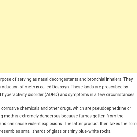
urpose of serving as nasal decongestants and bronchial inhalers. They
oduction of meth is called Desoxyn. These kinds are prescribed by
cit hyperactivity disorder (ADHD) and symptoms in a few circumstances.
hly corrosive chemicals and other drugs, which are pseudoephedrine or
ing meth is extremely dangerous because fumes gotten from the
 and can cause violent explosions. The latter product then takes the for
 resembles small shards of glass or shiny blue-white rocks.