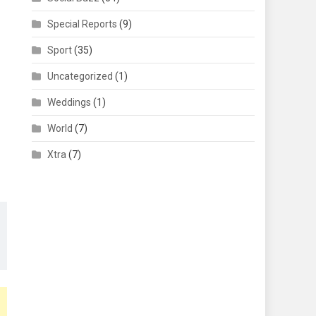
Special Reports
(9)
Sport
(35)
Uncategorized
(1)
Weddings
(1)
World
(7)
Xtra
(7)