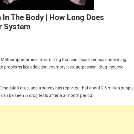
 In The Body | How Long Does
r System
: Methamphetamine, a hard drug that can cause serious underlining
 to problems like addiction, memory loss, aggression, drug-induced
ion
chedule II drug, and a survey has reported that about 2.6 million people
 can be seen in drug tests after a 3-month period.