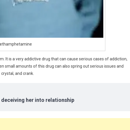
ethamphetamine
. It is a very addictive drug that can cause serious cases of addiction,
ven small amounts of this drug can also spring out serious issues and
 crystal, and crank.
 deceiving her into relationship