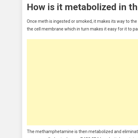
How is it metabolized in t
Once meth is ingested or smoked, it makes its way to the br
the cell membrane which in turn makes it easy for it to pas
The methamphetamine is then metabolized and eliminated b