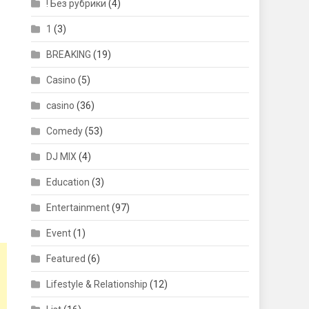
! Без рубрики
(4)
1
(3)
BREAKING
(19)
Casino
(5)
casino
(36)
Comedy
(53)
DJ MIX
(4)
Education
(3)
Entertainment
(97)
Event
(1)
Featured
(6)
Lifestyle & Relationship
(12)