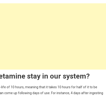
etamine
stay in our system?
life of 10 hours, meaning that it takes 10 hours for half of it to be
can come up following days of use. For instance, 4 days after ingesting