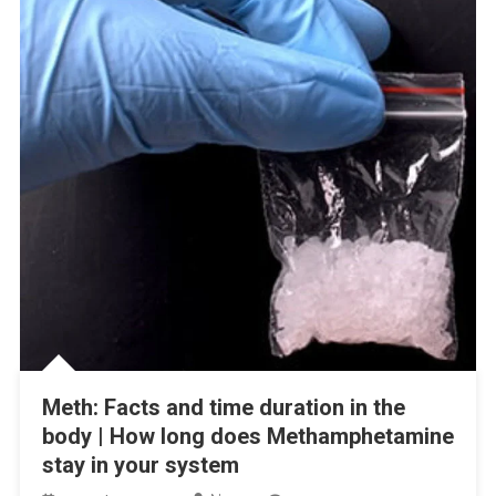
Meth: Facts and time duration in the
body | How long does Methamphetamine
stay in your system