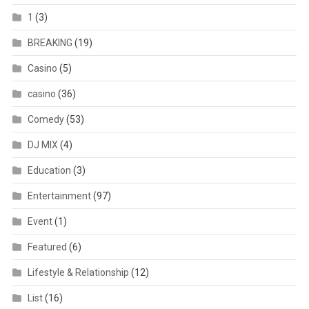
1
(3)
BREAKING
(19)
Casino
(5)
casino
(36)
Comedy
(53)
DJ MIX
(4)
Education
(3)
Entertainment
(97)
Event
(1)
Featured
(6)
Lifestyle & Relationship
(12)
List
(16)