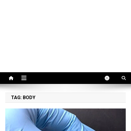
TAG:
BODY