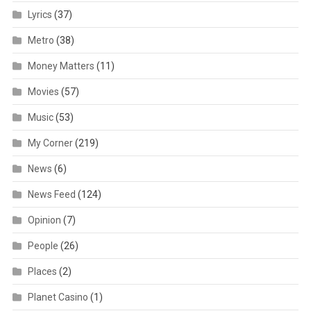
Lyrics
(37)
Metro
(38)
Money Matters
(11)
Movies
(57)
Music
(53)
My Corner
(219)
News
(6)
News Feed
(124)
Opinion
(7)
People
(26)
Places
(2)
Planet Casino
(1)