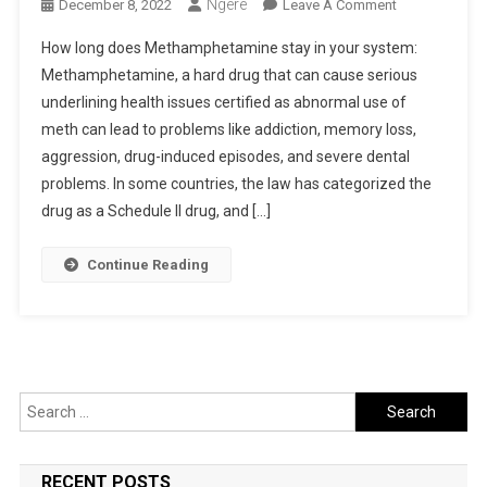
Ngere
On
December 8, 2022
Leave A Comment
Meth:
How long does Methamphetamine stay in your system:
Facts
Methamphetamine, a hard drug that can cause serious
And
underlining health issues certified as abnormal use of
Time
meth can lead to problems like addiction, memory loss,
Duration
In
aggression, drug-induced episodes, and severe dental
The
problems. In some countries, the law has categorized the
Body
drug as a Schedule II drug, and […]
|
How
Continue Reading
Long
Does
Methampheta
Stay
In
Search
Your
System
for:
RECENT POSTS