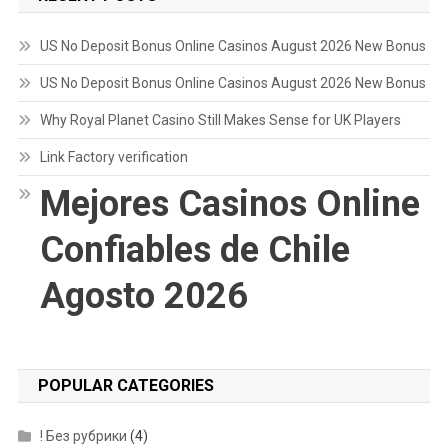
US No Deposit Bonus Online Casinos August 2026 New Bonus
US No Deposit Bonus Online Casinos August 2026 New Bonus
Why Royal Planet Casino Still Makes Sense for UK Players
Link Factory verification
Mejores Casinos Online
Confiables de Chile
Agosto 2026
POPULAR CATEGORIES
! Без рубрики
(4)