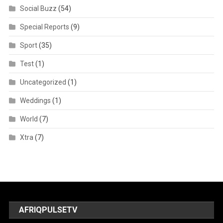
Social Buzz
(54)
Special Reports
(9)
Sport
(35)
Test
(1)
Uncategorized
(1)
Weddings
(1)
World
(7)
Xtra
(7)
AFRIQPULSETV