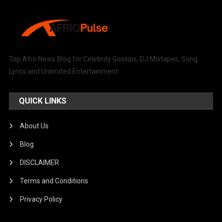
Top Afro News Blog for Celebrity Gossips, DJ Mixtapes, Song
Lyrics and Unlimited Entertainment.
QUICK LINKS
About Us
Blog
DISCLAIMER
Terms and Conditions
Privacy Policy