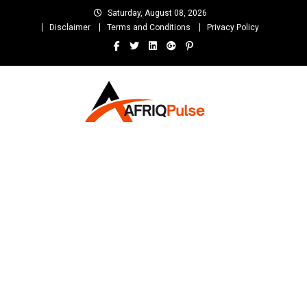
Skip
Saturday, August 08, 2026
to
Disclaimer
Terms and Conditions
Privacy Policy
content
AfriqPulseTv
Top Afro News Blog for Celebrity Gossips, DJ Mixtapes, Song Lyrics
and Unlimited Entertainment