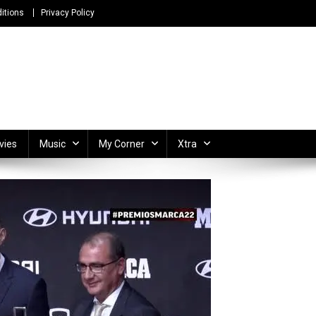
itions
Privacy Policy
ong Lyrics and Unlimited Entertainment
vies
Music
My Corner
Xtra