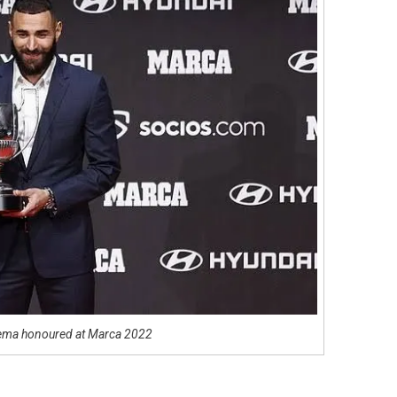
ema honoured at Marca 2022