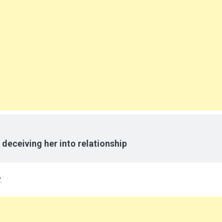
 deceiving her into relationship
.