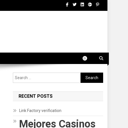
Search
for:
RECENT POSTS
Link Factory verification
Mejores Casinos