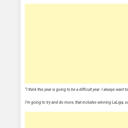
“I think this year is going to be a difficult year. I always want 
I’m going to try and do more, that includes winning LaLiga, s