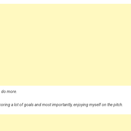
to do more.
coring a lot of goals and most importantly, enjoying myself on the pitch.