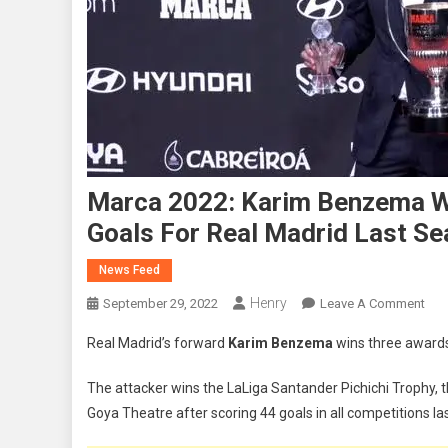
Marca 2022: Karim Benzema W
Goals For Real Madrid Last S
News Feed
Henry
On
September 29, 2022
Leave A Comment
Mar
Real Madrid’s forward
Karim Benzema
wins three awards
202
Kar
The attacker wins the LaLiga Santander Pichichi Trophy, 
Ben
Goya Theatre after scoring 44 goals in all competitions la
Win
Thr