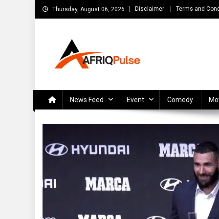
Skip
Disclaimer
Terms and Cond
Thursday, August 06, 2026
to
content
AfriqPulseTv
Top Afro News Blog for Celebrity Gossips, DJ Mixtapes, S
News Feed
Event
Comedy
Mo