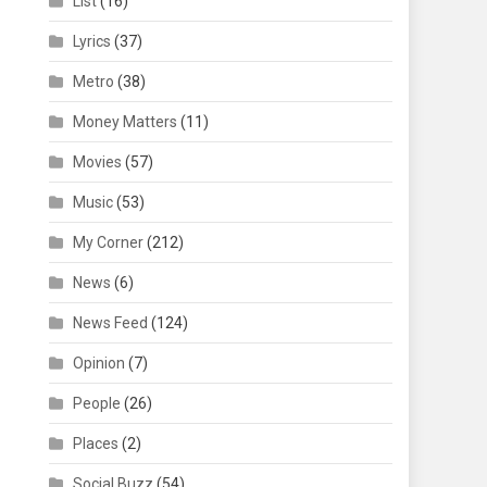
List
(16)
Lyrics
(37)
Metro
(38)
Money Matters
(11)
Movies
(57)
Music
(53)
My Corner
(212)
News
(6)
News Feed
(124)
Opinion
(7)
People
(26)
Places
(2)
Social Buzz
(54)