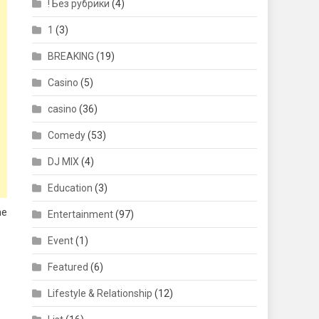
! Без рубрики
(4)
1
(3)
BREAKING
(19)
Casino
(5)
casino
(36)
Comedy
(53)
DJ MIX
(4)
Education
(3)
he
Entertainment
(97)
Event
(1)
Featured
(6)
Lifestyle & Relationship
(12)