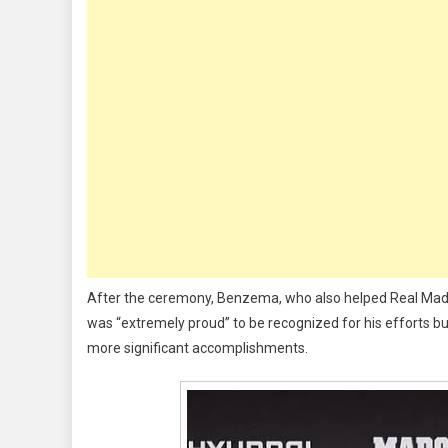
Awa
For
Sco
44
Goa
For
Rea
Mad
Las
Sea
After the ceremony, Benzema, who also helped Real Mad
was “extremely proud” to be recognized for his efforts bu
more significant accomplishments.