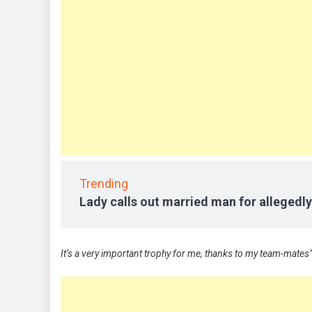
Trending
Lady calls out married man for allegedly
It’s a very important trophy for me, thanks to my team-mates”