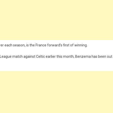
rer each season, is the France forward’s first of winning.
s League match against Celtic earlier this month, Benzema has been out