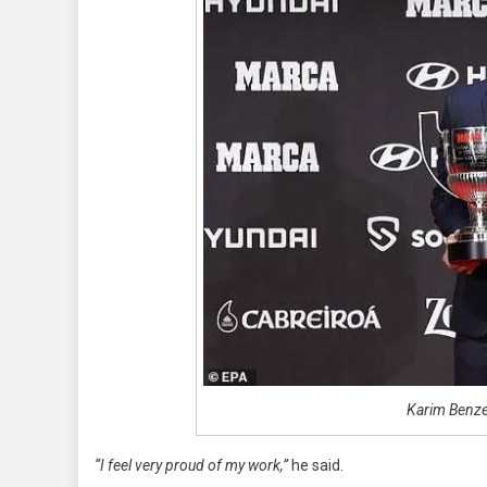
Karim Benz
“I feel very proud of my work,”
he said.