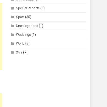
Special Reports
(9)
Sport
(35)
Uncategorized
(1)
Weddings
(1)
World
(7)
Xtra
(7)