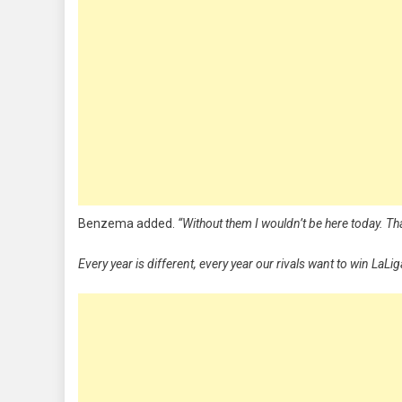
Benzema added.
“Without them I wouldn’t be here today. Tha
Every year is different, every year our rivals want to win LaLi