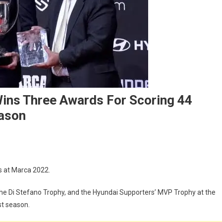
ins Three Awards For Scoring 44
eason
ca
 at Marca 2022.
2:
im
the Di Stefano Trophy, and the Hyundai Supporters’ MVP Trophy at the
zema
st season.
s
ee