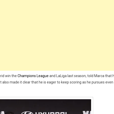
rds
ring
ls
l
rid
t
son
rid win the
Champions League
and LaLiga last season, told Marca that 
t also made it clear that he is eager to keep scoring as he pursues even