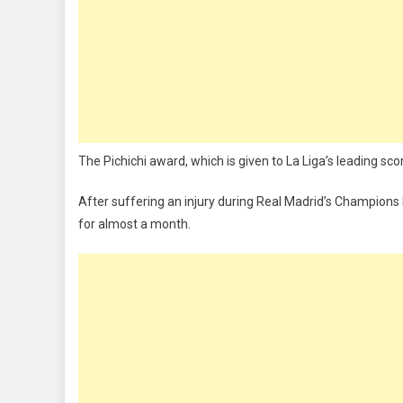
The Pichichi award, which is given to La Liga’s leading sco
After suffering an injury during Real Madrid’s Champion
for almost a month.