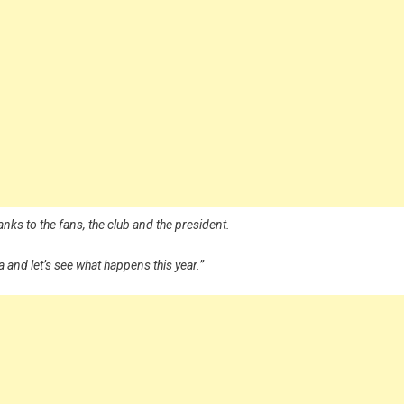
nks to the fans, the club and the president.
ga and let’s see what happens this year.”