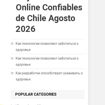
Online Confiables
de Chile Agosto
2026
Как технологии позволяют заботиться о
здоровье
Как технологии позволяют заботиться о
здоровье
Как разработки способствуют ухаживать о
здоровье
POPULAR CATEGORIES