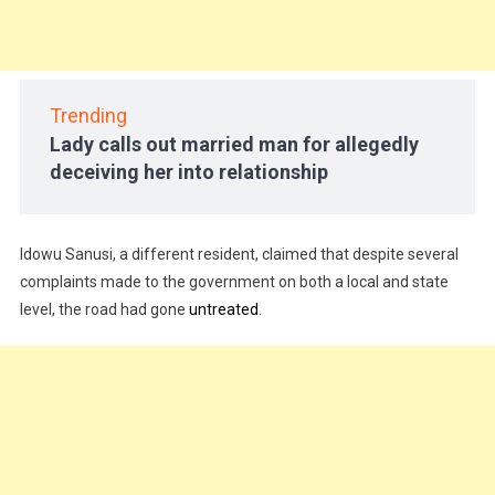
Trending
Lady calls out married man for allegedly
deceiving her into relationship
Idowu Sanusi, a different resident, claimed that despite several
complaints made to the government on both a local and state
level, the road had gone
untreated
.