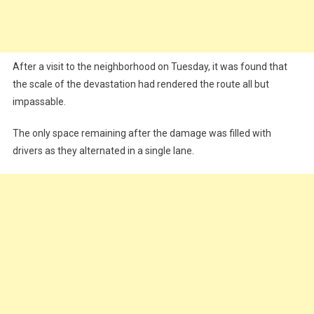
After a visit to the neighborhood on Tuesday, it was found that
the scale of the devastation had rendered the route all but
impassable.
The only space remaining after the damage was filled with
drivers as they alternated in a single lane.