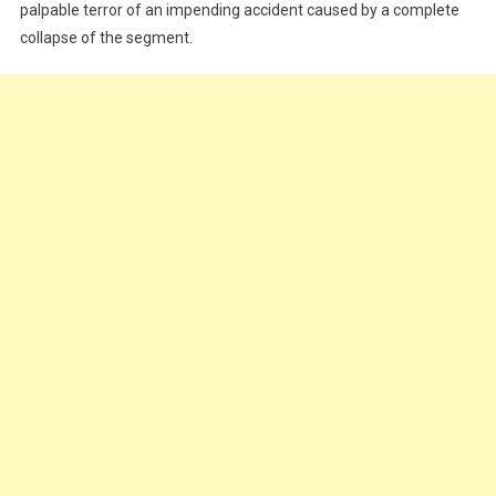
palpable terror of an impending accident caused by a complete
Residents
collapse of the segment.
Groan