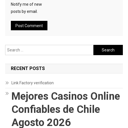
Notify me of new
posts by email.
Search
for:
RECENT POSTS
Link Factory verification
Mejores Casinos Online
Confiables de Chile
Agosto 2026