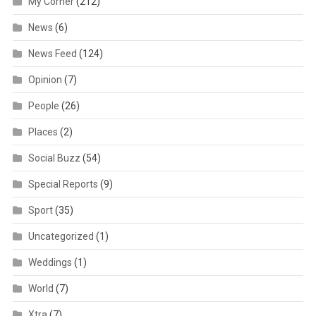
My Corner
(212)
News
(6)
News Feed
(124)
Opinion
(7)
People
(26)
Places
(2)
Social Buzz
(54)
Special Reports
(9)
Sport
(35)
Uncategorized
(1)
Weddings
(1)
World
(7)
Xtra
(7)