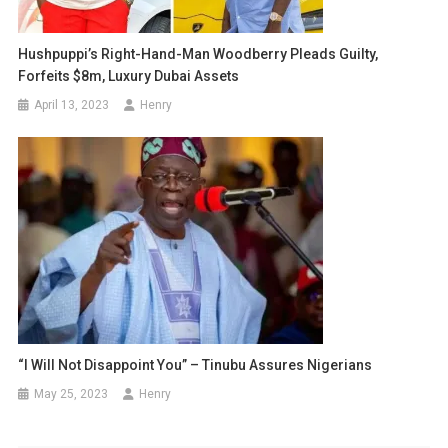
Hushpuppi’s Right-Hand-Man Woodberry Pleads Guilty,
Forfeits $8m, Luxury Dubai Assets
April 13, 2023
Henry
“I Will Not Disappoint You” – Tinubu Assures Nigerians
May 25, 2023
Henry