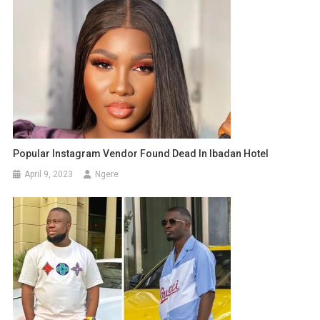
Popular Instagram Vendor Found Dead In Ibadan Hotel
April 9, 2023
Ngere