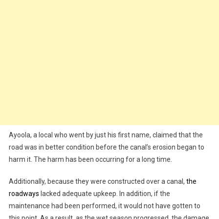
Ayoola, a local who went by just his first name, claimed that the
road was in better condition before the canal’s erosion began to
harm it. The harm has been occurring for a long time.
Additionally, because they were constructed over a canal,
the
roadways
lacked adequate upkeep. In addition, if the
maintenance had been performed, it would not have gotten to
this point. As a result, as the wet season progressed, the damage