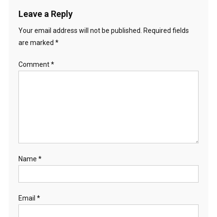
Leave a Reply
Your email address will not be published.
Required fields
are marked
*
Comment
*
Name
*
Email
*