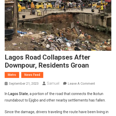
Lagos Road Collapses After
Downpour, Residents Groan
Metro
News Feed
Samuel
On
September 21, 2023
Leave A Comment
Lagos
In
Lagos State
, a portion of the road that connects the Ikotun
Road
roundabout to Ejigbo and other nearby settlements has fallen.
Collapses
After
Since the damage, drivers traveling the route have been living in
Downpour,