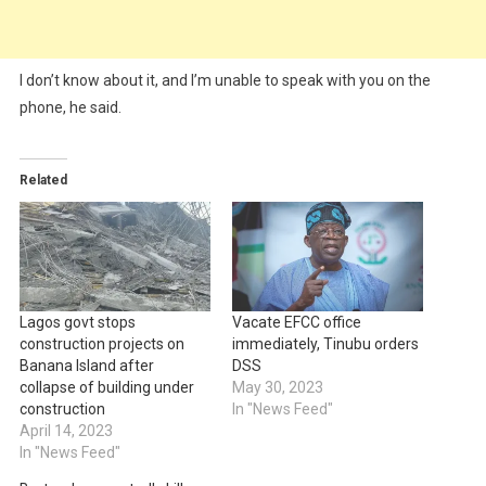
I don’t know about it, and I’m unable to speak with you on the
phone, he said.
Related
Lagos govt stops
Vacate EFCC office
construction projects on
immediately, Tinubu orders
Banana Island after
DSS
collapse of building under
May 30, 2023
construction
In "News Feed"
April 14, 2023
In "News Feed"