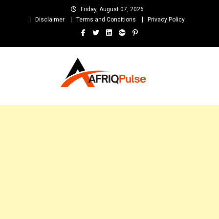
Skip
Friday, August 07, 2026
to
Disclaimer
Terms and Conditions
Privacy Policy
content
AfriqPulseTv
Top Afro News Blog for Celebrity Gossips, DJ Mixtapes, Song Lyrics
and Unlimited Entertainment