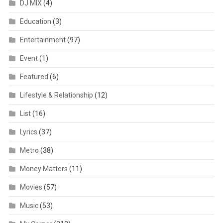
DJ MIX
(4)
Education
(3)
Entertainment
(97)
Event
(1)
Featured
(6)
Lifestyle & Relationship
(12)
List
(16)
Lyrics
(37)
Metro
(38)
Money Matters
(11)
Movies
(57)
Music
(53)