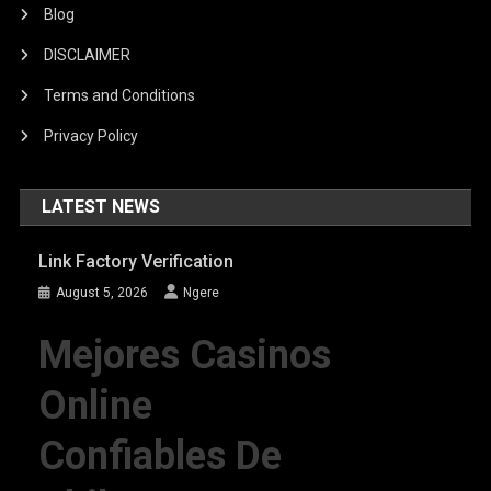
Blog
DISCLAIMER
Terms and Conditions
Privacy Policy
LATEST NEWS
Link Factory Verification
August 5, 2026
Ngere
Mejores Casinos
Online
Confiables De