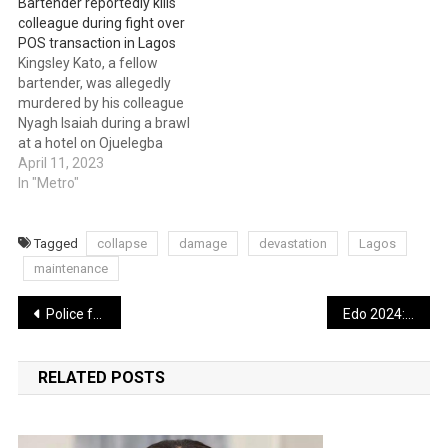
Bartender reportedly kills
colleague during fight over
POS transaction in Lagos
Kingsley Kato, a fellow
bartender, was allegedly
murdered by his colleague
Nyagh Isaiah during a brawl
at a hotel on Ojuelegba
Road in the Surulere Local
April 11, 2023
Government Area of Lagos
In "Metro"
State. Punch claims that
Isaiah and Kato got into an
altercation that had the
Tagged
collapse
damage
devastation
Lagos
makings of a Point of Sale…
maintenance
Post
Police foil kidnap attempt, rescue victim in Jigawa
Edo 2024: Ex-NBA president, Akpata, to contest under Labour Party
navigation
RELATED POSTS