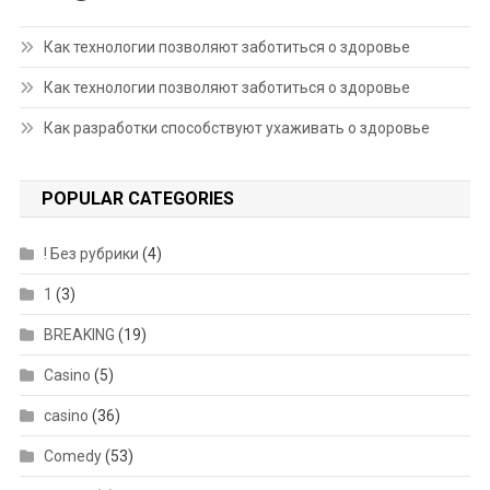
Как технологии позволяют заботиться о здоровье
Как технологии позволяют заботиться о здоровье
Как разработки способствуют ухаживать о здоровье
POPULAR CATEGORIES
! Без рубрики
(4)
1
(3)
BREAKING
(19)
Casino
(5)
casino
(36)
Comedy
(53)