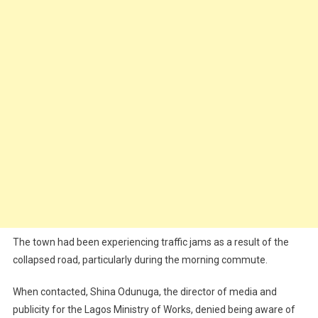
The town had been experiencing traffic jams as a result of the
collapsed road, particularly during the morning commute.
When contacted, Shina Odunuga, the director of media and
publicity for the Lagos Ministry of Works, denied being aware of