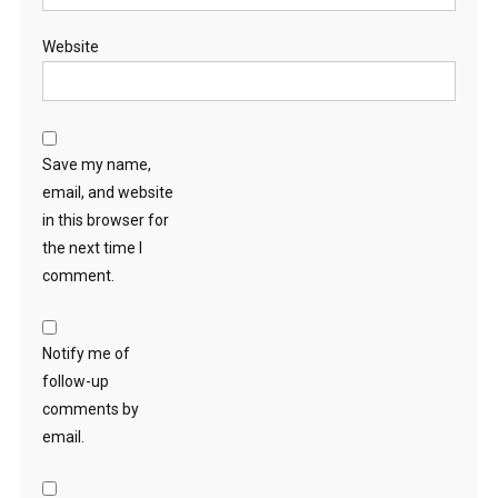
Website
Save my name,
email, and website
in this browser for
the next time I
comment.
Notify me of
follow-up
comments by
email.