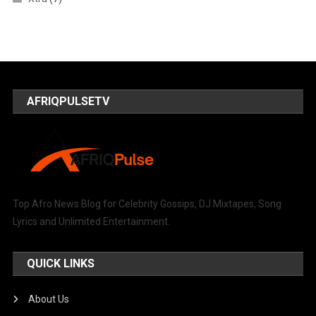
AFRIQPULSETV
Top Afro News Blog for Celebrity Gossips, DJ Mixtapes, Song
Lyrics and Unlimited Entertainment.
QUICK LINKS
About Us