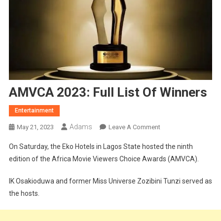
AMVCA 2023: Full List Of Winners
Entertainment
Adams
On
May 21, 2023
Leave A Comment
AMVCA
On Saturday, the Eko Hotels in Lagos State hosted the ninth
2023:
edition of the Africa Movie Viewers Choice Awards (AMVCA).
Full
List
IK Osakioduwa and former Miss Universe Zozibini Tunzi served as
Of
the hosts.
Winners