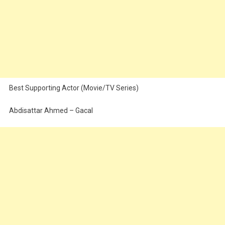
Best Supporting Actor (Movie/TV Series)
Abdisattar Ahmed – Gacal