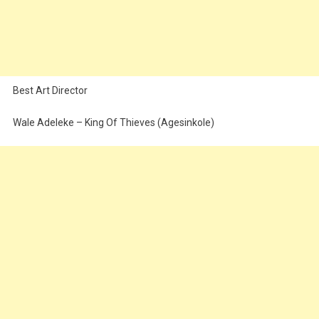
Best Art Director
Wale Adeleke – King Of Thieves (Agesinkole)