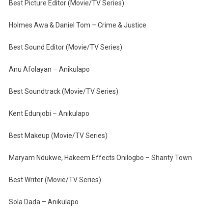
Best Picture Editor (Movie/TV Series)
Holmes Awa & Daniel Tom – Crime & Justice
Best Sound Editor (Movie/TV Series)
Anu Afolayan – Anikulapo
Best Soundtrack (Movie/TV Series)
Kent Edunjobi – Anikulapo
Best Makeup (Movie/TV Series)
Maryam Ndukwe, Hakeem Effects Onilogbo – Shanty Town
Best Writer (Movie/TV Series)
Sola Dada – Anikulapo