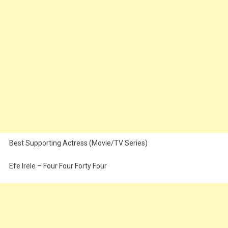
Best Supporting Actress (Movie/TV Series)
Efe Irele – Four Four Forty Four