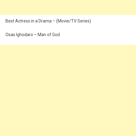
Best Actress in a Drama – (Movie/TV Series)
Osas Ighodaro – Man of God