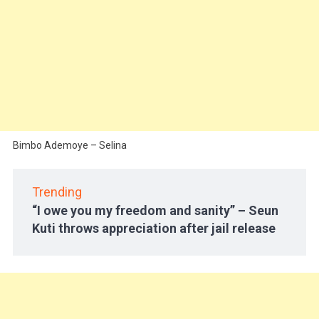
Bimbo Ademoye – Selina
Trending
“I owe you my freedom and sanity” – Seun
Kuti throws appreciation after jail release