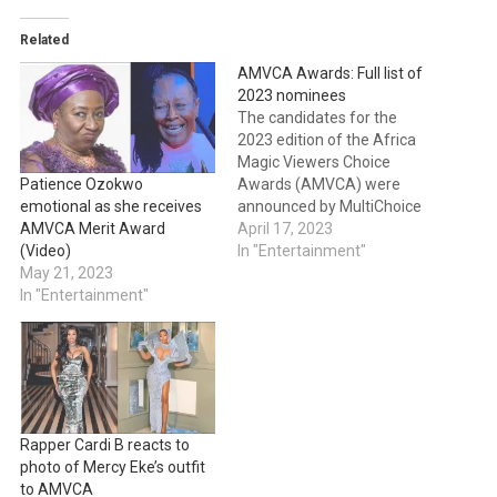
Related
AMVCA Awards: Full list of
2023 nominees
The candidates for the
2023 edition of the Africa
Magic Viewers Choice
Awards (AMVCA) were
Patience Ozokwo
announced by MultiChoice
emotional as she receives
on Sunday. Bisola Aiyeola
April 17, 2023
AMVCA Merit Award
and Ghanaian actress
In "Entertainment"
(Video)
Adjetey Anang served as
May 21, 2023
the event's hosts. The
In "Entertainment"
AMVCA ceremony, which
will take place in Lagos
State on May 20, 2023, will
feature 33 categories,…
Rapper Cardi B reacts to
photo of Mercy Eke’s outfit
to AMVCA