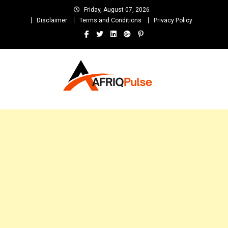
Skip
Friday, August 07, 2026
to
Disclaimer
Terms and Conditions
Privacy Policy
content
AfriqPulseTv
Top Afro News Blog for Celebrity Gossips, DJ Mixtapes, Song Lyrics
and Unlimited Entertainment