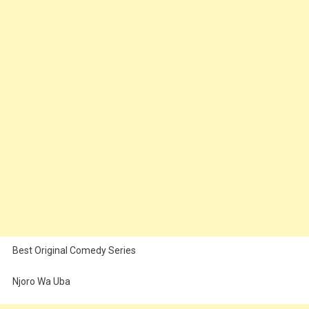
Best Original Comedy Series
Njoro Wa Uba