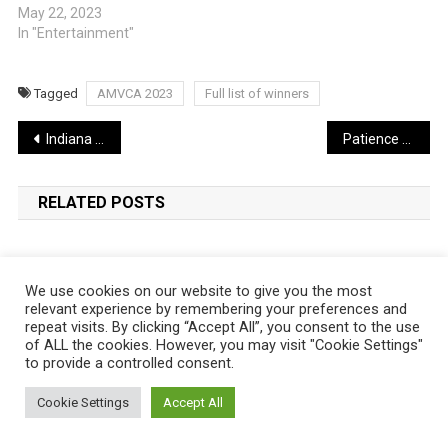
May 22, 2023
In "Entertainment"
Tagged
AMVCA 2023
Full list of winners
Post
Indiana Jones 5 Review: A Fitting Adventure or a Lost Artifact? | WATCH TRAILER
Patience Ozokwo emotional as she receives AMVCA Merit Award (Video)
navigation
RELATED POSTS
We use cookies on our website to give you the most
relevant experience by remembering your preferences and
repeat visits. By clicking “Accept All”, you consent to the use
of ALL the cookies. However, you may visit "Cookie Settings"
to provide a controlled consent.
Cookie Settings
Accept All