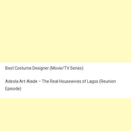
Best Costume Designer (Movie/TV Series)
Adeola Art-Alade – The Real Housewives of Lagos (Reunion
Episode)