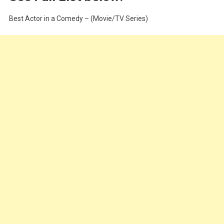
Best Actor in a Comedy – (Movie/TV Series)