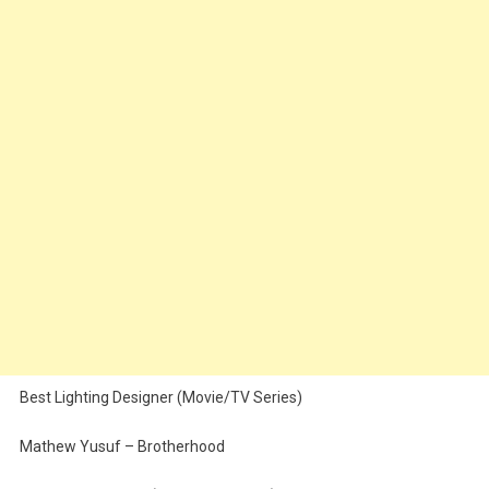
Best Lighting Designer (Movie/TV Series)
Mathew Yusuf – Brotherhood