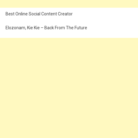
Best Online Social Content Creator
Elozonam, Kie Kie – Back From The Future