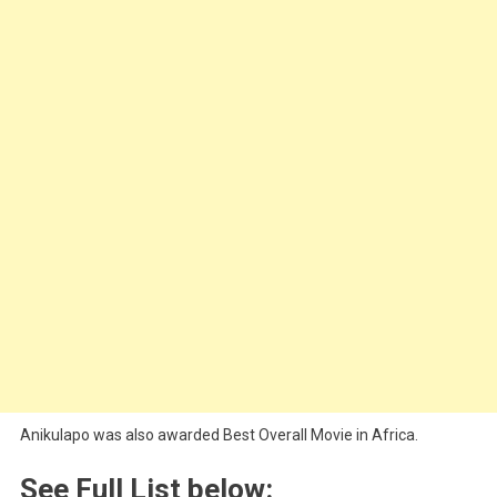
Anikulapo was also awarded Best Overall Movie in Africa.
See Full List below: