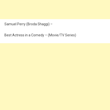
Samuel Perry (Broda Shaggi) –
Best Actress in a Comedy – (Movie/TV Series)