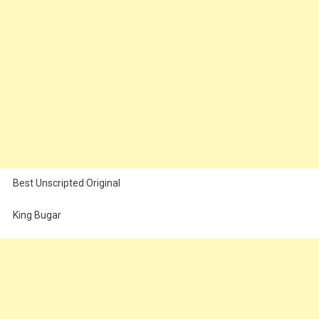
Best Unscripted Original
King Bugar