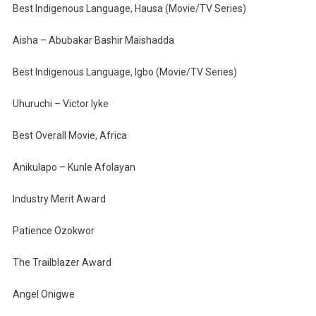
Best Indigenous Language, Hausa (Movie/TV Series)
Aisha – Abubakar Bashir Maishadda
Best Indigenous Language, Igbo (Movie/TV Series)
Uhuruchi – Victor Iyke
Best Overall Movie, Africa
Anikulapo – Kunle Afolayan
Industry Merit Award
Patience Ozokwor
The Trailblazer Award
Angel Onigwe