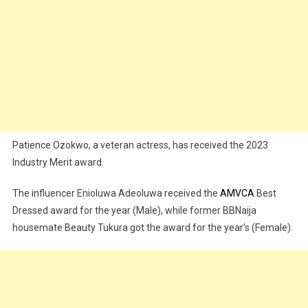
Patience Ozokwo, a veteran actress, has received the 2023
Industry Merit award.
The influencer Enioluwa Adeoluwa received the
AMVCA
Best
Dressed award for the year (Male), while former BBNaija
housemate Beauty Tukura got the award for the year’s (Female).