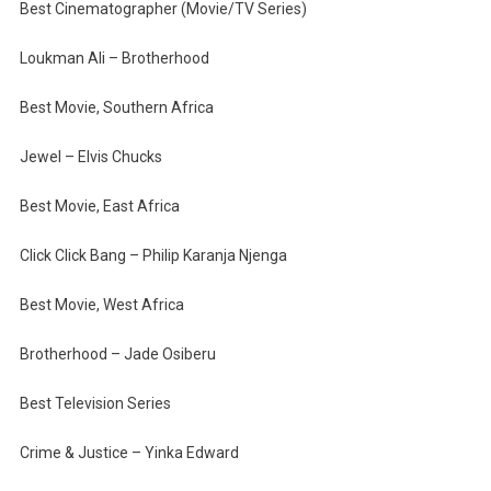
Best Cinematographer (Movie/TV Series)
Loukman Ali – Brotherhood
Best Movie, Southern Africa
Jewel – Elvis Chucks
Best Movie, East Africa
Click Click Bang – Philip Karanja Njenga
Best Movie, West Africa
Brotherhood – Jade Osiberu
Best Television Series
Crime & Justice – Yinka Edward