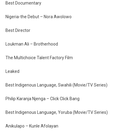
Best Documentary
Nigeria-the Debut – Nora Awolowo
Best Director
Loukman Ali – Brotherhood
The Multichoice Talent Factory Film
Leaked
Best Indigenous Language, Swahili (Movie/TV Series)
Philip Karanja Njenga – Click Click Bang
Best Indigenous Language, Yoruba (Movie/TV Series)
Anikulapo – Kunle Afolayan