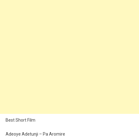
Best Short Film
Adeoye Adetunji – Pa Aromire