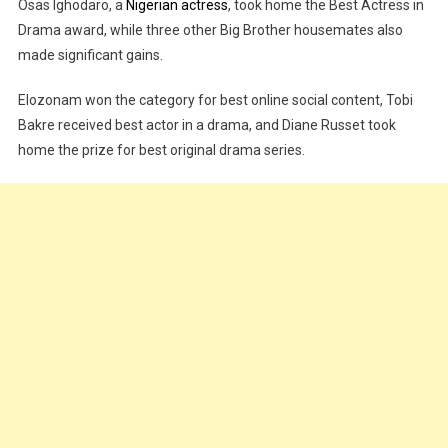
Osas Ighodaro, a
Nigerian actress
, took home the Best Actress in
Drama award, while three other Big Brother housemates also
made significant gains.
Elozonam won the category for best online social content, Tobi
Bakre received best actor in a drama, and Diane Russet took
home the prize for best original drama series.