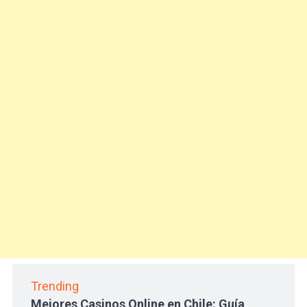
Trending
Mejores Casinos Online en Chile: Guía