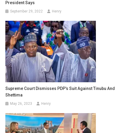
President Says
September 29, 2022
Henry
Supreme Court Dismisses PDP’s Suit Against Tinubu And
Shettima
May 26, 2023
Henry