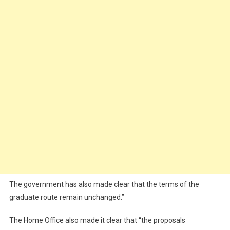
The government has also made clear that the terms of the
graduate route remain unchanged.”
The Home Office also made it clear that “the proposals