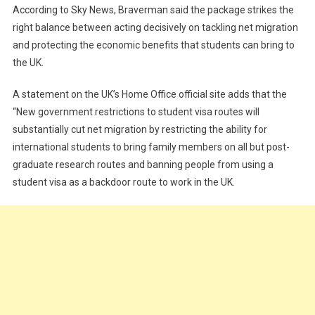
According to Sky News, Braverman said the package strikes the
right balance between acting decisively on tackling net migration
and protecting the economic benefits that students can bring to
the UK.
A statement on the UK’s Home Office official site adds that the
“New government restrictions to student visa routes will
substantially cut net migration by restricting the ability for
international students to bring family members on all but post-
graduate research routes and banning people from using a
student visa as a backdoor route to work in the UK.