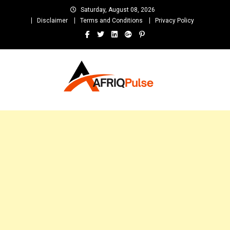
Skip
Saturday, August 08, 2026
to
Disclaimer
Terms and Conditions
Privacy Policy
content
AfriqPulseTv
Top Afro News Blog for Celebrity Gossips, DJ Mixtapes, Song Lyrics
and Unlimited Entertainment