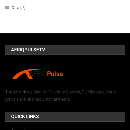
Xtra
(7)
AFRIQPULSETV
Top Afro News Blog for Celebrity Gossips, DJ Mixtapes, Song
Lyrics and Unlimited Entertainment.
QUICK LINKS