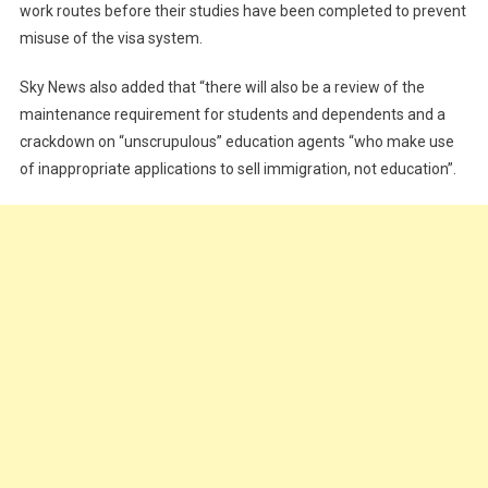
work routes before their studies have been completed to prevent
misuse of the visa system.
Sky News also added that “there will also be a review of the
maintenance requirement for students and dependents and a
crackdown on “unscrupulous” education agents “who make use
of inappropriate applications to sell immigration, not education”.