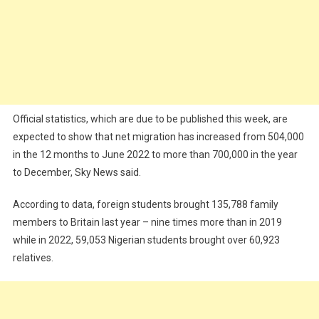
Official statistics, which are due to be published this week, are
expected to show that net migration has increased from 504,000
in the 12 months to June 2022 to more than 700,000 in the year
to December, Sky News said.
According to data, foreign students brought 135,788 family
members to Britain last year – nine times more than in 2019
while in 2022, 59,053 Nigerian students brought over 60,923
relatives.