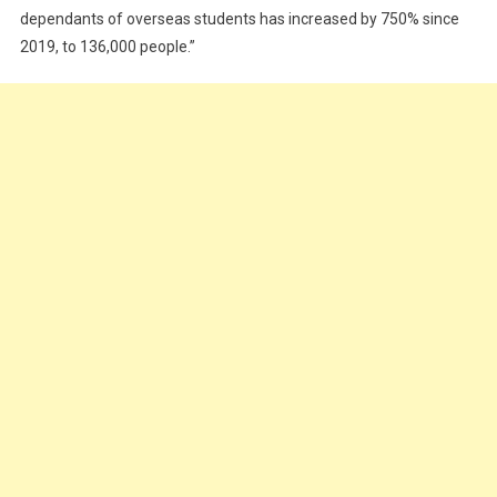
dependants of overseas students has increased by 750% since
2019, to 136,000 people.”