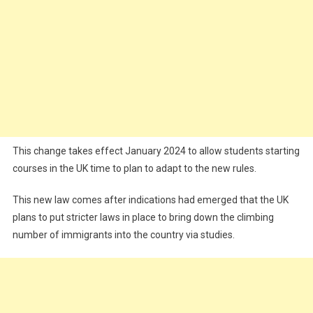
This change takes effect January 2024 to allow students starting
courses in the UK time to plan to adapt to the new rules.
This new law comes after indications had emerged that the UK
plans to put stricter laws in place to bring down the climbing
number of immigrants into the country via studies.