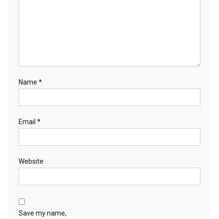
Name
*
Email
*
Website
Save my name,