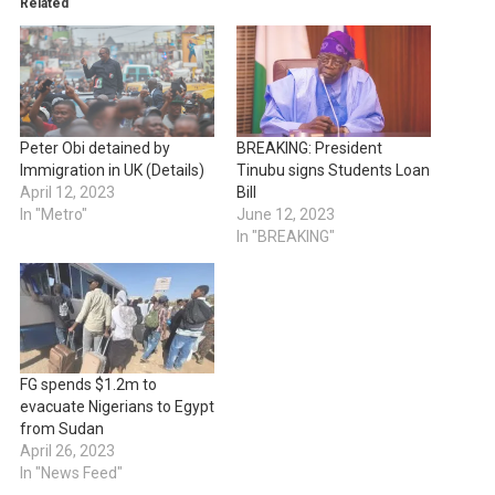
Related
Peter Obi detained by
BREAKING: President
Immigration in UK (Details)
Tinubu signs Students Loan
April 12, 2023
Bill
In "Metro"
June 12, 2023
In "BREAKING"
FG spends $1.2m to
evacuate Nigerians to Egypt
from Sudan
April 26, 2023
In "News Feed"