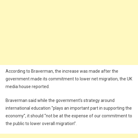
According to Braverman, the increase was made after the
government made its commitment to lower net migration, the UK
media house reported.
Braverman said while the government’s strategy around
international education “plays an important part in supporting the
economy”, it should “not be at the expense of our commitment to
the public to lower overall migration”.