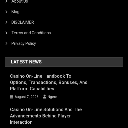
About Us
Blog
DISCLAIMER
Terms and Conditions
Privacy Policy
LATEST NEWS
Casino On-Line Handbook To
Options, Transactions, Bonuses, And
Platform Capabilities
August 7, 2026
Ngere
Casino On-Line Solutions And The
Advancements Behind Player
Interaction