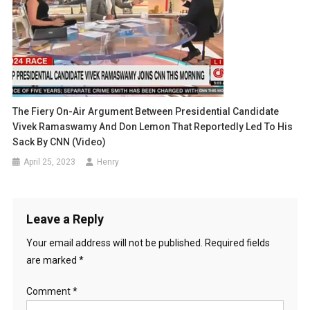
The Fiery On-Air Argument Between Presidential Candidate
Vivek Ramaswamy And Don Lemon That Reportedly Led To His
Sack By CNN (Video)
April 25, 2023
Henry
Leave a Reply
Your email address will not be published.
Required fields
are marked
*
Comment
*