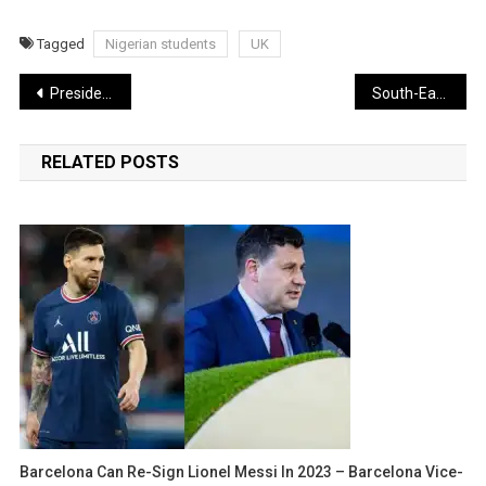
Tagged
Nigerian students
UK
Post
President Buhari commissions N19.6bn Customs Headquarters in Abuja
South-East Governors Name 2nd Niger Bridge After Buhari
navigation
RELATED POSTS
Barcelona Can Re-Sign Lionel Messi In 2023 – Barcelona Vice-