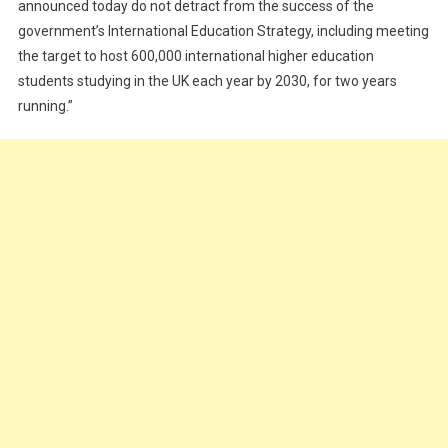
announced today do not detract from the success of the
government’s International Education Strategy, including meeting
the target to host 600,000 international higher education
students studying in the UK each year by 2030, for two years
running.”