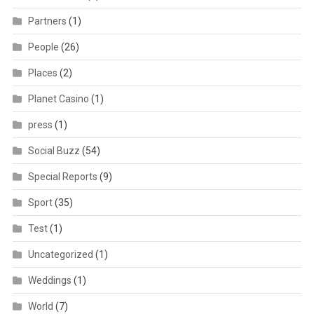
Partners
(1)
People
(26)
Places
(2)
Planet Casino
(1)
press
(1)
Social Buzz
(54)
Special Reports
(9)
Sport
(35)
Test
(1)
Uncategorized
(1)
Weddings
(1)
World
(7)