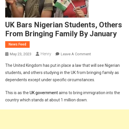
UK Bars Nigerian Students, Others
From Bringing Family By January
News Feed
Henry
On
May 23, 2023
Leave A Comment
UK
The United Kingdom has put in place a law that will see Nigerian
Bars
students, and others studying in the UK from bringing family as
Nigerian
dependents except under specific circumstances.
Students,
Others
This is as the
UK government
aims to bring immigration into the
From
country which stands at about 1 million down.
Bringing
Family
By
January