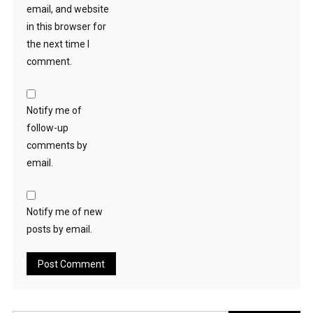
email, and website
in this browser for
the next time I
comment.
Notify me of
follow-up
comments by
email.
Notify me of new
posts by email.