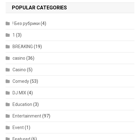
POPULAR CATEGORIES
! Без рубрики
(4)
1
(3)
BREAKING
(19)
casino
(36)
Casino
(5)
Comedy
(53)
DJ MIX
(4)
Education
(3)
Entertainment
(97)
Event
(1)
Featured
(6)