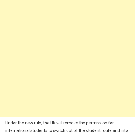
Under the new rule, the UK will remove the permission for
international students to switch out of the student route and into