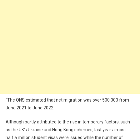
“The ONS estimated that net migration was over 500,000 from
June 2021 to June 2022.
Although partly attributed to the rise in temporary factors, such
as the UK’s Ukraine and Hong Kong schemes, last year almost
half a million student visas were issued while the number of