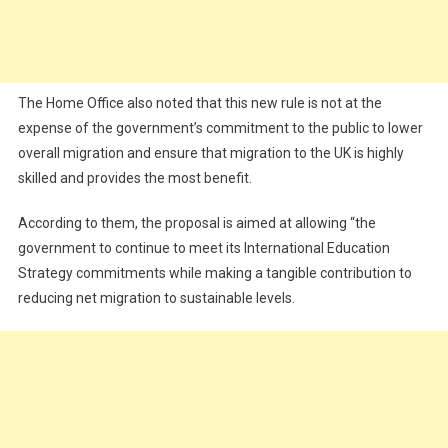
The Home Office also noted that this new rule is not at the
expense of the government’s commitment to the public to lower
overall migration and ensure that migration to the UK is highly
skilled and provides the most benefit.
According to them, the proposal is aimed at allowing “the
government to continue to meet its International Education
Strategy commitments while making a tangible contribution to
reducing net migration to sustainable levels.