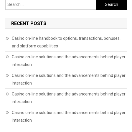
Search
for:
RECENT POSTS
Casino on-line handbook to options, transactions, bonuses,
and platform capabilities
Casino on-line solutions and the advancements behind player
interaction
Casino on-line solutions and the advancements behind player
interaction
Casino on-line solutions and the advancements behind player
interaction
Casino on-line solutions and the advancements behind player
interaction