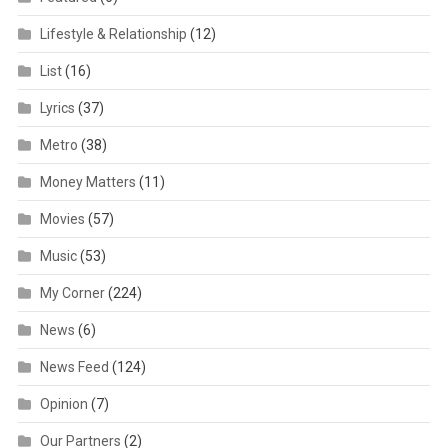
Lifestyle & Relationship
(12)
List
(16)
Lyrics
(37)
Metro
(38)
Money Matters
(11)
Movies
(57)
Music
(53)
My Corner
(224)
News
(6)
News Feed
(124)
Opinion
(7)
Our Partners
(2)