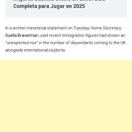
Completa para Jugar en 2025
In a written ministerial statement on Tuesday, Home Secretary,
Suella Braverma
n, said recent immigration figures had shown an
“unexpected rise” in the number of dependants coming to the UK
alongside international students.