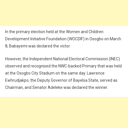
In the primary election held at the Women and Children
Development Initiative Foundation (WOCDIF) in Osogbo on March
8, Babayemi was declared the victor.
However, the Independent National Electoral Commission (INEC)
observed and recognised the NWC-backed Primary that was held
at the Osogbo City Stadium on the same day. Lawrence
Ewhrudjakpo, the Deputy Governor of Bayelsa State, served as
Chairman, and Senator Adeleke was declared the winner.