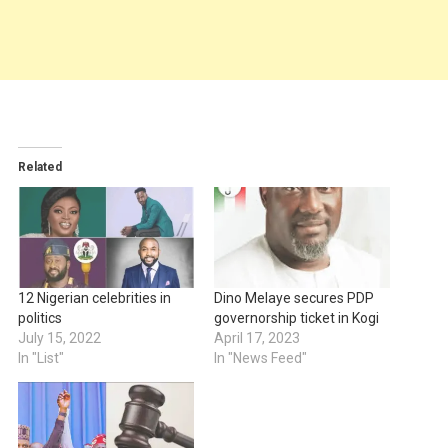
Related
12 Nigerian celebrities in
Dino Melaye secures PDP
politics
governorship ticket in Kogi
July 15, 2022
April 17, 2023
In "List"
In "News Feed"