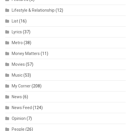
Lifestyle & Relationship
(12)
List
(16)
Lyrics
(37)
Metro
(38)
Money Matters
(11)
Movies
(57)
Music
(53)
My Corner
(208)
News
(6)
News Feed
(124)
Opinion
(7)
People
(26)