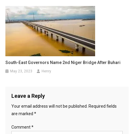
South-East Governors Name 2nd Niger Bridge After Buhari
May 23, 2023
Henry
Leave a Reply
Your email address will not be published.
Required fields
are marked
*
Comment
*