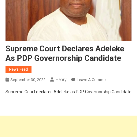
Supreme Court Declares Adeleke
As PDP Governorship Candidate
News Feed
Henry
On
September 30, 2022
Leave A Comment
Supreme
Supreme Court declares Adeleke as PDP Governorship Candidate
Court
Declares
Adeleke
As
PDP
Governorship
Candidate