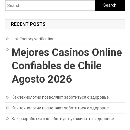
Search
for:
RECENT POSTS
Link Factory verification
Mejores Casinos Online
Confiables de Chile
Agosto 2026
Как технологии позволяют заботиться о здоровье
Как технологии позволяют заботиться о здоровье
Как разработки способствуют ухаживать о здоровье