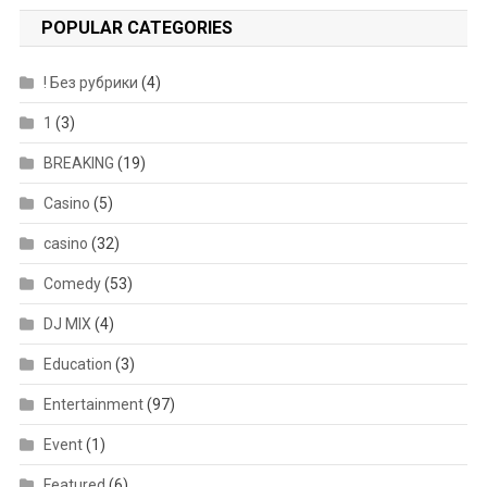
POPULAR CATEGORIES
! Без рубрики
(4)
1
(3)
BREAKING
(19)
Casino
(5)
casino
(32)
Comedy
(53)
DJ MIX
(4)
Education
(3)
Entertainment
(97)
Event
(1)
Featured
(6)