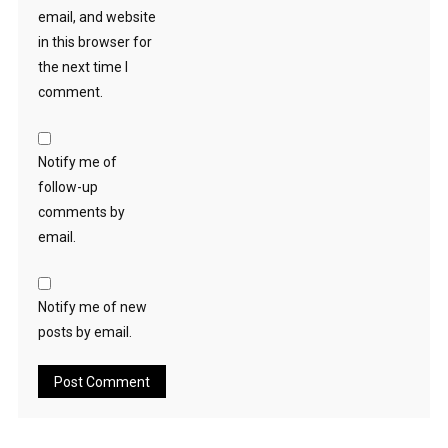
email, and website
in this browser for
the next time I
comment.
Notify me of
follow-up
comments by
email.
Notify me of new
posts by email.