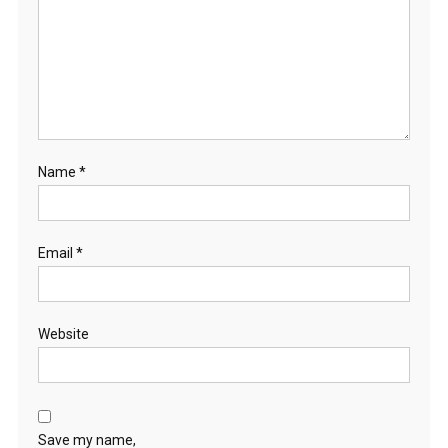
Name
*
Email
*
Website
Save my name,