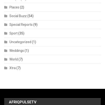
Places
(2)
Social Buzz
(54)
Special Reports
(9)
Sport
(35)
Uncategorized
(1)
Weddings
(1)
World
(7)
Xtra
(7)
AFRIQPULSETV