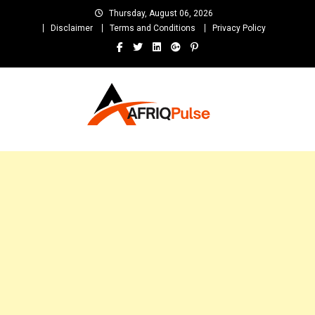
Skip
Thursday, August 06, 2026
to
Disclaimer
Terms and Conditions
Privacy Policy
content
AfriqPulseTv
Top Afro News Blog for Celebrity Gossips, DJ Mixtapes, Song Lyrics
and Unlimited Entertainment