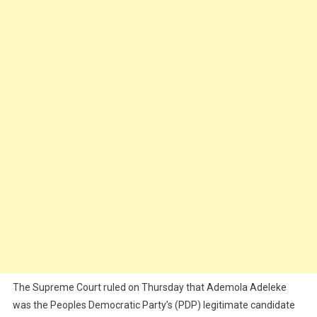
The Supreme Court ruled on Thursday that Ademola Adeleke
was the Peoples Democratic Party’s (PDP) legitimate candidate