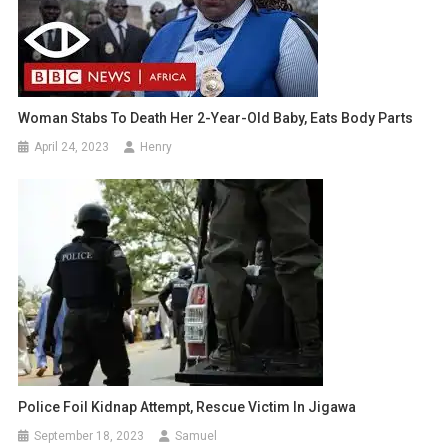
Woman Stabs To Death Her 2-Year-Old Baby, Eats Body Parts
April 24, 2023
Henry
Police Foil Kidnap Attempt, Rescue Victim In Jigawa
September 18, 2023
Samuel