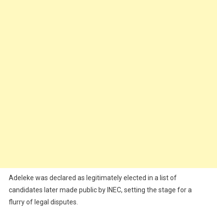
Adeleke was declared as legitimately elected in a list of
candidates later made public by INEC, setting the stage for a
flurry of legal disputes.