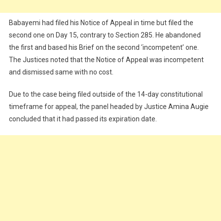
Babayemi had filed his Notice of Appeal in time but filed the
second one on Day 15, contrary to Section 285. He abandoned
the first and based his Brief on the second ‘incompetent’ one.
The Justices noted that the Notice of Appeal was incompetent
and dismissed same with no cost.
Due to the case being filed outside of the 14-day constitutional
timeframe for appeal, the panel headed by Justice Amina Augie
concluded that it had passed its expiration date.