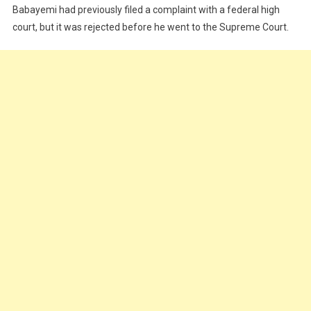
Babayemi had previously filed a complaint with a federal high
court, but it was rejected before he went to the Supreme Court.