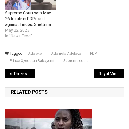
Supreme Court set’s May
26 to rule in PDP’s suit
against Tinubu, Shettima
May 22, 2023
In "News Feed"
Tagged
Adeleke
Ademola Adeleke
PDP
Prince Oyedotun Babayemi
Supreme court
Post
Three sisters reportedly impregnated by their Gardner
Royal Mint unveils King Charles III first portrait on coin following Queen’s death
navigation
RELATED POSTS