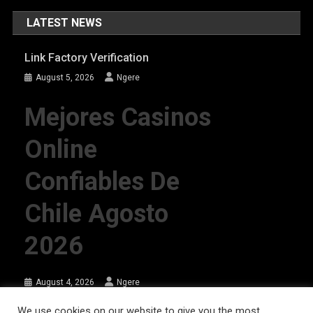
LATEST NEWS
Link Factory Verification
August 5, 2026
Ngere
Mejores Casinos
Online
Confiables De
Chile Agosto
2026
August 4, 2026
Ngere
We use cookies on our website to give you the most