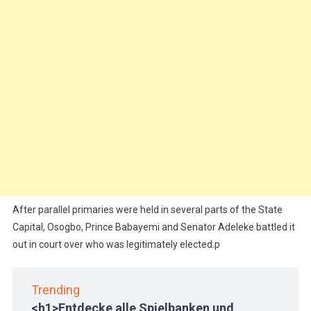
After parallel primaries were held in several parts of the State
Capital, Osogbo, Prince Babayemi and Senator Adeleke battled it
out in court over who was legitimately elected.p
Trending
<h1>Entdecke alle Spielbanken und