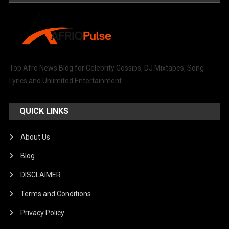
Top Afro News Blog for Celebrity Gossips, DJ Mixtapes, Song
Lyrics and Unlimited Entertainment.
QUICK LINKS
About Us
Blog
DISCLAIMER
Terms and Conditions
Privacy Policy