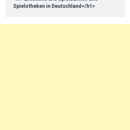
Spielotheken in Deutschland</h1>