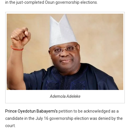
in the just-completed Osun governorship elections.
Ademola Adeleke
Prince Oyedotun Babayemi’s
petition to be acknowledged as a
candidate in the July 16 governorship election was denied by the
court.