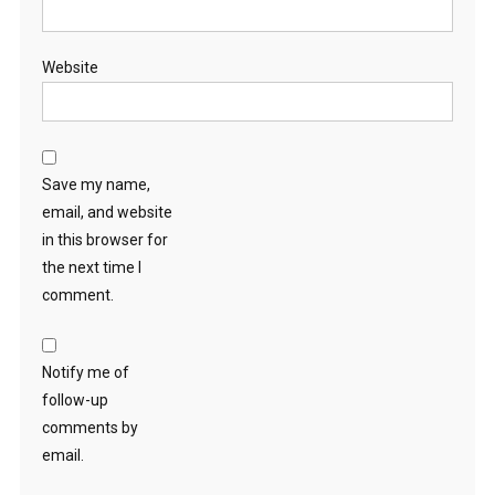
Website
Save my name,
email, and website
in this browser for
the next time I
comment.
Notify me of
follow-up
comments by
email.