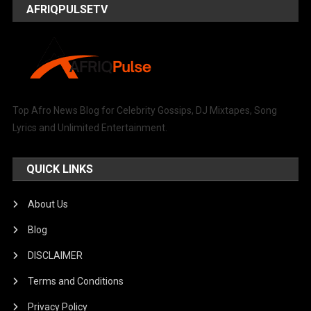
AFRIQPULSETV
Top Afro News Blog for Celebrity Gossips, DJ Mixtapes, Song
Lyrics and Unlimited Entertainment.
QUICK LINKS
About Us
Blog
DISCLAIMER
Terms and Conditions
Privacy Policy