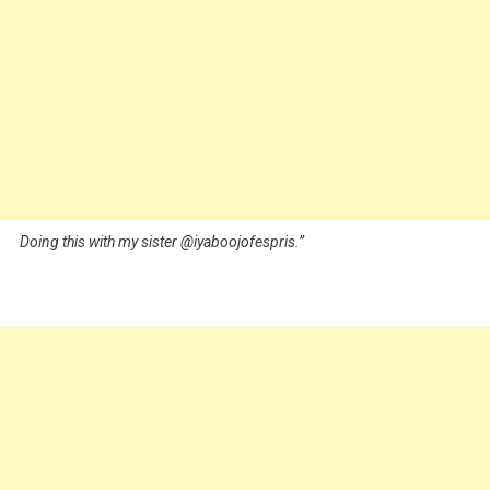
Doing this with my sister @iyaboojofespris.”