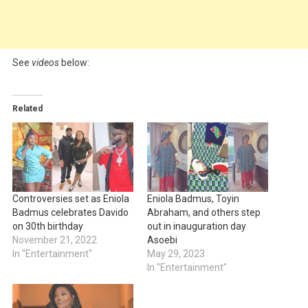
See
videos
below:
Related
Controversies set as Eniola
Eniola Badmus, Toyin
Badmus celebrates Davido
Abraham, and others step
on 30th birthday
out in inauguration day
November 21, 2022
Asoebi
In "Entertainment"
May 29, 2023
In "Entertainment"