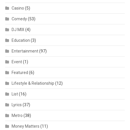
Casino
(5)
Comedy
(53)
DJ MIX
(4)
Education
(3)
Entertainment
(97)
Event
(1)
Featured
(6)
Lifestyle & Relationship
(12)
List
(16)
Lyrics
(37)
Metro
(38)
Money Matters
(11)