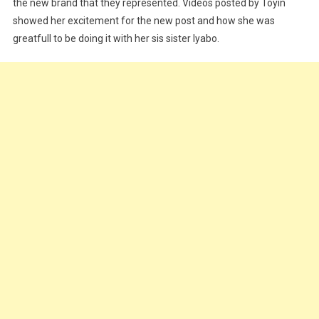
First
the new brand that they represented. Videos posted by Toyin
Set
showed her excitement for the new post and how she was
Of
greatfull to be doing it with her sis sister Iyabo.
Female
Brand
Ambassadors
For
Goldberg