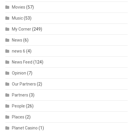
Movies
(57)
Music
(53)
My Corner
(249)
News
(6)
news 6
(4)
News Feed
(124)
Opinion
(7)
Our Partners
(2)
Partners
(3)
People
(26)
Places
(2)
Planet Casino
(1)