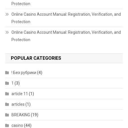
Protection
Online Casino Account Manual: Registration, Verification, and
Protection
Online Casino Account Manual: Registration, Verification, and
Protection
POPULAR CATEGORIES
! Без рубрики
(4)
1
(3)
article 11
(1)
articles
(1)
BREAKING
(19)
casino
(44)