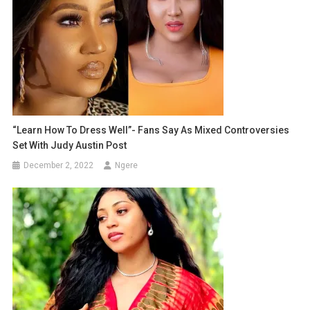
“Learn How To Dress Well”- Fans Say As Mixed Controversies
Set With Judy Austin Post
December 2, 2022
Ngere