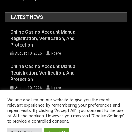
LATEST NEWS
Online Casino Account Manual:
Registration, Verification, And
Protection
August 10, 2026
Ngere
Online Casino Account Manual:
Registration, Verification, And
Protection
August 10, 2026
Ngere
We use cookies on our website to give you the most
relevant experience by remembering your preferences and
AFRIQPulsetv (c) 2023 | Eazy Vibe Media
|
Theme: News Portal by
Mystery
repeat visits. By clicking “Accept All”, you consent to the use
Themes
.
of ALL the cookies. However, you may visit "Cookie Settings"
to provide a controlled consent.
Home | AFRIQPulsetv – Latest Afro News, Celebrity Gists, Comedy,
Movies, Music, and Events