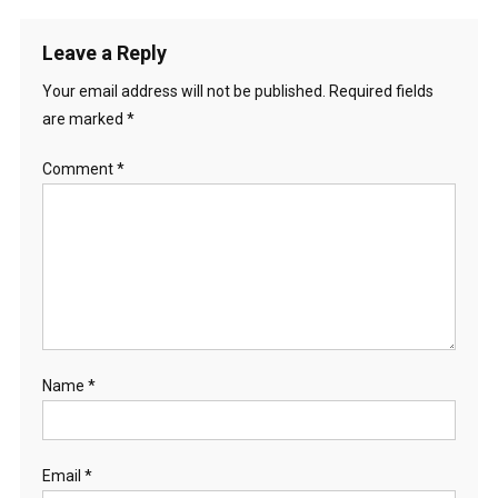
Leave a Reply
Your email address will not be published.
Required fields
are marked
*
Comment
*
Name
*
Email
*