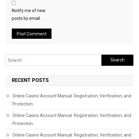
Notify me of new
posts by email.
Search
for:
RECENT POSTS
Online Casino Account Manual: Registration, Verification, and
Protection
Online Casino Account Manual: Registration, Verification, and
Protection
Online Casino Account Manual: Registration, Verification, and