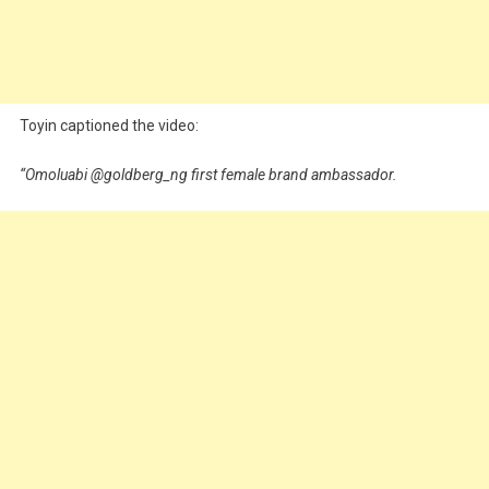
Toyin captioned the video:
“Omoluabi @goldberg_ng first female brand ambassador.