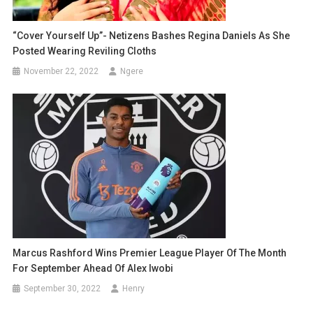
“Cover Yourself Up”- Netizens Bashes Regina Daniels As She
Posted Wearing Reviling Cloths
November 22, 2022
Ngere
Marcus Rashford Wins Premier League Player Of The Month
For September Ahead Of Alex Iwobi
September 30, 2022
Henry