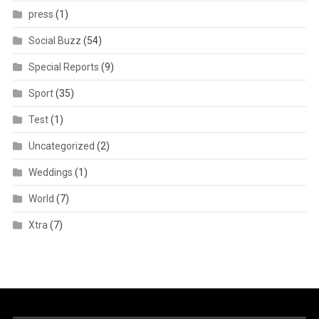
press
(1)
Social Buzz
(54)
Special Reports
(9)
Sport
(35)
Test
(1)
Uncategorized
(2)
Weddings
(1)
World
(7)
Xtra
(7)