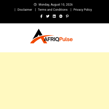
Skip
Monday, August 10, 2026
to
Disclaimer
Terms and Conditions
Privacy Policy
content
AfriqPulseTv
Top Afro News Blog for Celebrity Gossips, DJ Mixtapes, Song Lyrics
and Unlimited Entertainment