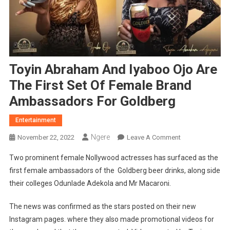
Toyin Abraham And Iyaboo Ojo Are
The First Set Of Female Brand
Ambassadors For Goldberg
Entertainment
Ngere
On
November 22, 2022
Leave A Comment
Toyin
Two prominent female Nollywood actresses has surfaced as the
Abraham
first female ambassadors of the Goldberg beer drinks, along side
And
their colleges Odunlade Adekola and Mr Macaroni.
Iyaboo
Ojo
The news was confirmed as the stars posted on their new
Are
Instagram pages. where they also made promotional videos for
The