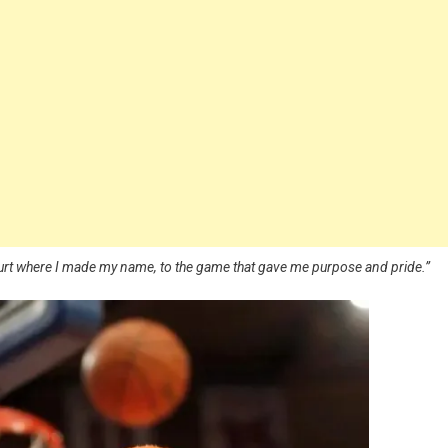
ourt where I made my name, to the game that gave me purpose and pride.”