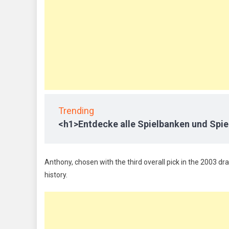
Trending
<h1>Entdecke alle Spielbanken und Spie
Anthony, chosen with the third overall pick in the 2003 dra
history.