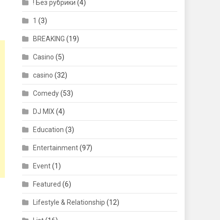
! Без рубрики
(4)
1
(3)
BREAKING
(19)
Casino
(5)
casino
(32)
Comedy
(53)
DJ MIX
(4)
Education
(3)
Entertainment
(97)
Event
(1)
Featured
(6)
Lifestyle & Relationship
(12)