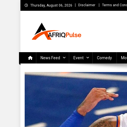
Skip
Disclaimer
Terms and Cond
Thursday, August 06, 2026
to
content
AfriqPulseTv
Top Afro News Blog for Celebrity Gossips, DJ Mixtapes, S
News Feed
Event
Comedy
Mo