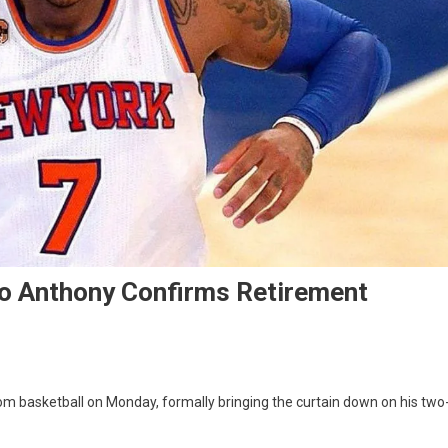
o Anthony Confirms Retirement
om basketball on Monday, formally bringing the curtain down on his two