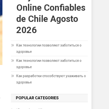
Online Confiables
de Chile Agosto
2026
Как технологии позволяют заботиться о
здоровье
Как технологии позволяют заботиться о
здоровье
Как разработки способствуют ухаживать о
здоровье
POPULAR CATEGORIES
-