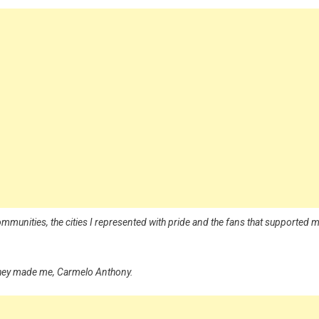
munities, the cities I represented with pride and the fans that supported 
 they made me, Carmelo Anthony.