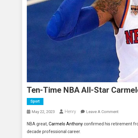
Ten-Time NBA All-Star Carmel
Sport
Henry
On
May 22, 2023
Leave A Comment
Ten-
NBA great,
Carmelo Anthony
confirmed his retirement fr
Time
decade professional career.
NBA