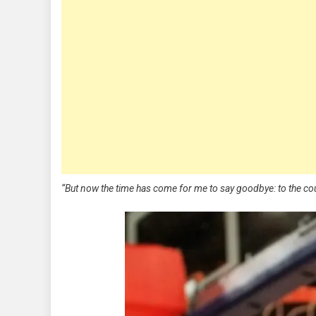
“But now the time has come for me to say goodbye: to the c