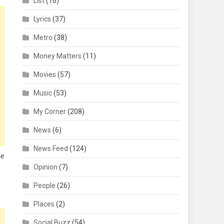
List
(16)
Lyrics
(37)
Metro
(38)
Money Matters
(11)
Movies
(57)
Music
(53)
My Corner
(208)
News
(6)
News Feed
(124)
me
Opinion
(7)
People
(26)
Places
(2)
Social Buzz
(54)