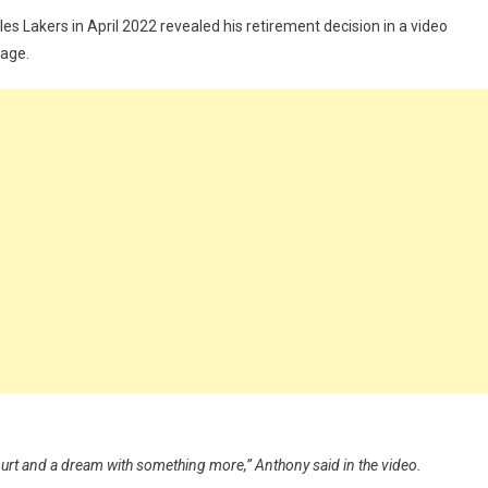
 Lakers in April 2022 revealed his retirement decision in a video
page.
court and a dream with something more,” Anthony said in the video.