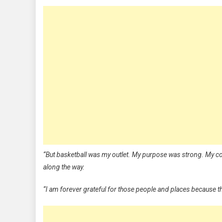
“But basketball was my outlet. My purpose was strong. My com
along the way.
“I am forever grateful for those people and places because