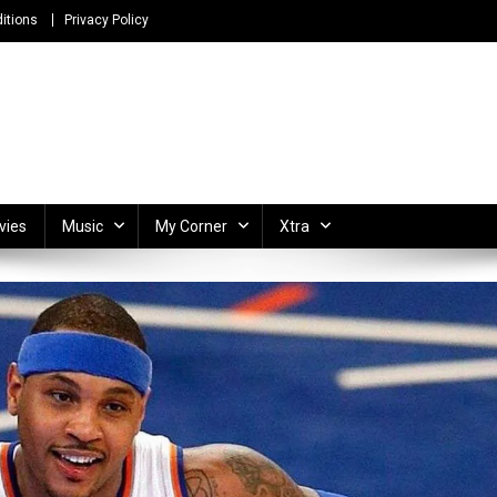
itions
Privacy Policy
ong Lyrics and Unlimited Entertainment
vies
Music
My Corner
Xtra