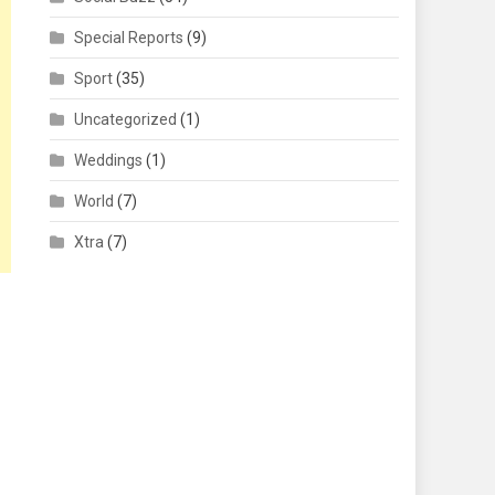
Special Reports
(9)
Sport
(35)
Uncategorized
(1)
Weddings
(1)
World
(7)
Xtra
(7)