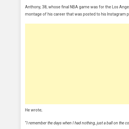
All-
Anthony, 38, whose final NBA game was for the Los Angeles
Star
montage of his career that was posted to his Instagram 
Carmelo
Anthony
Confirms
Retirement
He wrote;
“
I remember the days when I had nothing, just a ball on the 