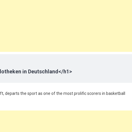
lotheken in Deutschland</h1>
ft, departs the sport as one of the most prolific scorers in basketball