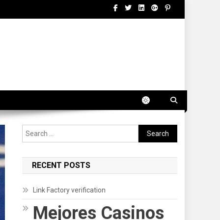
Search
for:
RECENT POSTS
Link Factory verification
Mejores Casinos