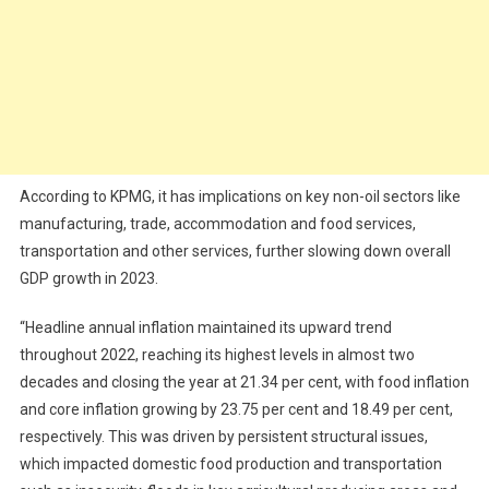
According to KPMG, it has implications on key non-oil sectors like
manufacturing, trade, accommodation and food services,
transportation and other services, further slowing down overall
GDP growth in 2023.
“Headline annual inflation maintained its upward trend
throughout 2022, reaching its highest levels in almost two
decades and closing the year at 21.34 per cent, with food inflation
and core inflation growing by 23.75 per cent and 18.49 per cent,
respectively. This was driven by persistent structural issues,
which impacted domestic food production and transportation