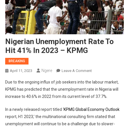
Nigerian Unemployment Rate To
Hit 41% In 2023 – KPMG
BREAKING
Ngere
On
April 11, 2023
Leave A Comment
Nigerian
Due to the ongoing influx of job seekers into the labour market,
Unemployment
KPMG has predicted that the unemployment rate in Nigeria will
Rate
increase to 40.6% in 2022 from its current level of 37.7%.
To
Hit
In a newly released report titled ‘
KPMG Global Economy Outlook
41%
report, H1 2023,’ the multinational consulting firm stated that
In
2023
unemployment will continue to be a challenge due to slower-