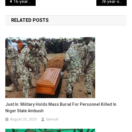
Post
16-year-old dies rescuing four kids from ocean drowning in Florida
78-year-old woman arrested after trying to rob a bank on third attempt
navigation
RELATED POSTS
Just In: Military Holds Mass Burial For Personnel Killed In
Niger State Ambush
August 25, 2023
Samuel