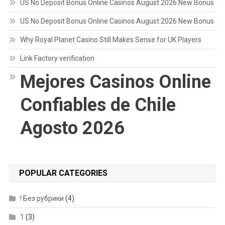
US No Deposit Bonus Online Casinos August 2026 New Bonus
US No Deposit Bonus Online Casinos August 2026 New Bonus
Why Royal Planet Casino Still Makes Sense for UK Players
Link Factory verification
Mejores Casinos Online
Confiables de Chile
Agosto 2026
POPULAR CATEGORIES
! Без рубрики
(4)
1
(3)