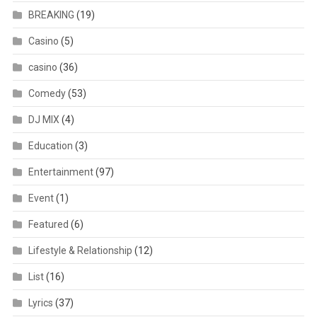
BREAKING
(19)
Casino
(5)
casino
(36)
Comedy
(53)
DJ MIX
(4)
Education
(3)
Entertainment
(97)
Event
(1)
Featured
(6)
Lifestyle & Relationship
(12)
List
(16)
Lyrics
(37)