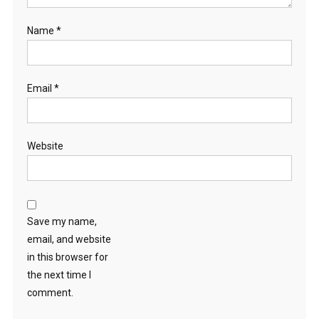
Name
*
Email
*
Website
Save my name,
email, and website
in this browser for
the next time I
comment.