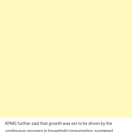
KPMG further said that growth was set to be driven by the
continuous recovery in household consumption, sustained