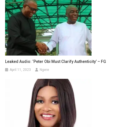
Leaked Audio: ‘Peter Obi Must Clarify Authenticity’ – FG
April 11, 2023
Ngere