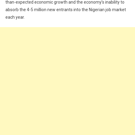
–
than-expected economic growth and the economy’s inability to
KPMG
absorb the 4-5 million new entrants into the Nigerian job market
each year.