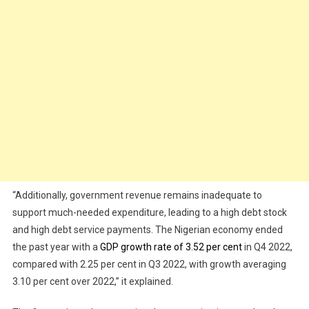
“Additionally, government revenue remains inadequate to
support much-needed expenditure, leading to a high debt stock
and high debt service payments. The Nigerian economy ended
the past year with a
GDP growth rate of 3.52 per cent
in Q4 2022,
compared with 2.25 per cent in Q3 2022, with growth averaging
3.10 per cent over 2022,” it explained.