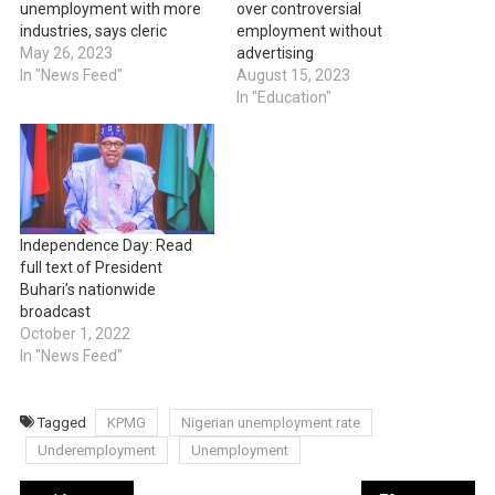
unemployment with more
over controversial
industries, says cleric
employment without
May 26, 2023
advertising
In "News Feed"
August 15, 2023
In "Education"
Independence Day: Read
full text of President
Buhari’s nationwide
broadcast
October 1, 2022
In "News Feed"
Tagged
KPMG
Nigerian unemployment rate
Underemployment
Unemployment