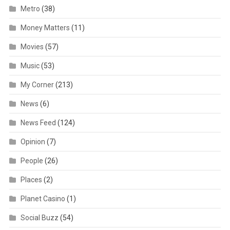
Metro
(38)
Money Matters
(11)
Movies
(57)
Music
(53)
My Corner
(213)
News
(6)
News Feed
(124)
Opinion
(7)
People
(26)
Places
(2)
Planet Casino
(1)
Social Buzz
(54)