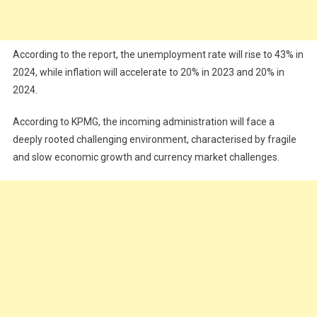
According to the report, the unemployment rate will rise to 43% in
2024, while inflation will accelerate to 20% in 2023 and 20% in
2024.
According to KPMG, the incoming administration will face a
deeply rooted challenging environment, characterised by fragile
and slow economic growth and currency market challenges.