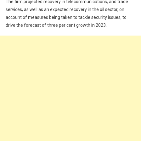
The firm projected recovery in telecommunications, and trade
services, as well as an expected recovery in the oil sector, on
account of measures being taken to tackle security issues, to
drive the forecast of three per cent growth in 2023.