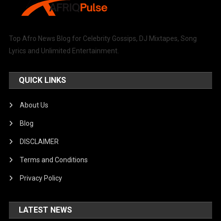
Top Afro News Blog for Celebrity Gossips, DJ Mixtapes, Song
Lyrics and Unlimited Entertainment.
QUICK LINKS
About Us
Blog
DISCLAIMER
Terms and Conditions
Privacy Policy
LATEST NEWS