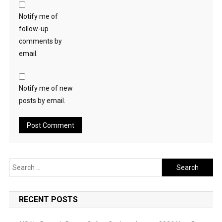
Notify me of
follow-up
comments by
email.
Notify me of new
posts by email.
Search
for:
RECENT POSTS