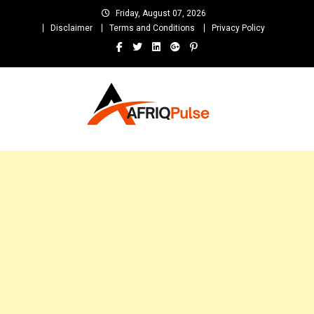
Skip
Friday, August 07, 2026
to
Disclaimer
Terms and Conditions
Privacy Policy
content
AfriqPulseTv
Top Afro News Blog for Celebrity Gossips, DJ Mixtapes, Song Lyrics
and Unlimited Entertainment