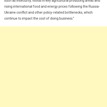
such as insecurity, floods in key agricultural producing areas and
rising international food and energy prices following the Russia-
Ukraine conflict and other policy-related bottlenecks, which
continue to impact the cost of doing business.”