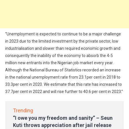
“Unemployment is expected to continue to be a major challenge
in 2023 due to the limited investment by the private sector, low
industrialisation and slower than required economic growth and
consequently the inability of the economy to absorb the 4-5
million new entrants into the Nigerian job market every year.
Although the National Bureau of Statistics recorded an increase
in the national unemployment rate from 23.1per cent in 2018 to
33.3per cent in 2020. We estimate that this rate has increased to
37.7per cent in 2022 and will rise further to 40.6 per cent in 2023.”
Trending
“I owe you my freedom and sanity” – Seun
Kuti throws appreciation after jail release