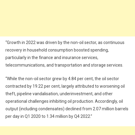
“Growth in 2022 was driven by the non-oil sector, as continuous
recovery in household consumption boosted spending,
particularly in the finance and insurance services,
telecommunications, and transportation and storage services.
“While the non-oil sector grew by 4.84 per cent, the oil sector
contracted by 19.22 per cent, largely attributed to worsening oil
theft, pipeline vandalisation, underinvestment, and other
operational challenges inhibiting oil production. Accordingly, oil
output (including condensates) declined from 2.07 million barrels
per day in Q1 2020 to 1.34 million by Q4 2022.”