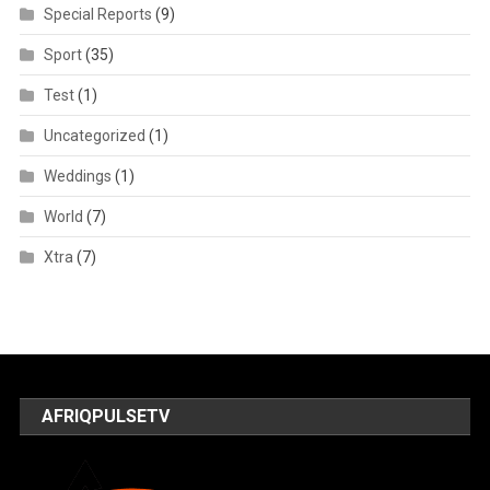
Special Reports
(9)
Sport
(35)
Test
(1)
Uncategorized
(1)
Weddings
(1)
World
(7)
Xtra
(7)
AFRIQPULSETV