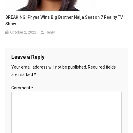
BREAKING: Phyna Wins Big Brother Naija Season 7 Reality TV
Show
October 2, 2022
Henry
Leave a Reply
Your email address will not be published.
Required fields
are marked
*
Comment
*