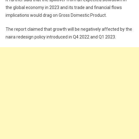
the global economy in 2023 and its trade and financial flows
implications would drag on Gross Domestic Product.
The report claimed that growth will be negatively affected by the
naira redesign policy introduced in Q4 2022 and Q1 2023.