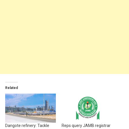
Related
Dangote refinery: Tackle
Reps query JAMB registrar