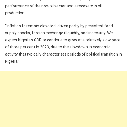
performance of the non-oil sector and a recovery in oil
production.
“Inflation to remain elevated, driven partly by persistent food
supply shocks, foreign exchange illiquidity, and insecurity. We
expect Nigeria’s GDP to continue to grow at a relatively slow pace
of three per cent in 2023, due to the slowdown in economic
activity that typically characterises periods of political transition in
Nigeria.”