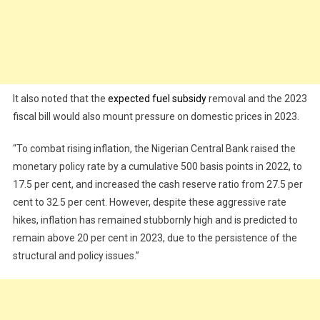
It also noted that the
expected fuel subsidy
removal and the 2023
fiscal bill would also mount pressure on domestic prices in 2023.
“To combat rising inflation, the Nigerian Central Bank raised the
monetary policy rate by a cumulative 500 basis points in 2022, to
17.5 per cent, and increased the cash reserve ratio from 27.5 per
cent to 32.5 per cent. However, despite these aggressive rate
hikes, inflation has remained stubbornly high and is predicted to
remain above 20 per cent in 2023, due to the persistence of the
structural and policy issues.”