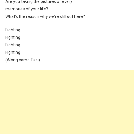
Are you taking the pictures of every
memories of your life?
What’s the reason why we’re still out here?
Fighting
Fighting
Fighting
Fighting
(Along came Tuzi)