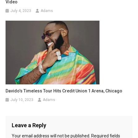
Video
July 4, 2023
Adams
Davido’s Timeless Tour Hits Credit Union 1 Arena, Chicago
July 10, 2023
Adams
Leave a Reply
Your email address will not be published.
Required fields