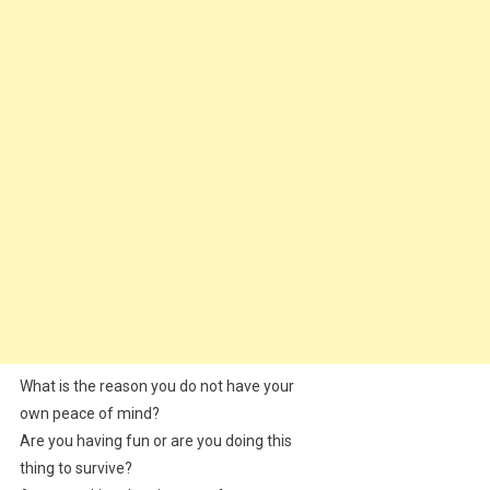
What is the reason you do not have your
own peace of mind?
Are you having fun or are you doing this
thing to survive?