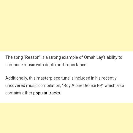
The song “Reason” is a strong example of Omah Lay’s ability to
compose music with depth and importance.
Additionally, this masterpiece tune is included in his recently
uncovered music compilation, “Boy Alone Deluxe EP,” which also
contains other
popular tracks
.