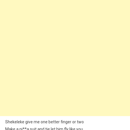
Shekeleke give me one better finger or two
Make a ni**a suit and tie let him fly like you