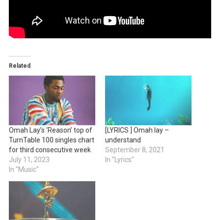
Related
Omah Lay’s ‘Reason’ top of
[LYRICS ] Omah lay –
TurnTable 100 singles chart
understand
for third consecutive week
September 8, 2021
July 11, 2023
In "Lyrics"
In "Music"