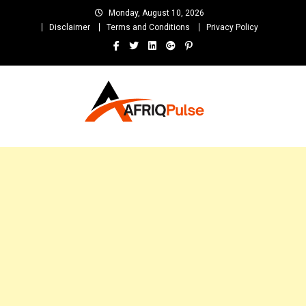
Skip
Monday, August 10, 2026
to
Disclaimer
Terms and Conditions
Privacy Policy
content
AfriqPulseTv
Top Afro News Blog for Celebrity Gossips, DJ Mixtapes, Song Lyrics
and Unlimited Entertainment