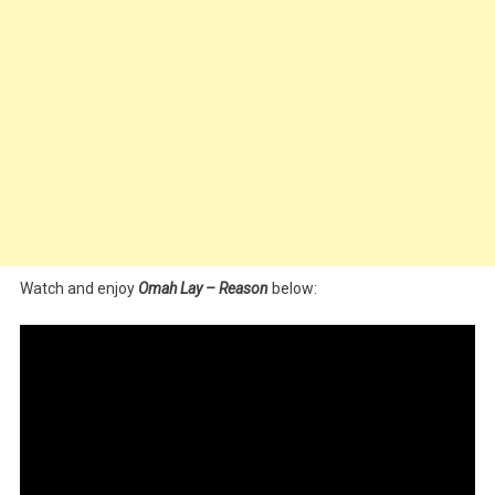
Watch and enjoy
Omah Lay – Reason
below: