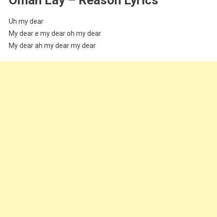
Uh my dear
My dear e my dear oh my dear
My dear ah my dear my dear