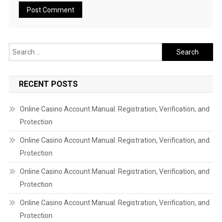
Search
for:
RECENT POSTS
Online Casino Account Manual: Registration, Verification, and
Protection
Online Casino Account Manual: Registration, Verification, and
Protection
Online Casino Account Manual: Registration, Verification, and
Protection
Online Casino Account Manual: Registration, Verification, and
Protection