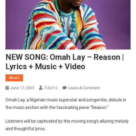
NEW SONG: Omah Lay – Reason |
Lyrics + Music + Video
Music
Adams
On
June 17, 2023
Leave A Comment
NEW
Omah Lay, a Nigerian music superstar and songwriter, debuts in
SONG:
the music section with the fascinating piece “Reason.”
Omah
Lay
Listeners will be captivated by this moving song’s alluring melody
–
and thoughtful lyrics.
Reason