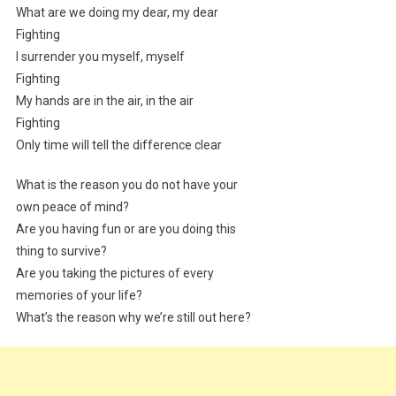
What are we doing my dear, my dear
Fighting
I surrender you myself, myself
Fighting
My hands are in the air, in the air
Fighting
Only time will tell the difference clear
What is the reason you do not have your
own peace of mind?
Are you having fun or are you doing this
thing to survive?
Are you taking the pictures of every
memories of your life?
What’s the reason why we’re still out here?