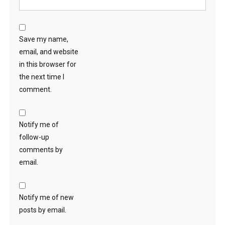
Save my name,
email, and website
in this browser for
the next time I
comment.
Notify me of
follow-up
comments by
email.
Notify me of new
posts by email.