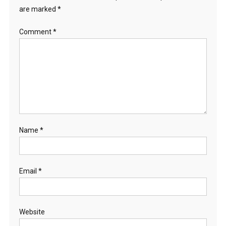
are marked
*
Comment
*
Name
*
Email
*
Website