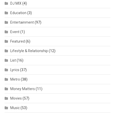
DJ MIX
(4)
Education
(3)
Entertainment
(97)
Event
(1)
Featured
(6)
Lifestyle & Relationship
(12)
List
(16)
Lyrics
(37)
Metro
(38)
Money Matters
(11)
Movies
(57)
Music
(53)