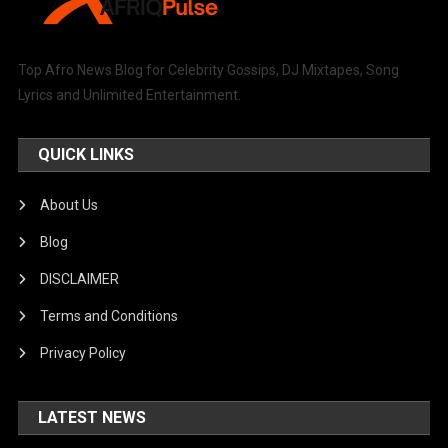
Top Afro News Blog for Celebrity Gossips, DJ Mixtapes, Song
Lyrics and Unlimited Entertainment.
QUICK LINKS
About Us
Blog
DISCLAIMER
Terms and Conditions
Privacy Policy
LATEST NEWS