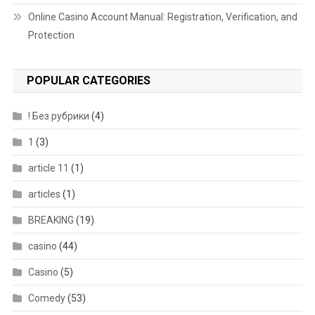
Online Casino Account Manual: Registration, Verification, and
Protection
POPULAR CATEGORIES
! Без рубрики
(4)
1
(3)
article 11
(1)
articles
(1)
BREAKING
(19)
casino
(44)
Casino
(5)
Comedy
(53)