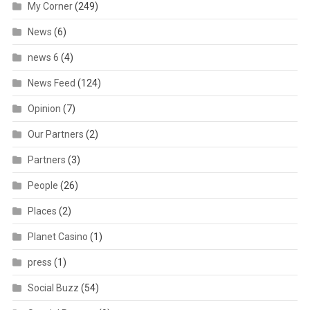
My Corner
(249)
News
(6)
news 6
(4)
News Feed
(124)
Opinion
(7)
Our Partners
(2)
Partners
(3)
People
(26)
Places
(2)
Planet Casino
(1)
press
(1)
Social Buzz
(54)