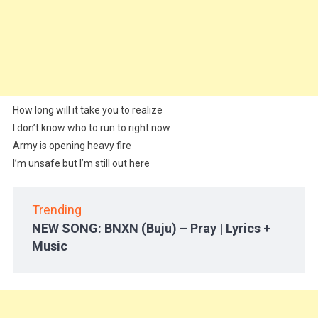
How long will it take you to realize
I don’t know who to run to right now
Army is opening heavy fire
I’m unsafe but I’m still out here
Trending
NEW SONG: BNXN (Buju) – Pray | Lyrics +
Music