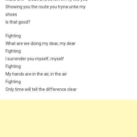
Showing you the route you tryna untie my
shoes
Is that good?
Fighting
What are we doing my dear, my dear
Fighting
I surrender you myself, myself
Fighting
My hands are in the air, in the air
Fighting
Only time will tell the difference clear