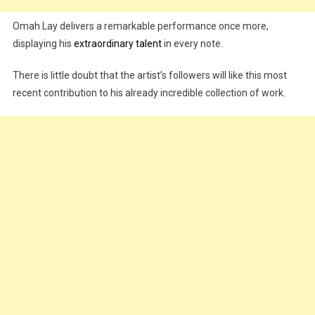
Omah Lay delivers a remarkable performance once more,
displaying his
extraordinary talent
in every note.
There is little doubt that the artist’s followers will like this most
recent contribution to his already incredible collection of work.