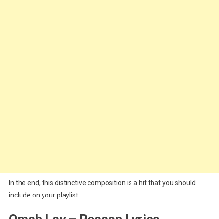
In the end, this distinctive composition is a hit that you should
include on your playlist.
Omah Lay – Reason Lyrics