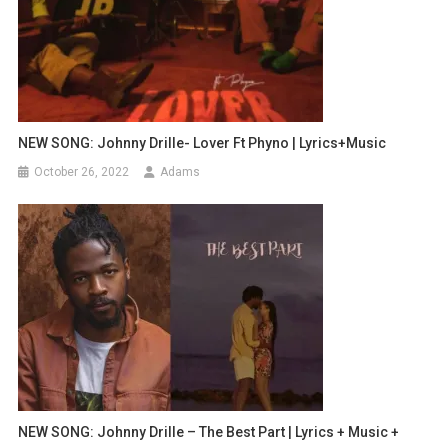
NEW SONG: Johnny Drille- Lover Ft Phyno | Lyrics+Music
October 26, 2022
Adams
NEW SONG: Johnny Drille – The Best Part | Lyrics + Music +