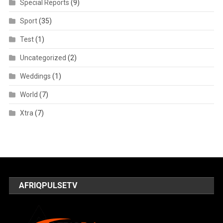
Special Reports
(9)
Sport
(35)
Test
(1)
Uncategorized
(2)
Weddings
(1)
World
(7)
Xtra
(7)
AFRIQPULSETV