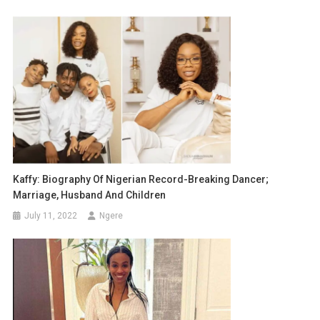
Kaffy: Biography Of Nigerian Record-Breaking Dancer;
Marriage, Husband And Children
July 11, 2022
Ngere