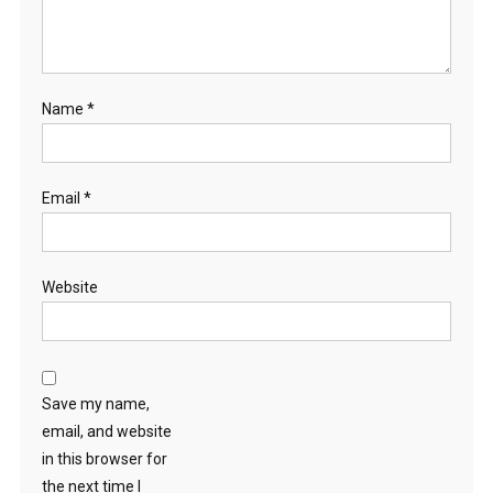
Name
*
Email
*
Website
Save my name,
email, and website
in this browser for
the next time I