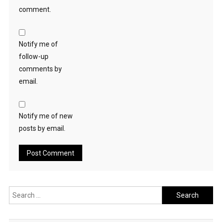
comment.
Notify me of
follow-up
comments by
email.
Notify me of new
posts by email.
Search
for: