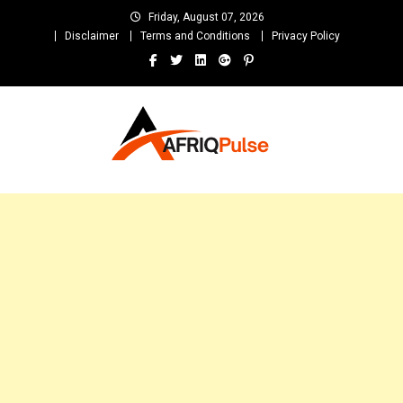
Skip
Friday, August 07, 2026
to
Disclaimer
Terms and Conditions
Privacy Policy
content
AfriqPulseTv
Top Afro News Blog for Celebrity Gossips, DJ Mixtapes, Song Lyrics
and Unlimited Entertainment