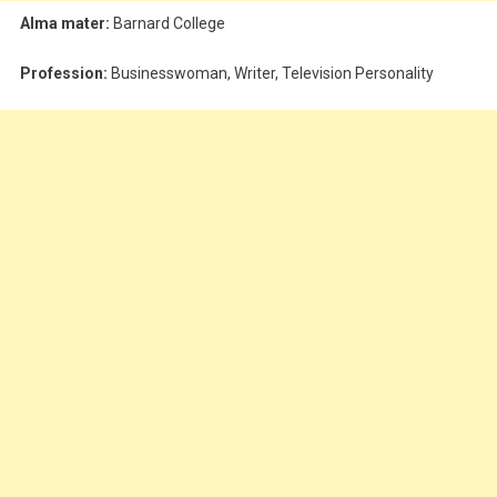
Alma mater:
Barnard College
Profession:
Businesswoman, Writer, Television Personality