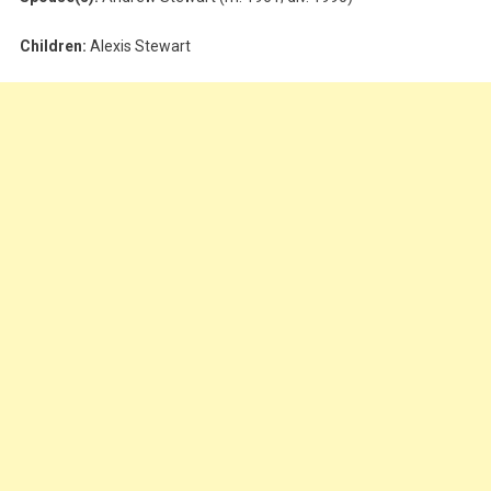
Children:
Alexis Stewart