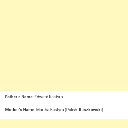
Father’s Name:
Edward Kostyra
Mother’s Name:
Martha Kostyra (Polish:
Ruszkowski
)