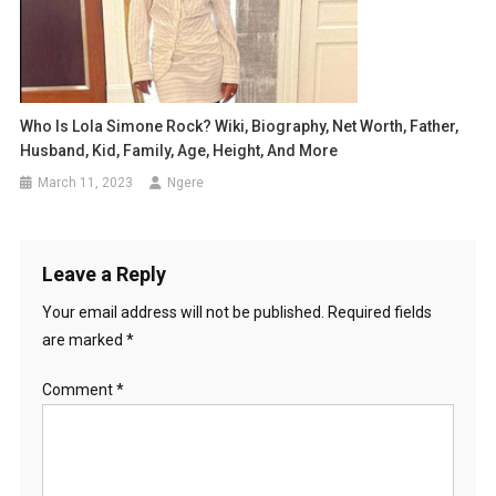
Who Is Lola Simone Rock? Wiki, Biography, Net Worth, Father,
Husband, Kid, Family, Age, Height, And More
March 11, 2023
Ngere
Leave a Reply
Your email address will not be published.
Required fields
are marked
*
Comment
*