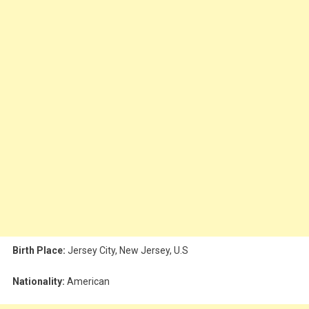
Birth Place:
Jersey City, New Jersey, U.S
Nationality:
American