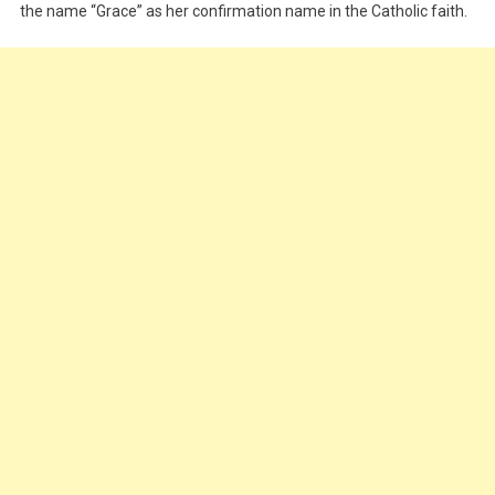
the name “Grace” as her confirmation name in the Catholic faith.