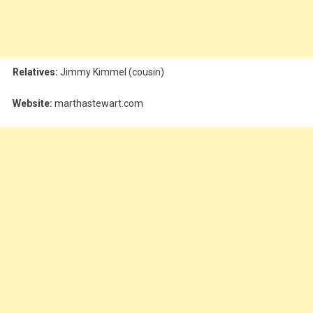
Relatives:
Jimmy Kimmel (cousin)
Website:
marthastewart.com