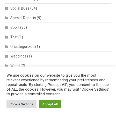
Social Buzz
(54)
Special Reports
(9)
Sport
(35)
Test
(1)
Uncategorized
(1)
Weddings
(1)
World
(7)
We use cookies on our website to give you the most
Xtra
(7)
relevant experience by remembering your preferences and
repeat visits. By clicking “Accept All”, you consent to the use
of ALL the cookies. However, you may visit "Cookie Settings"
to provide a controlled consent.
Cookie Settings
Accept All
AFRIQPULSETV