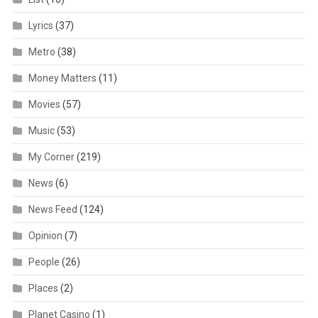
Lyrics
(37)
Metro
(38)
Money Matters
(11)
Movies
(57)
Music
(53)
My Corner
(219)
News
(6)
News Feed
(124)
Opinion
(7)
People
(26)
Places
(2)
Planet Casino
(1)