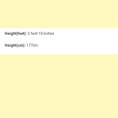
Height(feet):
5 feet 10 inches
Height(cm):
177cm