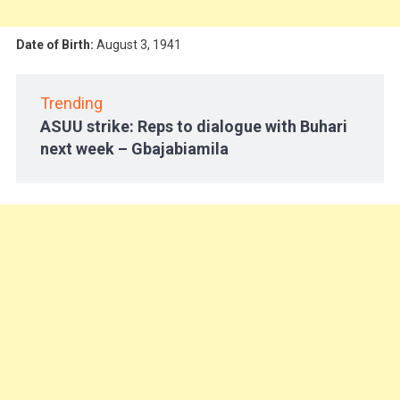
Date of Birth:
August 3, 1941
Trending
ASUU strike: Reps to dialogue with Buhari
next week – Gbajabiamila