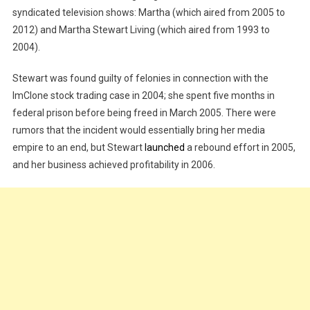
syndicated television shows: Martha (which aired from 2005 to
2012) and Martha Stewart Living (which aired from 1993 to
2004).
Stewart was found guilty of felonies in connection with the
ImClone stock trading case in 2004; she spent five months in
federal prison before being freed in March 2005. There were
rumors that the incident would essentially bring her media
empire to an end, but Stewart
launched
a rebound effort in 2005,
and her business achieved profitability in 2006.