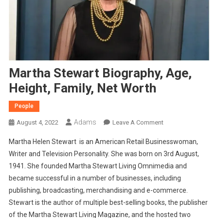
Martha Stewart Biography, Age,
Height, Family, Net Worth
People
Adams
On
August 4, 2022
Leave A Comment
Martha
Martha Helen Stewart is an American Retail Businesswoman,
Stewart
Writer and Television Personality. She was born on 3rd August,
Biography,
1941. She founded Martha Stewart Living Omnimedia and
Age,
became successful in a number of businesses, including
Height,
Family,
publishing, broadcasting, merchandising and e-commerce.
Net
Stewart is the author of multiple best-selling books, the publisher
Worth
of the Martha Stewart Living Magazine, and the hosted two