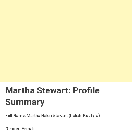
Martha Stewart: Profile
Summary
Full Name:
Martha Helen Stewart (Polish:
Kostyra
)
Gender:
Female