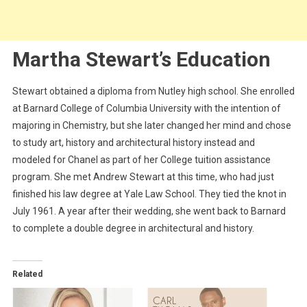
Martha Stewart’s Education
Stewart obtained a diploma from Nutley high school. She enrolled
at Barnard College of Columbia University with the intention of
majoring in Chemistry, but she later changed her mind and chose
to study art, history and architectural history instead and
modeled for Chanel as part of her College tuition assistance
program. She met Andrew Stewart at this time, who had just
finished his law degree at Yale Law School. They tied the knot in
July 1961. A year after their wedding, she went back to Barnard
to complete a double degree in architectural and history.
Related