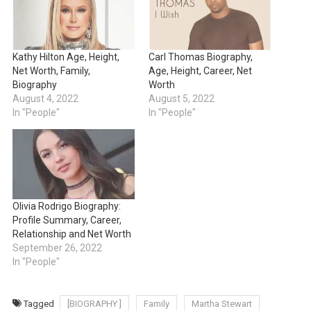
Kathy Hilton Age, Height,
Carl Thomas Biography,
Net Worth, Family,
Age, Height, Career, Net
Biography
Worth
August 4, 2022
August 5, 2022
In "People"
In "People"
Olivia Rodrigo Biography:
Profile Summary, Career,
Relationship and Net Worth
September 26, 2022
In "People"
Tagged
[BIOGRAPHY ]
Family
Martha Stewart