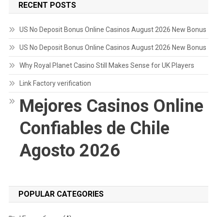
RECENT POSTS
US No Deposit Bonus Online Casinos August 2026 New Bonus
US No Deposit Bonus Online Casinos August 2026 New Bonus
Why Royal Planet Casino Still Makes Sense for UK Players
Link Factory verification
Mejores Casinos Online
Confiables de Chile
Agosto 2026
POPULAR CATEGORIES