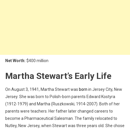
Net Worth:
$400 million
Martha Stewart’s Early Life
On August 3, 1941, Martha Stewart was
born
in Jersey City, New
Jersey. She was born to Polish-born parents Edward Kostyra
(1912-1979) and Martha (Ruszkowski; 1914-2007). Both of her
parents were teachers. Her father later changed careers to
become a Pharmaceutical Salesman. The family relocated to
Nutley, New Jersey, when Stewart was three years old. She chose