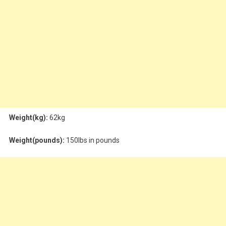
Weight(kg):
62kg
Weight(pounds):
150lbs in pounds