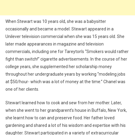
When Stewart was 10 years old, she was a babysitter
occasionally and became a model. Stewart appeared in a
Unilever television commercial when she was 15 years old. She
later made appearances in magazine and television
commercials, including one for Tareyton’s “Smokers would rather
fight than switch!” cigarette advertisements. In the course of her
college years, she supplemented her scholarship money
throughout her undergraduate years by working “modeling jobs
at $50/hour- which was a lot of money at the time.” Chanel was
one of her clients.
Stewart learned how to cook and sew from her mother. Later,
when she went to her grandparent’s house in Buffalo, New York,
she learnt how to can and preserve food. Her father loved
gardening and shared a lot of his wisdom and expertise with his
daughter. Stewart participated in a variety of extracurricular