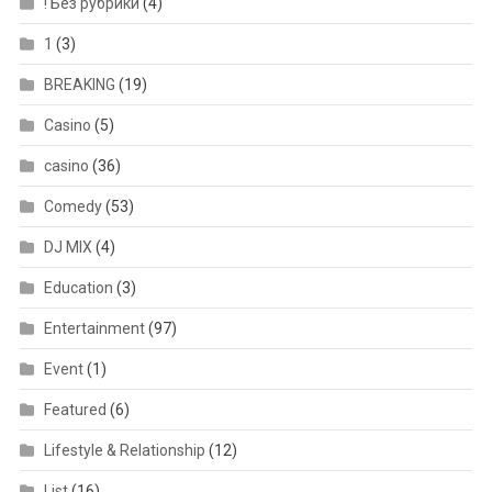
! Без рубрики
(4)
1
(3)
BREAKING
(19)
Casino
(5)
casino
(36)
Comedy
(53)
DJ MIX
(4)
Education
(3)
Entertainment
(97)
Event
(1)
Featured
(6)
Lifestyle & Relationship
(12)
List
(16)