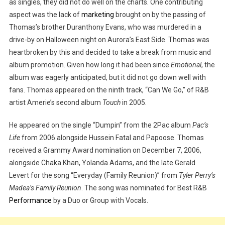
as singles, they did not do well on the charts. One contributing
aspect was the lack of
marketing
brought on by the passing of
Thomas’s brother Duranthony Evans, who was murdered in a
drive-by on Halloween night on Aurora’s East Side. Thomas was
heartbroken by this and decided to take a break from music and
album promotion. Given how long it had been since
Emotional
, the
album was eagerly anticipated, but it did not go down well with
fans. Thomas appeared on the ninth track, “Can We Go,” of R&B
artist Amerie’s second album
Touch
in 2005.
He appeared on the single “Dumpin” from the 2Pac album
Pac’s
Life
from 2006 alongside Hussein Fatal and Papoose. Thomas
received a Grammy Award nomination on December 7, 2006,
alongside Chaka Khan, Yolanda Adams, and the late Gerald
Levert for the song “Everyday (Family Reunion)” from
Tyler Perry’s
Madea’s Family Reunion
. The song was nominated for Best R&B
Performance
by a Duo or Group with Vocals.