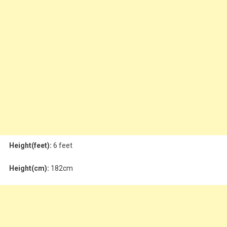
Height(feet):
6 feet
Height(cm):
182cm