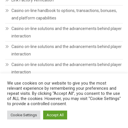
Casino on-line handbook to options, transactions, bonuses,
and platform capabilities
Casino on-line solutions and the advancements behind player
interaction
Casino on-line solutions and the advancements behind player
interaction
Casino on-line solutions and the advancements behind player
interaction
We use cookies on our website to give you the most
relevant experience by remembering your preferences and
POPULAR CATEGORIES
repeat visits. By clicking “Accept All”, you consent to the use
of ALL the cookies. However, you may visit "Cookie Settings"
to provide a controlled consent.
! Без рубрики
(4)
Cookie Settings
Accept All
1
(3)
BREAKING
(19)