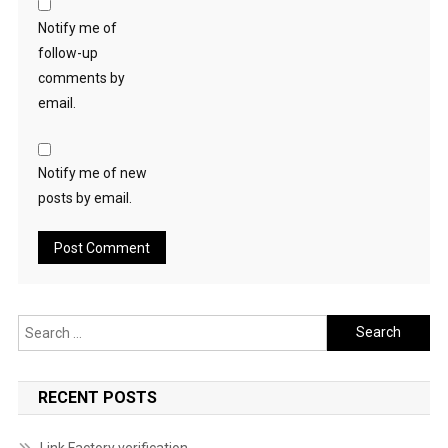
Notify me of
follow-up
comments by
email.
Notify me of new
posts by email.
Search
for:
RECENT POSTS
Link Factory verification