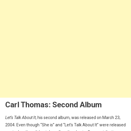
Carl Thomas: Second Album
Let’s Talk About It
, his second album, was released on March 23,
2004. Even though “She is” and “Let’s Talk About It” were released