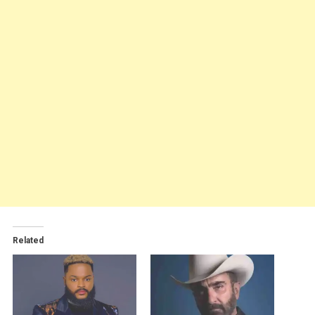
Related