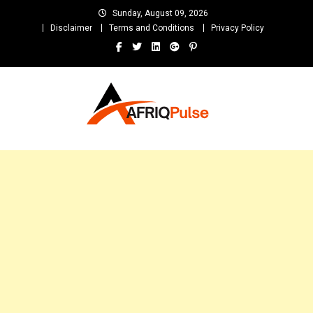
Skip
Sunday, August 09, 2026
to
Disclaimer
Terms and Conditions
Privacy Policy
content
AfriqPulseTv
Top Afro News Blog for Celebrity Gossips, DJ Mixtapes, Song Lyrics
and Unlimited Entertainment