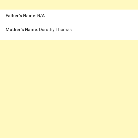
Father’s Name:
N/A
Mother’s Name:
Dorothy Thomas