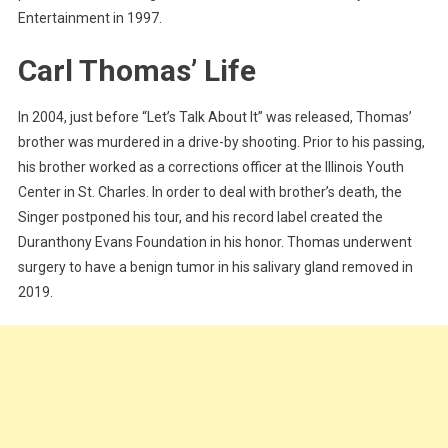
Entertainment in 1997.
Carl Thomas’ Life
In 2004, just before “Let’s Talk About It” was released, Thomas’
brother was murdered in a drive-by shooting. Prior to his passing,
his brother worked as a corrections officer at the Illinois Youth
Center in St. Charles. In order to deal with brother’s death, the
Singer postponed his tour, and his record label created the
Duranthony Evans Foundation in his honor. Thomas underwent
surgery to have a benign tumor in his salivary gland removed in
2019.