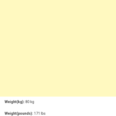
Weight(kg):
80 kg
Weight(pounds):
171 lbs