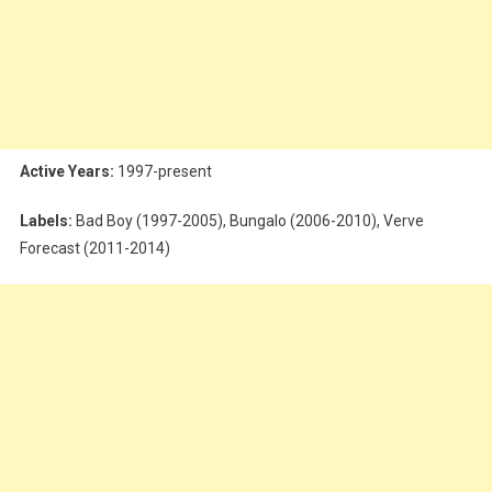
Active Years:
1997-present
Labels:
Bad Boy (1997-2005), Bungalo (2006-2010), Verve
Forecast (2011-2014)