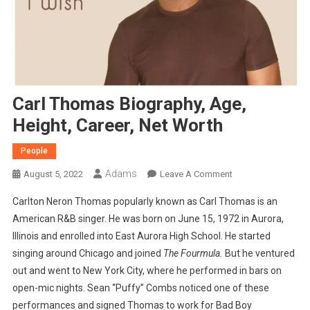
Carl Thomas Biography, Age,
Height, Career, Net Worth
People
Adams
On
August 5, 2022
Leave A Comment
Carl
Carlton Neron Thomas popularly known as Carl Thomas is an
Thomas
American R&B singer. He was born on June 15, 1972 in Aurora,
Biography,
Illinois and enrolled into East Aurora High School. He started
Age,
singing around Chicago and joined
The Fourmula.
But he ventured
Height,
Career,
out and went to New York City, where he performed in bars on
Net
open-mic nights. Sean “Puffy” Combs noticed one of these
Worth
performances and signed Thomas to work for Bad Boy