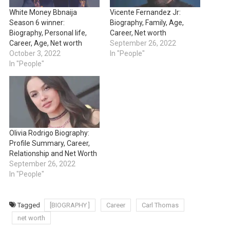
White Money Bbnaija
Vicente Fernandez Jr:
Season 6 winner:
Biography, Family, Age,
Biography, Personal life,
Career, Net worth
Career, Age, Net worth
September 26, 2022
October 3, 2022
In "People"
In "People"
Olivia Rodrigo Biography:
Profile Summary, Career,
Relationship and Net Worth
September 26, 2022
In "People"
Tagged
[BIOGRAPHY ]
Career
Carl Thomas
net worth