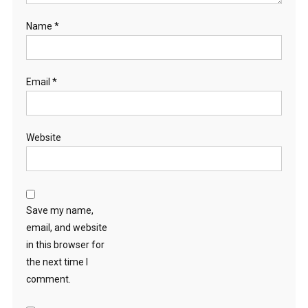
Name
*
Email
*
Website
Save my name,
email, and website
in this browser for
the next time I
comment.