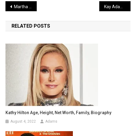
Post
Martha Stewart Biography, Age, Height, Family, Net Worth
Kay Adams Biography, Age, Height, Career, Net Worth
navigation
RELATED POSTS
Kathy Hilton Age, Height, Net Worth, Family, Biography
August 4, 2022
Adams