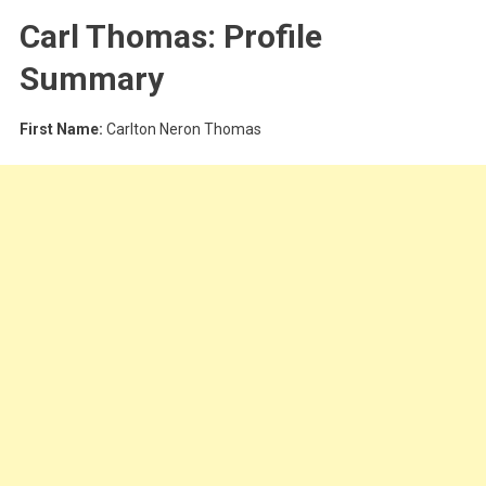
Carl Thomas: Profile
Summary
First Name:
Carlton Neron Thomas