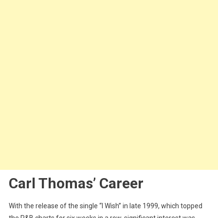
Carl Thomas’ Career
With the release of the single “I Wish” in late 1999, which topped
the R&B charts for six weeks in a row, significant interest was