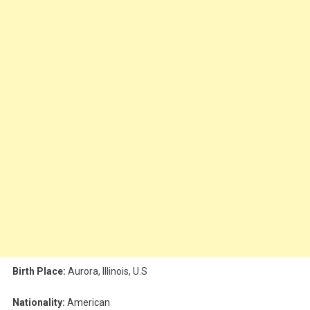
Birth Place:
Aurora, Illinois, U.S
Nationality:
American