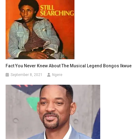
Fact You Never Knew About The Musical Legend Bongos Ikwue
September 8, 2021
Ngere