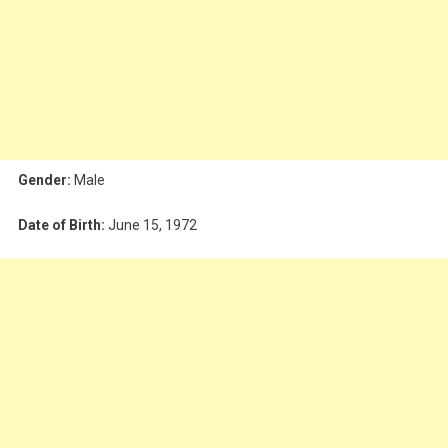
Gender:
Male
Date of Birth:
June 15, 1972