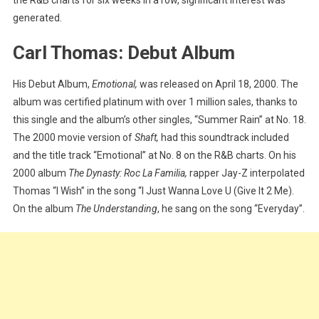
generated.
Carl Thomas: Debut Album
His Debut Album,
Emotional,
was released on April 18, 2000. The
album was certified platinum with over 1 million sales, thanks to
this single and the album’s other singles, “Summer Rain” at No. 18.
The 2000 movie version of
Shaft,
had this soundtrack included
and the title track “Emotional” at No. 8 on the R&B charts. On his
2000 album
The Dynasty: Roc La Familia,
rapper Jay-Z interpolated
Thomas “I Wish” in the song “I Just Wanna Love U (Give It 2 Me).
On the album
The Understanding
, he sang on the song “Everyday”.