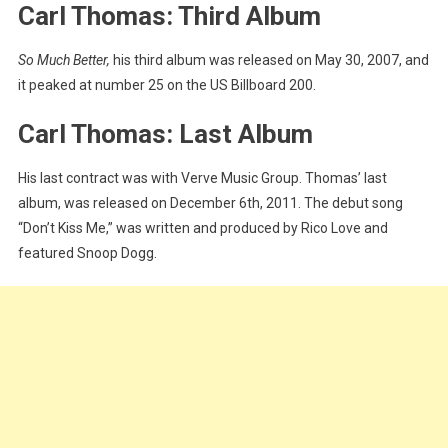
Carl Thomas: Third Album
So Much Better,
his third album was released on May 30, 2007, and
it peaked at number 25 on the US Billboard 200.
Carl Thomas: Last Album
His last contract was with Verve Music Group. Thomas’ last
album, was released on December 6th, 2011. The debut song
“Don’t Kiss Me,” was written and produced by Rico Love and
featured Snoop Dogg.