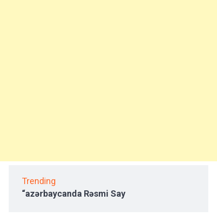
Trending
“azərbaycanda Rəsmi Say