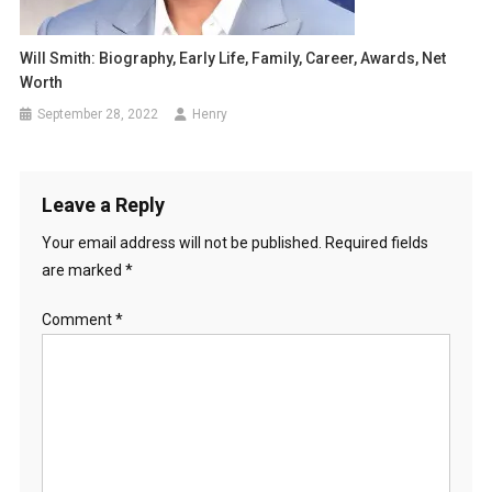
Will Smith: Biography, Early Life, Family, Career, Awards, Net
Worth
September 28, 2022
Henry
Leave a Reply
Your email address will not be published.
Required fields
are marked
*
Comment
*