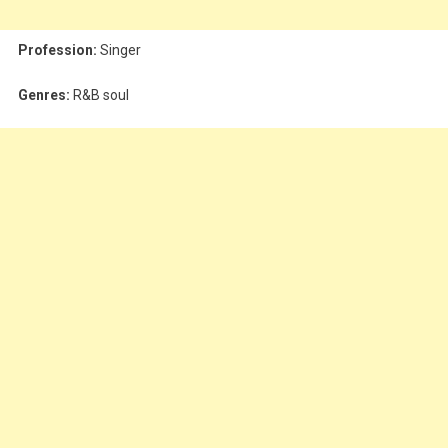
Profession:
Singer
Genres:
R&B soul