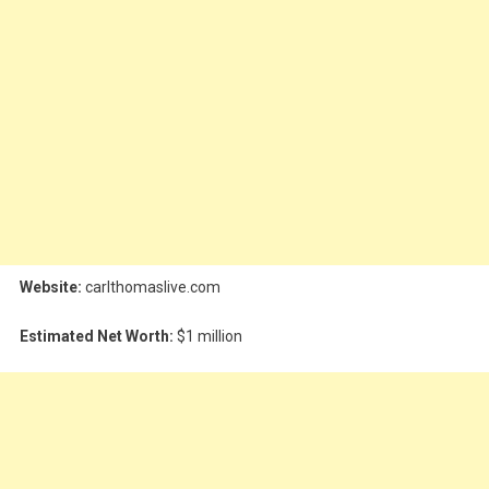
Website:
carlthomaslive.com
Estimated Net Worth:
$1 million