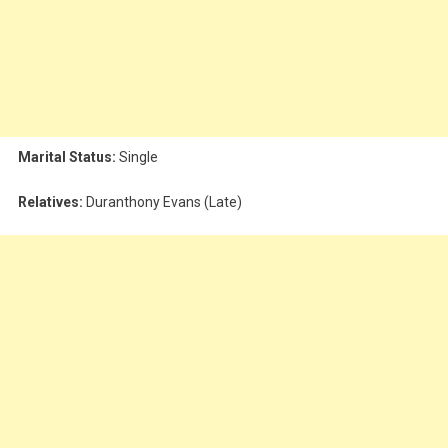
Marital Status:
Single
Relatives:
Duranthony Evans (Late)