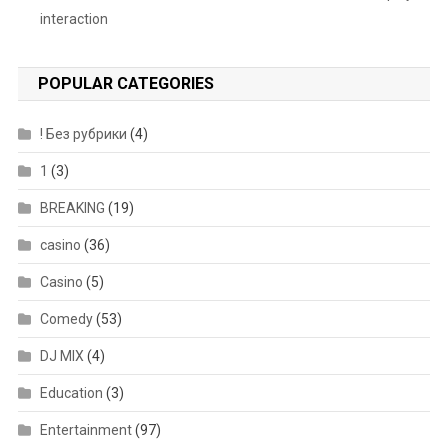
interaction
POPULAR CATEGORIES
! Без рубрики
(4)
1
(3)
BREAKING
(19)
casino
(36)
Casino
(5)
Comedy
(53)
DJ MIX
(4)
Education
(3)
Entertainment
(97)