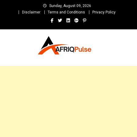
Skip
Sunday, August 09, 2026
to
Disclaimer
Terms and Conditions
Privacy Policy
content
AfriqPulseTv
Top Afro News Blog for Celebrity Gossips, DJ Mixtapes, Song Lyrics
and Unlimited Entertainment