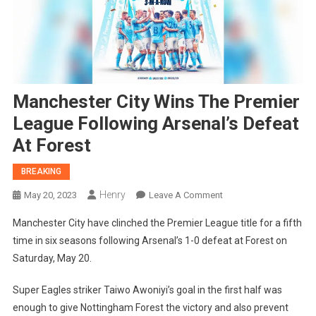
Manchester City Wins The Premier
League Following Arsenal’s Defeat
At Forest
BREAKING
Henry
On
May 20, 2023
Leave A Comment
Manchester
Manchester City have clinched the Premier League title for a fifth
City
time in six seasons following Arsenal’s 1-0 defeat at Forest on
Wins
Saturday, May 20.
The
Premier
Super Eagles striker Taiwo Awoniyi’s goal in the first half was
League
enough to give Nottingham Forest the victory and also prevent
Following