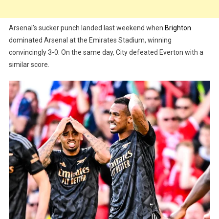
Arsenal’s sucker punch landed last weekend when
Brighton
dominated Arsenal at the Emirates Stadium, winning
convincingly 3-0. On the same day, City defeated Everton with a
similar score.