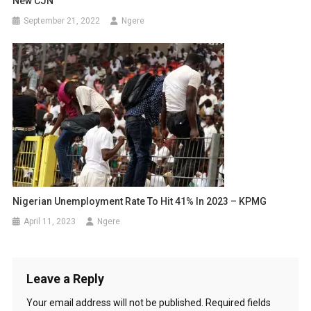
New CJN
September 21, 2022
Ngere
Nigerian Unemployment Rate To Hit 41% In 2023 – KPMG
April 11, 2023
Ngere
Leave a Reply
Your email address will not be published.
Required fields