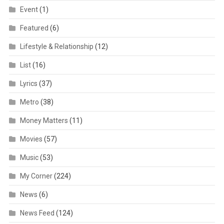
Event
(1)
Featured
(6)
Lifestyle & Relationship
(12)
List
(16)
Lyrics
(37)
Metro
(38)
Money Matters
(11)
Movies
(57)
Music
(53)
My Corner
(224)
News
(6)
News Feed
(124)