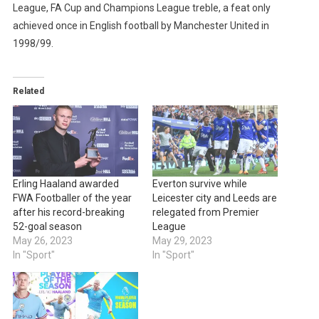
League, FA Cup and Champions League treble, a feat only
achieved once in English football by Manchester United in
1998/99.
Related
Erling Haaland awarded
Everton survive while
FWA Footballer of the year
Leicester city and Leeds are
after his record-breaking
relegated from Premier
52-goal season
League
May 26, 2023
May 29, 2023
In "Sport"
In "Sport"