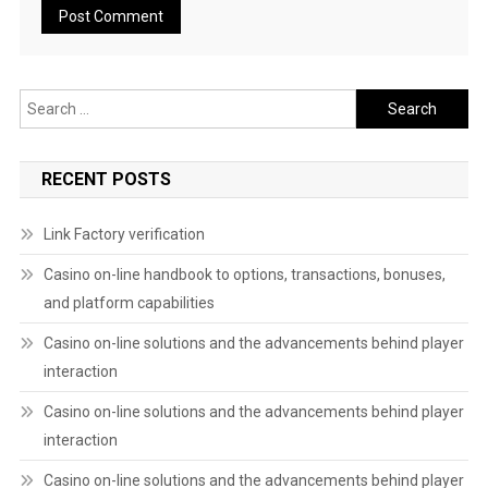
Search
for:
RECENT POSTS
Link Factory verification
Casino on-line handbook to options, transactions, bonuses,
and platform capabilities
Casino on-line solutions and the advancements behind player
interaction
Casino on-line solutions and the advancements behind player
interaction
Casino on-line solutions and the advancements behind player