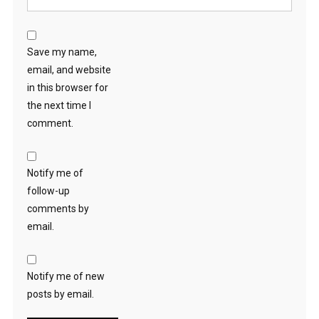
Save my name,
email, and website
in this browser for
the next time I
comment.
Notify me of
follow-up
comments by
email.
Notify me of new
posts by email.