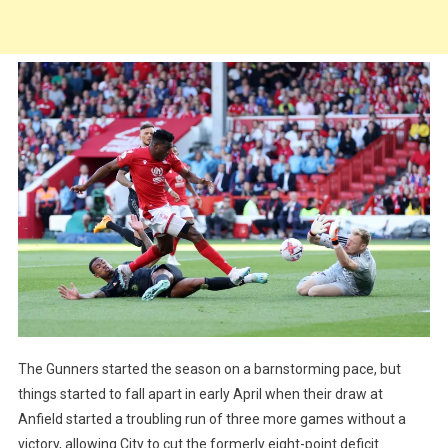
The Gunners started the season on a barnstorming pace, but
things started to fall apart in early April when their draw at
Anfield started a troubling run of three more games without a
victory, allowing City to cut the formerly eight-point deficit.