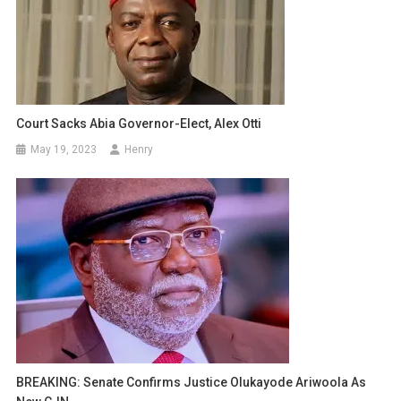
Court Sacks Abia Governor-Elect, Alex Otti
May 19, 2023
Henry
BREAKING: Senate Confirms Justice Olukayode Ariwoola As