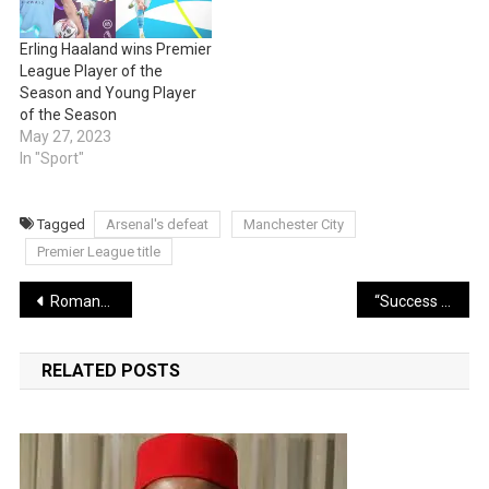
Erling Haaland wins Premier
League Player of the
Season and Young Player
of the Season
May 27, 2023
In "Sport"
Tagged
Arsenal's defeat
Manchester City
Premier League title
Post
Romantic moment Nigerian man proposes to American lover, she said yes (Video)
“Success of my album helped my healing process” — Davido
navigation
RELATED POSTS