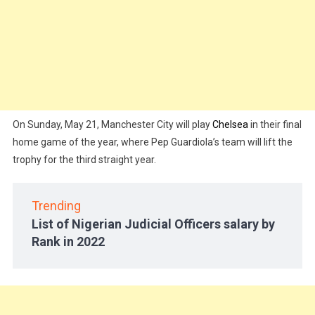
On Sunday, May 21, Manchester City will play
Chelsea
in their final
home game of the year, where Pep Guardiola’s team will lift the
trophy for the third straight year.
Trending
List of Nigerian Judicial Officers salary by
Rank in 2022