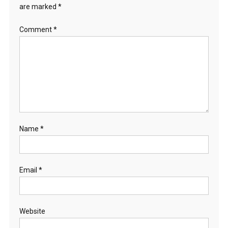
are marked
*
Comment
*
Name
*
Email
*
Website