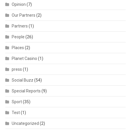
Opinion
(7)
Our Partners
(2)
Partners
(1)
People
(26)
Places
(2)
Planet Casino
(1)
press
(1)
Social Buzz
(54)
Special Reports
(9)
Sport
(35)
Test
(1)
Uncategorized
(2)