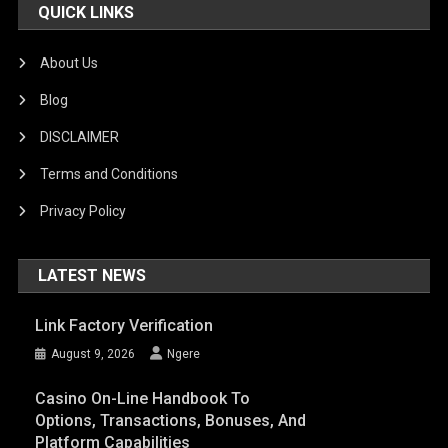
QUICK LINKS
About Us
Blog
DISCLAIMER
Terms and Conditions
Privacy Policy
LATEST NEWS
Link Factory Verification
August 9, 2026
Ngere
Casino On-Line Handbook To
Options, Transactions, Bonuses, And
Platform Capabilities