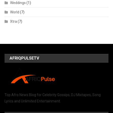
Weddings
(1)
World
(7)
Xtra
(7)
AFRIQPULSETV
Top Afro News Blog for Celebrity Gossips, DJ Mixtapes, Song
Lyrics and Unlimited Entertainment.