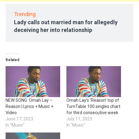
Trending
Lady calls out married man for allegedly
deceiving her into relationship
Related
NEW SONG: Omah Lay –
Omah Lay’s ‘Reason’ top of
Reason | Lyrics + Music +
TurnTable 100 singles chart
Video
for third consecutive week
June 17, 2023
July 11, 2023
In "Music"
In "Music"