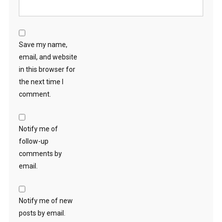
Save my name,
email, and website
in this browser for
the next time I
comment.
Notify me of
follow-up
comments by
email.
Notify me of new
posts by email.