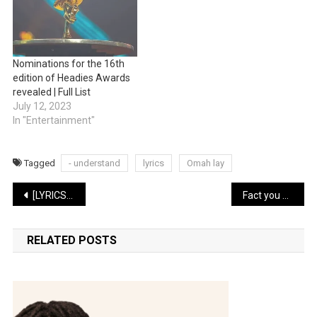
Nominations for the 16th
edition of Headies Awards
revealed | Full List
July 12, 2023
In "Entertainment"
Tagged
- understand
lyrics
Omah lay
Post
[LYRICS ] kizz daniel -lie
Fact you never knew about the musical legend Bongos Ikwue
navigation
RELATED POSTS