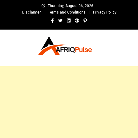
Skip
Thursday, August 06, 2026
to
Disclaimer
Terms and Conditions
Privacy Policy
content
AfriqPulseTv
Top Afro News Blog for Celebrity Gossips, DJ Mixtapes, Song Lyrics
and Unlimited Entertainment