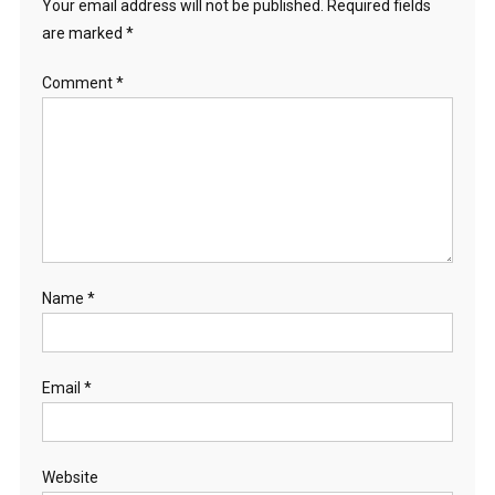
Your email address will not be published.
Required fields
are marked
*
Comment
*
Name
*
Email
*
Website