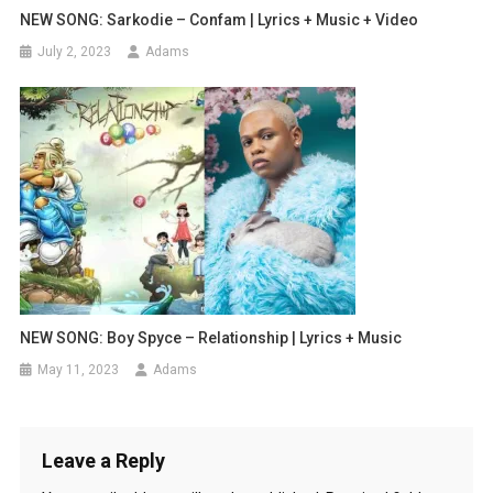
NEW SONG: Sarkodie – Confam | Lyrics + Music + Video
July 2, 2023
Adams
NEW SONG: Boy Spyce – Relationship | Lyrics + Music
May 11, 2023
Adams
Leave a Reply