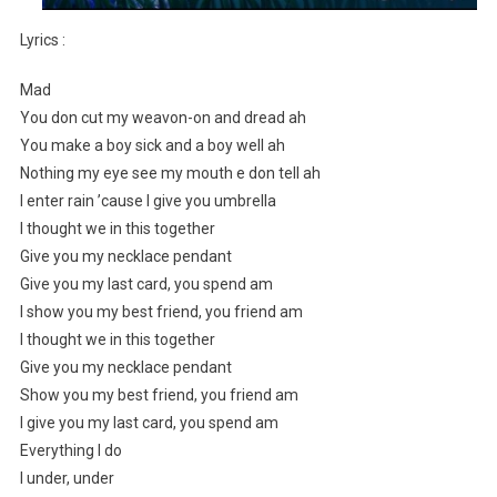
Lyrics :
Mad
You don cut my weavon-on and dread ah
You make a boy sick and a boy well ah
Nothing my eye see my mouth e don tell ah
I enter rain ’cause I give you umbrella
I thought we in this together
Give you my necklace pendant
Give you my last card, you spend am
I show you my best friend, you friend am
I thought we in this together
Give you my necklace pendant
Show you my best friend, you friend am
I give you my last card, you spend am
Everything I do
I under, under