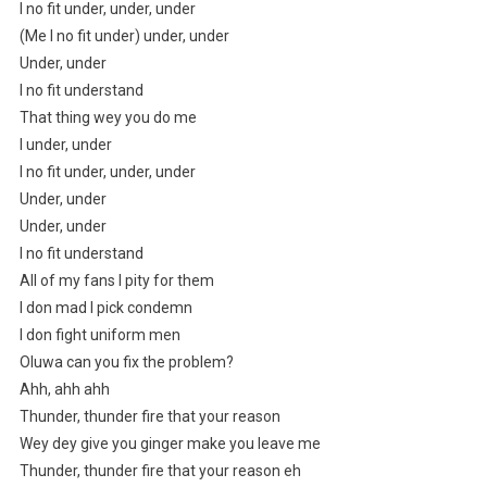
I no fit under, under, under
(Me I no fit under) under, under
Under, under
I no fit understand
That thing wey you do me
I under, under
I no fit under, under, under
Under, under
Under, under
I no fit understand
All of my fans I pity for them
I don mad I pick condemn
I don fight uniform men
Oluwa can you fix the problem?
Ahh, ahh ahh
Thunder, thunder fire that your reason
Wey dey give you ginger make you leave me
Thunder, thunder fire that your reason eh