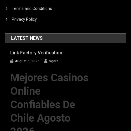
Terms and Conditions
Privacy Policy
LATEST NEWS
Link Factory Verification
August 5, 2026
Ngere
Mejores Casinos
Online
Confiables De
Chile Agosto