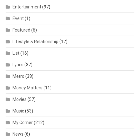
Entertainment
(97)
Event
(1)
Featured
(6)
Lifestyle & Relationship
(12)
List
(16)
Lyrics
(37)
Metro
(38)
Money Matters
(11)
Movies
(57)
Music
(53)
My Corner
(212)
News
(6)