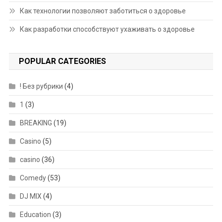
Как технологии позволяют заботиться о здоровье
Как разработки способствуют ухаживать о здоровье
POPULAR CATEGORIES
! Без рубрики
(4)
1
(3)
BREAKING
(19)
Casino
(5)
casino
(36)
Comedy
(53)
DJ MIX
(4)
Education
(3)