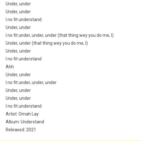
Under, under
Under, under
I no fit understand
Under, under
I no fit under, under, under (that thing wey you do me, I)
Under, under (that thing wey you do me, I)
Under, under
I no fit understand
Ahh
Under, under
I no fit under, under, under
Under, under
Under, under
I no fit understand
Artist: Omah Lay
Album: Understand
Released: 2021