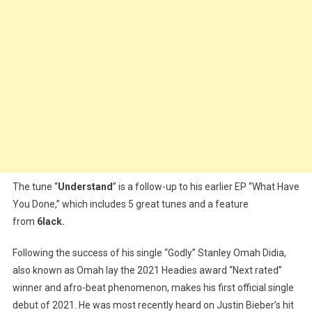
The tune “
Understand
” is a follow-up to his earlier EP “What Have
You Done,” which includes 5 great tunes and a feature
from
6lack.
Following the success of his single “Godly” Stanley Omah Didia,
also known as Omah lay the 2021 Headies award “Next rated”
winner and afro-beat phenomenon, makes his first official single
debut of 2021. He was most recently heard on Justin Bieber’s hit