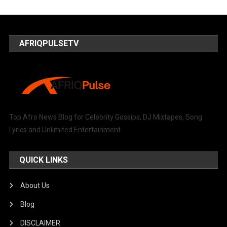
AFRIQPULSETV
Top Afro News Blog for Celebrity Gossips, DJ Mixtapes, Song
Lyrics and Unlimited Entertainment.
QUICK LINKS
About Us
Blog
DISCLAIMER