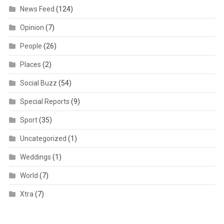
News Feed
(124)
Opinion
(7)
People
(26)
Places
(2)
Social Buzz
(54)
Special Reports
(9)
Sport
(35)
Uncategorized
(1)
Weddings
(1)
World
(7)
Xtra
(7)