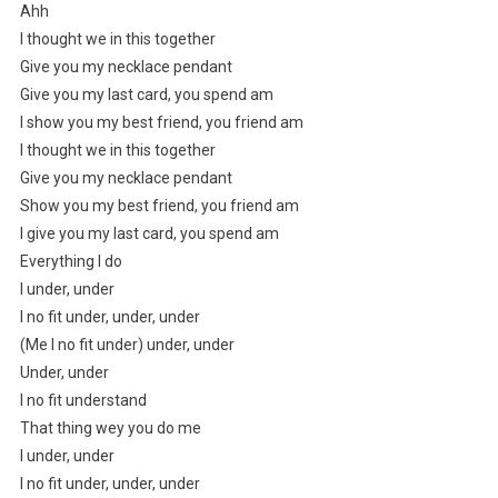
Ahh
I thought we in this together
Give you my necklace pendant
Give you my last card, you spend am
I show you my best friend, you friend am
I thought we in this together
Give you my necklace pendant
Show you my best friend, you friend am
I give you my last card, you spend am
Everything I do
I under, under
I no fit under, under, under
(Me I no fit under) under, under
Under, under
I no fit understand
That thing wey you do me
I under, under
I no fit under, under, under