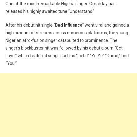
One of the most remarkable Nigeria singer Omah lay has
]
released his highly awaited tune “Understand.”
Omah
Lay
After his debut hit single “
Bad Influence
” went viral and gained a
–
high amount of streams across numerous platforms, the young
Understand
Nigerian afro-fusion singer catapulted to prominence. The
singer’s blockbuster hit was followed by his debut album “Get
Layd,” which featured songs such as “Lo Lo” “Ye Ye” “Damn,” and
“You.”