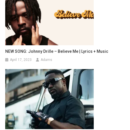
NEW SONG: Johnny Drille – Believe Me | Lyrics + Music
April 17, 2023
Adams