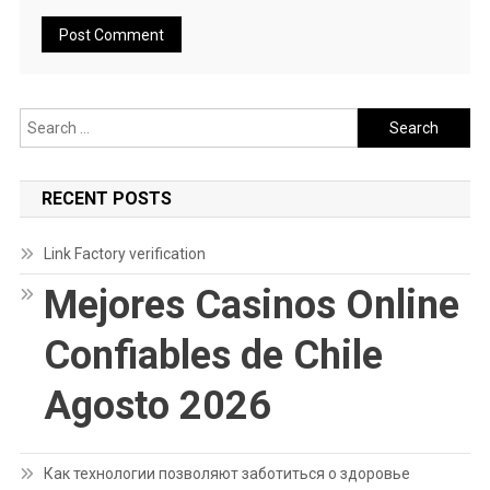
Search
for:
RECENT POSTS
Link Factory verification
Mejores Casinos Online
Confiables de Chile
Agosto 2026
Как технологии позволяют заботиться о здоровье