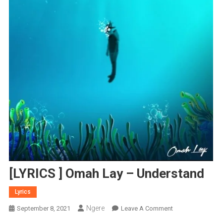
[LYRICS ] Omah Lay – Understand
Lyrics
Ngere
On
September 8, 2021
Leave A Comment
[LYRICS