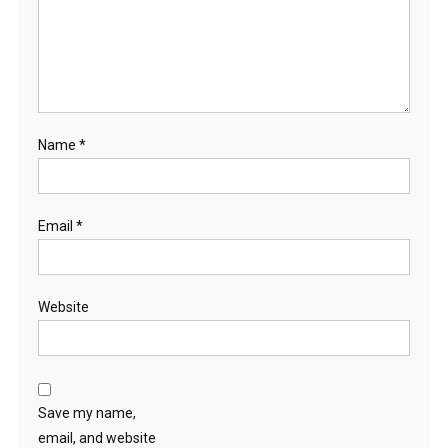
Name
*
Email
*
Website
Save my name,
email, and website