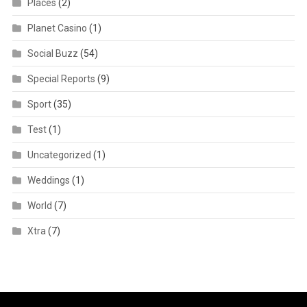
Places
(2)
Planet Casino
(1)
Social Buzz
(54)
Special Reports
(9)
Sport
(35)
Test
(1)
Uncategorized
(1)
Weddings
(1)
World
(7)
Xtra
(7)