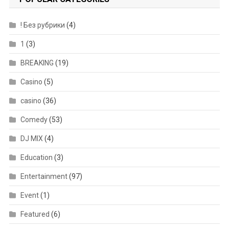
! Без рубрики
(4)
1
(3)
BREAKING
(19)
Casino
(5)
casino
(36)
Comedy
(53)
DJ MIX
(4)
Education
(3)
Entertainment
(97)
Event
(1)
Featured
(6)