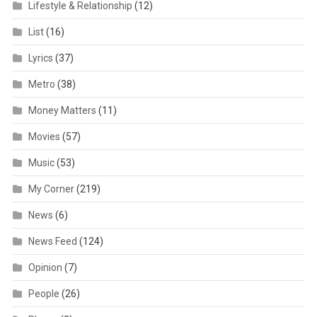
Lifestyle & Relationship
(12)
List
(16)
Lyrics
(37)
Metro
(38)
Money Matters
(11)
Movies
(57)
Music
(53)
My Corner
(219)
News
(6)
News Feed
(124)
Opinion
(7)
People
(26)