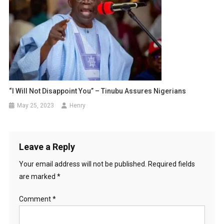
“I Will Not Disappoint You” – Tinubu Assures Nigerians
May 25, 2023
Henry
Leave a Reply
Your email address will not be published.
Required fields
are marked
*
Comment
*