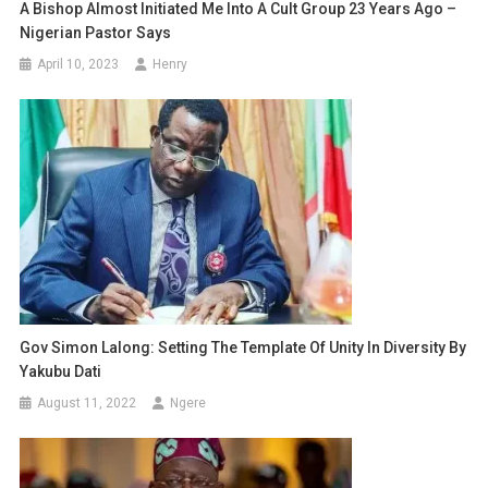
A Bishop Almost Initiated Me Into A Cult Group 23 Years Ago –
Nigerian Pastor Says
April 10, 2023
Henry
Gov Simon Lalong: Setting The Template Of Unity In Diversity By
Yakubu Dati
August 11, 2022
Ngere