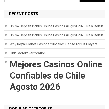
for:
RECENT POSTS
US No Deposit Bonus Online Casinos August 2026 New Bonus
US No Deposit Bonus Online Casinos August 2026 New Bonus
Why Royal Planet Casino Still Makes Sense for UK Players
Link Factory verification
Mejores Casinos Online
Confiables de Chile
Agosto 2026
POPULAR CATEGORIES