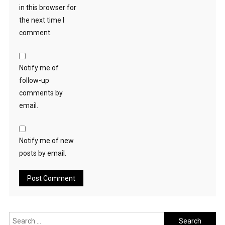
in this browser for
the next time I
comment.
Notify me of
follow-up
comments by
email.
Notify me of new
posts by email.
Search