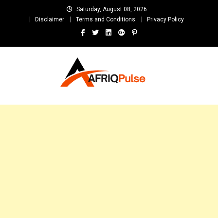
Skip
Saturday, August 08, 2026
to
Disclaimer
Terms and Conditions
Privacy Policy
content
AfriqPulseTv
Top Afro News Blog for Celebrity Gossips, DJ Mixtapes, Song Lyrics
and Unlimited Entertainment