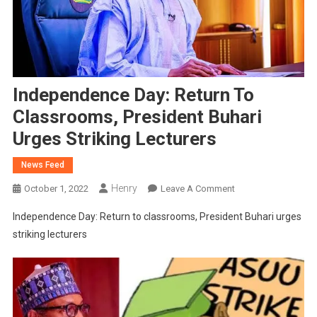
Independence Day: Return To
Classrooms, President Buhari
Urges Striking Lecturers
News Feed
Henry
On
October 1, 2022
Leave A Comment
Independence
Independence Day: Return to classrooms, President Buhari urges
Day:
striking lecturers
Return
To
Classrooms,
President
Buhari