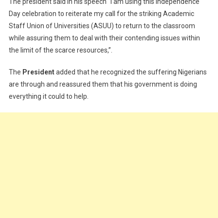
The president said in his speech “I am using this Independence
Day celebration to reiterate my call for the striking Academic
Staff Union of Universities (ASUU) to return to the classroom
while assuring them to deal with their contending issues within
the limit of the scarce resources,”.
The
President
added that he recognized the suffering Nigerians
are through and reassured them that his government is doing
everything it could to help.