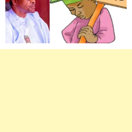
Urges
Striking
Lecturers