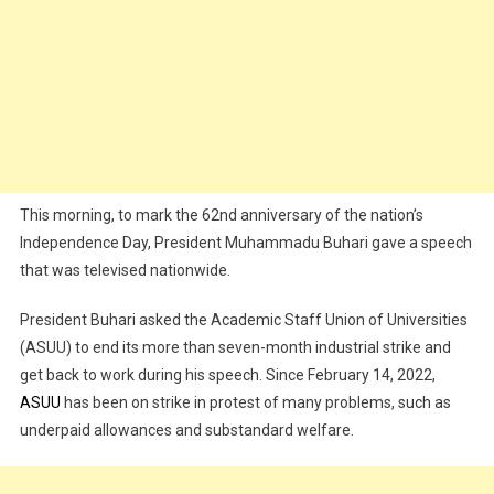
This morning, to mark the 62nd anniversary of the nation’s
Independence Day, President Muhammadu Buhari gave a speech
that was televised nationwide.
President Buhari asked the Academic Staff Union of Universities
(ASUU) to end its more than seven-month industrial strike and
get back to work during his speech. Since February 14, 2022,
ASUU
has been on strike in protest of many problems, such as
underpaid allowances and substandard welfare.