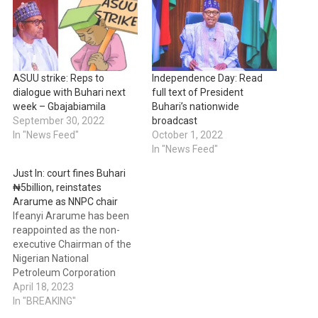
ASUU strike: Reps to
Independence Day: Read
dialogue with Buhari next
full text of President
week – Gbajabiamila
Buhari’s nationwide
September 30, 2022
broadcast
In "News Feed"
October 1, 2022
In "News Feed"
Just In: court fines Buhari
₦5billion, reinstates
Ararume as NNPC chair
Ifeanyi Ararume has been
reappointed as the non-
executive Chairman of the
Nigerian National
Petroleum Corporation
Limited (NNPCL) by Justice
April 18, 2023
Inyang Ekwo of the Federal
In "BREAKING"
High Court in Abuja. In a