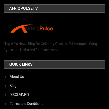
AFRIQPULSETV
Top Afro News Blog for Celebrity Gossips, DJ Mixtapes, Song
Lyrics and Unlimited Entertainment.
QUICK LINKS
About Us
Blog
DISCLAIMER
Terms and Conditions