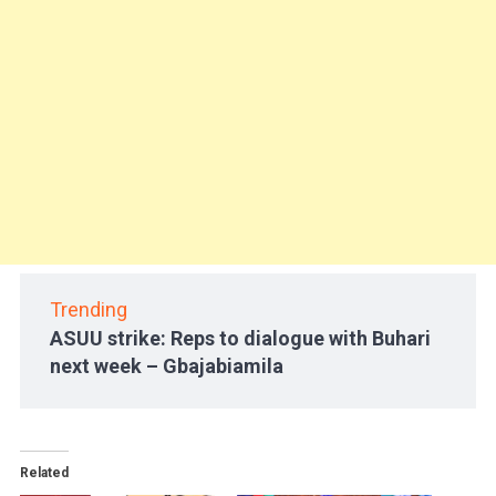
Trending
ASUU strike: Reps to dialogue with Buhari
next week – Gbajabiamila
Related