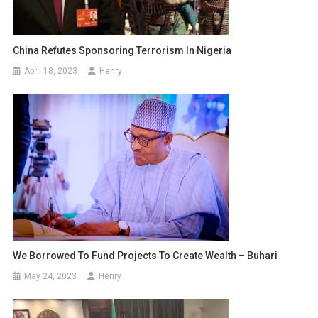
China Refutes Sponsoring Terrorism In Nigeria
April 18, 2023
Henry
We Borrowed To Fund Projects To Create Wealth – Buhari
May 24, 2023
Henry