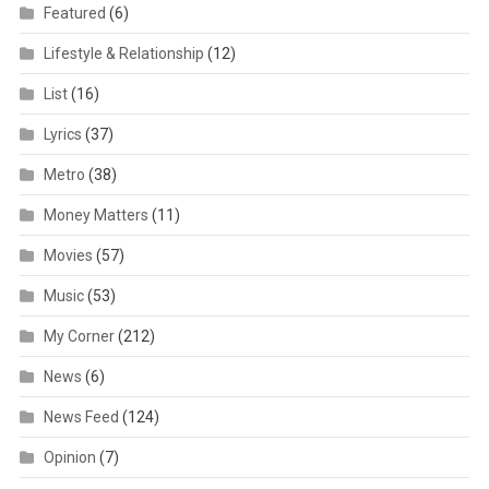
Featured
(6)
Lifestyle & Relationship
(12)
List
(16)
Lyrics
(37)
Metro
(38)
Money Matters
(11)
Movies
(57)
Music
(53)
My Corner
(212)
News
(6)
News Feed
(124)
Opinion
(7)