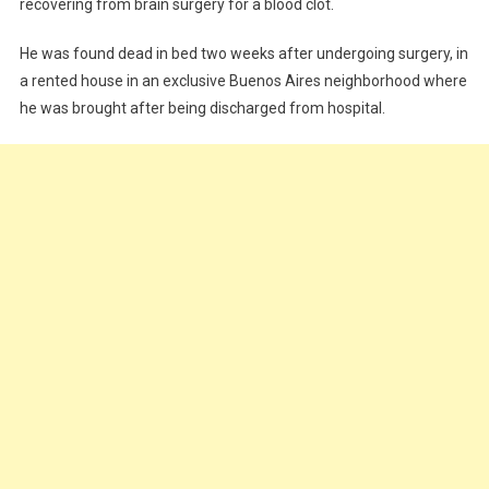
recovering from brain surgery for a blood clot.
He was found dead in bed two weeks after undergoing surgery, in
a rented house in an exclusive Buenos Aires neighborhood where
he was brought after being discharged from hospital.