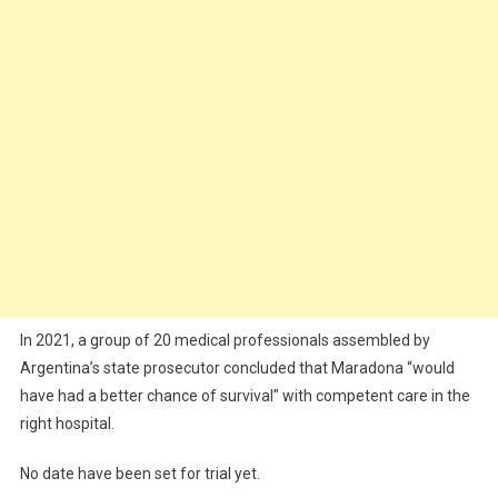
In 2021, a group of 20 medical professionals assembled by
Argentina’s state prosecutor concluded that Maradona “would
have had a better chance of survival” with competent care in the
right hospital.
No date have been set for trial yet.