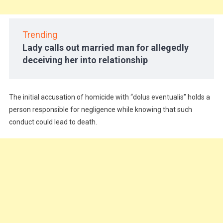
Trending
Lady calls out married man for allegedly
deceiving her into relationship
The initial accusation of homicide with “dolus eventualis” holds a
person responsible for negligence while knowing that such
conduct could lead to death.