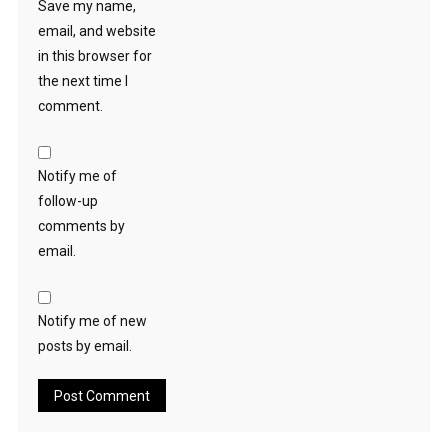
Save my name,
email, and website
in this browser for
the next time I
comment.
Notify me of
follow-up
comments by
email.
Notify me of new
posts by email.