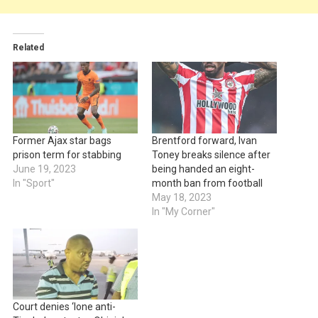
Related
Former Ajax star bags
Brentford forward, Ivan
prison term for stabbing
Toney breaks silence after
June 19, 2023
being handed an eight-
In "Sport"
month ban from football
May 18, 2023
In "My Corner"
Court denies ‘lone anti-