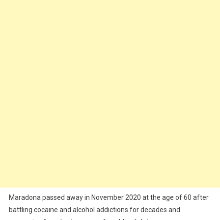
Maradona passed away in November 2020 at the age of 60 after
battling cocaine and alcohol addictions for decades and