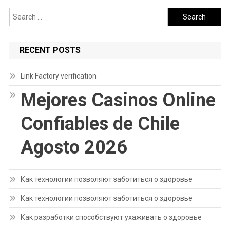
Search
for:
RECENT POSTS
Link Factory verification
Mejores Casinos Online
Confiables de Chile
Agosto 2026
Как технологии позволяют заботиться о здоровье
Как технологии позволяют заботиться о здоровье
Как разработки способствуют ухаживать о здоровье