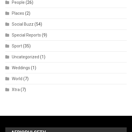
People
(26)
Places
(2)
Social Buzz
(54)
Special Reports
(9)
Sport
(35)
Uncategorized
(1)
Weddings
(1)
World
(7)
Xtra
(7)