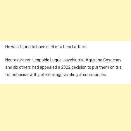
He was found to have died of a heart attack.
Neurosurgeon
Leopoldo Luque
, psychiatrist Agustina Cosachov
and six others had appealed a 2022 decision to put them on trial
for homicide with potential aggravating circumstances.