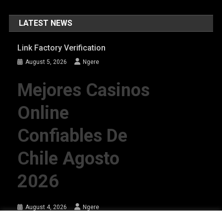
LATEST NEWS
Link Factory Verification
August 5, 2026
Ngere
Mejores Casinos
Online
Confiables De
Chile Agosto
2026
August 4, 2026
Ngere