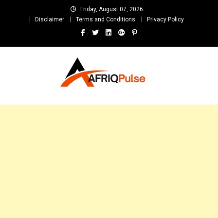
Skip
Friday, August 07, 2026
to
Disclaimer
Terms and Conditions
Privacy Policy
content
AfriqPulseTv
Top Afro News Blog for Celebrity Gossips, DJ Mixtapes, Song Lyrics
and Unlimited Entertainment