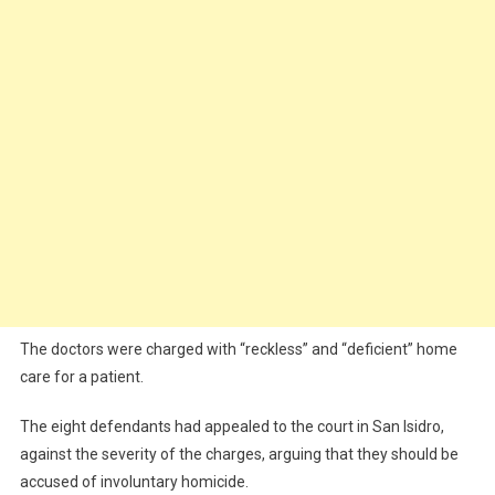
The doctors were charged with “reckless” and “deficient” home
care for a patient.
The eight defendants had appealed to the court in San Isidro,
against the severity of the charges, arguing that they should be
accused of involuntary homicide.