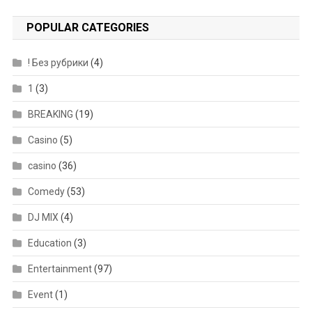
POPULAR CATEGORIES
! Без рубрики
(4)
1
(3)
BREAKING
(19)
Casino
(5)
casino
(36)
Comedy
(53)
DJ MIX
(4)
Education
(3)
Entertainment
(97)
Event
(1)