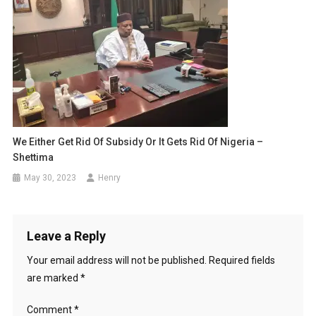
We Either Get Rid Of Subsidy Or It Gets Rid Of Nigeria –
Shettima
May 30, 2023
Henry
Leave a Reply
Your email address will not be published.
Required fields
are marked
*
Comment
*