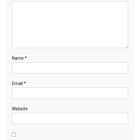
Name
*
Email
*
Website