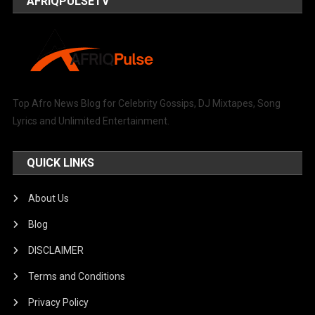
AFRIQPULSETV
Top Afro News Blog for Celebrity Gossips, DJ Mixtapes, Song
Lyrics and Unlimited Entertainment.
QUICK LINKS
About Us
Blog
DISCLAIMER
Terms and Conditions
Privacy Policy