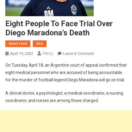
Eight People To Face Trial Over
Diego Maradona’s Death
News Feed
Xtra
Henry
On
April 19, 2023
Leave A Comment
Eight
On Tuesday, April 18, an Argentine court of appeal confirmed that
People
eight medical personnel who are accused of being accountable
To
for the murder of football legend Diego Maradona will go on trial.
Face
Trial
A clinical doctor, a psychologist, a medical coordinator, a nursing
Over
coordinator, and nurses are among those charged.
Diego
Maradona’s
Death