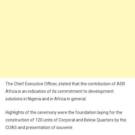
The Chief Executive Officer, stated that the contribution of ASR
Africa is an indication of its commitment to development
solutions in Nigeria and in Africa in general.
Highlights of the ceremony were the foundation laying for the
construction of 120 units of Corporal and Below Quarters by the
COAS and presentation of souvenir.