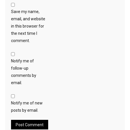
Save my name,
email, and website
in this browser for
the next time I
comment.
Notify me of
follow-up
comments by
email.
Notify me of new
posts by email.