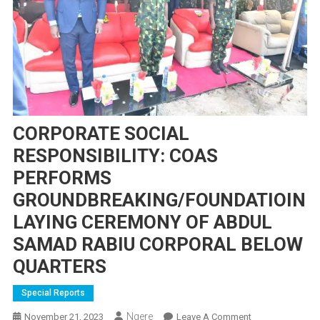
CORPORATE SOCIAL
RESPONSIBILITY: COAS
PERFORMS
GROUNDBREAKING/FOUNDATIOIN
LAYING CEREMONY OF ABDUL
SAMAD RABIU CORPORAL BELOW
QUARTERS
Special Reports
Ngere
On
November 21, 2023
Leave A Comment