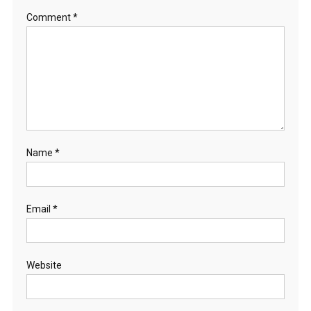
Comment
*
Name
*
Email
*
Website