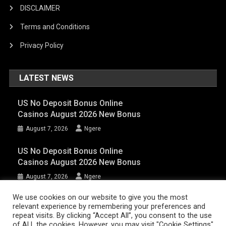
DISCLAIMER
Terms and Conditions
Privacy Policy
LATEST NEWS
US No Deposit Bonus Online
Casinos August 2026 New Bonus
August 7, 2026
Ngere
US No Deposit Bonus Online
Casinos August 2026 New Bonus
August 7, 2026
Ngere
We use cookies on our website to give you the most
relevant experience by remembering your preferences and
AFRIQPulsetv (c) 2023 | Eazy Vibe Media
|
Theme: News Portal by
Mystery
repeat visits. By clicking “Accept All”, you consent to the use
of ALL the cookies. However, you may visit "Cookie Settings"
Themes
.