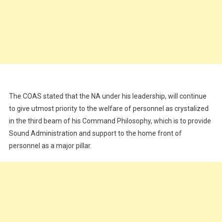
The COAS stated that the NA under his leadership, will continue
to give utmost priority to the welfare of personnel as crystalized
in the third beam of his Command Philosophy, which is to provide
Sound Administration and support to the home front of
personnel as a major pillar.