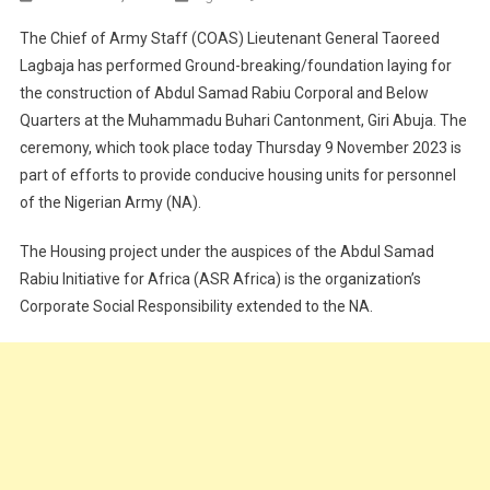
CORPORATE
The Chief of Army Staff (COAS) Lieutenant General Taoreed
SOCIAL
Lagbaja has performed Ground-breaking/foundation laying for
RESPONSIBILITY:
the construction of Abdul Samad Rabiu Corporal and Below
COAS
Quarters at the Muhammadu Buhari Cantonment, Giri Abuja. The
PERFORMS
GROUNDBREAKI
ceremony, which took place today Thursday 9 November 2023 is
LAYING
part of efforts to provide conducive housing units for personnel
CEREMONY
of the Nigerian Army (NA).
OF
ABDUL
The Housing project under the auspices of the Abdul Samad
SAMAD
Rabiu Initiative for Africa (ASR Africa) is the organization’s
RABIU
Corporate Social Responsibility extended to the NA.
CORPORAL
BELOW
QUARTERS