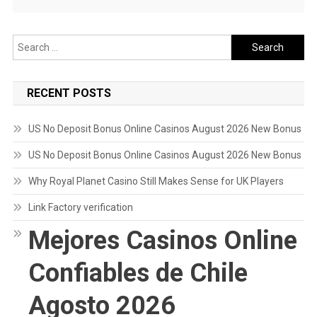
Search
for:
RECENT POSTS
US No Deposit Bonus Online Casinos August 2026 New Bonus
US No Deposit Bonus Online Casinos August 2026 New Bonus
Why Royal Planet Casino Still Makes Sense for UK Players
Link Factory verification
Mejores Casinos Online
Confiables de Chile
Agosto 2026