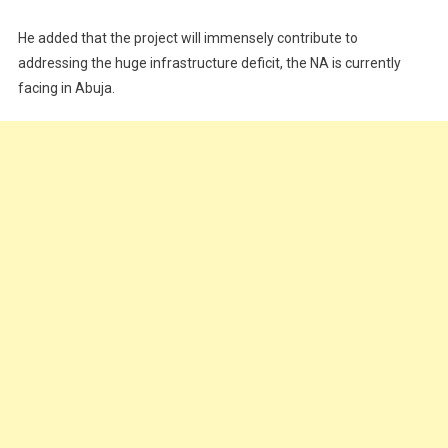
He added that the project will immensely contribute to
addressing the huge infrastructure deficit, the NA is currently
facing in Abuja.