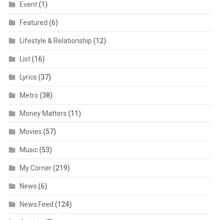
Event
(1)
Featured
(6)
Lifestyle & Relationship
(12)
List
(16)
Lyrics
(37)
Metro
(38)
Money Matters
(11)
Movies
(57)
Music
(53)
My Corner
(219)
News
(6)
News Feed
(124)