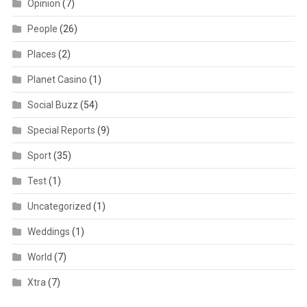
Opinion
(7)
People
(26)
Places
(2)
Planet Casino
(1)
Social Buzz
(54)
Special Reports
(9)
Sport
(35)
Test
(1)
Uncategorized
(1)
Weddings
(1)
World
(7)
Xtra
(7)