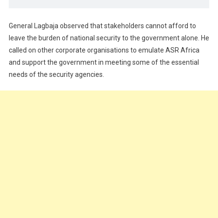
General Lagbaja observed that stakeholders cannot afford to
leave the burden of national security to the government alone. He
called on other corporate organisations to emulate ASR Africa
and support the government in meeting some of the essential
needs of the security agencies.