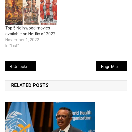
Top 5 Nollywood movies
available on Netflix of 2022
November 1, 2022
In "List"
Post
Unlocking Massive Sales: Strategies for Scaling Your Business
Engr. Michael Auta Breaks Barriers: Funds 100 Scholarships to Transform Southern Kaduna Education Landscape
navigation
RELATED POSTS