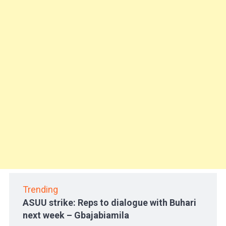
Trending
ASUU strike: Reps to dialogue with Buhari
next week – Gbajabiamila