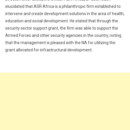
elucidated that ASR Africa is a philanthropic firm established to
intervene and create development solutions in the area of health,
education and social development. He stated that through the
security sector support grant, the firm was able to support the
Armed Forces and other security agencies in the country, noting
that the management is pleased with the NA for utilizing the
grant allocated for infrastructural development.