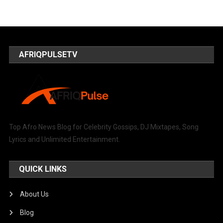
AFRIQPULSETV
Top Afro News Blog for Celebrity Gossips, DJ Mixtapes, Song
Lyrics and Unlimited Entertainment.
QUICK LINKS
About Us
Blog