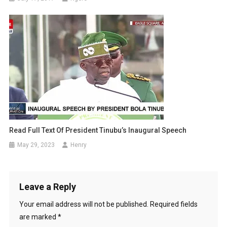
Read Full Text Of President Tinubu’s Inaugural Speech
May 29, 2023
Henry
Leave a Reply
Your email address will not be published.
Required fields
are marked
*