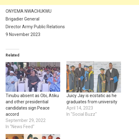
ONYEMA NWACHUKWU
Brigadier General
Director Army Public Relations
9 November 2023
Related
Tinubu absent as Obi, Atiku
Juicy Jay is ecstatic as he
and other presidential
graduates from university
candidates sign Peace
April 14, 2023
accord
In "Social Buzz"
September 29, 2022
In "News Feed"