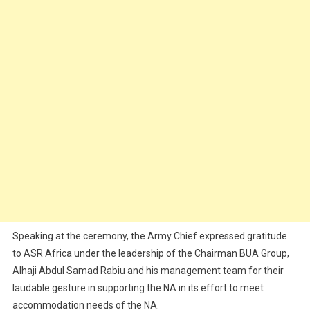
Speaking at the ceremony, the Army Chief expressed gratitude
to ASR Africa under the leadership of the Chairman BUA Group,
Alhaji Abdul Samad Rabiu and his management team for their
laudable gesture in supporting the NA in its effort to meet
accommodation needs of the NA.