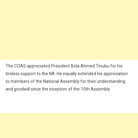
The COAS appreciated President Bola Ahmed Tinubu for his
tireless support to the NA. He equally extended his appreciation
to members of the National Assembly for their understanding
and goodwill since the inception of the 10th Assembly.