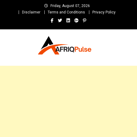
Skip
Friday, August 07, 2026
to
Disclaimer
Terms and Conditions
Privacy Policy
content
AfriqPulseTv
Top Afro News Blog for Celebrity Gossips, DJ Mixtapes, Song Lyrics
and Unlimited Entertainment