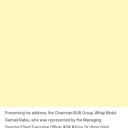
Presenting his address, the Chairman BUA Group, Alhaji Abdul
Samad Rabiu, who was represented by the Managing
Director/Chief Executive Officer ASR Africa, Dr Ubon Udoh