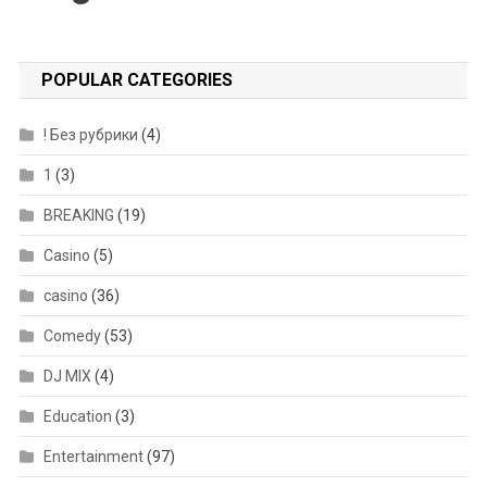
POPULAR CATEGORIES
! Без рубрики
(4)
1
(3)
BREAKING
(19)
Casino
(5)
casino
(36)
Comedy
(53)
DJ MIX
(4)
Education
(3)
Entertainment
(97)