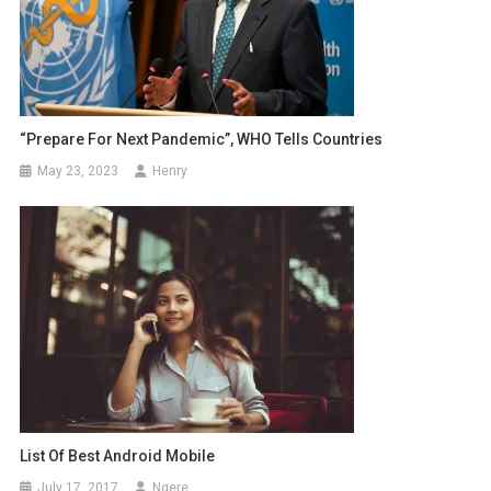
“Prepare For Next Pandemic”, WHO Tells Countries
May 23, 2023
Henry
List Of Best Android Mobile
July 17, 2017
Ngere