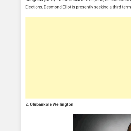
Elections. Desmond Elliot is presently seeking a third ter
2. Olubankole Wellington