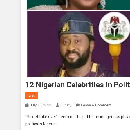
12 Nigerian Celebrities In Poli
List
Henry
On
July 15, 2022
Leave A Comment
12
“Street take over” seem not to just be an indigenous phr
Nigerian
politics in Nigeria.
Celebrities