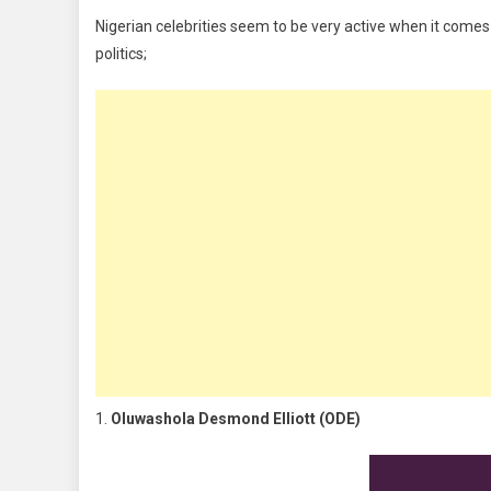
In
Nigerian celebrities seem to be very active when it comes t
Politics
politics;
1.
Oluwashola Desmond Elliott (ODE)