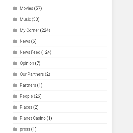
Movies
(57)
Music
(53)
My Corner
(224)
News
(6)
News Feed
(124)
Opinion
(7)
Our Partners
(2)
Partners
(1)
People
(26)
Places
(2)
Planet Casino
(1)
press
(1)