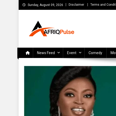
Skip
Disclaimer
Terms and Condit
Sunday, August 09, 2026
to
content
AfriqPulseTv
Top Afro News Blog for Celebrity Gossips, DJ Mixtapes, S
News Feed
Event
Comedy
Mo