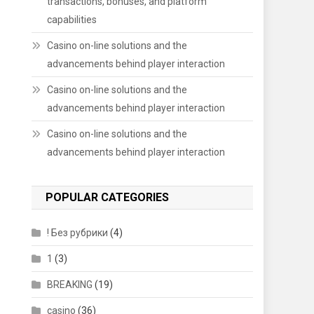
transactions, bonuses, and platform
capabilities
Casino on-line solutions and the
advancements behind player interaction
Casino on-line solutions and the
advancements behind player interaction
Casino on-line solutions and the
advancements behind player interaction
POPULAR CATEGORIES
! Без рубрики
(4)
1
(3)
BREAKING
(19)
casino
(36)