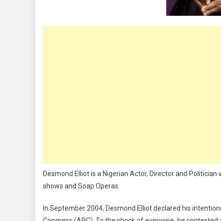
Desmond Elliot is a Nigerian Actor, Director and Politicia
shows and Soap Operas.
In September 2004, Desmond Elliot declared his intention
Congress (APC). To the shock of everyone, he contested a