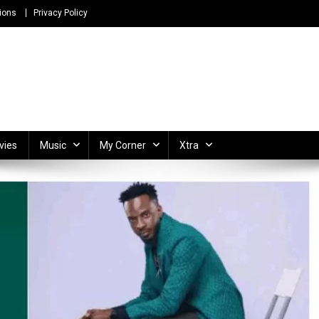
ions
Privacy Policy
ong Lyrics and Unlimited Entertainment
vies
Music
My Corner
Xtra