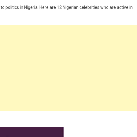
o politics in Nigeria. Here are 12 Nigerian celebrities who are active in