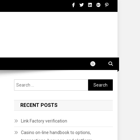
Search
for:
RECENT POSTS
Link Factory verification
Casino on-line handbook to options,