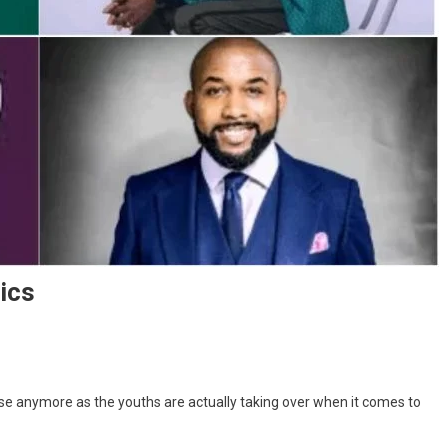
tics
ase anymore as the youths are actually taking over when it comes to