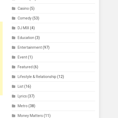
Casino
(5)
Comedy
(53)
DJ MIX
(4)
Education
(3)
Entertainment
(97)
Event
(1)
Featured
(6)
Lifestyle & Relationship
(12)
List
(16)
Lyrics
(37)
Metro
(38)
Money Matters
(11)