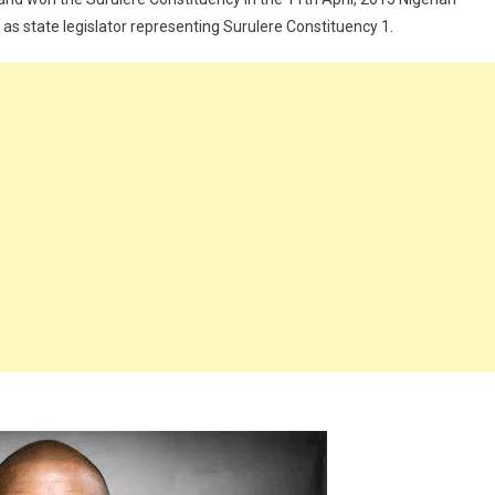
m as state legislator representing Surulere Constituency 1.