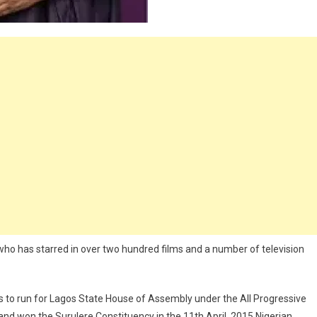
n who has starred in over two hundred films and a number of television
s to run for Lagos State House of Assembly under the All Progressive
nd won the Surulere Constituency in the 11th April, 2015 Nigerian