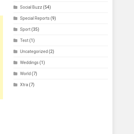
Social Buzz
(54)
Special Reports
(9)
Sport
(35)
Test
(1)
Uncategorized
(2)
Weddings
(1)
World
(7)
Xtra
(7)