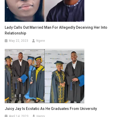
Lady Calls Out Married Man For Allegedly Deceiving Her Into
Relationship
May 22, 2023
Ngere
Juicy Jay Is Ecstatic As He Graduates From University
April 14, 2023
Henry