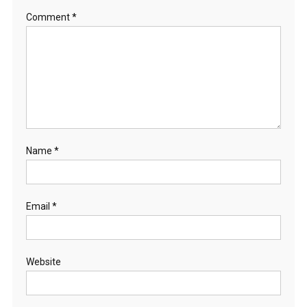
Comment
*
Name
*
Email
*
Website