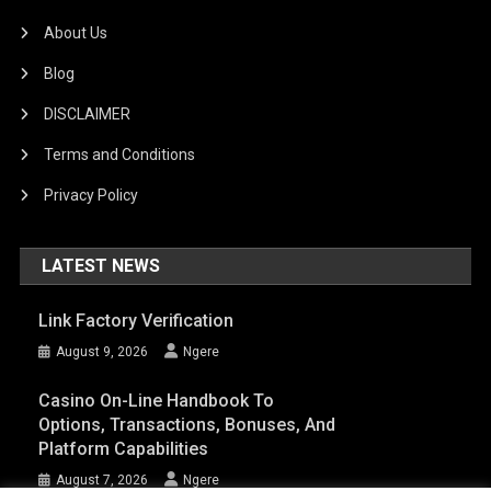
About Us
Blog
DISCLAIMER
Terms and Conditions
Privacy Policy
LATEST NEWS
Link Factory Verification
August 9, 2026
Ngere
Casino On-Line Handbook To
Options, Transactions, Bonuses, And
Platform Capabilities
August 7, 2026
Ngere