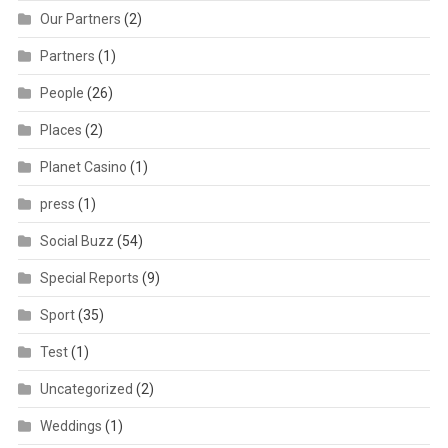
Our Partners
(2)
Partners
(1)
People
(26)
Places
(2)
Planet Casino
(1)
press
(1)
Social Buzz
(54)
Special Reports
(9)
Sport
(35)
Test
(1)
Uncategorized
(2)
Weddings
(1)