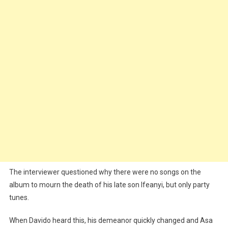
To
Late
Ifeanyi
(Video)
The interviewer questioned why there were no songs on the
album to mourn the death of his late son Ifeanyi, but only party
tunes.
When Davido heard this, his demeanor quickly changed and Asa