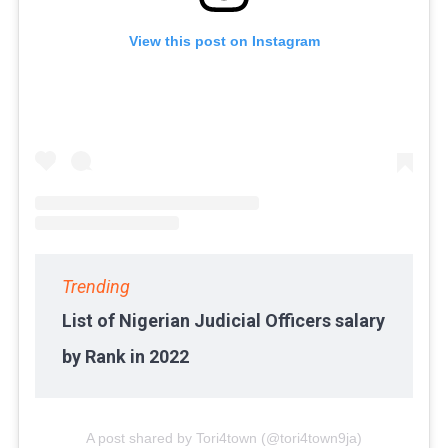
View this post on Instagram
Trending
List of Nigerian Judicial Officers salary
by Rank in 2022
A post shared by Tori4town (@tori4town9ja)