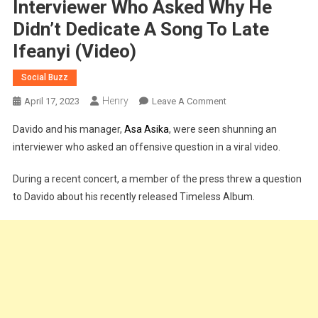
Interviewer Who Asked Why He
Didn’t Dedicate A Song To Late
Ifeanyi (Video)
Social Buzz
Henry
On
April 17, 2023
Leave A Comment
Timeless
Davido and his manager,
Asa Asika
, were seen shunning an
Album:
interviewer who asked an offensive question in a viral video.
Davido
Shuns
During a recent concert, a member of the press threw a question
Interviewer
to Davido about his recently released Timeless Album.
Who
Asked
Why
He
Didn’t
Dedicate
A
Song