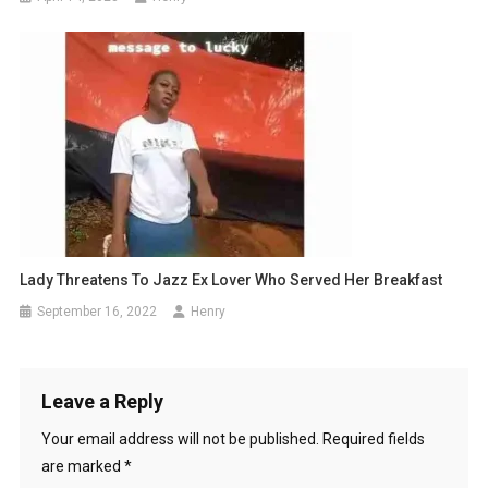
Lady Threatens To Jazz Ex Lover Who Served Her Breakfast
September 16, 2022
Henry
Leave a Reply
Your email address will not be published.
Required fields
are marked
*