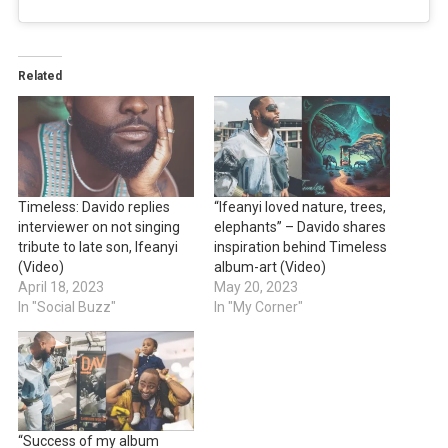
Related
Timeless: Davido replies
“Ifeanyi loved nature, trees,
interviewer on not singing
elephants” – Davido shares
tribute to late son, Ifeanyi
inspiration behind Timeless
(Video)
album-art (Video)
April 18, 2023
May 20, 2023
In "Social Buzz"
In "My Corner"
“Success of my album