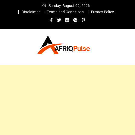
Skip
Sunday, August 09, 2026
to
Disclaimer
Terms and Conditions
Privacy Policy
content
AfriqPulseTv
Top Afro News Blog for Celebrity Gossips, DJ Mixtapes, Song Lyrics
and Unlimited Entertainment