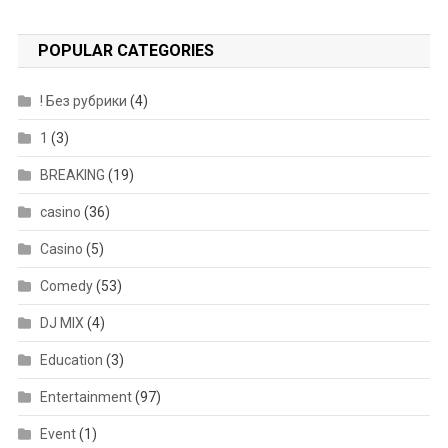
POPULAR CATEGORIES
! Без рубрики
(4)
1
(3)
BREAKING
(19)
casino
(36)
Casino
(5)
Comedy
(53)
DJ MIX
(4)
Education
(3)
Entertainment
(97)
Event
(1)