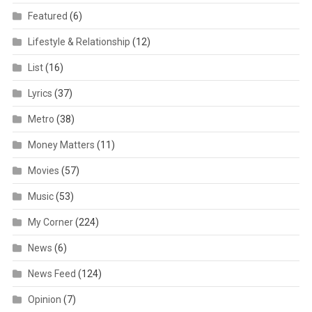
Featured
(6)
Lifestyle & Relationship
(12)
List
(16)
Lyrics
(37)
Metro
(38)
Money Matters
(11)
Movies
(57)
Music
(53)
My Corner
(224)
News
(6)
News Feed
(124)
Opinion
(7)