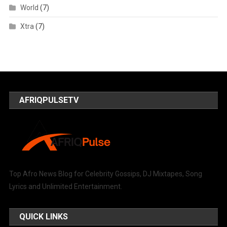
World
(7)
Xtra
(7)
AFRIQPULSETV
Top Afro News Blog for Celebrity Gossips, DJ Mixtapes, Song
Lyrics and Unlimited Entertainment.
QUICK LINKS