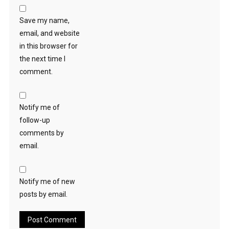
Save my name,
email, and website
in this browser for
the next time I
comment.
Notify me of
follow-up
comments by
email.
Notify me of new
posts by email.