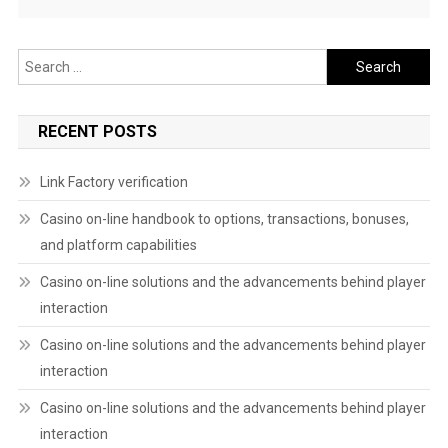
Search
for:
RECENT POSTS
Link Factory verification
Casino on-line handbook to options, transactions, bonuses,
and platform capabilities
Casino on-line solutions and the advancements behind player
interaction
Casino on-line solutions and the advancements behind player
interaction
Casino on-line solutions and the advancements behind player
interaction