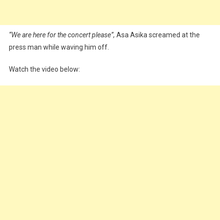
“We are here for the concert please”,
Asa Asika screamed at the
press man while waving him off.
Watch the video below: