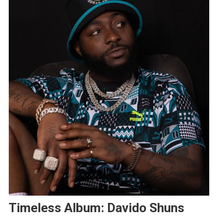
Timeless Album: Davido Shuns