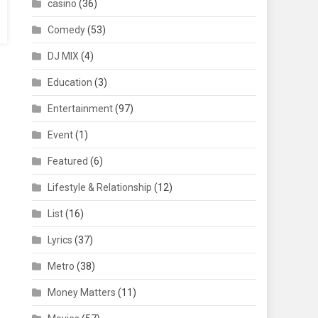
casino
(36)
Comedy
(53)
DJ MIX
(4)
Education
(3)
Entertainment
(97)
Event
(1)
Featured
(6)
Lifestyle & Relationship
(12)
List
(16)
Lyrics
(37)
Metro
(38)
Money Matters
(11)