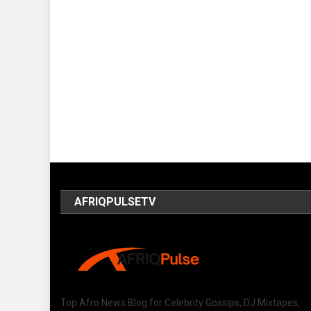
AFRIQPULSETV
Top Afro News Blog for Celebrity Gossips, DJ Mixtapes,