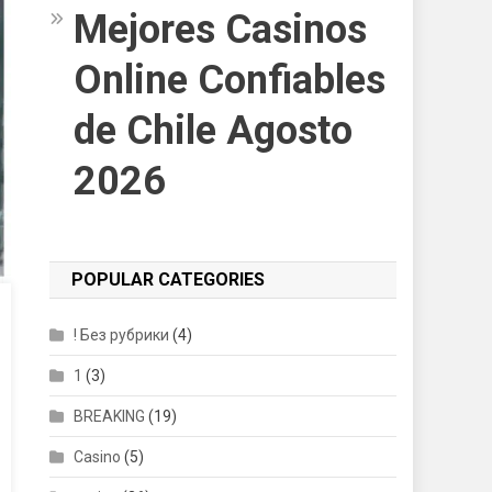
Mejores Casinos
Online Confiables
de Chile Agosto
2026
POPULAR CATEGORIES
! Без рубрики
(4)
1
(3)
BREAKING
(19)
Casino
(5)