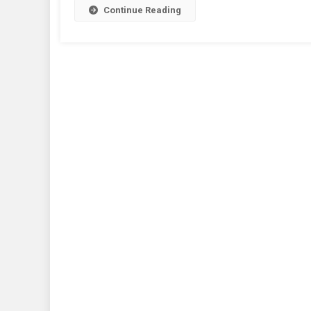
Of
Continue Reading
Victim
Being
Treate
On
Floor
Emerg