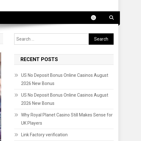
Search
for:
RECENT POSTS
US No Deposit Bonus Online Casinos August
2026 New Bonus
US No Deposit Bonus Online Casinos August
2026 New Bonus
Why Royal Planet Casino Still Makes Sense for
UK Players
Link Factory verification