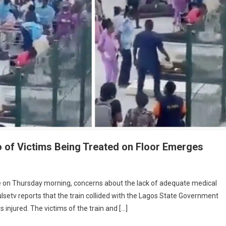
o of Victims Being Treated on Floor Emerges
BRT
ate on Thursday morning, concerns about the lack of adequate medical
on:
lsetv reports that the train collided with the Lagos State Government
ge
injured. The victims of the train and […]