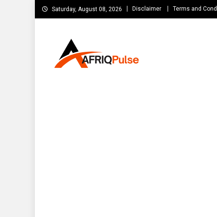
Skip
Disclaimer
Terms and Cond
Saturday, August 08, 2026
to
content
AfriqPulseTv
Top Afro News Blog for Celebrity Gossips, DJ Mixtapes, S