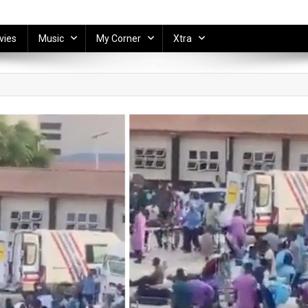
vies
Music
My Corner
Xtra