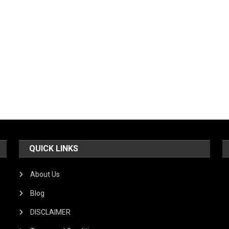
QUICK LINKS
About Us
Blog
DISCLAIMER