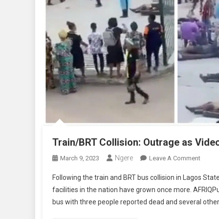
Train/BRT Collision: Outrage as Vide
Ngere
On
March 9, 2023
Leave A Comment
Train/
Following the train and BRT bus collision in Lagos St
Collisi
facilities in the nation have grown once more. AFRIQPu
Outra
bus with three people reported dead and several others 
As
Video