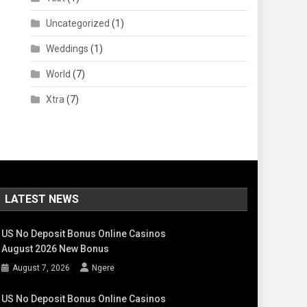
Uncategorized
(1)
Weddings
(1)
World
(7)
Xtra
(7)
LATEST NEWS
US No Deposit Bonus Online Casinos
August 2026 New Bonus
August 7, 2026
Ngere
US No Deposit Bonus Online Casinos