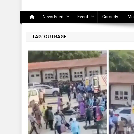
News Feed
Event
Comedy
Mo
TAG:
OUTRAGE