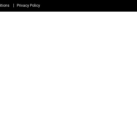
itions
Privacy Policy
ong Lyrics and Unlimited Entertainment