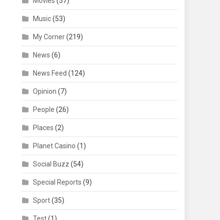
Movies
(57)
Music
(53)
My Corner
(219)
News
(6)
News Feed
(124)
Opinion
(7)
People
(26)
Places
(2)
Planet Casino
(1)
Social Buzz
(54)
Special Reports
(9)
Sport
(35)
Test
(1)