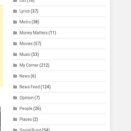
List
(16)
Lyrics
(37)
Metro
(38)
Money Matters
(11)
Movies
(57)
Music
(53)
My Corner
(212)
News
(6)
News Feed
(124)
Opinion
(7)
People
(26)
Places
(2)
Social Buzz
(54)