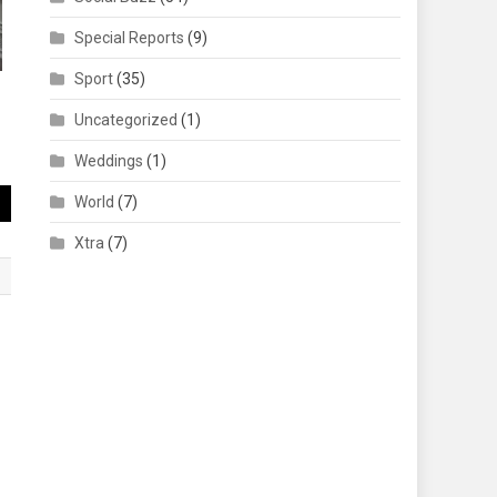
Special Reports
(9)
Sport
(35)
Uncategorized
(1)
Weddings
(1)
World
(7)
Xtra
(7)