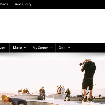
itions
Privacy Policy
ong Lyrics and Unlimited Entertainment
vies
Music
My Corner
Xtra