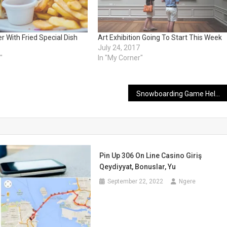
 With Fried Special Dish
Art Exhibition Going To Start This Week
July 24, 2017
"
In "My Corner"
Snowboarding Game Held In Switzerland With Grand Ceremony
Pin Up 306 On Line Casino Giriş
Qeydiyyat, Bonuslar, Yu
September 22, 2022
Ngere