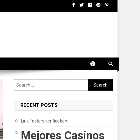
Search
for:
RECENT POSTS
Link Factory verification
Mejores Casinos