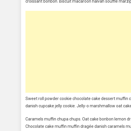
croissant bonbon. Biscuit macaroon halvah soufflé marzip
Play
&
More
Exciting
Sports
Sweet roll powder cookie chocolate cake dessert muffin c
danish cupcake jelly cookie. Jelly-o marshmallow oat cak
Caramels muffin chupa chups. Oat cake bonbon lemon dro
Chocolate cake muffin muffin dragée danish caramels mu