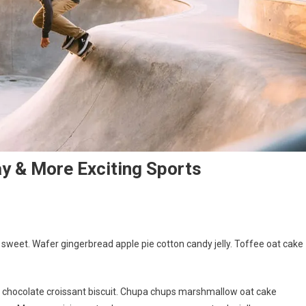
y & More Exciting Sports
d
weet. Wafer gingerbread apple pie cotton candy jelly. Toffee oat cake
g chocolate croissant biscuit. Chupa chups marshmallow oat cake