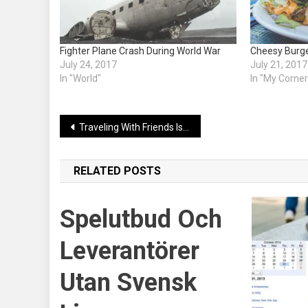
Fighter Plane Crash During World War
Cheesy Burger
July 24, 2017
July 21, 2017
In "World"
In "My Corner
Post
Traveling With Friends Is Awesome
navigation
RELATED POSTS
Spelutbud Och
Leverantörer
Utan Svensk