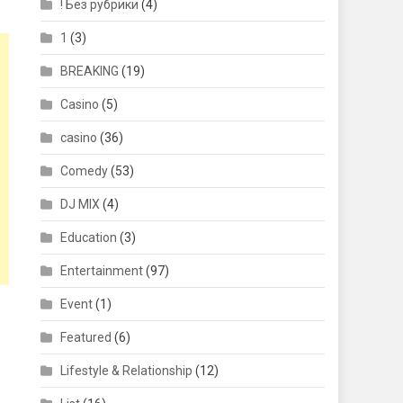
! Без рубрики
(4)
1
(3)
BREAKING
(19)
Casino
(5)
casino
(36)
Comedy
(53)
DJ MIX
(4)
Education
(3)
Entertainment
(97)
Event
(1)
Featured
(6)
Lifestyle & Relationship
(12)