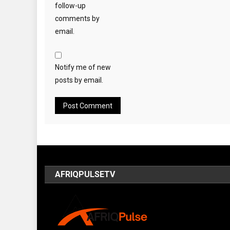
follow-up
comments by
email.
Notify me of new
posts by email.
AFRIQPULSETV