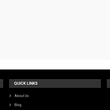
QUICK LINKS
About Us
Blog