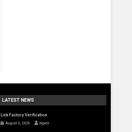
LATEST NEWS
Link Factory Verification
August 5, 2026
Ngere