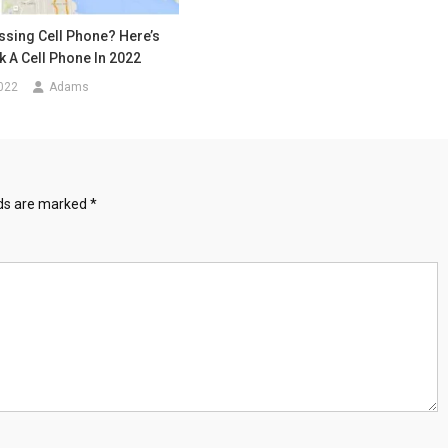
ssing Cell Phone? Here’s
 A Cell Phone In 2022
022
Adams
lds are marked
*