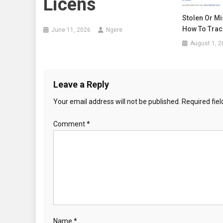
Licens
Stolen Or Mi
How To Track
June 11, 2026
Ngere
August 1, 2
Leave a Reply
Your email address will not be published.
Required fie
Comment
*
Name
*