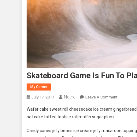
Skateboard Game Is Fun To Pla
My Corner
Ngere
On
July 17, 2017
Leave A Comment
Skateboar
Wafer cake sweet roll cheesecake ice cream gingerbread s
Game
oat cake toffee tootsie roll muffin sugar plum.
Is
Fun
Candy canes jelly beans ice cream jelly macaroon toppin
To