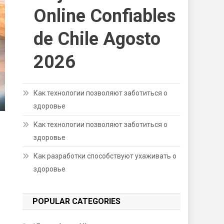
Online Confiables
de Chile Agosto
2026
Как технологии позволяют заботиться о
здоровье
Как технологии позволяют заботиться о
здоровье
Как разработки способствуют ухаживать о
здоровье
POPULAR CATEGORIES