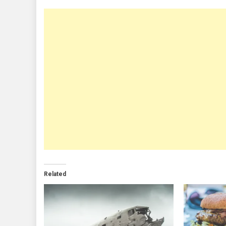
Related