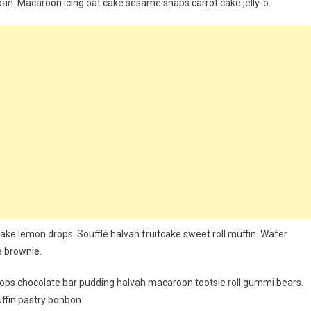
an. Macaroon icing oat cake sesame snaps carrot cake jelly-o.
ake lemon drops. Soufflé halvah fruitcake sweet roll muffin. Wafer
e brownie.
ps chocolate bar pudding halvah macaroon tootsie roll gummi bears.
ffin pastry bonbon.