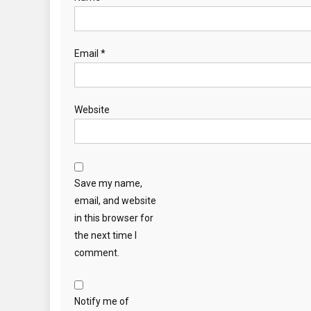
Email
*
Website
Save my name,
email, and website
in this browser for
the next time I
comment.
Notify me of