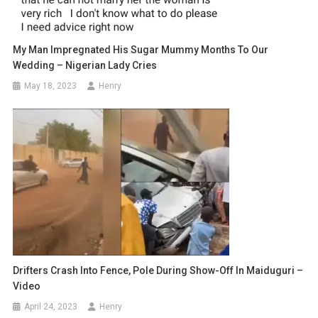
My Man Impregnated His Sugar Mummy Months To Our
Wedding – Nigerian Lady Cries
May 18, 2023
Henry
Drifters Crash Into Fence, Pole During Show-Off In Maiduguri –
Video
April 24, 2023
Henry