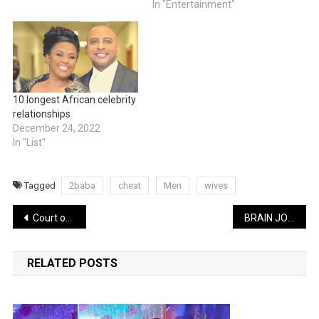
In "Entertainment"
10 longest African celebrity
relationships
December 24, 2022
In "List"
Tagged
2baba
cheat
Men
wives
Post
Court of Appeal to hear suit seeking to stop Tinubu’s inauguration today
BRAIN JOTTER LATEST COMEDY: How to know a faithful man featuring Ekwitos | WATCH
navigation
RELATED POSTS