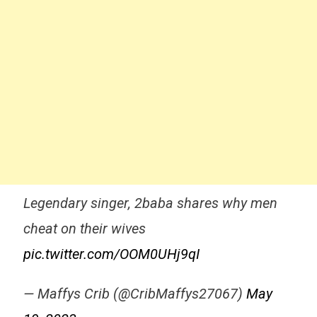
Legendary singer, 2baba shares why men
cheat on their wives
pic.twitter.com/OOM0UHj9qI
— Maffys Crib (@CribMaffys27067)
May