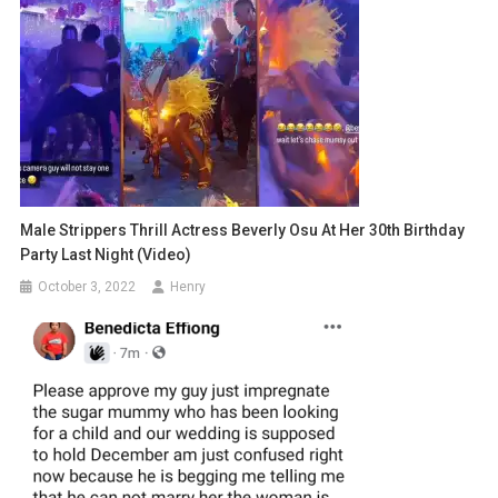
Male Strippers Thrill Actress Beverly Osu At Her 30th Birthday
Party Last Night (video)
October 3, 2022
Henry