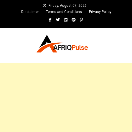
Skip
Friday, August 07, 2026
to
Disclaimer
Terms and Conditions
Privacy Policy
content
AfriqPulseTv
Top Afro News Blog for Celebrity Gossips, DJ Mixtapes, Song Lyrics
and Unlimited Entertainment