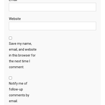
Website
Save my name,
email, and website
in this browser for
the next time I
comment.
Notify me of
follow-up
comments by
email.