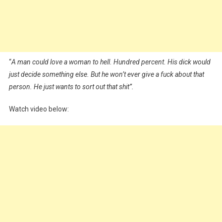
“
A man could love a woman to hell. Hundred percent. His dick would
just decide something else. But he won’t ever give a fuck about that
person. He just wants to sort out that shit”.
Watch video below: