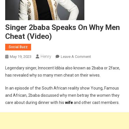
Singer 2baba Speaks On Why Men
Cheat (Video)
Social Buzz
Henry
On
May 19, 2023
Leave A Comment
Singer
Legendary singer, Innocent Idibia also known as 2baba or 2face,
2baba
has revealed why so many men cheat on their wives.
Speaks
On
In an episode of the South African reality show Young, Famous
Why
and African, 2baba discussed why men betray the women they
Men
care about during dinner with his
wife
and other cast members.
Cheat
(Video)