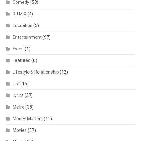
Comedy
(53)
DJ MIX
(4)
Education
(3)
Entertainment
(97)
Event
(1)
Featured
(6)
Lifestyle & Relationship
(12)
List
(16)
Lyrics
(37)
Metro
(38)
Money Matters
(11)
Movies
(57)