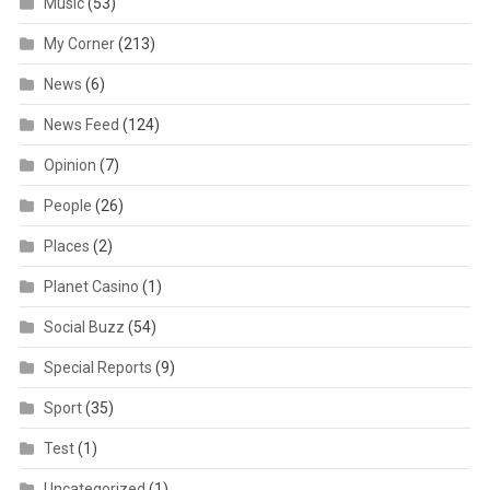
Music
(53)
My Corner
(213)
News
(6)
News Feed
(124)
Opinion
(7)
People
(26)
Places
(2)
Planet Casino
(1)
Social Buzz
(54)
Special Reports
(9)
Sport
(35)
Test
(1)
Uncategorized
(1)