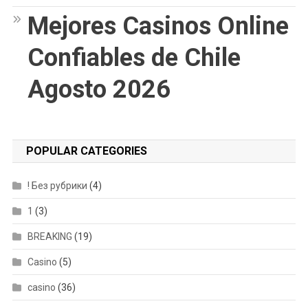
Mejores Casinos Online
Confiables de Chile
Agosto 2026
POPULAR CATEGORIES
! Без рубрики
(4)
1
(3)
BREAKING
(19)
Casino
(5)
casino
(36)