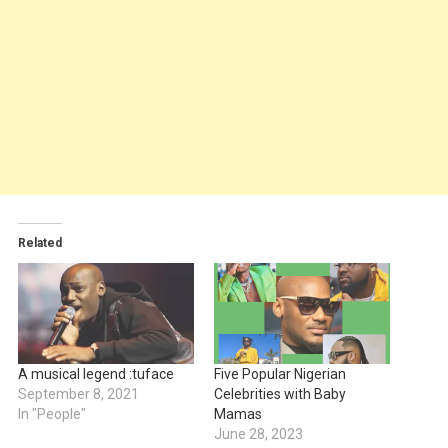
Related
A musical legend :tuface
Five Popular Nigerian
September 8, 2021
Celebrities with Baby
In "People"
Mamas
June 28, 2023