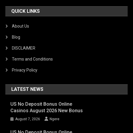
QUICK LINKS
About Us
Blog
DISCLAIMER
Terms and Conditions
Privacy Policy
LATEST NEWS
US No Deposit Bonus Online
Casinos August 2026 New Bonus
August 7, 2026
Ngere
US No Deposit Bonus Online