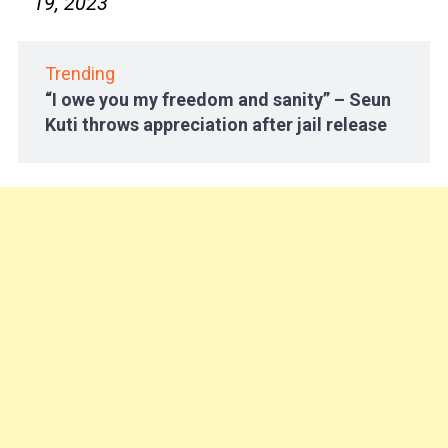
19, 2023
Trending
“I owe you my freedom and sanity” – Seun
Kuti throws appreciation after jail release