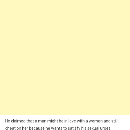
He claimed that a man might be in love with a woman and still
cheat on her because he wants to satisfy his sexual urges.