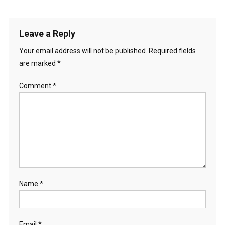
Leave a Reply
Your email address will not be published.
Required fields
are marked
*
Comment
*
Name
*
Email
*