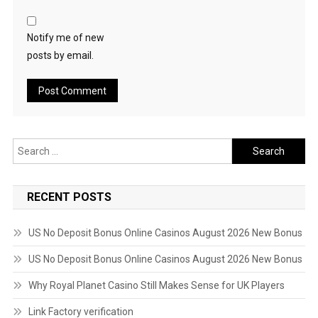
Notify me of new
posts by email.
Search
for:
RECENT POSTS
US No Deposit Bonus Online Casinos August 2026 New Bonus
US No Deposit Bonus Online Casinos August 2026 New Bonus
Why Royal Planet Casino Still Makes Sense for UK Players
Link Factory verification