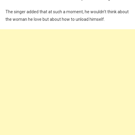
The singer added that at such a moment, he wouldn’t think about
the woman he love but about how to unload himself.