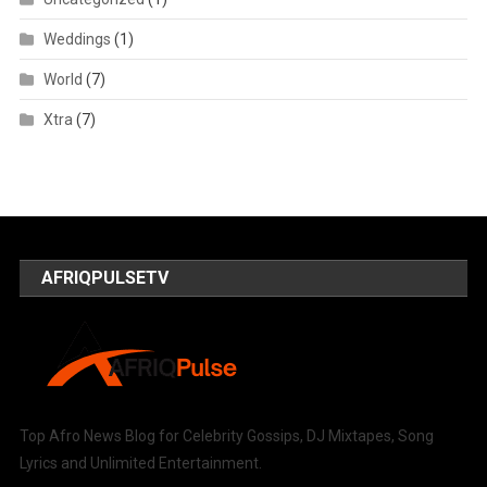
Weddings
(1)
World
(7)
Xtra
(7)
AFRIQPULSETV
Top Afro News Blog for Celebrity Gossips, DJ Mixtapes, Song
Lyrics and Unlimited Entertainment.